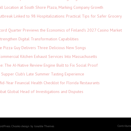
ll Location at South Shore Plaza, Marking Company Growth
tbreak Linked to 98 Hospitalizations: Practical Tips for Safer Grocery
cord Quarter Previews the Economics of Finland's 2027 Casino Market
rengthen Digital Transformation Capabilities
The Pizza Guy Delivers Three Delicious New Songs
ommercial Kitchen Exhaust Services Into Massachusetts
ne: The AI-Native Review Engine Built to Fix Social Proof
e Supper Club's Late Summer Tasting Experience
d-Year Financial Health Checklist for Florida Restaurants
abat Global Head of Investigations and Disputes
Contribut
ordPress. Chooko design by Iceable Themes