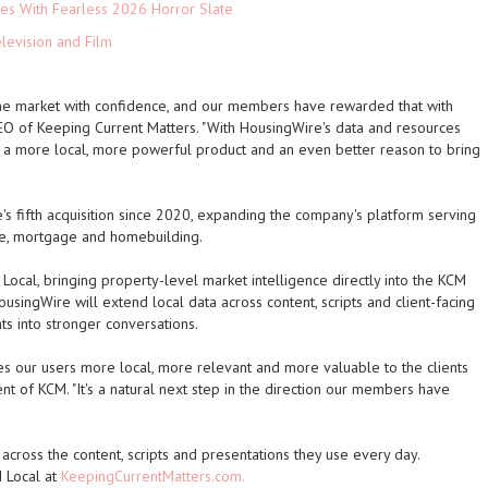
es With Fearless 2026 Horror Slate
levision and Film
the market with confidence, and our members have rewarded that with
, CEO of Keeping Current Matters. "With HousingWire's data and resources
t a more local, more powerful product and an even better reason to bring
's fifth acquisition since 2020, expanding the company's platform serving
te, mortgage and homebuilding.
cal, bringing property-level market intelligence directly into the KCM
ousingWire will extend local data across content, scripts and client-facing
ts into stronger conversations.
s our users more local, more relevant and more valuable to the clients
ent of KCM. "It's a natural next step in the direction our members have
ross the content, scripts and presentations they use every day.
 Local at
KeepingCurrentMatters.com.