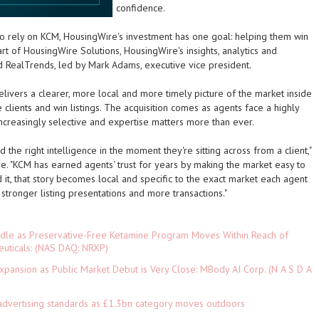
confidence.
o rely on KCM, HousingWire's investment has one goal: helping them win
 of HousingWire Solutions, HousingWire's insights, analytics and
d RealTrends, led by Mark Adams, executive vice president.
livers a clearer, more local and more timely picture of the market inside
 clients and win listings. The acquisition comes as agents face a highly
ncreasingly selective and expertise matters more than ever.
the right intelligence in the moment they're sitting across from a client,"
e. "KCM has earned agents' trust for years by making the market easy to
 it, that story becomes local and specific to the exact market each agent
 stronger listing presentations and more transactions."
rdle as Preservative-Free Ketamine Program Moves Within Reach of
euticals: (NAS DAQ: NRXP)
pansion as Public Market Debut is Very Close: MBody AI Corp. (N A S D A
advertising standards as £1.3bn category moves outdoors