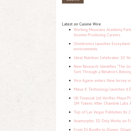
Latest on Cuisine Wire
Working Musicians Academy Partn
Income-Producing Careers
Omnitronics launches Ecosystem 
environments
Ideal Nutrition Celebrates 10 Ye
New Research Identifies "The Gr
Sort Through a Relative's Belon
Viva Agave enters New Jersey v
Minus K Technology launches it 
UK Financial Ltd Verifies Maya P
1M Tokens After Chainlink Labs
Top of Las Vegas Publishes Its 2
Anamorphic 3D Only Works on Fi
From DJ Booths to Disney: Orlan