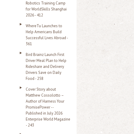
Robotics Training Camp
r
for WorldSkills Shanghai
2026 - 412
:
WhereTu Launches to
Help Americans Build
Successful Lives Abroad -
361
Bird Brainz Launch First
Driver Meal Plan to Help
Rideshare and Delivery
Drivers Save on Daily
Food - 258
Cover Story about
Matthew Cossolotto –
Author of Harness Your
PromisePower --
Published in July 2026
Enterprise World Magazine
- 243