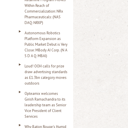
Within Reach of
Commercialization: NRx
Pharmaceuticals: (NAS
DAQ: NRXP)
Autonomous Robotics
Platform Expansion as
Public Market Debut is Very
Close: MBody AI Corp. (N A
S D A Q: MBAI)
Loud! OOH calls for prize
draw advertising standards
as £1.3bn category moves
outdoors
Opteamix welcomes
Girish Ramachandra to its
leadership team as Senior
Vice President of Client
Services
Why Baton Rouge's Humid