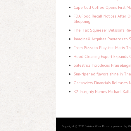
Cape Cod Coffee Opens First Ma
FDA Food Recall Notices After Ou
Shopping
The 'Tax Squeeze': Betsson's Re
ImagineX Acquires Payteros to St
From Pizza to Playlists: Marty 
Hood Cleaning Expert Expands C
Salestrics Introduces PraiseEngi
Sun-ripened flavors shine in Th
Oceanview Financials Releases Mi
K2 Integrity Names Michael Kall
Copyright © 2020 Cuisine Wire. Proudly powered by W