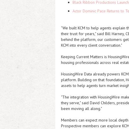
Black Ribbon Productions Launch
Actor Dominic Pace Returns to Te
"We built KCM to help agents explain 
their trust for years," said Bill Harney
behind the platform, our customers ge
KCM into every client conversation."
Keeping Current Matters is HousingWire
housing professionals across real esta
HousingWire Data already powers KCM Lo
platform. Building on that foundation, H
assets to help agents turn market insigh
"The integration with HousingWire make
they serve," said David Childers, presid
been moving all along."
Members can expect more local depth ac
Prospective members can explore KCM