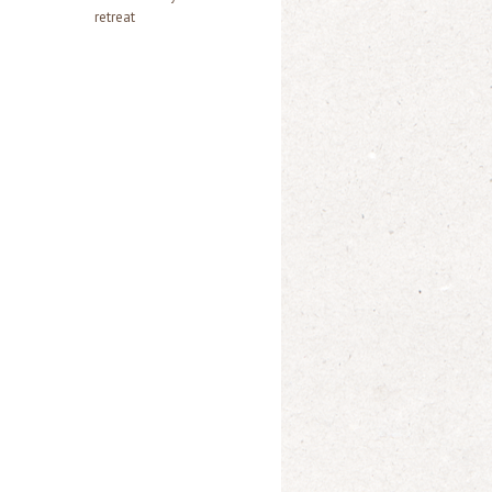
retreat