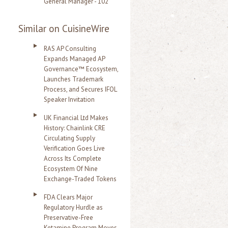
General Manager - 102
Similar on CuisineWire
RAS AP Consulting
Expands Managed AP
Governance™ Ecosystem,
Launches Trademark
Process, and Secures IFOL
Speaker Invitation
UK Financial Ltd Makes
History: Chainlink CRE
Circulating Supply
Verification Goes Live
Across Its Complete
Ecosystem Of Nine
Exchange-Traded Tokens
FDA Clears Major
Regulatory Hurdle as
Preservative-Free
Ketamine Program Moves