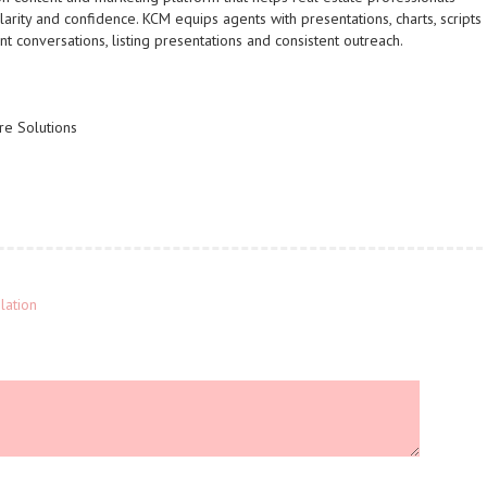
arity and confidence. KCM equips agents with presentations, charts, scripts
t conversations, listing presentations and consistent outreach.
re Solutions
lation