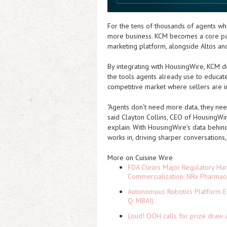
For the tens of thousands of agents wh
more business. KCM becomes a core part
marketing platform, alongside Altos an
By integrating with HousingWire, KCM de
the tools agents already use to educate
competitive market where sellers are i
"Agents don't need more data, they need 
said Clayton Collins, CEO of HousingWir
explain. With HousingWire's data behind
works in, driving sharper conversations,
More on Cuisine Wire
FDA Clears Major Regulatory Hu
Commercialization: NRx Pharmac
Autonomous Robotics Platform Ex
Q: MBAI)
Loud! OOH calls for prize draw 