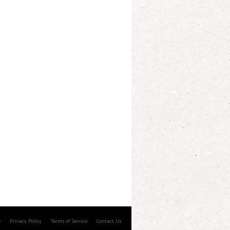
e
Privacy Policy
Terms of Service
Contact Us