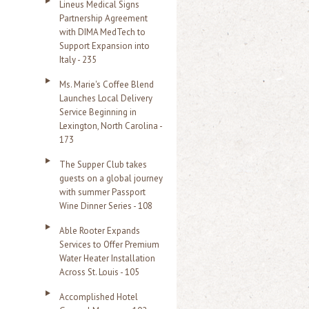
Lineus Medical Signs
Partnership Agreement
with DIMA MedTech to
Support Expansion into
Italy - 235
Ms. Marie's Coffee Blend
Launches Local Delivery
Service Beginning in
Lexington, North Carolina -
173
The Supper Club takes
guests on a global journey
with summer Passport
Wine Dinner Series - 108
Able Rooter Expands
Services to Offer Premium
Water Heater Installation
Across St. Louis - 105
Accomplished Hotel