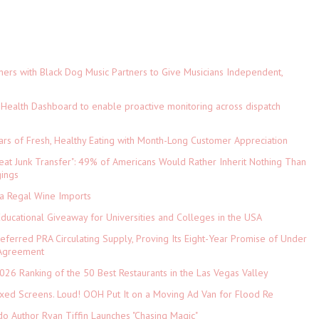
ers with Black Dog Music Partners to Give Musicians Independent,
Health Dashboard to enable proactive monitoring across dispatch
ars of Fresh, Healthy Eating with Month-Long Customer Appreciation
eat Junk Transfer": 49% of Americans Would Rather Inherit Nothing Than
gings
ia Regal Wine Imports
Educational Giveaway for Universities and Colleges in the USA
referred PRA Circulating Supply, Proving Its Eight-Year Promise of Under
 Agreement
026 Ranking of the 50 Best Restaurants in the Las Vegas Valley
xed Screens. Loud! OOH Put It on a Moving Ad Van for Flood Re
do Author Ryan Tiffin Launches "Chasing Magic"