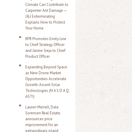
Climate Can Contribute to
Carpenter Ant Damage —
J&J Exterminating
Explains How to Protect
Your Home
RPR Promotes Emily Line
to Chief Strategy Officer
and Janine Sieja to Chief
Product Officer
Expanding Beyond Space
as New Drone Market
Opportunities Accelerate
Growth: Ascent Solar
Technologies (N A S D A Q:
ASTI)
Lauren Merrell, Dale
Sorensen Real Estate,
announces price
improvement for an
extraordinary island