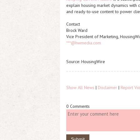
explain housing market dynamics with cl
and ready-to-use content to power clien
Contact
Brock Ward
Vice President of Marketing, HousingWi
***@hwmedia.com
Source: HousingWire
Show All News
|
Disclaimer
|
Report Vio
0 Comments