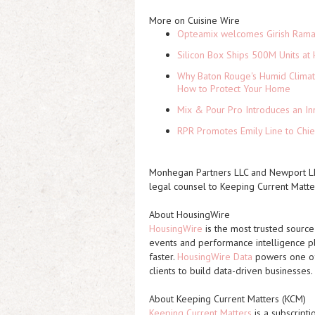
More on Cuisine Wire
Opteamix welcomes Girish Ramach
Silicon Box Ships 500M Units at 
Why Baton Rouge's Humid Climat
How to Protect Your Home
Mix & Pour Pro Introduces an In
RPR Promotes Emily Line to Chief
Monhegan Partners LLC and Newport LLC
legal counsel to Keeping Current Matter
About HousingWire
HousingWire
is the most trusted source
events and performance intelligence pl
faster.
HousingWire Data
powers one of 
clients to build data-driven businesses.
About Keeping Current Matters (KCM)
Keeping Current Matters
is a subscripti