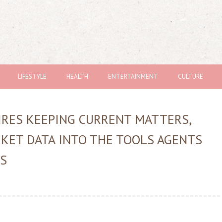
LIFESTYLE
HEALTH
ENTERTAINMENT
CULTURE
RES KEEPING CURRENT MATTERS,
KET DATA INTO THE TOOLS AGENTS
GS