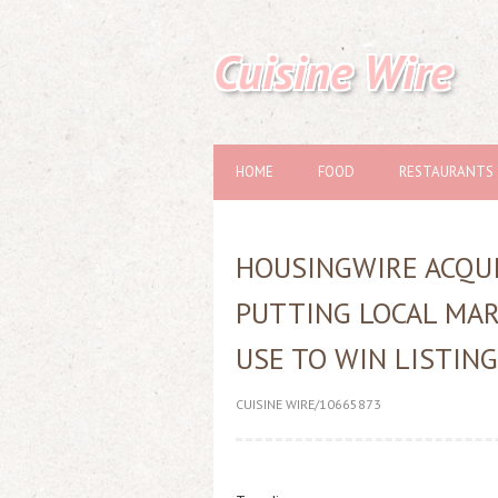
Cuisine Wire
HOME
FOOD
RESTAURANTS
HOUSINGWIRE ACQUI
PUTTING LOCAL MAR
USE TO WIN LISTIN
CUISINE WIRE/10665873