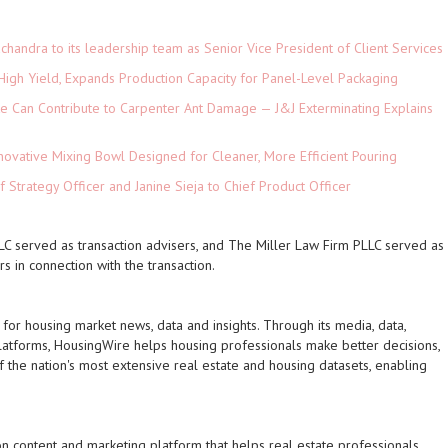
andra to its leadership team as Senior Vice President of Client Services
High Yield, Expands Production Capacity for Panel-Level Packaging
e Can Contribute to Carpenter Ant Damage — J&J Exterminating Explains
novative Mixing Bowl Designed for Cleaner, More Efficient Pouring
 Strategy Officer and Janine Sieja to Chief Product Officer
 served as transaction advisers, and The Miller Law Firm PLLC served as
s in connection with the transaction.
 for housing market news, data and insights. Through its media, data,
atforms, HousingWire helps housing professionals make better decisions,
the nation's most extensive real estate and housing datasets, enabling
on content and marketing platform that helps real estate professionals