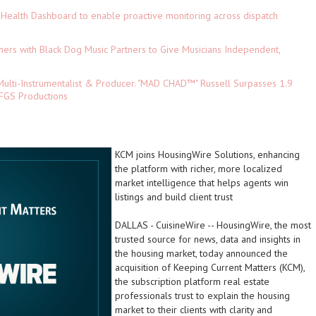
Health Dashboard to enable proactive monitoring across dispatch
ers with Black Dog Music Partners to Give Musicians Independent,
ulti-Instrumentalist & Producer. "MAD CHAD™" Russell Surpasses 1.9
 DFGS Productions
KCM joins HousingWire Solutions, enhancing
the platform with richer, more localized
market intelligence that helps agents win
listings and build client trust
DALLAS
-
CuisineWire
-- HousingWire, the most
trusted source for news, data and insights in
the housing market, today announced the
acquisition of Keeping Current Matters (KCM),
the subscription platform real estate
professionals trust to explain the housing
market to their clients with clarity and