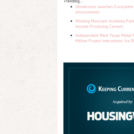
Trending...
Omnitronics launches Ecosystem 
environments
Working Musicians Academy Partn
Income-Producing Careers
Independent West Texas Metal M
Million Project Interactions Via