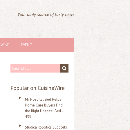
Your daily source of tasty news
WINE
EVENT
S
e
a
Popular on CuisineWire
r
Mr. Hospital Bed Helps
c
Home Care Buyers Find
the Right Hospital Bed -
h
435
f
Studica Robotics Supports
o