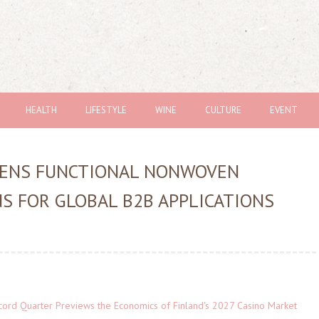
HEALTH
LIFESTYLE
WINE
CULTURE
EVENT
ENS FUNCTIONAL NONWOVEN
S FOR GLOBAL B2B APPLICATIONS
cord Quarter Previews the Economics of Finland's 2027 Casino Market