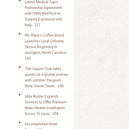
Lineus Medical Signs
Partnership Agreement
with DIMA MedTech to
Support Expansion into
Italy - 217
Ms. Marie's Coffee Blend
Launches Local Delivery
Service Beginning in
Lexington, North Carolina -
163
The Supper Club takes
guests on a global journey
with summer Passport
Wine Dinner Series - 106
Able Rooter Expands
Services to Offer Premium
Water Heater Installation
Across St. Louis - 104
Accomplished Hotel