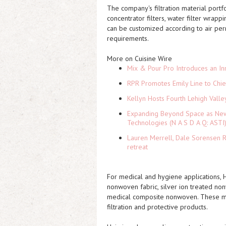
The company's filtration material portf
concentrator filters, water filter wrap
can be customized according to air permea
requirements.
More on Cuisine Wire
Mix & Pour Pro Introduces an In
RPR Promotes Emily Line to Chief
Kellyn Hosts Fourth Lehigh Vall
Expanding Beyond Space as New 
Technologies (N A S D A Q: ASTI
Lauren Merrell, Dale Sorensen R
retreat
For medical and hygiene applications, 
nonwoven fabric, silver ion treated no
medical composite nonwoven. These mat
filtration and protective products.