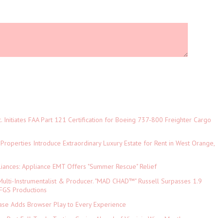
c. Initiates FAA Part 121 Certification for Boeing 737-800 Freighter Cargo
 Properties Introduce Extraordinary Luxury Estate for Rent in West Orange,
iances: Appliance EMT Offers "Summer Rescue" Relief
ulti-Instrumentalist & Producer. "MAD CHAD™" Russell Surpasses 1.9
 DFGS Productions
e Adds Browser Play to Every Experience