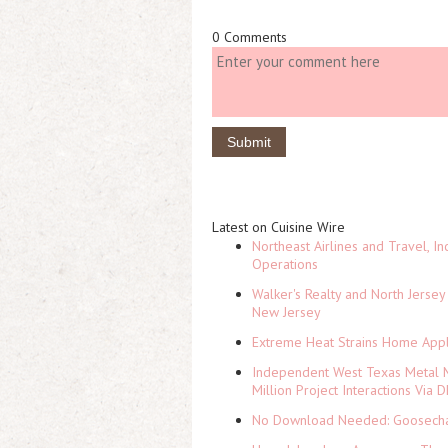
0 Comments
Latest on Cuisine Wire
Northeast Airlines and Travel, In
Operations
Walker's Realty and North Jersey
New Jersey
Extreme Heat Strains Home Appl
Independent West Texas Metal M
Million Project Interactions Via
No Download Needed: Goosechas