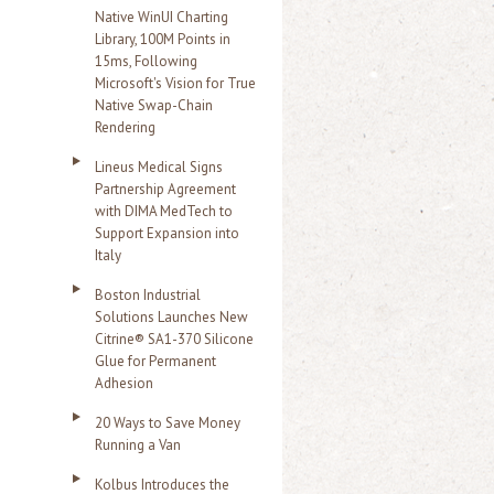
Native WinUI Charting
Library, 100M Points in
15ms, Following
Microsoft's Vision for True
Native Swap-Chain
Rendering
Lineus Medical Signs
Partnership Agreement
with DIMA MedTech to
Support Expansion into
Italy
Boston Industrial
Solutions Launches New
Citrine® SA1-370 Silicone
Glue for Permanent
Adhesion
20 Ways to Save Money
Running a Van
Kolbus Introduces the