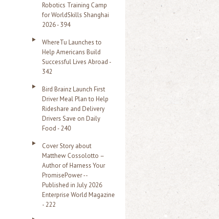
Robotics Training Camp
r
for WorldSkills Shanghai
2026 - 394
:
WhereTu Launches to
Help Americans Build
Successful Lives Abroad -
342
Bird Brainz Launch First
Driver Meal Plan to Help
Rideshare and Delivery
Drivers Save on Daily
Food - 240
Cover Story about
Matthew Cossolotto –
Author of Harness Your
PromisePower --
Published in July 2026
Enterprise World Magazine
- 222