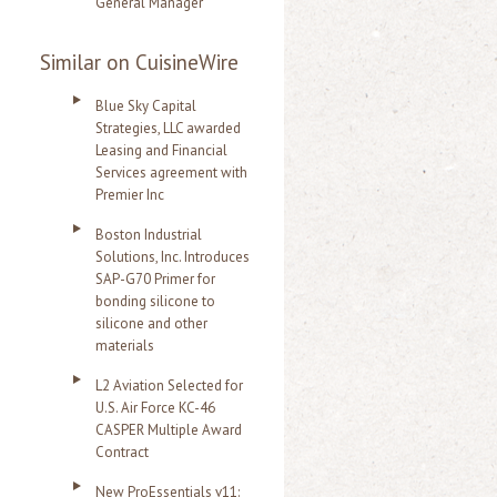
General Manager
Similar on CuisineWire
Blue Sky Capital
Strategies, LLC awarded
Leasing and Financial
Services agreement with
Premier Inc
Boston Industrial
Solutions, Inc. Introduces
SAP-G70 Primer for
bonding silicone to
silicone and other
materials
L2 Aviation Selected for
U.S. Air Force KC-46
CASPER Multiple Award
Contract
New ProEssentials v11: