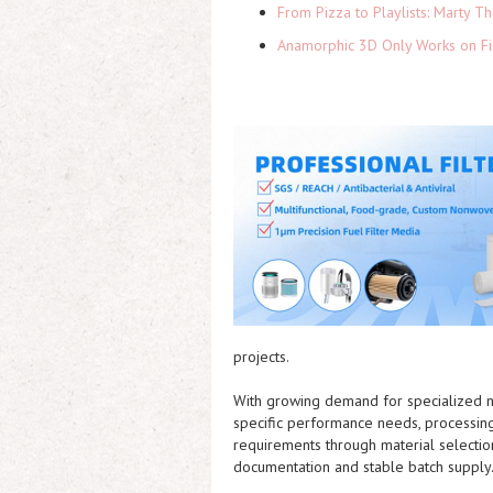
From Pizza to Playlists: Marty 
Anamorphic 3D Only Works on Fi
projects.
With growing demand for specialized n
specific performance needs, processin
requirements through material selection
documentation and stable batch supply