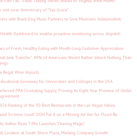
-Part Fall Trade Tasting Series Ahead of Virginia Wine Month
s one-year Anniversary of "Say Grace"
ers with Black Dog Music Partners to Give Musicians Independent,
Health Dashboard to enable proactive monitoring across dispatch
ars of Fresh, Healthy Eating with Month-Long Customer Appreciation
eat Junk Transfer": 49% of Americans Would Rather Inherit Nothing Than
gings
ia Regal Wine Imports
Educational Giveaway for Universities and Colleges in the USA
referred PRA Circulating Supply, Proving Its Eight-Year Promise of Under
 Agreement
026 Ranking of the 50 Best Restaurants in the Las Vegas Valley
xed Screens. Loud! OOH Put It on a Moving Ad Van for Flood Re
do Author Ryan Tiffin Launches "Chasing Magic"
ll Location at South Shore Plaza, Marking Company Growth