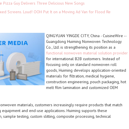
The Pizza Guy Delivers Three Delicious New Songs
xed Screens. Loud! OOH Put It on a Moving Ad Van for Flood Re
QINGYUAN YINGDE CITY, China
-
CuisineWire
--
Guangdong Huiming Nonwoven Technology
Co., Ltd. is strengthening its position as a
functional nonwoven material solution provider
for international B2B customers. Instead of
focusing only on standard nonwoven roll
goods, Huiming develops application-oriented
materials for filtration, medical hygiene,
construction engineering, pouch packaging, hot
melt film lamination and customized OEM
onwoven materials, customers increasingly require products that match
g equipment and end-use applications. Huiming supports these
, sample testing, custom slitting, composite processing, technical
.