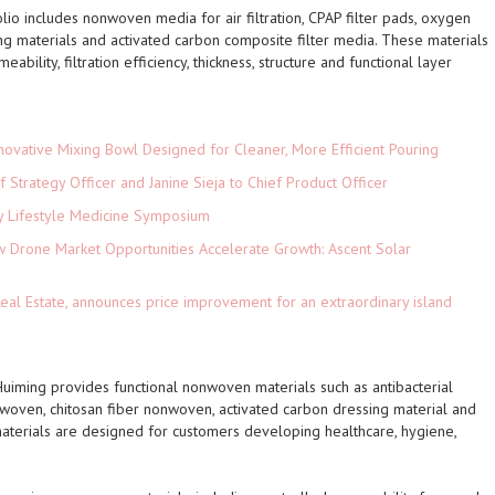
olio includes nonwoven media for air filtration, CPAP filter pads, oxygen
ping materials and activated carbon composite filter media. These materials
bility, filtration efficiency, thickness, structure and functional layer
novative Mixing Bowl Designed for Cleaner, More Efficient Pouring
 Strategy Officer and Janine Sieja to Chief Product Officer
ey Lifestyle Medicine Symposium
Drone Market Opportunities Accelerate Growth: Ascent Solar
)
eal Estate, announces price improvement for an extraordinary island
Huiming provides functional nonwoven materials such as antibacterial
nwoven, chitosan fiber nonwoven, activated carbon dressing material and
erials are designed for customers developing healthcare, hygiene,