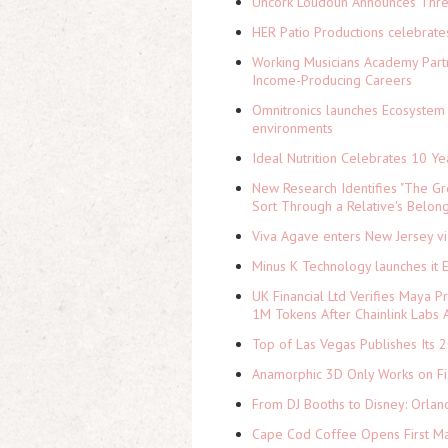
Uncork Loudoun Announces Three
HER Patio Productions celebrate
Working Musicians Academy Partn
Income-Producing Careers
Omnitronics launches Ecosystem 
environments
Ideal Nutrition Celebrates 10 Ye
New Research Identifies "The Gr
Sort Through a Relative's Belon
Viva Agave enters New Jersey v
Minus K Technology launches it 
UK Financial Ltd Verifies Maya P
1M Tokens After Chainlink Labs
Top of Las Vegas Publishes Its 2
Anamorphic 3D Only Works on Fi
From DJ Booths to Disney: Orlan
Cape Cod Coffee Opens First Ma