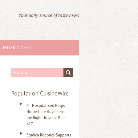
Your daily source of tasty news
ENTERTAINMENT
S
e
a
Popular on CuisineWire
r
Mr. Hospital Bed Helps
c
Home Care Buyers Find
the Right Hospital Bed -
h
417
f
Studica Robotics Supports
o