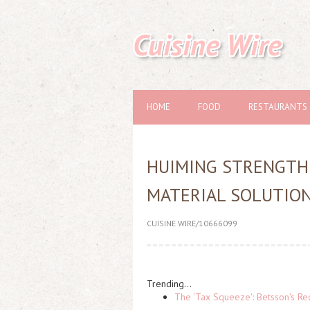
Cuisine Wire
HOME
FOOD
RESTAURANTS
HUIMING STRENGTH
MATERIAL SOLUTION
CUISINE WIRE/10666099
Trending...
The 'Tax Squeeze': Betsson's Re