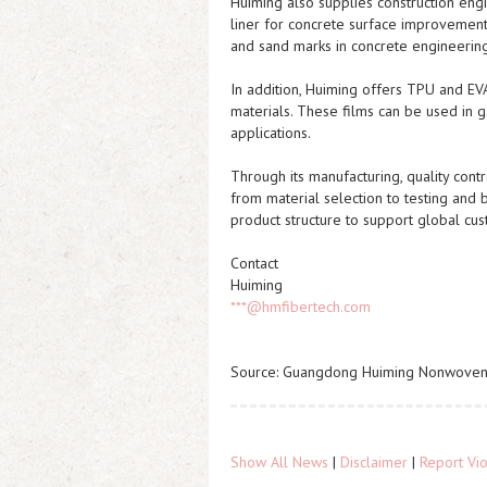
Huiming also supplies construction eng
liner for concrete surface improvement.
and sand marks in concrete engineering
In addition, Huiming offers TPU and EVA
materials. These films can be used in g
applications.
Through its manufacturing, quality cont
from material selection to testing and 
product structure to support global cu
Contact
Huiming
***@hmfibertech.com
Source: Guangdong Huiming Nonwoven 
Show All News
|
Disclaimer
|
Report Vio