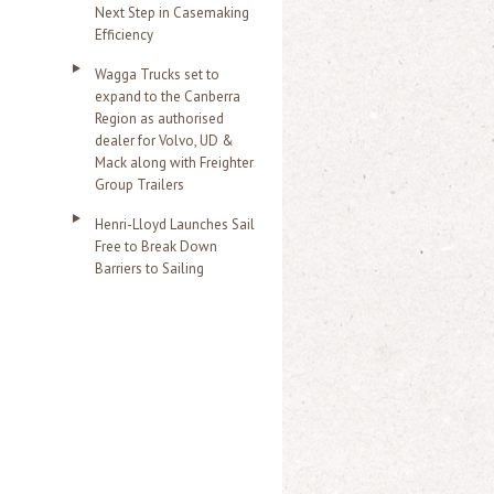
Next Step in Casemaking
Efficiency
Wagga Trucks set to
expand to the Canberra
Region as authorised
dealer for Volvo, UD &
Mack along with Freighter
Group Trailers
Henri-Lloyd Launches Sail
Free to Break Down
Barriers to Sailing