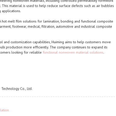
ineering nonwoven materials, including controlled permeability formwork
 This material is used to help reduce surface defects such as air bubbles
 applications.
 hot melt film solutions for lamination, bonding and functional composite
arment, footwear, medical, filtration, automotive and industrial composite
rol and customization capabilities, Huiming aims to help customers move
bulk production more efficiently. The company continues to expand its
stomers looking for reliable
functional nonwoven material solutions
.
Technology Co., Ltd.
lation