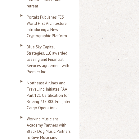
retreat
Portalz Publishes FES
World First Architecture
Introducing a New
Cryptographic Platform
Blue Sky Capital
Strategies, LLC awarded
Leasing and Financial
Services agreement with
Premier Inc
Northeast Airlines and
Travel, Inc. Initiates FAA
Part 121 Certification for
Boeing 737-800 Freighter
Cargo Operations
Working Musicians
Academy Partners with
Black Dog Music Partners
to Give Musicians