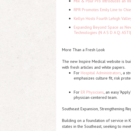
Mix & Pour Pro Introduces an In
RPR Promotes Emily Line to Chief
Kellyn Hosts Fourth Lehigh Vall
Expanding Beyond Space as New 
Technologies (N A S D A Q: ASTI
More Than a Fresh Look
The new Inspire Medical website is bui
with fresh articles and white papers.
For
Hospital Administrators
, a s
emphasizes culture fit, risk prot
For
ER Physicians
, an easy "Apply
physician-centered team.
Southeast Expansion, Strengthening R
Building on a foundation of service in K
states in the Southeast, seeking to mee