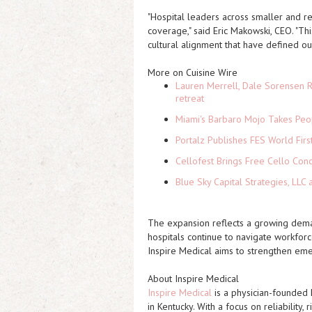
"Hospital leaders across smaller and re
coverage," said Eric Makowski, CEO. "Th
cultural alignment that have defined ou
More on Cuisine Wire
Lauren Merrell, Dale Sorensen R
retreat
Miami's Barbaro Mojo Takes Peop
Portalz Publishes FES World Firs
Cellofest Brings Free Cello Co
Blue Sky Capital Strategies, LLC
The expansion reflects a growing demand
hospitals continue to navigate workforc
Inspire Medical aims to strengthen emer
About Inspire Medical
Inspire Medical
is a physician-founded 
in Kentucky. With a focus on reliabilit