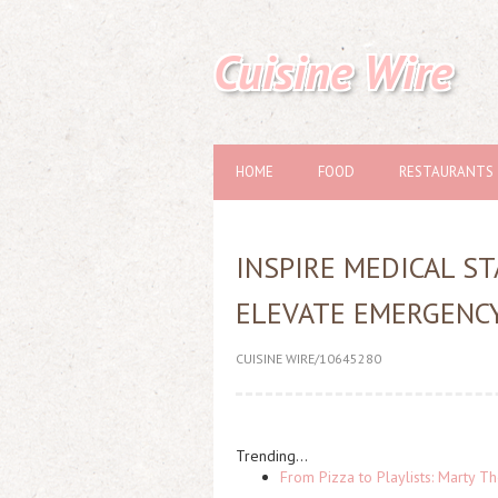
Cuisine Wire
HOME
FOOD
RESTAURANTS
INSPIRE MEDICAL S
ELEVATE EMERGENCY
CUISINE WIRE/10645280
Trending...
From Pizza to Playlists: Marty 