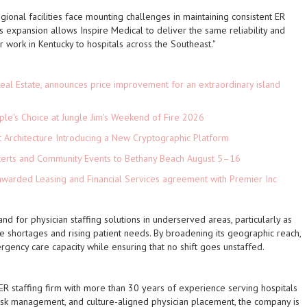
gional facilities face mounting challenges in maintaining consistent ER
is expansion allows Inspire Medical to deliver the same reliability and
r work in Kentucky to hospitals across the Southeast."
eal Estate, announces price improvement for an extraordinary island
le's Choice at Jungle Jim's Weekend of Fire 2026
t Architecture Introducing a New Cryptographic Platform
ncerts and Community Events to Bethany Beach August 5–16
 awarded Leasing and Financial Services agreement with Premier Inc
 for physician staffing solutions in underserved areas, particularly as
e shortages and rising patient needs. By broadening its geographic reach,
gency care capacity while ensuring that no shift goes unstaffed.
ER staffing firm with more than 30 years of experience serving hospitals
y, risk management, and culture-aligned physician placement, the company is