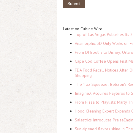
Latest on Cuisine Wire
Top of Las Vegas Publishes Its 2
Anamorphic 3D Only Works on Fi
From DJ Booths to Disney: Orlan
Cape Cod Coffee Opens First Ma
FDA Food Recall Notices After Ou
Shopping
The 'Tax Squeeze': Betsson's Re
ImagineX Acquires Payteros to St
From Pizza to Playlists: Marty 
Hood Cleaning Expert Expands C
Salestrics Introduces PraiseEngi
Sun-ripened flavors shine in Th