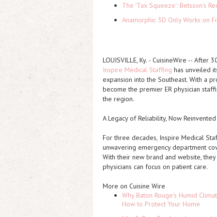
The 'Tax Squeeze': Betsson's Re
Anamorphic 3D Only Works on Fi
LOUISVILLE, Ky.
-
CuisineWire
-- After 30
Inspire Medical Staffing
has unveiled it
expansion into the Southeast. With a pro
become the premier ER physician staff
the region.
A Legacy of Reliability, Now Reinvente
For three decades, Inspire Medical Staf
unwavering emergency department cover
With their new brand and website, they
physicians can focus on patient care.
More on Cuisine Wire
Why Baton Rouge's Humid Climat
How to Protect Your Home