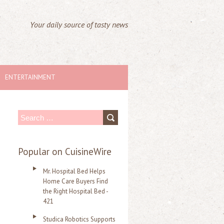
Your daily source of tasty news
ENTERTAINMENT
S
e
a
Popular on CuisineWire
r
Mr. Hospital Bed Helps
c
Home Care Buyers Find
the Right Hospital Bed -
h
421
f
Studica Robotics Supports
o