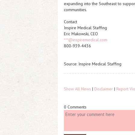
expanding into the Southeast to suppor
communities.
Contact
Inspire Medical Staffing
Eric Makowski, CEO
***@inspiremedical.com
800-939-4436
Source: Inspire Medical Staffing
Show All News
|
Disclaimer
|
Report Vio
0 Comments