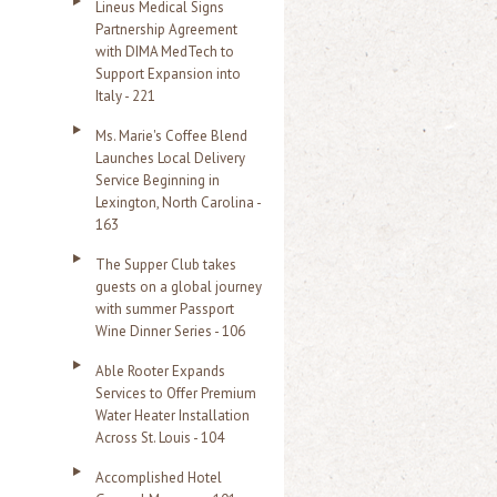
Lineus Medical Signs
Partnership Agreement
with DIMA MedTech to
Support Expansion into
Italy - 221
Ms. Marie's Coffee Blend
Launches Local Delivery
Service Beginning in
Lexington, North Carolina -
163
The Supper Club takes
guests on a global journey
with summer Passport
Wine Dinner Series - 106
Able Rooter Expands
Services to Offer Premium
Water Heater Installation
Across St. Louis - 104
Accomplished Hotel