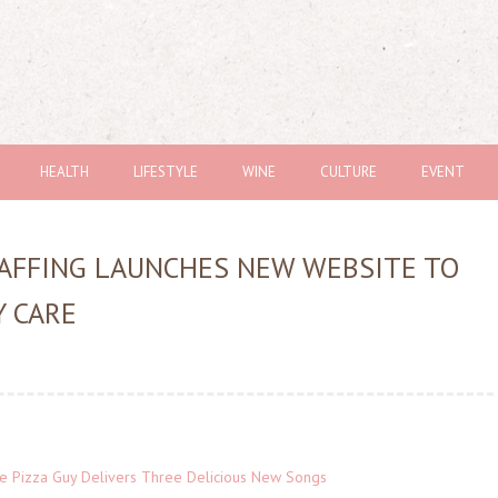
HEALTH
LIFESTYLE
WINE
CULTURE
EVENT
TAFFING LAUNCHES NEW WEBSITE TO
 CARE
The Pizza Guy Delivers Three Delicious New Songs