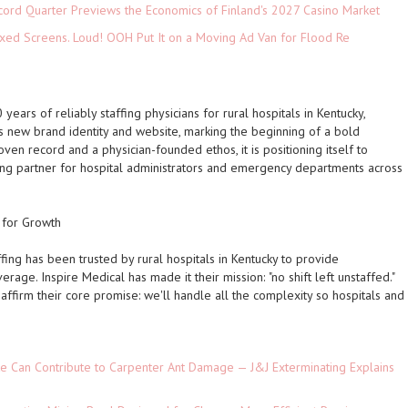
cord Quarter Previews the Economics of Finland's 2027 Casino Market
xed Screens. Loud! OOH Put It on a Moving Ad Van for Flood Re
 years of reliably staffing physicians for rural hospitals in Kentucky,
s new brand identity and website, marking the beginning of a bold
ven record and a physician-founded ethos, it is positioning itself to
ing partner for hospital administrators and emergency departments across
d for Growth
fing has been trusted by rural hospitals in Kentucky to provide
age. Inspire Medical has made it their mission:
"no shift left unstaffed."
 affirm their core promise:
we'll handle all the complexity so hospitals and
e Can Contribute to Carpenter Ant Damage — J&J Exterminating Explains