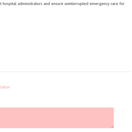
t hospital administrators and ensure uninterrupted emergency care for
lation