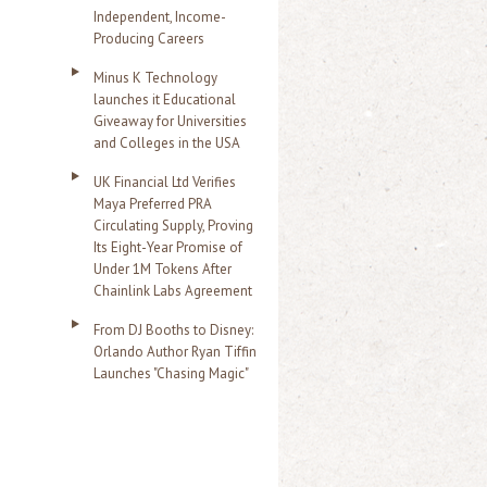
Independent, Income-
Producing Careers
Minus K Technology
launches it Educational
Giveaway for Universities
and Colleges in the USA
UK Financial Ltd Verifies
Maya Preferred PRA
Circulating Supply, Proving
Its Eight-Year Promise of
Under 1M Tokens After
Chainlink Labs Agreement
From DJ Booths to Disney:
Orlando Author Ryan Tiffin
Launches "Chasing Magic"