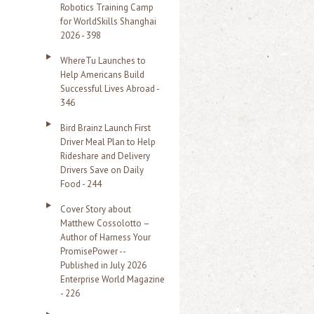
Robotics Training Camp
r
for WorldSkills Shanghai
2026 - 398
:
WhereTu Launches to
Help Americans Build
Successful Lives Abroad -
346
Bird Brainz Launch First
Driver Meal Plan to Help
Rideshare and Delivery
Drivers Save on Daily
Food - 244
Cover Story about
Matthew Cossolotto –
Author of Harness Your
PromisePower --
Published in July 2026
Enterprise World Magazine
- 226