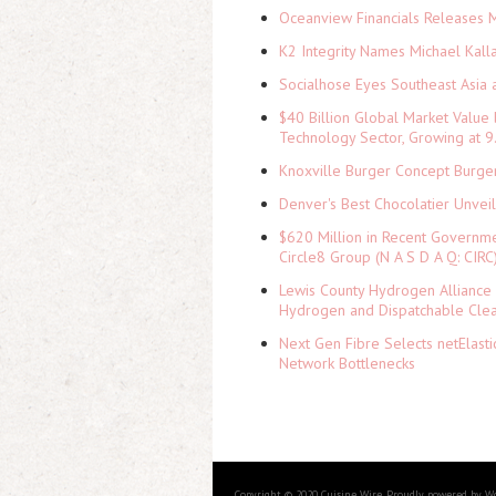
Oceanview Financials Releases Mi
K2 Integrity Names Michael Kall
Socialhose Eyes Southeast Asia 
$40 Billion Global Market Value
Technology Sector, Growing at
Knoxville Burger Concept Burger
Denver's Best Chocolatier Unvei
$620 Million in Recent Governme
Circle8 Group (N A S D A Q: CIRC
Lewis County Hydrogen Alliance 
Hydrogen and Dispatchable Cle
Next Gen Fibre Selects netElast
Network Bottlenecks
Copyright © 2020 Cuisine Wire. Proudly powered by W