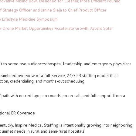
novative Mixing Bowl Designed for Cleaner, More Efficient Pouring
 Strategy Officer and Janine Sieja to Chief Product Officer
ey Lifestyle Medicine Symposium
Drone Market Opportunities Accelerate Growth: Ascent Solar
)
lt to serve two audiences: hospital leadership and emergency physicians
treamlined overview of a full-service, 24/7 ER staffing model that
ection, credentialing, and months-out scheduling.
" path with no red tape, no rounds, no on-call, and full support from a
egional ER Coverage
entucky, Inspire Medical Staffing is intentionally growing into neighboring
t unmet needs in rural and semi-rural hospitals.