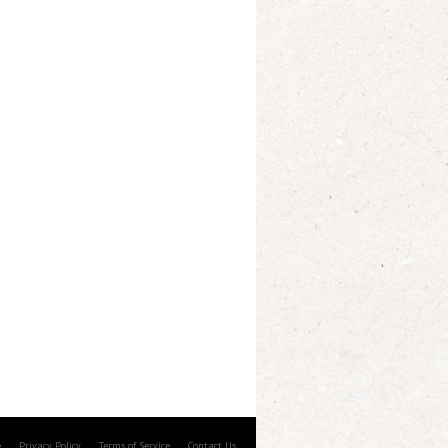
e
Privacy Policy
Terms of Service
Contact Us