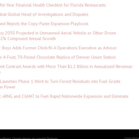
d-Year Financial Health Checklist for Florida Restaurants
abat Global Head of Investigations and Disputes
and Rejects the Copy-Paste Expansion Playbook
 by 2030 Projected in Unmanned Aerial Vehicle or Other Drone
 9.2% Compound Annual Growth
 Boys Adds Former Chick-fil-A Operations Executive as Advisor
ls 4-Foot, 70-Pound Chocolate Replica of Denver Union Station
nt Contract Awards with More Than $1.2 Billion in Annualized Revenue:
)
Launches Phase 1 Work to Turn Forest Residuals into Fuel-Grade
an Power
ic vBNG and CGNAT to Fuel Rapid Nationwide Expansion and Eliminate
Contribut
ordPress. Chooko design by Iceable Themes