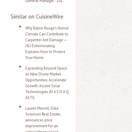
General Manager - 101
Similar on CuisineWire
Why Baton Rouge's Humid
Climate Can Contribute to
Carpenter Ant Damage —
J&J Exterminating
Explains How to Protect
Your Home
Expanding Beyond Space
as New Drone Market
Opportunities Accelerate
Growth: Ascent Solar
Technologies (N A S D A Q:
ASTI)
Lauren Merrell, Dale
Sorensen Real Estate,
announces price
improvement for an
extraordinary island