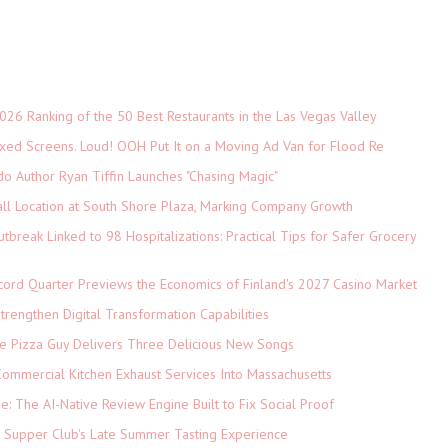
026 Ranking of the 50 Best Restaurants in the Las Vegas Valley
xed Screens. Loud! OOH Put It on a Moving Ad Van for Flood Re
do Author Ryan Tiffin Launches "Chasing Magic"
ll Location at South Shore Plaza, Marking Company Growth
tbreak Linked to 98 Hospitalizations: Practical Tips for Safer Grocery
cord Quarter Previews the Economics of Finland's 2027 Casino Market
rengthen Digital Transformation Capabilities
The Pizza Guy Delivers Three Delicious New Songs
ommercial Kitchen Exhaust Services Into Massachusetts
ne: The AI-Native Review Engine Built to Fix Social Proof
e Supper Club's Late Summer Tasting Experience