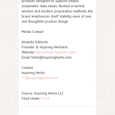
products designed to support simple,
sustainable daily rituals. Rooted in herbal
wisdom and modern preparation methods, the
brand emphasizes shelf stability, ease of use,
and thoughtful product design.
Media Contact
Amanda Gallardo
Founder & Inspiring Herbalist
Website:
https://inspiringherbs.com/
Email: hello@inspiringherbs.com
Contact
Inspiring Herbs
***@inspiringherbs.com
Source: Inspiring Herbs LLC
Filed Under:
Food