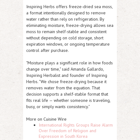
Inspiring Herbs offers freeze-dried sea moss,
a format intentionally designed to remove
water rather than rely on refrigeration. By
eliminating moisture, freeze-drying allows sea
moss to remain shelf-stable and consistent
without depending on cold storage, short
expiration windows, or ongoing temperature
control after purchase.
"Moisture plays a significant role in how foods
change over time," said Amanda Gallardo,
Inspiring Herbalist and founder of Inspiring
Herbs. "We chose freeze-drying because it
removes water from the equation. That
decision supports a shelf-stable format that
fits real life — whether someone is traveling,
busy, or simply wants consistency."
More on Cuisine Wire
International Rights Groups Raise Alarm
Over Freedom of Religion and
Expression in South Korea