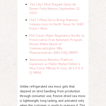
The City's Most Elegant Open-Air
Dinner Party Returns September 12,
2026
Chef Tiffany Derry Brings National
Culinary Icons to North Texas for SHEF
Food + Wine
FDA Clears Major Regulatory Hurdle as
Preservative-Free Ketamine Program
Moves Within Reach of
Commercialization: NRx
Pharmaceuticals: (NAS DAQ: NRXP)
Autonomous Robotics Platform
Expansion as Public Market Debut is
Very Close: MBody AI Corp. (N A S D A
Q: MBAI)
Unlike refrigerated sea moss gels that
depend on strict handling from production
through consumer use, freeze-dried sea moss
is lightweight, long-lasting, and activated only
when the customer is ready to prepare it. This