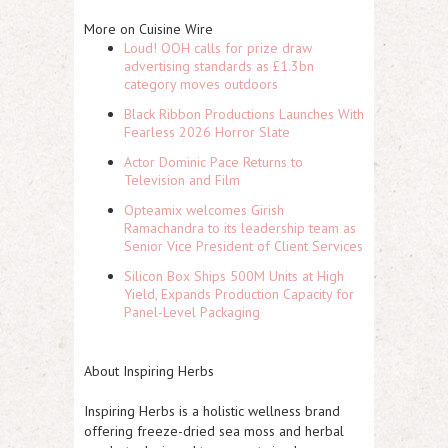
More on Cuisine Wire
Loud! OOH calls for prize draw
advertising standards as £1.3bn
category moves outdoors
Black Ribbon Productions Launches With
Fearless 2026 Horror Slate
Actor Dominic Pace Returns to
Television and Film
Opteamix welcomes Girish
Ramachandra to its leadership team as
Senior Vice President of Client Services
Silicon Box Ships 500M Units at High
Yield, Expands Production Capacity for
Panel-Level Packaging
About Inspiring Herbs
Inspiring Herbs is a holistic wellness brand
offering freeze-dried sea moss and herbal