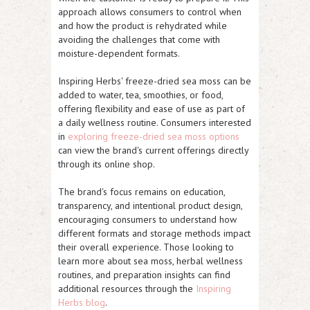
approach allows consumers to control when
and how the product is rehydrated while
avoiding the challenges that come with
moisture-dependent formats.
Inspiring Herbs' freeze-dried sea moss can be
added to water, tea, smoothies, or food,
offering flexibility and ease of use as part of
a daily wellness routine. Consumers interested
in
exploring freeze-dried sea moss options
can view the brand's current offerings directly
through its online shop.
The brand's focus remains on education,
transparency, and intentional product design,
encouraging consumers to understand how
different formats and storage methods impact
their overall experience. Those looking to
learn more about sea moss, herbal wellness
routines, and preparation insights can find
additional resources through the
Inspiring
Herbs blog
.