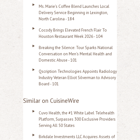
Ms. Marie's Coffee Blend Launches Local
Delivery Service Beginning in Lexington,
North Carolina - 184
Cocody Brings Elevated French Flair To
Houston Restaurant Week 2026 - 104
Breaking the Silence: Tour Sparks National
Conversation on Men's Mental Health and
Domestic Abuse - 101
Qscription Technologies Appoints Radiology
Industry Veteran Elliot Silverman to Advisory
Board - 101
Similar on CuisineWire
Cuvo Health, the #1 White Label Telehealth
Platform, Surpasses 300 Exclusive Providers
Serving All 50 States
Birkdale Investments LLC Acquires Assets of