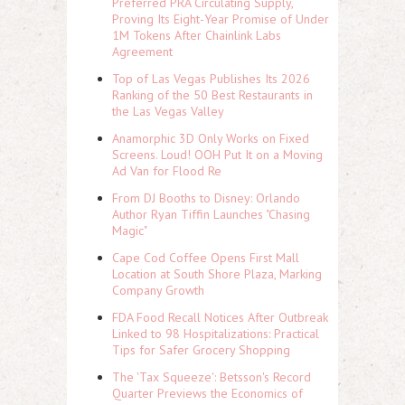
Preferred PRA Circulating Supply,
Proving Its Eight-Year Promise of Under
1M Tokens After Chainlink Labs
Agreement
Top of Las Vegas Publishes Its 2026
Ranking of the 50 Best Restaurants in
the Las Vegas Valley
Anamorphic 3D Only Works on Fixed
Screens. Loud! OOH Put It on a Moving
Ad Van for Flood Re
From DJ Booths to Disney: Orlando
Author Ryan Tiffin Launches "Chasing
Magic"
Cape Cod Coffee Opens First Mall
Location at South Shore Plaza, Marking
Company Growth
FDA Food Recall Notices After Outbreak
Linked to 98 Hospitalizations: Practical
Tips for Safer Grocery Shopping
The 'Tax Squeeze': Betsson's Record
Quarter Previews the Economics of