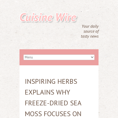
Cuisine Wire
Your daily
source of
tasty news
INSPIRING HERBS
EXPLAINS WHY
FREEZE-DRIED SEA
MOSS FOCUSES ON