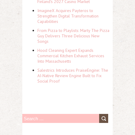
Finland's 2027 Casino Market
ImagineX Acquires Payteros to
Strengthen Digital Transformation
Capabilities
From Pizza to Playlists: Marty The Pizza
Guy Delivers Three Delicious New
Songs
Hood Cleaning Expert Expands
Commercial Kitchen Exhaust Services
Into Massachusetts
Salestrics Introduces PraiseEngine: The
AI-Native Review Engine Built to Fix
Social Proof
S
e