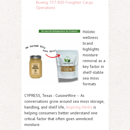
Boeing 737-800 Freighter Cargo
Operations
Holistic
wellness
brand
highlights
moisture
removal as a
key factor in
shelf-stable
sea moss
formats
CYPRESS, Texas
-
CuisineWire
-- As
conversations grow around sea moss storage,
handling, and shelf life,
Inspiring Herbs
is
helping consumers better understand one
critical factor that often goes unnoticed:
moisture
.