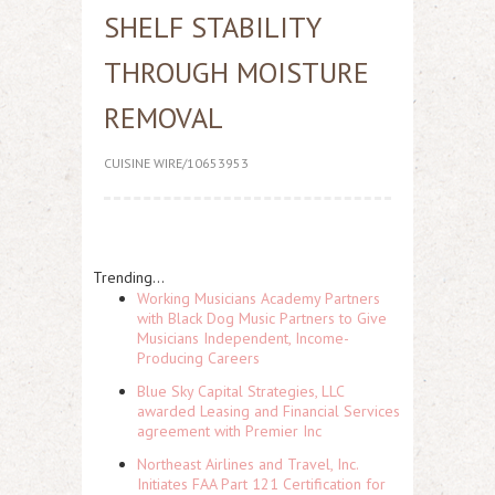
SHELF STABILITY
THROUGH MOISTURE
REMOVAL
CUISINE WIRE/10653953
Trending...
Working Musicians Academy Partners
with Black Dog Music Partners to Give
Musicians Independent, Income-
Producing Careers
Blue Sky Capital Strategies, LLC
awarded Leasing and Financial Services
agreement with Premier Inc
Northeast Airlines and Travel, Inc.
Initiates FAA Part 121 Certification for