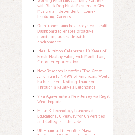
Working Musicians Academy Partners
with Black Dog Music Partners to Give
Musicians Independent, Income-
Producing Careers
Omnitronics launches Ecosystem Health
Dashboard to enable proactive
monitoring across dispatch
environments
Ideal Nutrition Celebrates 10 Years of
Fresh, Healthy Eating with Month-Long
Customer Appreciation
New Research Identifies "The Great
Junk Transfer": 49% of Americans Would
Rather Inherit Nothing Than Sort
Through a Relative's Belongings
Viva Agave enters New Jersey via Regal
Wine Imports
Minus K Technology launches it
Educational Giveaway for Universities
and Colleges in the USA
UK Financial Ltd Verifies Maya