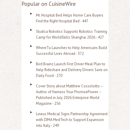
a
Popular on CuisineWire
r
Mr. Hospital Bed Helps Home Care Buyers
c
Find the Right Hospital Bed - 447
h
Studica Robotics Supports Robotics Training
f
Camp for WorldSkills Shanghai 2026 - 427
o
WhereTu Launches to Help Americans Build
r
Successful Lives Abroad - 372
:
Bird Brainz Launch First Driver Meal Plan to
Help Rideshare and Delivery Drivers Save on
Daily Food - 270
Cover Story about Matthew Cossolotto –
Author of Harness Your PromisePower --
Published in July 2026 Enterprise World
Magazine - 256
Lineus Medical Signs Partnership Agreement
with DIMA MedTech to Support Expansion
into Italy - 249