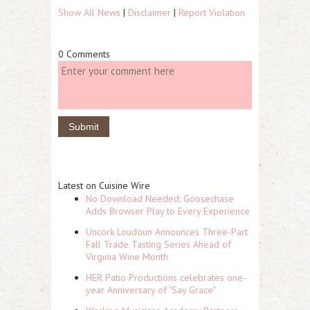
Show All News
|
Disclaimer
|
Report Violation
0 Comments
Latest on Cuisine Wire
No Download Needed: Goosechase
Adds Browser Play to Every Experience
Uncork Loudoun Announces Three-Part
Fall Trade Tasting Series Ahead of
Virginia Wine Month
HER Patio Productions celebrates one-
year Anniversary of "Say Grace"