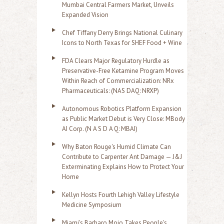
Mumbai Central Farmers Market, Unveils
Expanded Vision
Chef Tiffany Derry Brings National Culinary
Icons to North Texas for SHEF Food + Wine
FDA Clears Major Regulatory Hurdle as
Preservative-Free Ketamine Program Moves
Within Reach of Commercialization: NRx
Pharmaceuticals: (NAS DAQ: NRXP)
Autonomous Robotics Platform Expansion
as Public Market Debut is Very Close: MBody
AI Corp. (N A S D A Q: MBAI)
Why Baton Rouge's Humid Climate Can
Contribute to Carpenter Ant Damage — J&J
Exterminating Explains How to Protect Your
Home
Kellyn Hosts Fourth Lehigh Valley Lifestyle
Medicine Symposium
Miami's Barbaro Mojo Takes People's