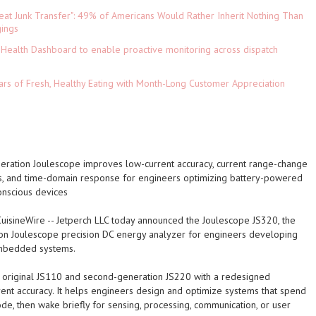
eat Junk Transfer": 49% of Americans Would Rather Inherit Nothing Than
gings
Health Dashboard to enable proactive monitoring across dispatch
ars of Fresh, Healthy Eating with Month-Long Customer Appreciation
eration Joulescope improves low-current accuracy, current range-change
 and time-domain response for engineers optimizing battery-powered
nscious devices
CuisineWire
-- Jetperch LLC today announced the Joulescope JS320, the
ion Joulescope precision DC energy analyzer for engineers developing
mbedded systems.
e original JS110 and second-generation JS220 with a redesigned
nt accuracy. It helps engineers design and optimize systems that spend
ode, then wake briefly for sensing, processing, communication, or user