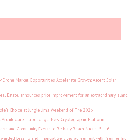
Drone Market Opportunities Accelerate Growth: Ascent Solar
)
eal Estate, announces price improvement for an extraordinary island
le's Choice at Jungle Jim's Weekend of Fire 2026
t Architecture Introducing a New Cryptographic Platform
ncerts and Community Events to Bethany Beach August 5–16
 awarded Leasing and Financial Services agreement with Premier Inc