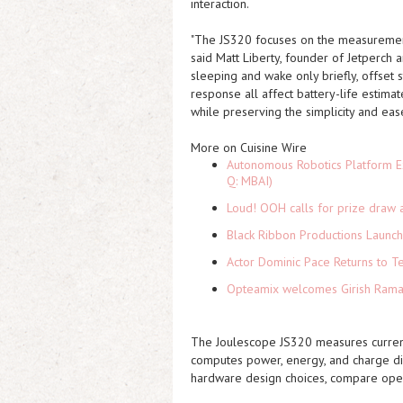
interaction.
"The JS320 focuses on the measurement
said Matt Liberty, founder of Jetperch
sleeping and wake only briefly, offset 
response all affect battery-life esti
while preserving the simplicity and ea
More on Cuisine Wire
Autonomous Robotics Platform Ex
Q: MBAI)
Loud! OOH calls for prize draw 
Black Ribbon Productions Launch
Actor Dominic Pace Returns to Te
Opteamix welcomes Girish Ramach
The Joulescope JS320 measures curren
computes power, energy, and charge dire
hardware design choices, compare ope