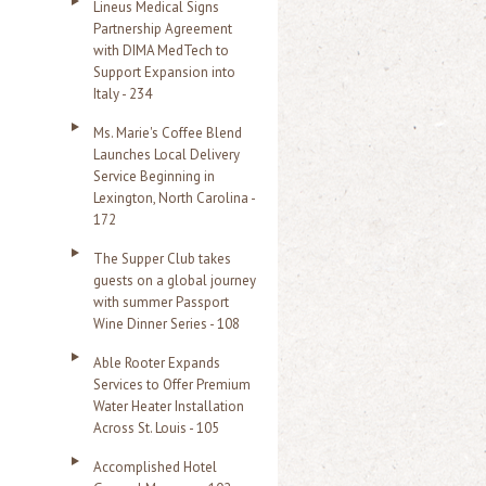
Lineus Medical Signs
Partnership Agreement
with DIMA MedTech to
Support Expansion into
Italy - 234
Ms. Marie's Coffee Blend
Launches Local Delivery
Service Beginning in
Lexington, North Carolina -
172
The Supper Club takes
guests on a global journey
with summer Passport
Wine Dinner Series - 108
Able Rooter Expands
Services to Offer Premium
Water Heater Installation
Across St. Louis - 105
Accomplished Hotel