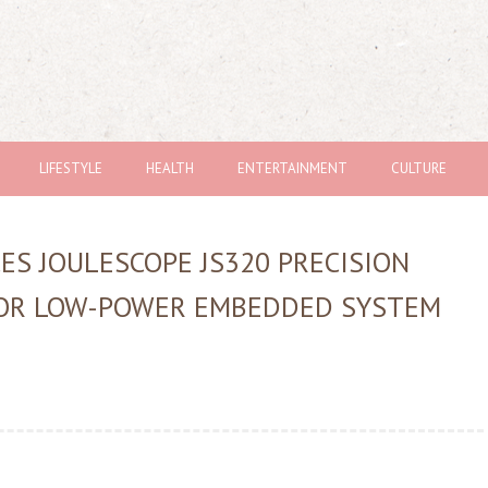
LIFESTYLE
HEALTH
ENTERTAINMENT
CULTURE
ES JOULESCOPE JS320 PRECISION
FOR LOW-POWER EMBEDDED SYSTEM