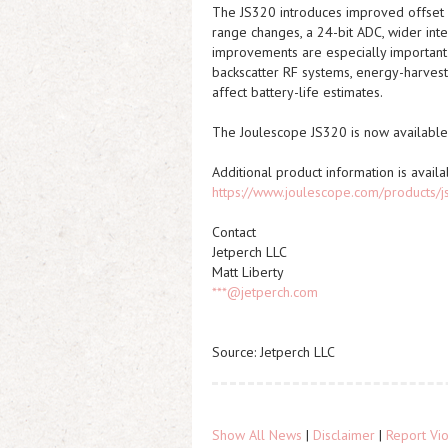
The JS320 introduces improved offset s
range changes, a 24-bit ADC, wider inte
improvements are especially important 
backscatter RF systems, energy-harves
affect battery-life estimates.
The Joulescope JS320 is now available 
Additional product information is availa
https://www.joulescope.com/products/
Contact
Jetperch LLC
Matt Liberty
***@jetperch.com
Source: Jetperch LLC
Show All News
|
Disclaimer
|
Report Vio