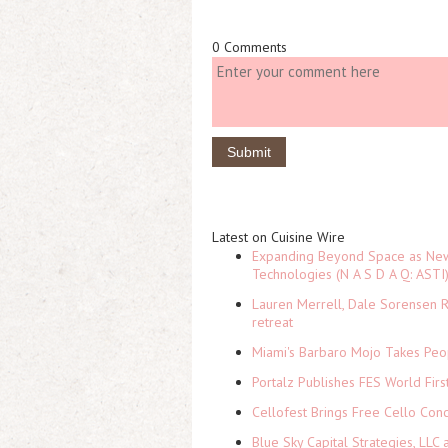
0 Comments
Latest on Cuisine Wire
Expanding Beyond Space as New 
Technologies (N A S D A Q: ASTI
Lauren Merrell, Dale Sorensen R
retreat
Miami's Barbaro Mojo Takes Peop
Portalz Publishes FES World Firs
Cellofest Brings Free Cello Co
Blue Sky Capital Strategies, LLC