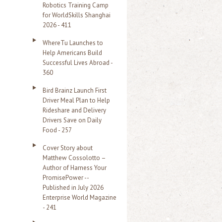
Robotics Training Camp
r
for WorldSkills Shanghai
2026 - 411
:
WhereTu Launches to
Help Americans Build
Successful Lives Abroad -
360
Bird Brainz Launch First
Driver Meal Plan to Help
Rideshare and Delivery
Drivers Save on Daily
Food - 257
Cover Story about
Matthew Cossolotto –
Author of Harness Your
PromisePower --
Published in July 2026
Enterprise World Magazine
- 241