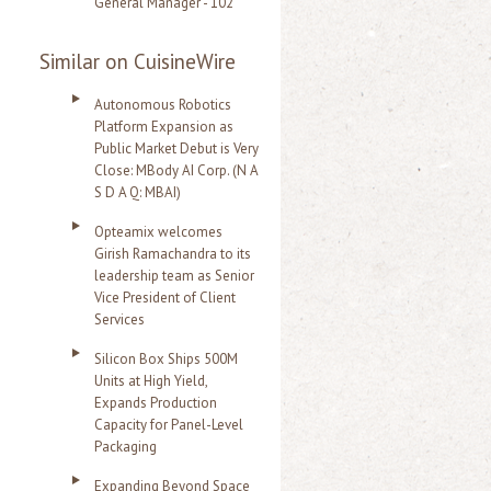
General Manager - 102
Similar on CuisineWire
Autonomous Robotics
Platform Expansion as
Public Market Debut is Very
Close: MBody AI Corp. (N A
S D A Q: MBAI)
Opteamix welcomes
Girish Ramachandra to its
leadership team as Senior
Vice President of Client
Services
Silicon Box Ships 500M
Units at High Yield,
Expands Production
Capacity for Panel-Level
Packaging
Expanding Beyond Space