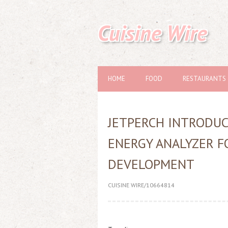
Cuisine Wire
HOME
FOOD
RESTAURANTS
JETPERCH INTRODUC
ENERGY ANALYZER 
DEVELOPMENT
CUISINE WIRE/10664814