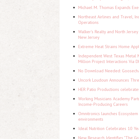
Michael M. Thomas Expands Execu
Northeast Airlines and Travel, In
Operations
Walker's Realty and North Jersey
New Jersey
Extreme Heat Strains Home Appl
Independent West Texas Metal M
Million Project Interactions Via
No Download Needed: Goosechas
Uncork Loudoun Announces Three
HER Patio Productions celebrate
Working Musicians Academy Partn
Income-Producing Careers
Omnitronics launches Ecosystem 
environments
Ideal Nutrition Celebrates 10 Ye
New Research Identifies "The Gr