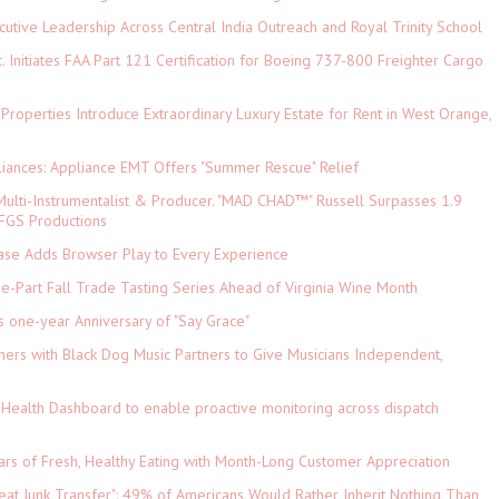
tive Leadership Across Central India Outreach and Royal Trinity School
c. Initiates FAA Part 121 Certification for Boeing 737-800 Freighter Cargo
 Properties Introduce Extraordinary Luxury Estate for Rent in West Orange,
iances: Appliance EMT Offers "Summer Rescue" Relief
ulti-Instrumentalist & Producer. "MAD CHAD™" Russell Surpasses 1.9
 DFGS Productions
e Adds Browser Play to Every Experience
-Part Fall Trade Tasting Series Ahead of Virginia Wine Month
s one-year Anniversary of "Say Grace"
ers with Black Dog Music Partners to Give Musicians Independent,
Health Dashboard to enable proactive monitoring across dispatch
ars of Fresh, Healthy Eating with Month-Long Customer Appreciation
eat Junk Transfer": 49% of Americans Would Rather Inherit Nothing Than