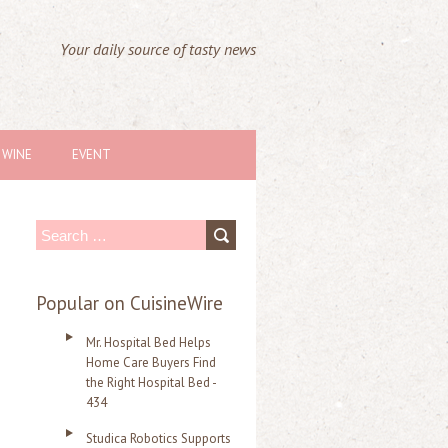
Your daily source of tasty news
WINE
EVENT
S
e
a
Popular on CuisineWire
r
Mr. Hospital Bed Helps
c
Home Care Buyers Find
the Right Hospital Bed -
h
434
f
Studica Robotics Supports
o