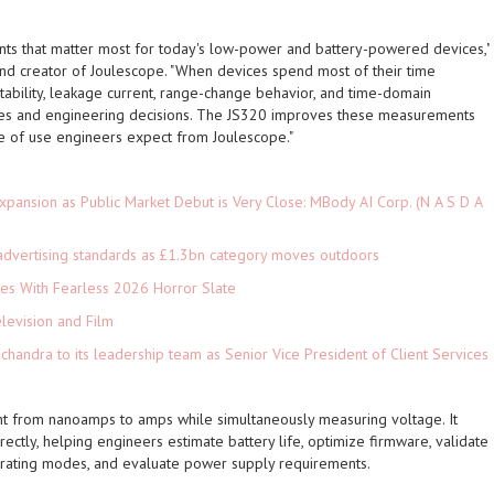
s that matter most for today's low-power and battery-powered devices,"
 and creator of Joulescope. "When devices spend most of their time
stability, leakage current, range-change behavior, and time-domain
mates and engineering decisions. The JS320 improves these measurements
se of use engineers expect from Joulescope."
pansion as Public Market Debut is Very Close: MBody AI Corp. (N A S D A
advertising standards as £1.3bn category moves outdoors
es With Fearless 2026 Horror Slate
levision and Film
andra to its leadership team as Senior Vice President of Client Services
t from nanoamps to amps while simultaneously measuring voltage. It
ctly, helping engineers estimate battery life, optimize firmware, validate
rating modes, and evaluate power supply requirements.