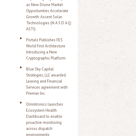
as New Drone Market
Opportunities Accelerate
Growth: Ascent Solar
Technologies (N A S D A Q:
ASTI)
Portalz Publishes FES
World First Architecture
Introducing a New
Cryptographic Platform
Blue Sky Capital
Strategies, LLC awarded
Leasing and Financial
Services agreement with
Premier Inc
Omnitronics launches
Ecosystem Health
Dashboard to enable
proactive monitoring
across dispatch
environments