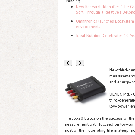
Trending...
New Research Identifies "The Gr
Sort Through a Relative's Belon
Omnitronics launches Ecosystem 
environments
Ideal Nutrition Celebrates 10 Ye
❮
❯
New third-gen
measurements,
and energy-co
OLNEY, Md.
-
third-generat
low-power e
The JS320 builds on the success of th
measurement path focused on low-curre
most of their operating life in sleep m