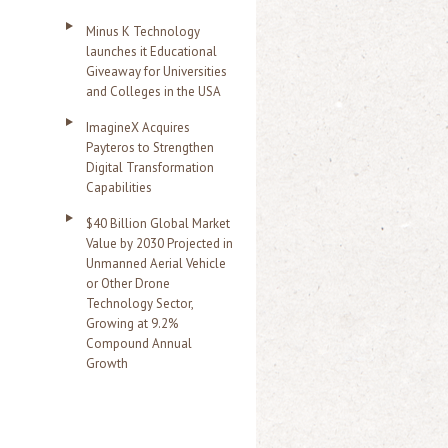
Minus K Technology
launches it Educational
Giveaway for Universities
and Colleges in the USA
ImagineX Acquires
Payteros to Strengthen
Digital Transformation
Capabilities
$40 Billion Global Market
Value by 2030 Projected in
Unmanned Aerial Vehicle
or Other Drone
Technology Sector,
Growing at 9.2%
Compound Annual
Growth