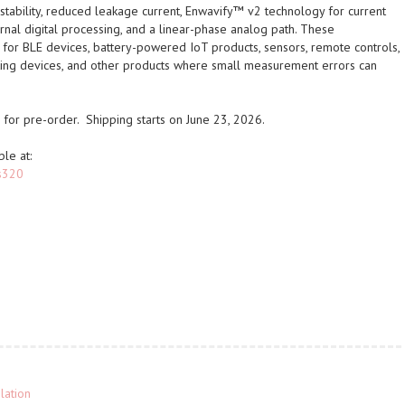
tability, reduced leakage current, Enwavify™ v2 technology for current
rnal digital processing, and a linear-phase analog path. These
for BLE devices, battery-powered IoT products, sensors, remote controls,
ting devices, and other products where small measurement errors can
for pre-order. Shipping starts on June 23, 2026.
ble at:
js320
lation