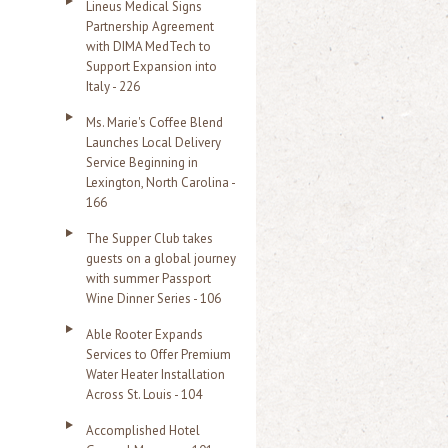
Lineus Medical Signs
Partnership Agreement
with DIMA MedTech to
Support Expansion into
Italy - 226
Ms. Marie's Coffee Blend
Launches Local Delivery
Service Beginning in
Lexington, North Carolina -
166
The Supper Club takes
guests on a global journey
with summer Passport
Wine Dinner Series - 106
Able Rooter Expands
Services to Offer Premium
Water Heater Installation
Across St. Louis - 104
Accomplished Hotel