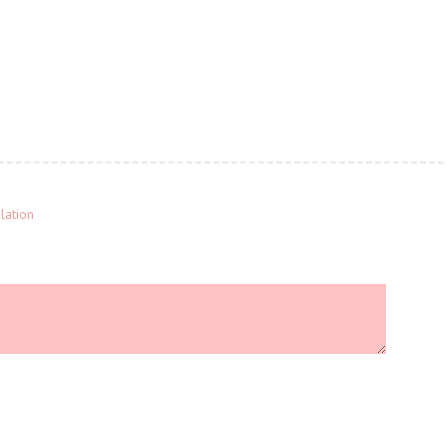
lation