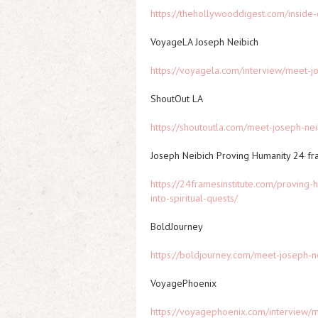
https://thehollywooddigest.com/inside-
VoyageLA Joseph Neibich
https://voyagela.com/interview/meet-
ShoutOut LA
https://shoutoutla.com/meet-joseph-ne
Joseph Neibich Proving Humanity 24 f
https://24framesinstitute.com/proving-
into-spiritual-quests/
BoldJourney
https://boldjourney.com/meet-joseph-n
VoyagePhoenix
https://voyagephoenix.com/interview/m