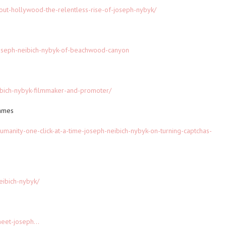
out-hollywood-the-relentless-rise-of-joseph-nybyk/
joseph-neibich-nybyk-of-beachwood-canyon
ibich-nybyk-filmmaker-and-promoter/
rames
humanity-one-click-at-a-time-joseph-neibich-nybyk-on-turning-captchas-
eibich-nybyk/
eet-joseph...