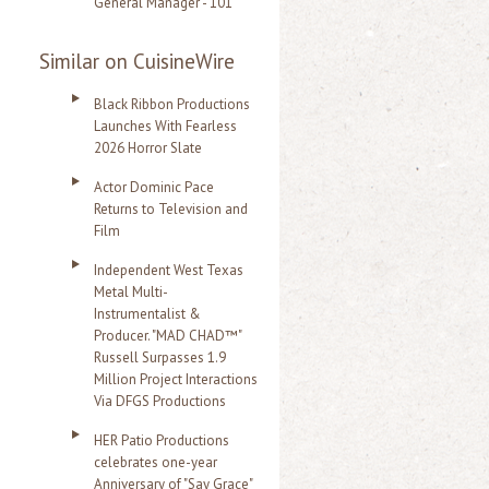
General Manager - 101
Similar on CuisineWire
Black Ribbon Productions
Launches With Fearless
2026 Horror Slate
Actor Dominic Pace
Returns to Television and
Film
Independent West Texas
Metal Multi-
Instrumentalist &
Producer. "MAD CHAD™"
Russell Surpasses 1.9
Million Project Interactions
Via DFGS Productions
HER Patio Productions
celebrates one-year
Anniversary of "Say Grace"