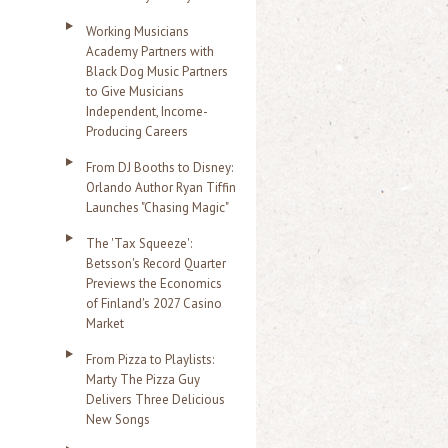
Working Musicians
Academy Partners with
Black Dog Music Partners
to Give Musicians
Independent, Income-
Producing Careers
From DJ Booths to Disney:
Orlando Author Ryan Tiffin
Launches "Chasing Magic"
The 'Tax Squeeze':
Betsson's Record Quarter
Previews the Economics
of Finland's 2027 Casino
Market
From Pizza to Playlists:
Marty The Pizza Guy
Delivers Three Delicious
New Songs