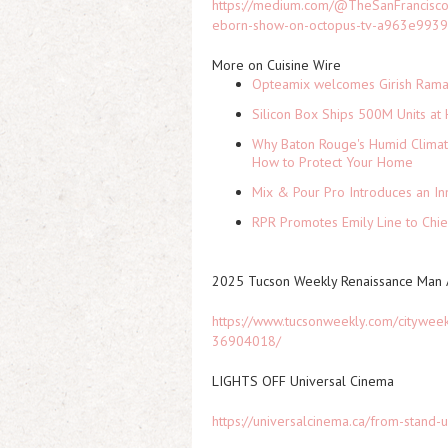
https://medium.com/@TheSanFrancisco
eborn-show-on-octopus-tv-a963e993
More on Cuisine Wire
Opteamix welcomes Girish Ramach
Silicon Box Ships 500M Units at 
Why Baton Rouge's Humid Climat
How to Protect Your Home
Mix & Pour Pro Introduces an In
RPR Promotes Emily Line to Chief
2025 Tucson Weekly Renaissance Man A
https://www.tucsonweekly.com/citywee
36904018/
LIGHTS OFF Universal Cinema
https://universalcinema.ca/from-stand-