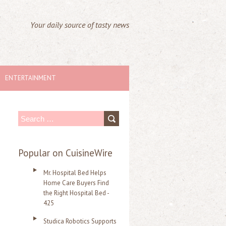
Your daily source of tasty news
ENTERTAINMENT
S
e
a
Popular on CuisineWire
r
Mr. Hospital Bed Helps
c
Home Care Buyers Find
the Right Hospital Bed -
h
425
f
Studica Robotics Supports
o