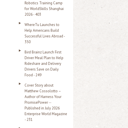
Robotics Training Camp
r
for WorldSkills Shanghai
2026 - 403
:
WhereTu Launches to
Help Americans Build
Successful Lives Abroad -
350
Bird Brainz Launch First
Driver Meal Plan to Help
Rideshare and Delivery
Drivers Save on Daily
Food - 249
Cover Story about
Matthew Cossolotto –
Author of Harness Your
PromisePower --
Published in July 2026
Enterprise World Magazine
- 231