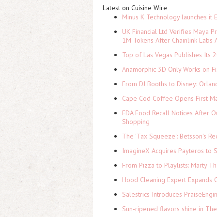
Latest on Cuisine Wire
Minus K Technology launches it 
UK Financial Ltd Verifies Maya P
1M Tokens After Chainlink Labs
Top of Las Vegas Publishes Its 2
Anamorphic 3D Only Works on Fi
From DJ Booths to Disney: Orlan
Cape Cod Coffee Opens First Ma
FDA Food Recall Notices After Ou
Shopping
The 'Tax Squeeze': Betsson's Re
ImagineX Acquires Payteros to St
From Pizza to Playlists: Marty 
Hood Cleaning Expert Expands C
Salestrics Introduces PraiseEngi
Sun-ripened flavors shine in Th