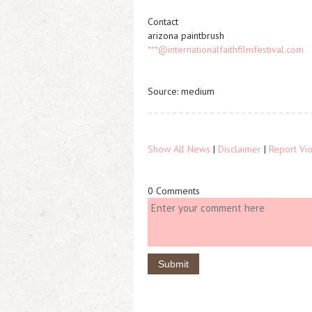
Contact
arizona paintbrush
***@internationalfaithfilmfestival.com
Source: medium
Show All News
|
Disclaimer
|
Report Vio
0 Comments