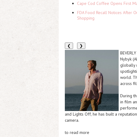
Cape Cod Coffee Opens First Ma
FDA Food Recall Notices After Ou
Shopping
❮
❯
BEVERLY H
Nybyk (A
globally
spotlight
world. Th
across fi
During t
in film a
performer
and Lights Off, he has built a reputatio
camera.
to read more