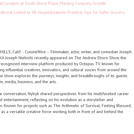
ll Location at South Shore Plaza, Marking Company Growth
tbreak Linked to 98 Hospitalizations: Practical Tips for Safer Grocery
ILLS, Calif.
-
CuisineWire
-- Filmmaker, actor, writer, and comedian Joseph
KA Joseph Niebich) recently appeared on The Andrew Eborn Show, the
 recognized interview platform produced by Octopus TV, known for
ing influential creatives, innovators, and cultural voices from around the
e show explores the journeys, insights, and breakthroughs of its guests
lm, media, business, and the arts.
he conversation, Nybyk shared perspectives from his multifaceted career
nd entertainment, reflecting on his evolution as a storyteller and
. Known for projects such as The Arithmetic of Survival, Feeling Blessed,
n as a versatile creative force working both in front of and behind the