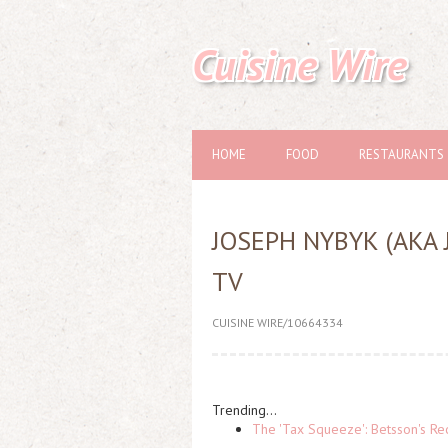
Cuisine Wire
HOME
FOOD
RESTAURANTS
JOSEPH NYBYK (AKA
TV
CUISINE WIRE/10664334
Trending...
The 'Tax Squeeze': Betsson's Re