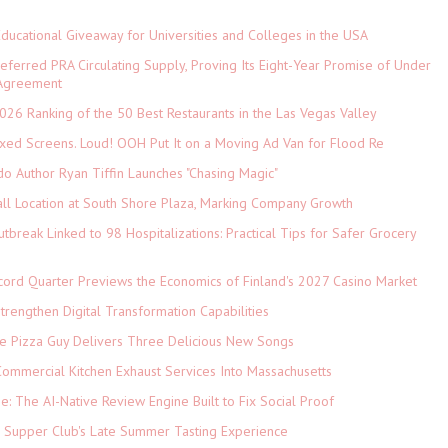
Educational Giveaway for Universities and Colleges in the USA
referred PRA Circulating Supply, Proving Its Eight-Year Promise of Under
 Agreement
026 Ranking of the 50 Best Restaurants in the Las Vegas Valley
xed Screens. Loud! OOH Put It on a Moving Ad Van for Flood Re
do Author Ryan Tiffin Launches "Chasing Magic"
ll Location at South Shore Plaza, Marking Company Growth
tbreak Linked to 98 Hospitalizations: Practical Tips for Safer Grocery
cord Quarter Previews the Economics of Finland's 2027 Casino Market
rengthen Digital Transformation Capabilities
The Pizza Guy Delivers Three Delicious New Songs
ommercial Kitchen Exhaust Services Into Massachusetts
ne: The AI-Native Review Engine Built to Fix Social Proof
e Supper Club's Late Summer Tasting Experience