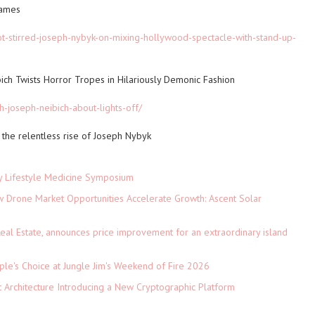
rames
ot-stirred-joseph-nybyk-on-mixing-hollywood-spectacle-with-stand-up-
bich Twists Horror Tropes in Hilariously Demonic Fashion
th-joseph-neibich-about-lights-off/
the relentless rise of Joseph Nybyk
ey Lifestyle Medicine Symposium
Drone Market Opportunities Accelerate Growth: Ascent Solar
)
eal Estate, announces price improvement for an extraordinary island
le's Choice at Jungle Jim's Weekend of Fire 2026
t Architecture Introducing a New Cryptographic Platform