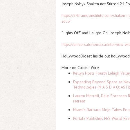
Joseph Nybyk Shaken not Stirred 24 F
https://24framesinstitute.com/shaken-n
soul/
"Lights Off" and Laughs On: Joseph Nei
https://universalcinema.ca/interview-wi
HollywoodDigest Inside out hollywood 
More on Cuisine Wire
Kellyn Hosts Fourth Lehigh Vall
Expanding Beyond Space as New 
Technologies (N A S D A Q: ASTI
Lauren Merrell, Dale Sorensen R
retreat
Miami's Barbaro Mojo Takes Peop
Portalz Publishes FES World Firs