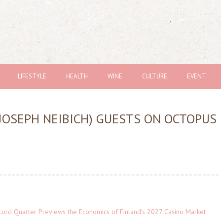
LIFESTYLE
HEALTH
WINE
CULTURE
EVENT
 JOSEPH NEIBICH) GUESTS ON OCTOPUS
cord Quarter Previews the Economics of Finland's 2027 Casino Market