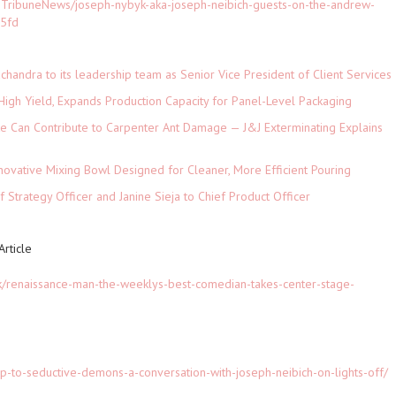
TribuneNews/joseph-nybyk-aka-joseph-neibich-guests-on-the-andrew-
95fd
andra to its leadership team as Senior Vice President of Client Services
High Yield, Expands Production Capacity for Panel-Level Packaging
e Can Contribute to Carpenter Ant Damage — J&J Exterminating Explains
novative Mixing Bowl Designed for Cleaner, More Efficient Pouring
 Strategy Officer and Janine Sieja to Chief Product Officer
rticle
k/renaissance-man-the-weeklys-best-comedian-takes-center-stage-
up-to-seductive-demons-a-conversation-with-joseph-neibich-on-lights-off/