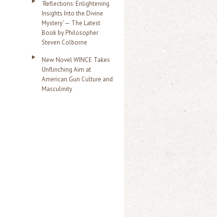
'Reflections: Enlightening
Insights Into the Divine
Mystery' — The Latest
Book by Philosopher
Steven Colborne
New Novel WINCE Takes
Unflinching Aim at
American Gun Culture and
Masculinity