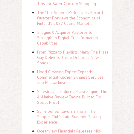
Tips for Safer Grocery Shopping
The 'Tax Squeeze': Betsson's Record
Quarter Previews the Economics of
Finland's 2027 Casino Market
ImagineX Acquires Payteros to
Strengthen Digital Transformation
Capabilities
From Pizza to Playlists: Marty The Pizza
Guy Delivers Three Delicious New
Songs
Hood Cleaning Expert Expands
Commercial Kitchen Exhaust Services
Into Massachusetts
Salestrics Introduces PraiseEngine: The
AI-Native Review Engine Built to Fix
Social Proof
Sun-ripened flavors shine in The
Supper Club's Late Summer Tasting
Experience
Oceanview Financials Releases Mid-