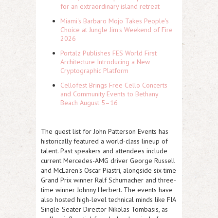
for an extraordinary island retreat
Miami's Barbaro Mojo Takes People's
Choice at Jungle Jim's Weekend of Fire
2026
Portalz Publishes FES World First
Architecture Introducing a New
Cryptographic Platform
Cellofest Brings Free Cello Concerts
and Community Events to Bethany
Beach August 5–16
The guest list for John Patterson Events has
historically featured a world-class lineup of
talent. Past speakers and attendees include
current Mercedes-AMG driver
George Russell
and McLaren's
Oscar Piastri
, alongside six-time
Grand Prix winner
Ralf Schumacher
and three-
time winner
Johnny Herbert
. The events have
also hosted high-level technical minds like FIA
Single-Seater Director
Nikolas Tombasis
, as