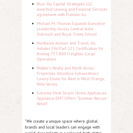
Blue Sky Capital Strategies, LLC
awarded Leasing and Financial Services
agreement with Premier Inc
Michael M. Thomas Expands Executive
Leadership Across Central India
Outreach and Royal Trinity School
Northeast Airlines and Travel, Inc.
Initiates FAA Part 121 Certification for
Boeing 737-800 Freighter Cargo
Operations
Walker's Realty and North Jersey
Properties Introduce Extraordinary
Luxury Estate for Rent in West Orange,
New Jersey
Extreme Heat Strains Home Appliances:
Appliance EMT Offers "Summer Rescue"
Relief
"We create a unique space where global
brands and local leaders can engage with
world-class talents in a relaxed, high-status