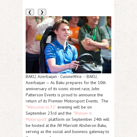
❮
❯
BAKU, Azerbaijan
-
CuisineWire
--
BAKU,
Azerbaijan
— As Baku prepares for the
10th
anniversary
of its iconic street race,
John
Patterson Events
is proud to announce the
return of its Premier Motorsport Events. The
"Welcome to F1"
evening will be on
September 23rd
and the
"Woman in
Motorsport"
platform on
September 24th
will
be hosted at the
JW Marriott Absheron Baku
,
serving as the social and business gateway to