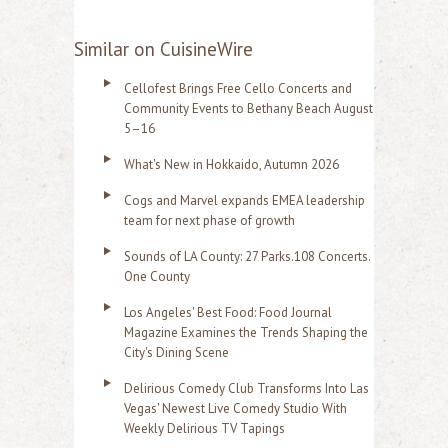
Similar on CuisineWire
Cellofest Brings Free Cello Concerts and
Community Events to Bethany Beach August
5–16
What's New in Hokkaido, Autumn 2026
Cogs and Marvel expands EMEA leadership
team for next phase of growth
Sounds of LA County: 27 Parks.108 Concerts.
One County
Los Angeles' Best Food: Food Journal
Magazine Examines the Trends Shaping the
City's Dining Scene
Delirious Comedy Club Transforms Into Las
Vegas' Newest Live Comedy Studio With
Weekly Delirious TV Tapings