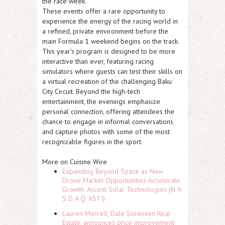
the race week.
These events offer a rare opportunity to
experience the energy of the racing world in
a refined, private environment before the
main Formula 1 weekend begins on the track.
This year's program is designed to be more
interactive than ever, featuring racing
simulators where guests can test their skills on
a virtual recreation of the challenging Baku
City Circuit. Beyond the high-tech
entertainment, the evenings emphasize
personal connection, offering attendees the
chance to engage in informal conversations
and capture photos with some of the most
recognizable figures in the sport.
More on Cuisine Wire
Expanding Beyond Space as New
Drone Market Opportunities Accelerate
Growth: Ascent Solar Technologies (N A
S D A Q: ASTI)
Lauren Merrell, Dale Sorensen Real
Estate, announces price improvement