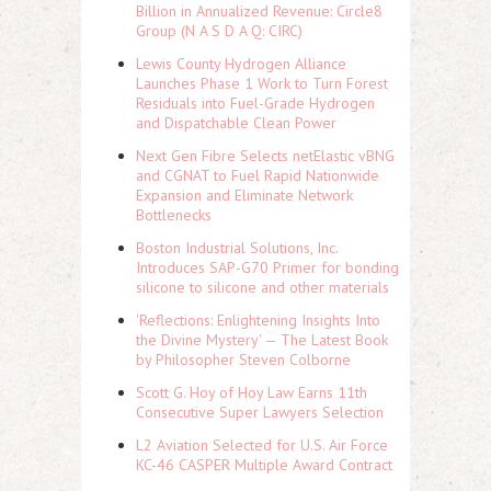
Billion in Annualized Revenue: Circle8
Group (N A S D A Q: CIRC)
Lewis County Hydrogen Alliance
Launches Phase 1 Work to Turn Forest
Residuals into Fuel-Grade Hydrogen
and Dispatchable Clean Power
Next Gen Fibre Selects netElastic vBNG
and CGNAT to Fuel Rapid Nationwide
Expansion and Eliminate Network
Bottlenecks
Boston Industrial Solutions, Inc.
Introduces SAP-G70 Primer for bonding
silicone to silicone and other materials
'Reflections: Enlightening Insights Into
the Divine Mystery' — The Latest Book
by Philosopher Steven Colborne
Scott G. Hoy of Hoy Law Earns 11th
Consecutive Super Lawyers Selection
L2 Aviation Selected for U.S. Air Force
KC-46 CASPER Multiple Award Contract