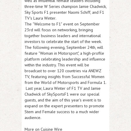
well as influential female leaders including
three-time W Series champion
Jamie Chadwick
,
Sky Sports F1 presenter
Naomi Schiff
, and F1
TV's
Laura Winter
.
The
"Welcome to F1"
event on
September
23rd
will focus on networking, bringing
together business leaders and international
investors to celebrate the start of the week.
The following evening,
September 24th
, will
feature
"Woman in Motorsport
", a high-profile
platform celebrating leadership and influence
within the industry. This event will be
broadcast to over 120 countries via ANEWZ
TV, featuring insights from Successful Women
from the World of Motorsports and Formula 1.
Last year, Laura Winter of F1 TV and Jamie
Chadwick of SkySportsF1 were our special
guests, and the aim of this year's event is to
expand on the expert presenters to promote
Stem and Female success to a much wider
audience.
More on Cuisine Wire