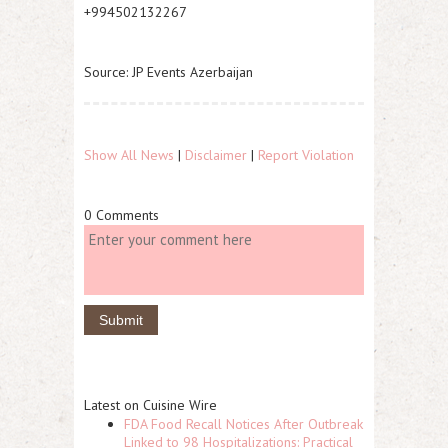
+994502132267
Source: JP Events Azerbaijan
Show All News
|
Disclaimer
|
Report Violation
0 Comments
Latest on Cuisine Wire
FDA Food Recall Notices After Outbreak
Linked to 98 Hospitalizations: Practical