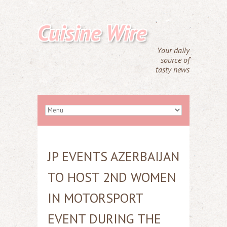
Cuisine Wire
Your daily
source of
tasty news
JP EVENTS AZERBAIJAN
TO HOST 2ND WOMEN
IN MOTORSPORT
EVENT DURING THE