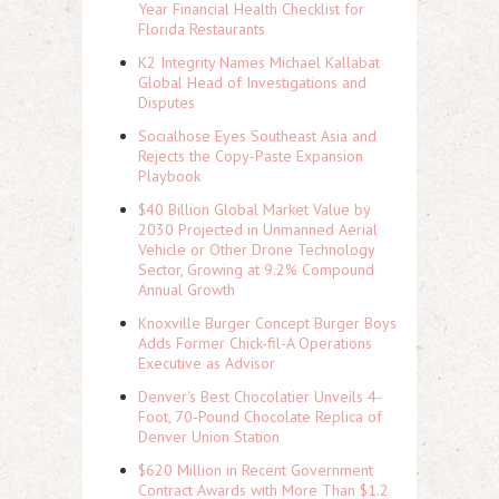
Year Financial Health Checklist for
Florida Restaurants
K2 Integrity Names Michael Kallabat
Global Head of Investigations and
Disputes
Socialhose Eyes Southeast Asia and
Rejects the Copy-Paste Expansion
Playbook
$40 Billion Global Market Value by
2030 Projected in Unmanned Aerial
Vehicle or Other Drone Technology
Sector, Growing at 9.2% Compound
Annual Growth
Knoxville Burger Concept Burger Boys
Adds Former Chick-fil-A Operations
Executive as Advisor
Denver's Best Chocolatier Unveils 4-
Foot, 70-Pound Chocolate Replica of
Denver Union Station
$620 Million in Recent Government
Contract Awards with More Than $1.2