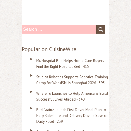
S
e
a
Popular on CuisineWire
r
Mr. Hospital Bed Helps Home Care Buyers
c
Find the Right Hospital Bed - 415
h
Studica Robotics Supports Robotics Training
f
Camp for WorldSkills Shanghai 2026 - 393
o
WhereTu Launches to Help Americans Build
r
Successful Lives Abroad - 340
:
Bird Brainz Launch First Driver Meal Plan to
Help Rideshare and Delivery Drivers Save on
Daily Food - 239