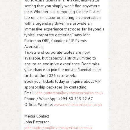
setting that you simply won't find anywhere
else. Whether it is competing for the fastest
lap on a simulator or sharing a conversation
with a legendary driver, we provide an
immersive experience that goes far beyond a
typical corporate gathering." says John
Patterson OBE, founder of JP Events
Azerbaijan.
Tickets and corporate tables are now
available, but capacity is strictly limited to
ensure an exclusive experience. Don't miss
your chance to join the most influential inner
circle of the 2026 race week.
Book your tickets today or inquire about VIP
sponsorship packages by contacting:
Email:
john.patterson@eventsazerbaijan.co.uk
Phone / WhatsApp: +994 50 213 22 67
Official Website:
www.eventsazerbaijan.co.uk
Media Contact
John Patterson
john.patterson@eventsazerbaijan.co.uk