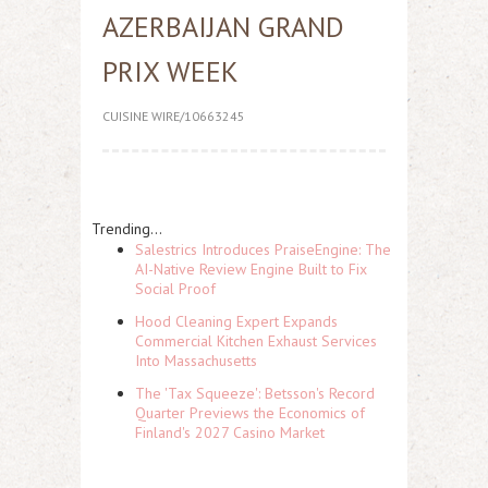
AZERBAIJAN GRAND
PRIX WEEK
CUISINE WIRE/10663245
Trending...
Salestrics Introduces PraiseEngine: The
AI-Native Review Engine Built to Fix
Social Proof
Hood Cleaning Expert Expands
Commercial Kitchen Exhaust Services
Into Massachusetts
The 'Tax Squeeze': Betsson's Record
Quarter Previews the Economics of
Finland's 2027 Casino Market