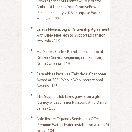
Cover Story about Matthew Cossolotto –
Author of Harness Your PromisePower --
Published in July 2026 Enterprise World
Magazine - 220
Lineus Medical Signs Partnership Agreement
with DIMA MedTech to Support Expansion
into Italy - 216
Ms. Marie's Coffee Blend Launches Local
Delivery Service Beginning in Lexington,
North Carolina - 159
Sara Abbas Receives "Eniochos" Charioteer
Award at 2026 Who is Who International
Awards - 115
The Supper Club takes guests on a global
journey with summer Passport Wine Dinner
Series - 105
Able Rooter Expands Services to Offer
Premium Water Heater Installation Across St.
Louis - 104