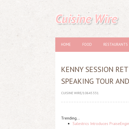
Cuisine Wire
HOME
FOOD
RESTAURANTS
KENNY SESSION RET
SPEAKING TOUR AN
CUISINE WIRE/10645331
Trending...
Salestrics Introduces PraiseEngi