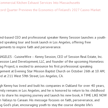
ommercial Kitchen Exhaust Services Into Massachusetts
cord Quarter Previews the Economics of Finland's 2027 Casino Market
nd-based CEO and professional speaker Kenny Session launches a youth-
ed speaking tour and book launch in Los Angeles, offering free
ements to inspire faith and perseverance.
ANGELES
-
CuisineWire
-- Kenny Session, CEO of Session Real Estate, Inc.
ession Land Development, LLC, and founder of the upcoming Homeless
ng Project, is excited to announce his first professional speaking
ement at Evening Star Mission Baptist Church on October 26th at 10 AM,
ed at 211 West 59th Street, Los Angeles, CA.
h Kenny has lived and built his companies in Oakland for over 40 years,
amily remains in Los Angeles, and he is honored to return to his childhood
h to share his inspiring journey and launch his new book,
A TIME LIKE NOW
m Valleys to Canaan
. His message focuses on faith, perseverance, and
ing God's plan, encouraging youth to stay the course despite life's