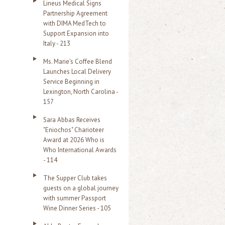
Lineus Medical Signs
Partnership Agreement
with DIMA MedTech to
Support Expansion into
Italy - 213
Ms. Marie's Coffee Blend
Launches Local Delivery
Service Beginning in
Lexington, North Carolina -
157
Sara Abbas Receives
"Eniochos" Charioteer
Award at 2026 Who is
Who International Awards
- 114
The Supper Club takes
guests on a global journey
with summer Passport
Wine Dinner Series - 105