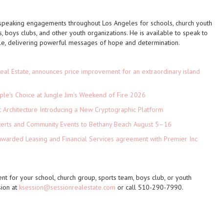
 speaking engagements throughout Los Angeles for schools, church youth
, boys clubs, and other youth organizations. He is available to speak to
e, delivering powerful messages of hope and determination.
eal Estate, announces price improvement for an extraordinary island
le's Choice at Jungle Jim's Weekend of Fire 2026
t Architecture Introducing a New Cryptographic Platform
ncerts and Community Events to Bethany Beach August 5–16
 awarded Leasing and Financial Services agreement with Premier Inc
 for your school, church group, sports team, boys club, or youth
sion at
ksession@sessionrealestate.com
or call 510-290-7990.