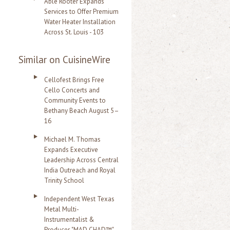
Able Rooter Expands
Services to Offer Premium
Water Heater Installation
Across St. Louis - 103
Similar on CuisineWire
Cellofest Brings Free
Cello Concerts and
Community Events to
Bethany Beach August 5–
16
Michael M. Thomas
Expands Executive
Leadership Across Central
India Outreach and Royal
Trinity School
Independent West Texas
Metal Multi-
Instrumentalist &
Producer. "MAD CHAD™"