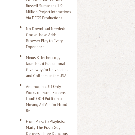
Russell Surpasses 1.9
Million Project Interactions
Via DFGS Productions
No Download Needed:
Goosechase Adds
Browser Play to Every
Experience
Minus K Technology
launches it Educational
Giveaway for Universities
and Colleges in the USA
Anamorphic 3D Only
Works on Fixed Screens.
Loud! OOH Put It on a
Moving Ad Van for Flood
Re
From Pizza to Playlists:
Marty The Pizza Guy
Delivers Three Delicious