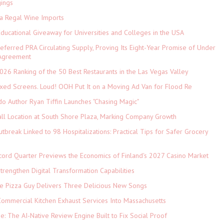
gings
ia Regal Wine Imports
Educational Giveaway for Universities and Colleges in the USA
referred PRA Circulating Supply, Proving Its Eight-Year Promise of Under
 Agreement
026 Ranking of the 50 Best Restaurants in the Las Vegas Valley
xed Screens. Loud! OOH Put It on a Moving Ad Van for Flood Re
do Author Ryan Tiffin Launches "Chasing Magic"
ll Location at South Shore Plaza, Marking Company Growth
tbreak Linked to 98 Hospitalizations: Practical Tips for Safer Grocery
cord Quarter Previews the Economics of Finland's 2027 Casino Market
rengthen Digital Transformation Capabilities
The Pizza Guy Delivers Three Delicious New Songs
ommercial Kitchen Exhaust Services Into Massachusetts
ne: The AI-Native Review Engine Built to Fix Social Proof