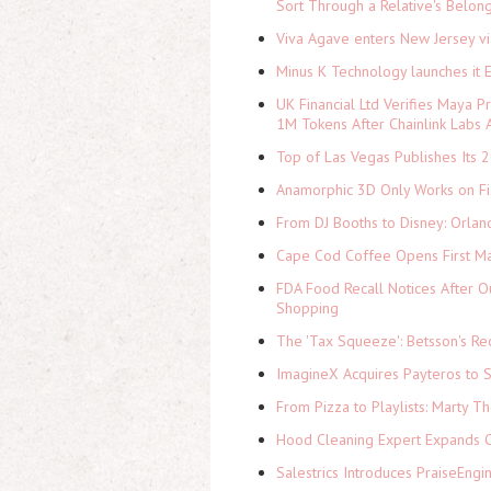
Sort Through a Relative's Belon
Viva Agave enters New Jersey v
Minus K Technology launches it 
UK Financial Ltd Verifies Maya P
1M Tokens After Chainlink Labs
Top of Las Vegas Publishes Its 2
Anamorphic 3D Only Works on Fi
From DJ Booths to Disney: Orlan
Cape Cod Coffee Opens First Ma
FDA Food Recall Notices After Ou
Shopping
The 'Tax Squeeze': Betsson's Re
ImagineX Acquires Payteros to St
From Pizza to Playlists: Marty 
Hood Cleaning Expert Expands C
Salestrics Introduces PraiseEngi