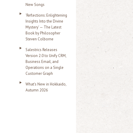
New Songs
'Reflections: Enlightening
Insights Into the Divine
Mystery' — The Latest
Book by Philosopher
Steven Colborne
Salestrics Releases
Version 2.0 to Unify CRM,
Business Email, and
Operations on a Single
Customer Graph
What's New in Hokkaido,
Autumn 2026