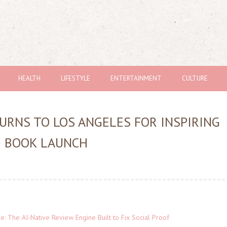
HEALTH
LIFESTYLE
ENTERTAINMENT
CULTURE
URNS TO LOS ANGELES FOR INSPIRING
D BOOK LAUNCH
ne: The AI-Native Review Engine Built to Fix Social Proof