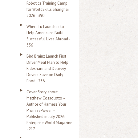
Robotics Training Camp
r
for WorldSkills Shanghai
2026 - 390
:
WhereTu Launches to
Help Americans Build
Successful Lives Abroad -
336
Bird Brainz Launch First
Driver Meal Plan to Help
Rideshare and Delivery
Drivers Save on Daily
Food - 236
Cover Story about
Matthew Cossolotto –
Author of Harness Your
PromisePower --
Published in July 2026
Enterprise World Magazine
- 217