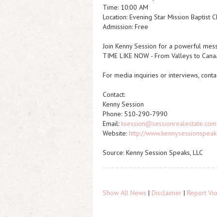
Time: 10:00 AM
Location: Evening Star Mission Baptist 
Admission: Free
Join Kenny Session for a powerful mes
TIME LIKE NOW - From Valleys to Cana
For media inquiries or interviews, con
Contact:
Kenny Session
Phone: 510-290-7990
Email:
ksession@sessionrealestate.com
Website:
http://www.kennysessionspea
Source: Kenny Session Speaks, LLC
Show All News
|
Disclaimer
|
Report Vio