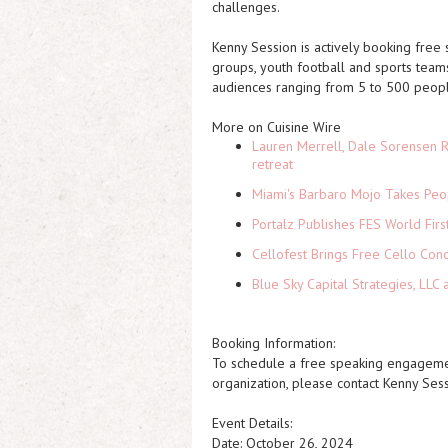
challenges.
Kenny Session is actively booking free
groups, youth football and sports teams
audiences ranging from 5 to 500 peopl
More on Cuisine Wire
Lauren Merrell, Dale Sorensen R
retreat
Miami's Barbaro Mojo Takes Peop
Portalz Publishes FES World Firs
Cellofest Brings Free Cello Co
Blue Sky Capital Strategies, LLC
Booking Information:
To schedule a free speaking engagement
organization, please contact Kenny Ses
Event Details:
Date: October 26, 2024