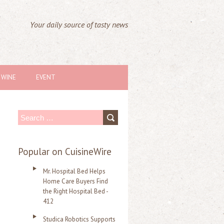
Your daily source of tasty news
WINE
EVENT
S
e
a
Popular on CuisineWire
r
Mr. Hospital Bed Helps
c
Home Care Buyers Find
the Right Hospital Bed -
h
412
f
Studica Robotics Supports
o