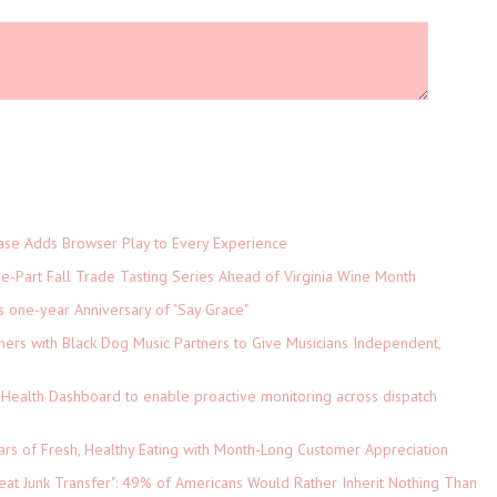
e Adds Browser Play to Every Experience
-Part Fall Trade Tasting Series Ahead of Virginia Wine Month
s one-year Anniversary of "Say Grace"
ers with Black Dog Music Partners to Give Musicians Independent,
Health Dashboard to enable proactive monitoring across dispatch
ars of Fresh, Healthy Eating with Month-Long Customer Appreciation
eat Junk Transfer": 49% of Americans Would Rather Inherit Nothing Than