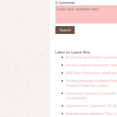
0 Comments
Latest on Cuisine Wire
No Download Needed: Goosechas
Uncork Loudoun Announces Three
HER Patio Productions celebrate
Working Musicians Academy Partn
Income-Producing Careers
Omnitronics launches Ecosystem 
environments
Ideal Nutrition Celebrates 10 Ye
New Research Identifies "The Gr