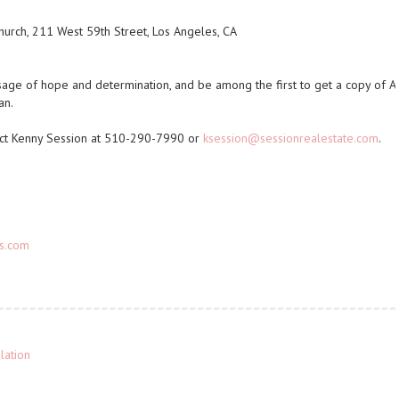
Church, 211 West 59th Street, Los Angeles, CA
sage of hope and determination, and be among the first to get a copy of
A
an
.
tact Kenny Session at 510-290-7990 or
ksession@sessionrealestate.com
.
ks.com
lation