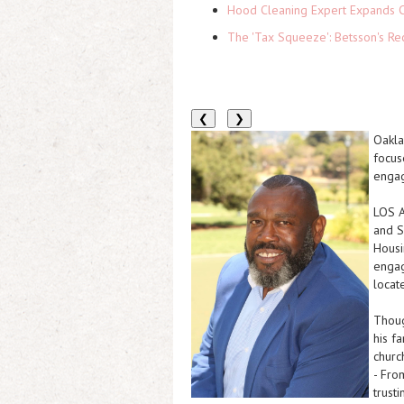
Hood Cleaning Expert Expands C
The 'Tax Squeeze': Betsson's Re
❮
❯
Oakla
focus
engag
LOS 
and S
Housi
engag
locat
Thoug
his f
churc
- Fro
trust