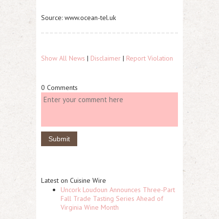
Source: www.ocean-tel.uk
Show All News
|
Disclaimer
|
Report Violation
0 Comments
Latest on Cuisine Wire
Uncork Loudoun Announces Three-Part
Fall Trade Tasting Series Ahead of
Virginia Wine Month