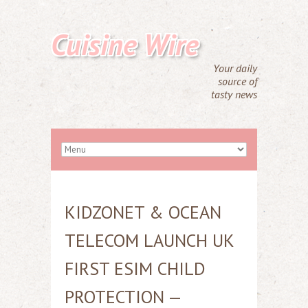
Cuisine Wire
Your daily
source of
tasty news
KIDZONET & OCEAN
TELECOM LAUNCH UK
FIRST ESIM CHILD
PROTECTION —