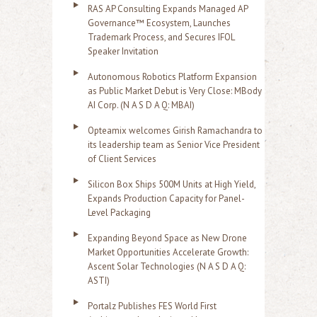
RAS AP Consulting Expands Managed AP
Governance™ Ecosystem, Launches
Trademark Process, and Secures IFOL
Speaker Invitation
Autonomous Robotics Platform Expansion
as Public Market Debut is Very Close: MBody
AI Corp. (N A S D A Q: MBAI)
Opteamix welcomes Girish Ramachandra to
its leadership team as Senior Vice President
of Client Services
Silicon Box Ships 500M Units at High Yield,
Expands Production Capacity for Panel-
Level Packaging
Expanding Beyond Space as New Drone
Market Opportunities Accelerate Growth:
Ascent Solar Technologies (N A S D A Q:
ASTI)
Portalz Publishes FES World First