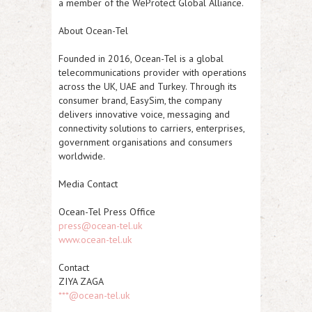
a member of the WeProtect Global Alliance.
About Ocean-Tel
Founded in 2016, Ocean-Tel is a global
telecommunications provider with operations
across the UK, UAE and Turkey. Through its
consumer brand, EasySim, the company
delivers innovative voice, messaging and
connectivity solutions to carriers, enterprises,
government organisations and consumers
worldwide.
Media Contact
Ocean-Tel Press Office
press@ocean-tel.uk
www.ocean-tel.uk
Contact
ZIYA ZAGA
***@ocean-tel.uk