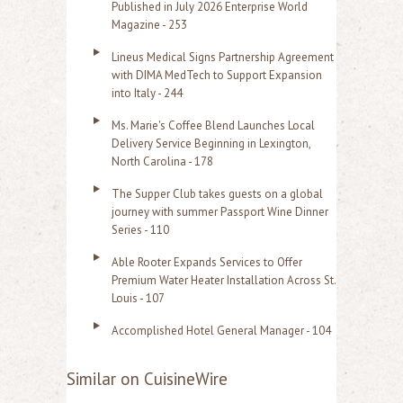
Published in July 2026 Enterprise World
Magazine - 253
Lineus Medical Signs Partnership Agreement
with DIMA MedTech to Support Expansion
into Italy - 244
Ms. Marie's Coffee Blend Launches Local
Delivery Service Beginning in Lexington,
North Carolina - 178
The Supper Club takes guests on a global
journey with summer Passport Wine Dinner
Series - 110
Able Rooter Expands Services to Offer
Premium Water Heater Installation Across St.
Louis - 107
Accomplished Hotel General Manager - 104
Similar on CuisineWire