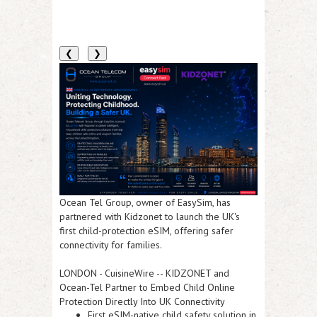
❮
❯
Ocean Tel Group, owner of EasySim, has
partnered with Kidzonet to launch the UK's
first child-protection eSIM, offering safer
connectivity for families.
LONDON
-
CuisineWire
--
KIDZONET and
Ocean-Tel Partner to Embed Child Online
Protection Directly Into UK Connectivity
First eSIM-native child safety solution in