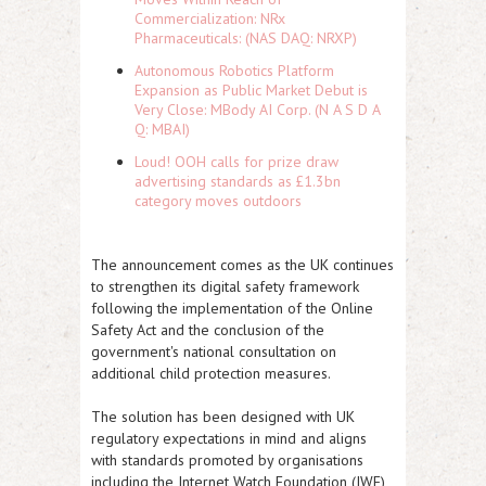
Commercialization: NRx
Pharmaceuticals: (NAS DAQ: NRXP)
Autonomous Robotics Platform
Expansion as Public Market Debut is
Very Close: MBody AI Corp. (N A S D A
Q: MBAI)
Loud! OOH calls for prize draw
advertising standards as £1.3bn
category moves outdoors
The announcement comes as the UK continues
to strengthen its digital safety framework
following the implementation of the Online
Safety Act and the conclusion of the
government's national consultation on
additional child protection measures.
The solution has been designed with UK
regulatory expectations in mind and aligns
with standards promoted by organisations
including the Internet Watch Foundation (IWF)