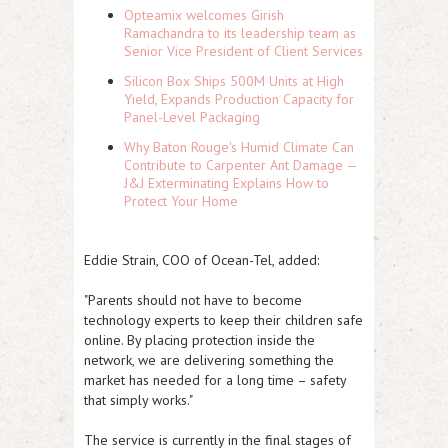
Opteamix welcomes Girish
Ramachandra to its leadership team as
Senior Vice President of Client Services
Silicon Box Ships 500M Units at High
Yield, Expands Production Capacity for
Panel-Level Packaging
Why Baton Rouge's Humid Climate Can
Contribute to Carpenter Ant Damage —
J&J Exterminating Explains How to
Protect Your Home
Eddie Strain, COO of Ocean-Tel, added:
"Parents should not have to become
technology experts to keep their children safe
online. By placing protection inside the
network, we are delivering something the
market has needed for a long time – safety
that simply works."
The service is currently in the final stages of