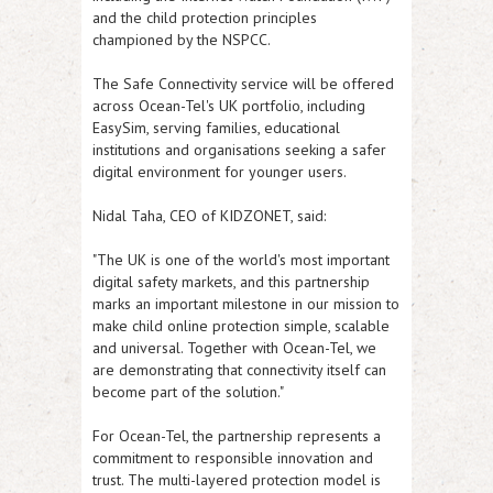
and the child protection principles
championed by the NSPCC.
The Safe Connectivity service will be offered
across Ocean-Tel's UK portfolio, including
EasySim, serving families, educational
institutions and organisations seeking a safer
digital environment for younger users.
Nidal Taha, CEO of KIDZONET, said:
"The UK is one of the world's most important
digital safety markets, and this partnership
marks an important milestone in our mission to
make child online protection simple, scalable
and universal. Together with Ocean-Tel, we
are demonstrating that connectivity itself can
become part of the solution."
For Ocean-Tel, the partnership represents a
commitment to responsible innovation and
trust. The multi-layered protection model is