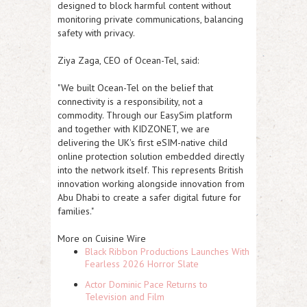
designed to block harmful content without
monitoring private communications, balancing
safety with privacy.
Ziya Zaga, CEO of Ocean-Tel, said:
"We built Ocean-Tel on the belief that
connectivity is a responsibility, not a
commodity. Through our EasySim platform
and together with KIDZONET, we are
delivering the UK's first eSIM-native child
online protection solution embedded directly
into the network itself. This represents British
innovation working alongside innovation from
Abu Dhabi to create a safer digital future for
families."
More on Cuisine Wire
Black Ribbon Productions Launches With
Fearless 2026 Horror Slate
Actor Dominic Pace Returns to
Television and Film