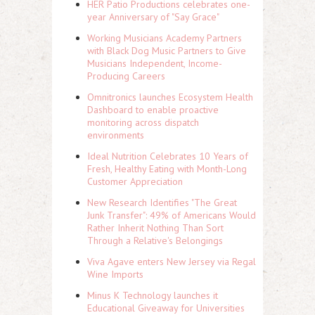
HER Patio Productions celebrates one-
year Anniversary of "Say Grace"
Working Musicians Academy Partners
with Black Dog Music Partners to Give
Musicians Independent, Income-
Producing Careers
Omnitronics launches Ecosystem Health
Dashboard to enable proactive
monitoring across dispatch
environments
Ideal Nutrition Celebrates 10 Years of
Fresh, Healthy Eating with Month-Long
Customer Appreciation
New Research Identifies "The Great
Junk Transfer": 49% of Americans Would
Rather Inherit Nothing Than Sort
Through a Relative's Belongings
Viva Agave enters New Jersey via Regal
Wine Imports
Minus K Technology launches it
Educational Giveaway for Universities