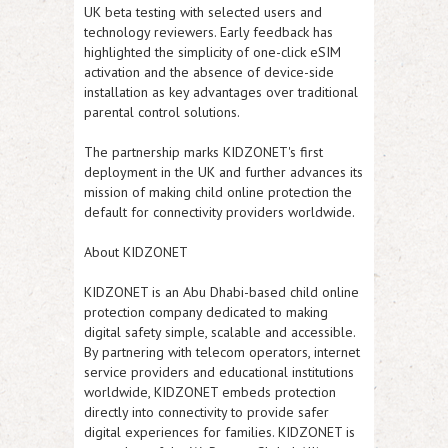
UK beta testing with selected users and
technology reviewers. Early feedback has
highlighted the simplicity of one-click eSIM
activation and the absence of device-side
installation as key advantages over traditional
parental control solutions.
The partnership marks KIDZONET's first
deployment in the UK and further advances its
mission of making child online protection the
default for connectivity providers worldwide.
About KIDZONET
KIDZONET is an Abu Dhabi-based child online
protection company dedicated to making
digital safety simple, scalable and accessible.
By partnering with telecom operators, internet
service providers and educational institutions
worldwide, KIDZONET embeds protection
directly into connectivity to provide safer
digital experiences for families. KIDZONET is