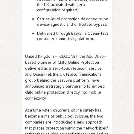
the UK, activated with zero
configuration required.
Carrier-level protection designed to be
device-agnostic and difficult to bypass.
Delivered through EasySim, Ocean-Tel's
consumer connectivity platform.
United Kingdom
– KIDZONET, the Abu Dhabi-
based pioneer of Child Online Protection
delivered as a zero-touch telecom service,
and Ocean-Tel, the UK telecommunications
group behind the EasySim platform, have
announced a strategic partnership to embed
child online protection directly into mobile
connectivity.
At a time when children's online safety has
become a major public policy issue, the two
companies are introducing a new approach
that places protection within the network itself
rather than relying on applications installed on