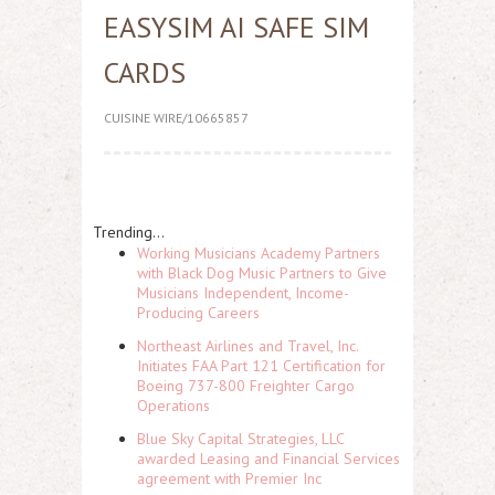
EASYSIM AI SAFE SIM
CARDS
CUISINE WIRE/10665857
Trending...
Working Musicians Academy Partners
with Black Dog Music Partners to Give
Musicians Independent, Income-
Producing Careers
Northeast Airlines and Travel, Inc.
Initiates FAA Part 121 Certification for
Boeing 737-800 Freighter Cargo
Operations
Blue Sky Capital Strategies, LLC
awarded Leasing and Financial Services
agreement with Premier Inc