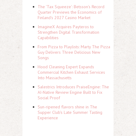
The 'Tax Squeeze': Betsson's Record
Quarter Previews the Economics of
Finland's 2027 Casino Market
ImagineX Acquires Payteros to
Strengthen Digital Transformation
Capabilities
From Pizza to Playlists: Marty The Pizza
Guy Delivers Three Delicious New
Songs
Hood Cleaning Expert Expands
Commercial Kitchen Exhaust Services
Into Massachusetts
Salestrics Introduces PraiseEngine: The
AI-Native Review Engine Built to Fix
Social Proof
Sun-ripened flavors shine in The
Supper Club's Late Summer Tasting
Experience