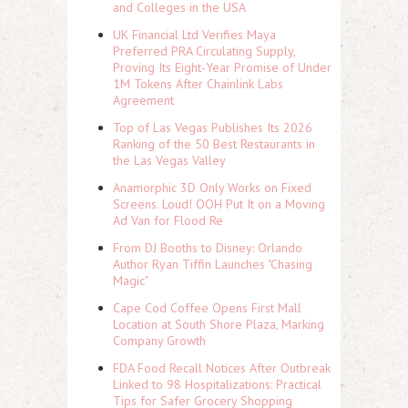
and Colleges in the USA
UK Financial Ltd Verifies Maya
Preferred PRA Circulating Supply,
Proving Its Eight-Year Promise of Under
1M Tokens After Chainlink Labs
Agreement
Top of Las Vegas Publishes Its 2026
Ranking of the 50 Best Restaurants in
the Las Vegas Valley
Anamorphic 3D Only Works on Fixed
Screens. Loud! OOH Put It on a Moving
Ad Van for Flood Re
From DJ Booths to Disney: Orlando
Author Ryan Tiffin Launches "Chasing
Magic"
Cape Cod Coffee Opens First Mall
Location at South Shore Plaza, Marking
Company Growth
FDA Food Recall Notices After Outbreak
Linked to 98 Hospitalizations: Practical
Tips for Safer Grocery Shopping