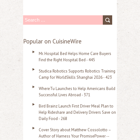
S
e
a
Popular on CuisineWire
r
Mr. Hospital Bed Helps Home Care Buyers
c
Find the Right Hospital Bed - 445
h
Studica Robotics Supports Robotics Training
f
Camp for WorldSkills Shanghai 2026 - 423
o
WhereTu Launches to Help Americans Build
r
Successful Lives Abroad - 371
:
Bird Brainz Launch First Driver Meal Plan to
Help Rideshare and Delivery Drivers Save on
Daily Food - 268
Cover Story about Matthew Cossolotto –
Author of Harness Your PromisePower --