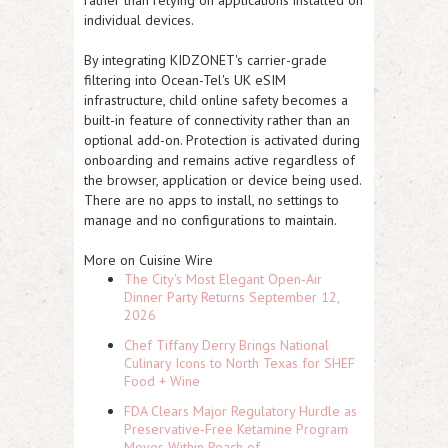
individual devices.
By integrating KIDZONET's carrier-grade
filtering into Ocean-Tel's UK eSIM
infrastructure, child online safety becomes a
built-in feature of connectivity rather than an
optional add-on. Protection is activated during
onboarding and remains active regardless of
the browser, application or device being used.
There are no apps to install, no settings to
manage and no configurations to maintain.
More on Cuisine Wire
The City's Most Elegant Open-Air
Dinner Party Returns September 12,
2026
Chef Tiffany Derry Brings National
Culinary Icons to North Texas for SHEF
Food + Wine
FDA Clears Major Regulatory Hurdle as
Preservative-Free Ketamine Program
Moves Within Reach of