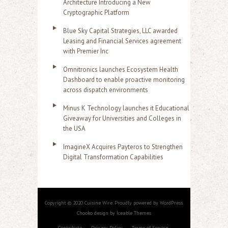
Architecture Introducing a New
Cryptographic Platform
Blue Sky Capital Strategies, LLC awarded
Leasing and Financial Services agreement
with Premier Inc
Omnitronics launches Ecosystem Health
Dashboard to enable proactive monitoring
across dispatch environments
Minus K Technology launches it Educational
Giveaway for Universities and Colleges in
the USA
ImagineX Acquires Payteros to Strengthen
Digital Transformation Capabilities
Copyright © 2020 Cuisine Wire. Proudly powered by WordPress.
Chooko design by Iceable Themes
Contribute
Privacy Policy
Terms of Service