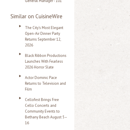
General Manager - 101
Similar on CuisineWire
The City's Most Elegant
Open-Air Dinner Party
Returns September 12,
2026
Black Ribbon Productions
Launches With Fearless
2026 Horror Slate
Actor Dominic Pace
Returns to Television and
Film
Cellofest Brings Free
Cello Concerts and
Community Events to
Bethany Beach August 5–
16