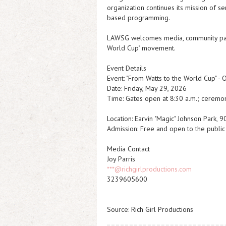
organization continues its mission of s
based programming.
LAWSG welcomes media, community partne
World Cup" movement.
Event Details
Event: "From Watts to the World Cup" - 
Date: Friday, May 29, 2026
Time: Gates open at 8:30 a.m.; ceremo
Location: Earvin "Magic" Johnson Park, 
Admission: Free and open to the public
Media Contact
Joy Parris
***@richgirlproductions.com
3239605600
Source: Rich Girl Productions