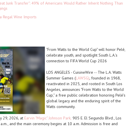
eat Junk Transfer": 49% of Americans Would Rather Inherit Nothing Than
gings
ia Regal Wine Imports
"From Watts to the World Cup" will honor Pelé,
celebrate youth, and spotlight South L.A.'s
connection to FIFA World Cup 2026
LOS ANGELES
-
CuisineWire
-- The L.A. Watts
Summer Games (
LAWSG)
, founded in 1968,
reactivated in 2025, and rooted in South Los
Angeles, announces "From Watts to the World
Cup," a free public celebration honoring Pelé's
global legacy and the enduring spirit of the
Watts community.
ay 29, 2026, at
Earvin "Magic" Johnson Park,
905 E. El Segundo Blvd., Los
a.m., and the main ceremony begins at 10 a.m. Admission is free and