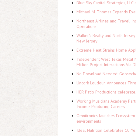
Blue Sky Capital Strategies, LLC
Michael M. Thomas Expands Execu
Northeast Airlines and Travel, In
Operations
Walker's Realty and North Jersey
New Jersey
Extreme Heat Strains Home Appl
Independent West Texas Metal M
Million Project Interactions Via
No Download Needed: Goosechas
Uncork Loudoun Announces Three
HER Patio Productions celebrate
Working Musicians Academy Partn
Income-Producing Careers
Omnitronics launches Ecosystem 
environments
Ideal Nutrition Celebrates 10 Ye