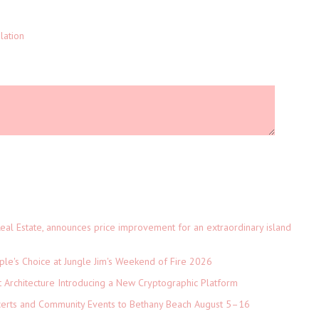
lation
eal Estate, announces price improvement for an extraordinary island
le's Choice at Jungle Jim's Weekend of Fire 2026
t Architecture Introducing a New Cryptographic Platform
ncerts and Community Events to Bethany Beach August 5–16