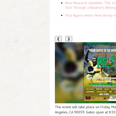
New Research Identifies "The Gr
Sort Through a Relative's Belon
Viva Agave enters New Jersey v
❮
❯
The event will take place on Friday, M
Angeles, CA 90059. Gates open at 8:30 