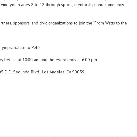
erving youth ages 8 to 18 through sports, mentorship, and community-
rs, sponsors, and civic organizations to join the "From Watts to the
Olympic Salute to Pelé
ny begins at 10:00 am and the event ends at 6:00 pm
905 E. El Segundo Blvd., Los Angeles, CA 90059