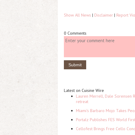
Show All News
|
Disclaimer
|
Report Vio
0 Comments
Latest on Cuisine Wire
Lauren Merrell, Dale Sorensen R
retreat
Miami's Barbaro Mojo Takes Peop
Portalz Publishes FES World Firs
Cellofest Brings Free Cello Co