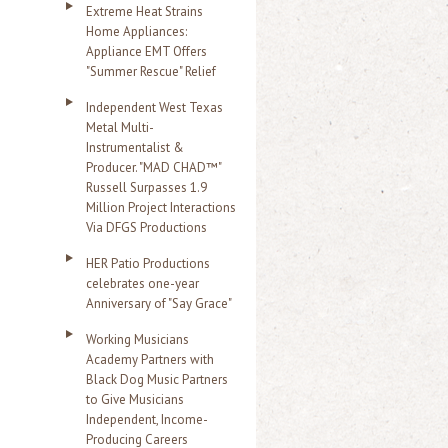
Extreme Heat Strains
Home Appliances:
Appliance EMT Offers
"Summer Rescue" Relief
Independent West Texas
Metal Multi-
Instrumentalist &
Producer. "MAD CHAD™"
Russell Surpasses 1.9
Million Project Interactions
Via DFGS Productions
HER Patio Productions
celebrates one-year
Anniversary of "Say Grace"
Working Musicians
Academy Partners with
Black Dog Music Partners
to Give Musicians
Independent, Income-
Producing Careers