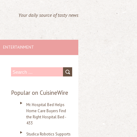
Your daily source of tasty news
ENTERTAINMENT
S
e
a
Popular on CuisineWire
r
Mr. Hospital Bed Helps
c
Home Care Buyers Find
the Right Hospital Bed -
h
433
f
Studica Robotics Supports
o