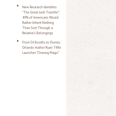
New Research Identifies
"The Great Junk Transfer":
49% of Americans Would
Rather Inherit Nothing
Than Sort Through a
Relative's Belongings
From DJ Booths to Disney:
Orlando Author Ryan Tiffin
Launches "Chasing Magic"