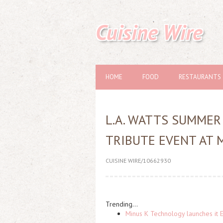
Cuisine Wire
HOME
FOOD
RESTAURANTS
L.A. WATTS SUMMER
TRIBUTE EVENT AT 
CUISINE WIRE/10662930
Trending...
Minus K Technology launches it 