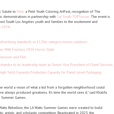
c Salute to
Pelé,
a Pelé Youth Coloring ArtFest, recognition of The
nic demonstrations in partnership with
Cal South TOPSoccer.
The event is
ect South Los Angeles youth and families to the excitement and
p 2026
.
advertising standards as £1.3bn category moves outdoors
es With Fearless 2026 Horror Slate
levision and Film
andra to its leadership team as Senior Vice President of Client Services
High Yield, Expands Production Capacity for Panel-Level Packaging
 the world a vision of what a kid from a forgotten neighborhood could
ve always produced greatness. It's time the world sees it," said Khalifa
tts Summer Games.
Watts Rebellion, the LA Watts Summer Games were created to build
c, artistic, and scholastic competition. Reactivated in 2025, the