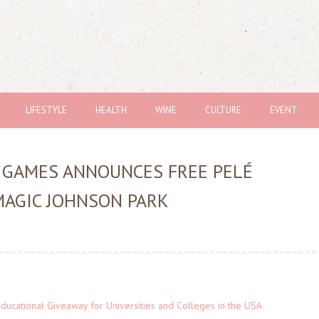
LIFESTYLE
HEALTH
WINE
CULTURE
EVENT
 GAMES ANNOUNCES FREE PELÉ
MAGIC JOHNSON PARK
Educational Giveaway for Universities and Colleges in the USA