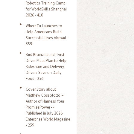
Robotics Training Camp
r
for WorldSkills Shanghai
2026 - 410
:
WhereTu Launches to
Help Americans Build
Successful Lives Abroad -
359
Bird Brainz Launch First
Driver Meal Plan to Help
Rideshare and Delivery
Drivers Save on Daily
Food - 256
Cover Story about
Matthew Cossolotto –
Author of Harness Your
PromisePower --
Published in July 2026
Enterprise World Magazine
- 239