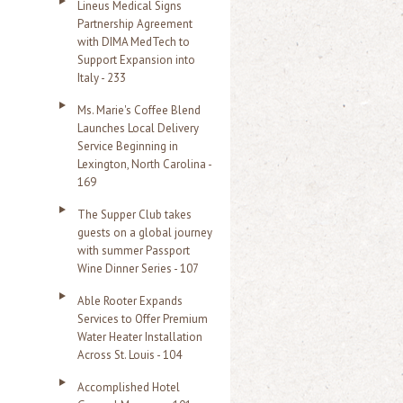
Lineus Medical Signs
Partnership Agreement
with DIMA MedTech to
Support Expansion into
Italy - 233
Ms. Marie's Coffee Blend
Launches Local Delivery
Service Beginning in
Lexington, North Carolina -
169
The Supper Club takes
guests on a global journey
with summer Passport
Wine Dinner Series - 107
Able Rooter Expands
Services to Offer Premium
Water Heater Installation
Across St. Louis - 104
Accomplished Hotel