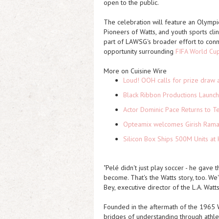
open to the public.
The celebration will feature an Olympi
Pioneers of Watts, and youth sports cli
part of LAWSG's broader effort to conn
opportunity surrounding
FIFA World Cu
More on Cuisine Wire
Loud! OOH calls for prize draw 
Black Ribbon Productions Launch
Actor Dominic Pace Returns to Te
Opteamix welcomes Girish Ramach
Silicon Box Ships 500M Units at 
"Pelé didn't just play soccer - he gave
become. That's the Watts story, too. We'
Bey, executive director of the L.A. Wa
Founded in the aftermath of the 1965 
bridges of understanding through athleti