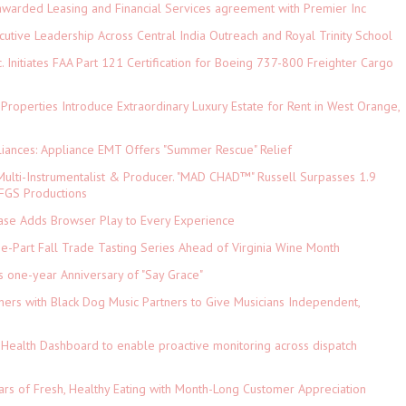
 awarded Leasing and Financial Services agreement with Premier Inc
tive Leadership Across Central India Outreach and Royal Trinity School
c. Initiates FAA Part 121 Certification for Boeing 737-800 Freighter Cargo
 Properties Introduce Extraordinary Luxury Estate for Rent in West Orange,
iances: Appliance EMT Offers "Summer Rescue" Relief
ulti-Instrumentalist & Producer. "MAD CHAD™" Russell Surpasses 1.9
 DFGS Productions
e Adds Browser Play to Every Experience
-Part Fall Trade Tasting Series Ahead of Virginia Wine Month
s one-year Anniversary of "Say Grace"
ers with Black Dog Music Partners to Give Musicians Independent,
Health Dashboard to enable proactive monitoring across dispatch
ars of Fresh, Healthy Eating with Month-Long Customer Appreciation