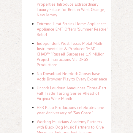
Properties Introduce Extraordinary
Luxury Estate for Rent in West Orange,
New Jersey
Extreme Heat Strains Home Appliances:
Appliance EMT Offers "Summer Rescue"
Relief
Independent West Texas Metal Multi-
Instrumentalist & Producer. "MAD
CHAD™" Russell Surpasses 1.9 Million
Project Interactions Via DFGS
Productions
No Download Needed: Goosechase
Adds Browser Play to Every Experience
Uncork Loudoun Announces Three-Part
Fall Trade Tasting Series Ahead of
Virginia Wine Month
HER Patio Productions celebrates one-
year Anniversary of "Say Grace"
Working Musicians Academy Partners
with Black Dog Music Partners to Give
Musicians Independent, Income-