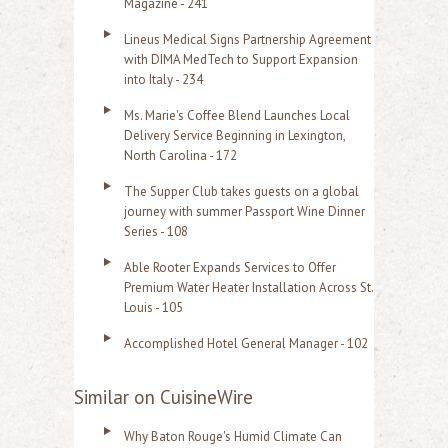
Magazine - 241
Lineus Medical Signs Partnership Agreement
with DIMA MedTech to Support Expansion
into Italy - 234
Ms. Marie's Coffee Blend Launches Local
Delivery Service Beginning in Lexington,
North Carolina - 172
The Supper Club takes guests on a global
journey with summer Passport Wine Dinner
Series - 108
Able Rooter Expands Services to Offer
Premium Water Heater Installation Across St.
Louis - 105
Accomplished Hotel General Manager - 102
Similar on CuisineWire
Why Baton Rouge's Humid Climate Can