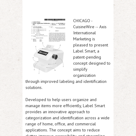
CHICAGO
-
CuisineWire
-- Axis
International
Marketing is
pleased to present
Label Smart, a
patent-pending
concept designed to
simplify
organization
through improved labeling and identification
solutions.
Developed to help users organize and
manage items more efficiently, Label Smart
provides an innovative approach to
categorization and identification across a wide
range of home, office, and commercial
applications. The concept aims to reduce