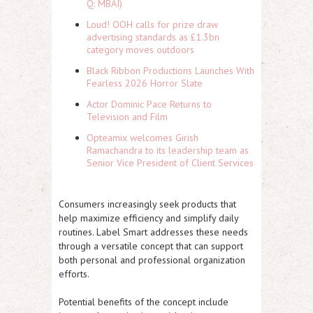
Q: MBAI)
Loud! OOH calls for prize draw
advertising standards as £1.3bn
category moves outdoors
Black Ribbon Productions Launches With
Fearless 2026 Horror Slate
Actor Dominic Pace Returns to
Television and Film
Opteamix welcomes Girish
Ramachandra to its leadership team as
Senior Vice President of Client Services
Consumers increasingly seek products that
help maximize efficiency and simplify daily
routines. Label Smart addresses these needs
through a versatile concept that can support
both personal and professional organization
efforts.
Potential benefits of the concept include