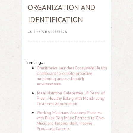
ORGANIZATION AND
IDENTIFICATION
CUISINE WIRE/10665778
Trending...
Omnitronics launches Ecosystem Health
Dashboard to enable proactive
monitoring across dispatch
environments
Ideal Nutrition Celebrates 10 Years of
Fresh, Healthy Eating with Month-Long
Customer Appreciation
Working Musicians Academy Partners
with Black Dog Music Partners to Give
Musicians Independent, Income-
Producing Careers