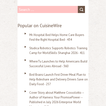
S
e
a
Popular on CuisineWire
r
Mr. Hospital Bed Helps Home Care Buyers
c
Find the Right Hospital Bed - 434
h
Studica Robotics Supports Robotics Training
f
Camp for WorldSkills Shanghai 2026 - 411
o
WhereTu Launches to Help Americans Build
r
Successful Lives Abroad - 360
:
Bird Brainz Launch First Driver Meal Plan to
Help Rideshare and Delivery Drivers Save on
Daily Food - 257
Cover Story about Matthew Cossolotto –
Author of Harness Your PromisePower --
Published in July 2026 Enterprise World