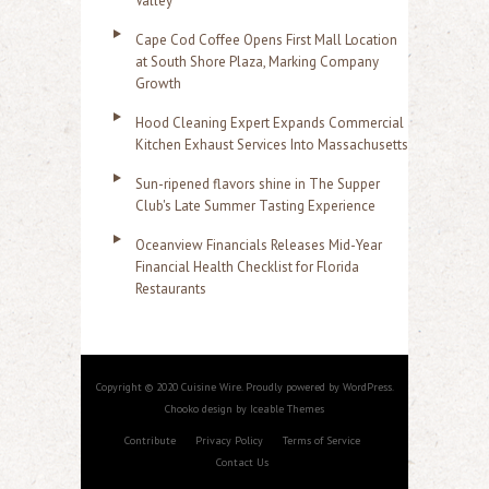
Valley
Cape Cod Coffee Opens First Mall Location
at South Shore Plaza, Marking Company
Growth
Hood Cleaning Expert Expands Commercial
Kitchen Exhaust Services Into Massachusetts
Sun-ripened flavors shine in The Supper
Club's Late Summer Tasting Experience
Oceanview Financials Releases Mid-Year
Financial Health Checklist for Florida
Restaurants
Copyright © 2020 Cuisine Wire. Proudly powered by WordPress.
Chooko design by Iceable Themes
Contribute
Privacy Policy
Terms of Service
Contact Us