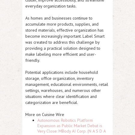
clutter, improve accessibility, and streamline
everyday organization tasks.
As homes and businesses continue to
accumulate more products, supplies, and
stored materials, effective organization has
become increasingly important. Label Smart
was created to address this challenge by
providing a practical solution designed to
make labeling more efficient and user-
friendly.
Potential applications include household
storage, office organization, inventory
management, educational environments, retail
settings, warehouses, and numerous other
situations where clear identification and
categorization are beneficial.
More on Cuisine Wire
Autonomous Robotics Platform
Expansion as Public Market Debut is
Very Close: MBody AI Corp. (N A S D A