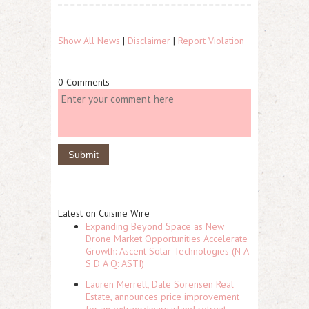
Show All News
|
Disclaimer
|
Report Violation
0 Comments
Latest on Cuisine Wire
Expanding Beyond Space as New
Drone Market Opportunities Accelerate
Growth: Ascent Solar Technologies (N A
S D A Q: ASTI)
Lauren Merrell, Dale Sorensen Real
Estate, announces price improvement