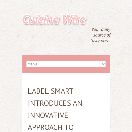
Cuisine Wire
Your daily
source of
tasty news
LABEL SMART
INTRODUCES AN
INNOVATIVE
APPROACH TO