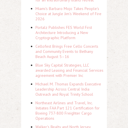
for an extraordinary island retreat
Miami's Barbaro Mojo Takes People's
Choice at Jungle Jim's Weekend of Fire
2026
Portalz Publishes FES World First
Architecture Introducing a New
Cryptographic Platform
Cellofest Brings Free Cello Concerts
and Community Events to Bethany
Beach August 5–16
Blue Sky Capital Strategies, LLC
awarded Leasing and Financial Services
agreement with Premier Inc
Michael M. Thomas Expands Executive
Leadership Across Central India
Outreach and Royal Trinity School
Northeast Airlines and Travel, Inc.
Initiates FAA Part 121 Certification for
Boeing 737-800 Freighter Cargo
Operations
Walker's Realty and North Jersey