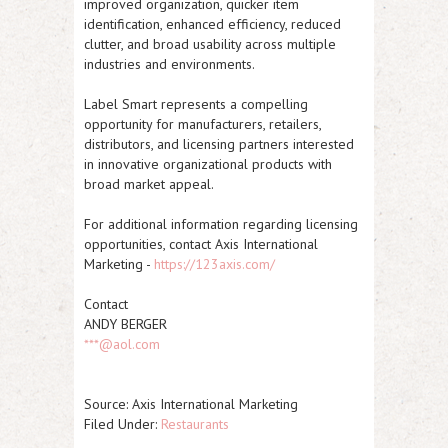
improved organization, quicker item
identification, enhanced efficiency, reduced
clutter, and broad usability across multiple
industries and environments.
Label Smart represents a compelling
opportunity for manufacturers, retailers,
distributors, and licensing partners interested
in innovative organizational products with
broad market appeal.
For additional information regarding licensing
opportunities, contact Axis International
Marketing -
https://123axis.com/
Contact
ANDY BERGER
***@aol.com
Source: Axis International Marketing
Filed Under:
Restaurants