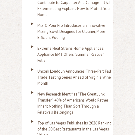
Contribute to Carpenter Ant Damage — J&J
Exterminating Explains How to Protect Your
Home
Mix & Pour Pro Introduces an Innovative
Mixing Bowl Designed for Cleaner, More
Efficient Pouring
Extreme Heat Strains Home Appliances:
Appliance EMT Offers "Summer Rescue"
Relief
Uncork Loudoun Announces Three-Part Fall
Trade Tasting Series Ahead of Virginia Wine
Month
New Research Identifies "The Great Junk
Transfer": 49% of Americans Would Rather
Inherit Nothing Than Sort Through a
Relative's Belongings
Top of Las Vegas Publishes Its 2026 Ranking
of the 50 Best Restaurants in the Las Vegas