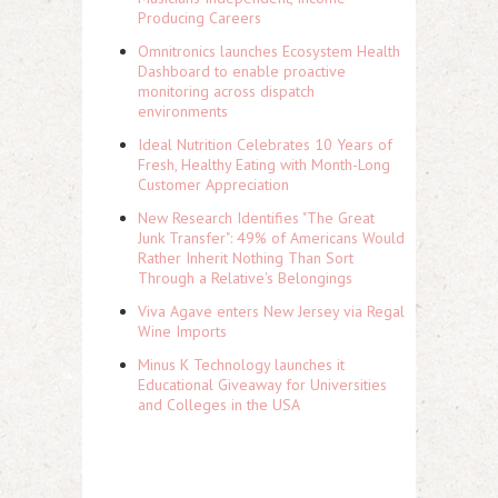
Producing Careers
Omnitronics launches Ecosystem Health
Dashboard to enable proactive
monitoring across dispatch
environments
Ideal Nutrition Celebrates 10 Years of
Fresh, Healthy Eating with Month-Long
Customer Appreciation
New Research Identifies "The Great
Junk Transfer": 49% of Americans Would
Rather Inherit Nothing Than Sort
Through a Relative's Belongings
Viva Agave enters New Jersey via Regal
Wine Imports
Minus K Technology launches it
Educational Giveaway for Universities
and Colleges in the USA