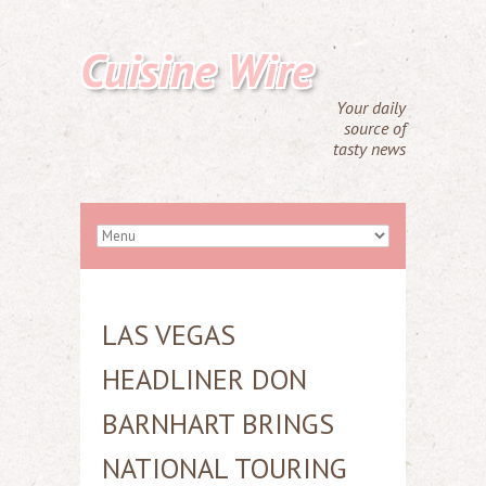
Cuisine Wire
Your daily
source of
tasty news
LAS VEGAS
HEADLINER DON
BARNHART BRINGS
NATIONAL TOURING