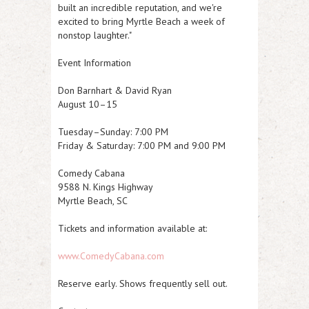
built an incredible reputation, and we're
excited to bring Myrtle Beach a week of
nonstop laughter."
Event Information
Don Barnhart & David Ryan
August 10–15
Tuesday–Sunday: 7:00 PM
Friday & Saturday: 7:00 PM and 9:00 PM
Comedy Cabana
9588 N. Kings Highway
Myrtle Beach, SC
Tickets and information available at:
www.ComedyCabana.com
Reserve early. Shows frequently sell out.