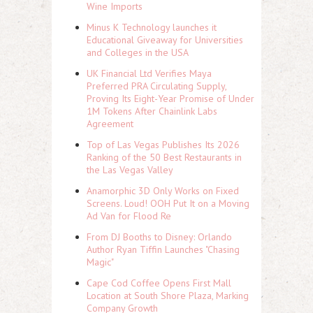
Wine Imports
Minus K Technology launches it
Educational Giveaway for Universities
and Colleges in the USA
UK Financial Ltd Verifies Maya
Preferred PRA Circulating Supply,
Proving Its Eight-Year Promise of Under
1M Tokens After Chainlink Labs
Agreement
Top of Las Vegas Publishes Its 2026
Ranking of the 50 Best Restaurants in
the Las Vegas Valley
Anamorphic 3D Only Works on Fixed
Screens. Loud! OOH Put It on a Moving
Ad Van for Flood Re
From DJ Booths to Disney: Orlando
Author Ryan Tiffin Launches "Chasing
Magic"
Cape Cod Coffee Opens First Mall
Location at South Shore Plaza, Marking
Company Growth