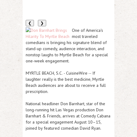
❮
❯
One of America's
most traveled
comedians is bringing his signature blend of
stand-up comedy, audience interaction, and
nonstop laughs to Myrtle Beach for a special
one-week engagement.
MYRTLE BEACH, S.C.
-
CuisineWire
-- If
laughter really is the best medicine, Myrtle
Beach audiences are about to receive a full
prescription.
National headliner
Don Barnhart
, star of the
long-running hit Las Vegas production
Don
Barnhart & Friends
, arrives at
Comedy Cabana
for a special engagement August 10–15,
joined by featured comedian
David Ryan
.