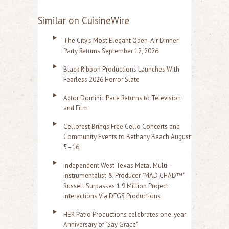
Similar on CuisineWire
The City's Most Elegant Open-Air Dinner
Party Returns September 12, 2026
Black Ribbon Productions Launches With
Fearless 2026 Horror Slate
Actor Dominic Pace Returns to Television
and Film
Cellofest Brings Free Cello Concerts and
Community Events to Bethany Beach August
5–16
Independent West Texas Metal Multi-
Instrumentalist & Producer. "MAD CHAD™"
Russell Surpasses 1.9 Million Project
Interactions Via DFGS Productions
HER Patio Productions celebrates one-year
Anniversary of "Say Grace"