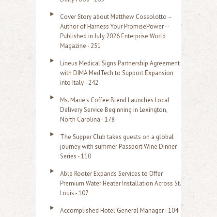
Cover Story about Matthew Cossolotto –
Author of Harness Your PromisePower --
Published in July 2026 Enterprise World
Magazine - 251
Lineus Medical Signs Partnership Agreement
with DIMA MedTech to Support Expansion
into Italy - 242
Ms. Marie's Coffee Blend Launches Local
Delivery Service Beginning in Lexington,
North Carolina - 178
The Supper Club takes guests on a global
journey with summer Passport Wine Dinner
Series - 110
Able Rooter Expands Services to Offer
Premium Water Heater Installation Across St.
Louis - 107
Accomplished Hotel General Manager - 104