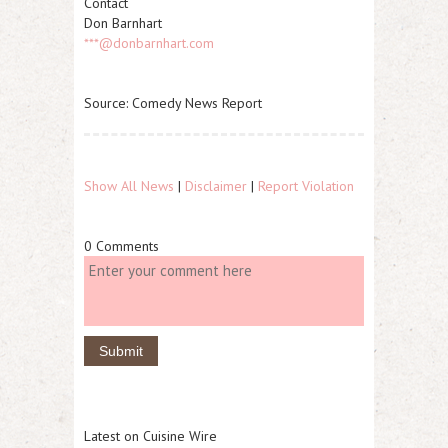
Contact
Don Barnhart
***@donbarnhart.com
Source: Comedy News Report
Show All News
|
Disclaimer
|
Report Violation
0 Comments
Latest on Cuisine Wire