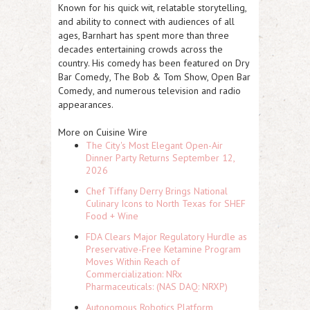
Known for his quick wit, relatable storytelling,
and ability to connect with audiences of all
ages, Barnhart has spent more than three
decades entertaining crowds across the
country. His comedy has been featured on
Dry
Bar Comedy
,
The Bob & Tom Show
,
Open Bar
Comedy
, and numerous television and radio
appearances.
More on Cuisine Wire
The City's Most Elegant Open-Air
Dinner Party Returns September 12,
2026
Chef Tiffany Derry Brings National
Culinary Icons to North Texas for SHEF
Food + Wine
FDA Clears Major Regulatory Hurdle as
Preservative-Free Ketamine Program
Moves Within Reach of
Commercialization: NRx
Pharmaceuticals: (NAS DAQ: NRXP)
Autonomous Robotics Platform