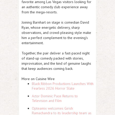
favorite among Las Vegas visitors looking for
an authentic comedy club experience away
from the mega-resorts.
Joining Barnhart on stage is comedian
David
Ryan
, whose energetic delivery, sharp
observations, and crowd-pleasing style make
him a perfect complement to the evening's
entertainment.
Together, the pair deliver a fast-paced night
of stand-up comedy packed with stories,
improvisation, and the kind of genuine laughs
that keep audiences coming back.
More on Cuisine Wire
Black Ribbon Productions Launches With
Fearless 2026 Horror Slate
Actor Dominic Pace Returns to
Television and Film
Opteamix welcomes Girish
Ramachandra to its leadership team as