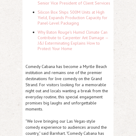
Senior Vice President of Client Services
Silicon Box Ships 500M Units at High
Yield, Expands Production Capacity for
Panel-Level Packaging
Why Baton Rouge's Humid Climate Can
Contribute to Carpenter Ant Damage —
J&J Exterminating Explains How to
Protect Your Home
Comedy Cabana has become a Myrtle Beach
institution and remains one of the premier
destinations for live comedy on the Grand
Strand. For visitors looking for a memorable
night out and locals wanting a break from the
everyday routine, this special engagement
promises big laughs and unforgettable
moments.
"We love bringing our Las Vegas-style
comedy experience to audiences around the
country," said Barnhart. "Comedy Cabana has