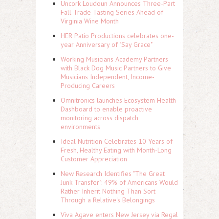
Uncork Loudoun Announces Three-Part
Fall Trade Tasting Series Ahead of
Virginia Wine Month
HER Patio Productions celebrates one-
year Anniversary of "Say Grace"
Working Musicians Academy Partners
with Black Dog Music Partners to Give
Musicians Independent, Income-
Producing Careers
Omnitronics launches Ecosystem Health
Dashboard to enable proactive
monitoring across dispatch
environments
Ideal Nutrition Celebrates 10 Years of
Fresh, Healthy Eating with Month-Long
Customer Appreciation
New Research Identifies "The Great
Junk Transfer": 49% of Americans Would
Rather Inherit Nothing Than Sort
Through a Relative's Belongings
Viva Agave enters New Jersey via Regal