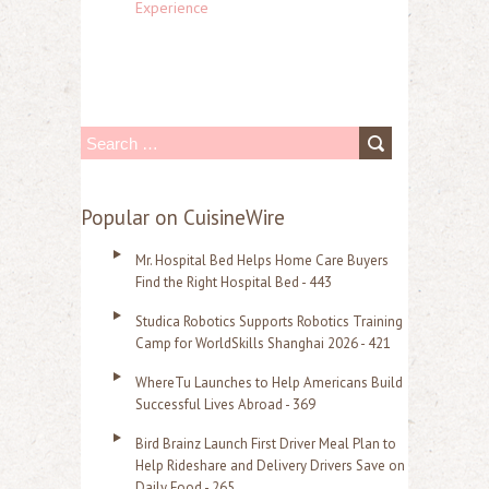
Experience
S
e
a
Popular on CuisineWire
r
Mr. Hospital Bed Helps Home Care Buyers
c
Find the Right Hospital Bed - 443
h
Studica Robotics Supports Robotics Training
f
Camp for WorldSkills Shanghai 2026 - 421
o
WhereTu Launches to Help Americans Build
r
Successful Lives Abroad - 369
:
Bird Brainz Launch First Driver Meal Plan to
Help Rideshare and Delivery Drivers Save on
Daily Food - 265