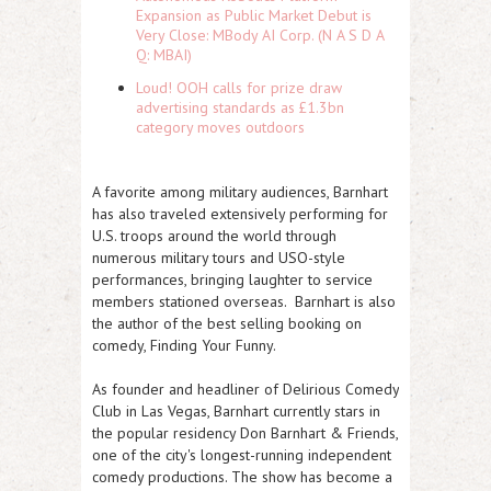
Expansion as Public Market Debut is
Very Close: MBody AI Corp. (N A S D A
Q: MBAI)
Loud! OOH calls for prize draw
advertising standards as £1.3bn
category moves outdoors
A favorite among military audiences, Barnhart
has also traveled extensively performing for
U.S. troops around the world through
numerous military tours and USO-style
performances, bringing laughter to service
members stationed overseas. Barnhart is also
the author of the best selling booking on
comedy, Finding Your Funny.
As founder and headliner of
Delirious Comedy
Club in Las Vegas
, Barnhart currently stars in
the popular residency
Don Barnhart & Friends
,
one of the city's longest-running independent
comedy productions. The show has become a