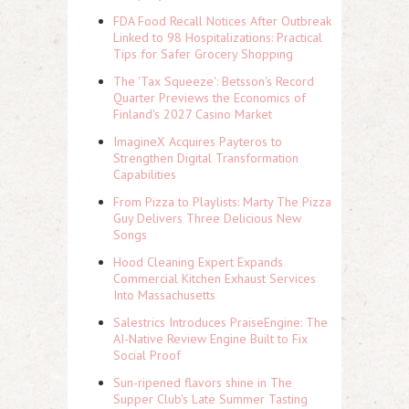
FDA Food Recall Notices After Outbreak
Linked to 98 Hospitalizations: Practical
Tips for Safer Grocery Shopping
The 'Tax Squeeze': Betsson's Record
Quarter Previews the Economics of
Finland's 2027 Casino Market
ImagineX Acquires Payteros to
Strengthen Digital Transformation
Capabilities
From Pizza to Playlists: Marty The Pizza
Guy Delivers Three Delicious New
Songs
Hood Cleaning Expert Expands
Commercial Kitchen Exhaust Services
Into Massachusetts
Salestrics Introduces PraiseEngine: The
AI-Native Review Engine Built to Fix
Social Proof
Sun-ripened flavors shine in The
Supper Club's Late Summer Tasting