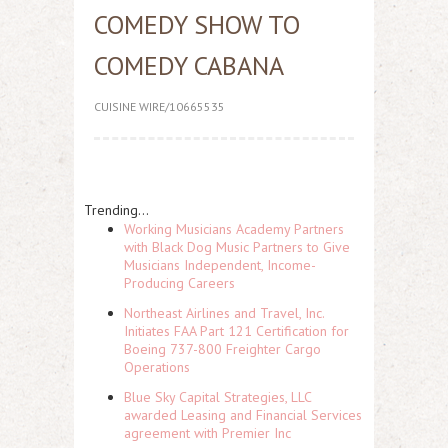
COMEDY SHOW TO
COMEDY CABANA
CUISINE WIRE/10665535
Trending...
Working Musicians Academy Partners
with Black Dog Music Partners to Give
Musicians Independent, Income-
Producing Careers
Northeast Airlines and Travel, Inc.
Initiates FAA Part 121 Certification for
Boeing 737-800 Freighter Cargo
Operations
Blue Sky Capital Strategies, LLC
awarded Leasing and Financial Services
agreement with Premier Inc