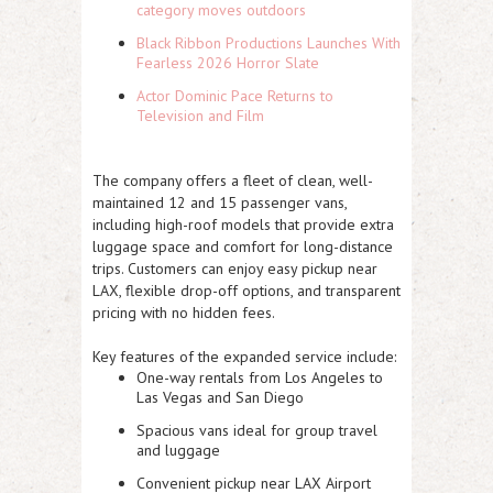
category moves outdoors
Black Ribbon Productions Launches With
Fearless 2026 Horror Slate
Actor Dominic Pace Returns to
Television and Film
The company offers a fleet of clean, well-
maintained 12 and 15 passenger vans,
including high-roof models that provide extra
luggage space and comfort for long-distance
trips. Customers can enjoy easy pickup near
LAX, flexible drop-off options, and transparent
pricing with no hidden fees.
Key features of the expanded service include:
One-way rentals from Los Angeles to
Las Vegas and San Diego
Spacious vans ideal for group travel
and luggage
Convenient pickup near LAX Airport