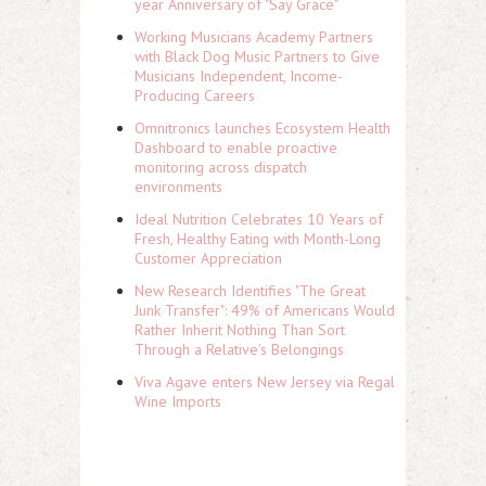
year Anniversary of "Say Grace"
Working Musicians Academy Partners
with Black Dog Music Partners to Give
Musicians Independent, Income-
Producing Careers
Omnitronics launches Ecosystem Health
Dashboard to enable proactive
monitoring across dispatch
environments
Ideal Nutrition Celebrates 10 Years of
Fresh, Healthy Eating with Month-Long
Customer Appreciation
New Research Identifies "The Great
Junk Transfer": 49% of Americans Would
Rather Inherit Nothing Than Sort
Through a Relative's Belongings
Viva Agave enters New Jersey via Regal
Wine Imports