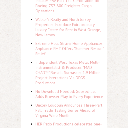
Initiates FAA Part 121 Certification for
Boeing 737-800 Freighter Cargo
Operations
Walker's Realty and North Jersey
Properties Introduce Extraordinary
Luxury Estate for Rent in West Orange,
New Jersey
Extreme Heat Strains Home Appliances:
Appliance EMT Offers "Summer Rescue"
Relief
Independent West Texas Metal Multi-
Instrumentalist & Producer. "MAD
CHAD™" Russell Surpasses 1.9 Million
Project Interactions Via DFGS
Productions
No Download Needed: Goosechase
Adds Browser Play to Every Experience
Uncork Loudoun Announces Three-Part
Fall Trade Tasting Series Ahead of
Virginia Wine Month
HER Patio Productions celebrates one-