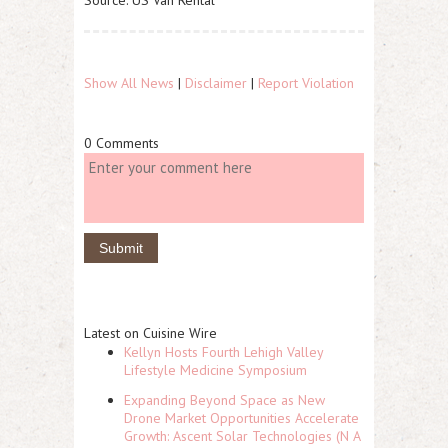
Source: US Van Rental
Show All News
|
Disclaimer
|
Report Violation
0 Comments
Latest on Cuisine Wire
Kellyn Hosts Fourth Lehigh Valley
Lifestyle Medicine Symposium
Expanding Beyond Space as New
Drone Market Opportunities Accelerate
Growth: Ascent Solar Technologies (N A