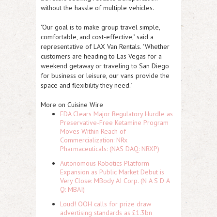
without the hassle of multiple vehicles.
"Our goal is to make group travel simple,
comfortable, and cost-effective," said a
representative of LAX Van Rentals. "Whether
customers are heading to Las Vegas for a
weekend getaway or traveling to San Diego
for business or leisure, our vans provide the
space and flexibility they need."
More on Cuisine Wire
FDA Clears Major Regulatory Hurdle as
Preservative-Free Ketamine Program
Moves Within Reach of
Commercialization: NRx
Pharmaceuticals: (NAS DAQ: NRXP)
Autonomous Robotics Platform
Expansion as Public Market Debut is
Very Close: MBody AI Corp. (N A S D A
Q: MBAI)
Loud! OOH calls for prize draw
advertising standards as £1.3bn