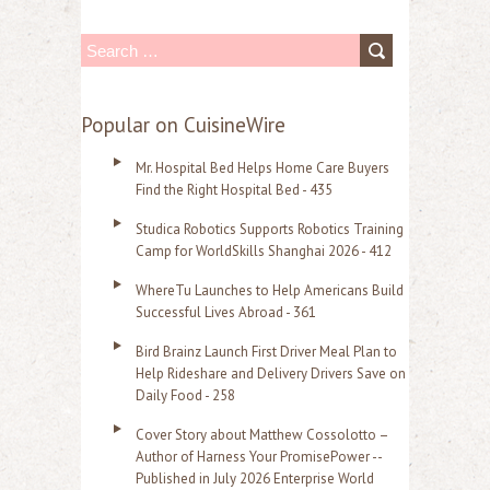
S
e
a
Popular on CuisineWire
r
Mr. Hospital Bed Helps Home Care Buyers
c
Find the Right Hospital Bed - 435
h
Studica Robotics Supports Robotics Training
f
Camp for WorldSkills Shanghai 2026 - 412
o
WhereTu Launches to Help Americans Build
r
Successful Lives Abroad - 361
:
Bird Brainz Launch First Driver Meal Plan to
Help Rideshare and Delivery Drivers Save on
Daily Food - 258
Cover Story about Matthew Cossolotto –
Author of Harness Your PromisePower --
Published in July 2026 Enterprise World