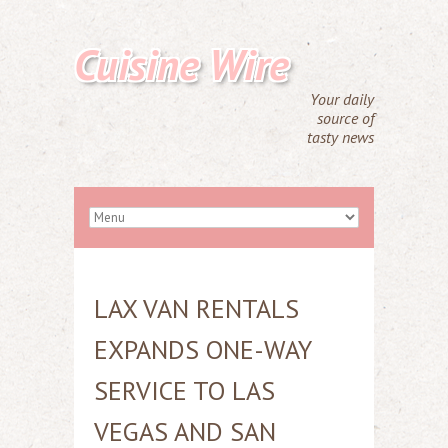
Cuisine Wire
Your daily
source of
tasty news
LAX VAN RENTALS
EXPANDS ONE-WAY
SERVICE TO LAS
VEGAS AND SAN