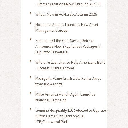
Summer Vacations Now Through Aug. 31
What's New in Hokkaido, Autumn 2026
Northeast Airlines Launches New Asset
Management Group
Stepping Off the Grid: Savista Retreat
Announces New Experiential Packages in
Jaipur for Travellers
WhereTu Launches to Help Americans Build
Successful Lives Abroad
Michigan's Plane Crash Data Points Away
from Big Airports
Make America French Again Launches
National Campaign
Genuine Hospitality, LLC Selected to Operate
Hilton Garden Inn Jacksonville
JTB/Deerwood Park