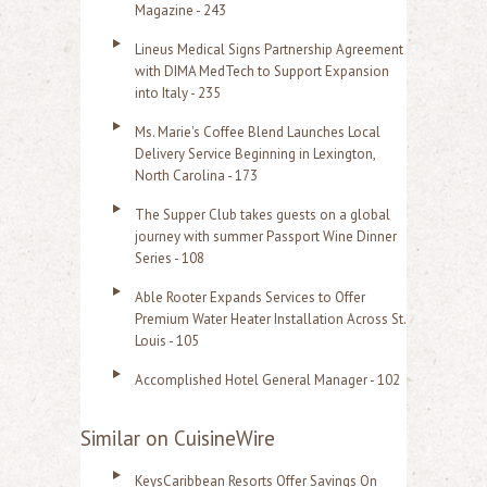
Magazine - 243
Lineus Medical Signs Partnership Agreement
with DIMA MedTech to Support Expansion
into Italy - 235
Ms. Marie's Coffee Blend Launches Local
Delivery Service Beginning in Lexington,
North Carolina - 173
The Supper Club takes guests on a global
journey with summer Passport Wine Dinner
Series - 108
Able Rooter Expands Services to Offer
Premium Water Heater Installation Across St.
Louis - 105
Accomplished Hotel General Manager - 102
Similar on CuisineWire
KeysCaribbean Resorts Offer Savings On