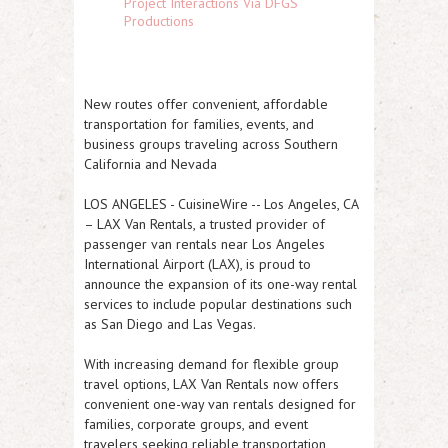
Project Interactions Via DFGS
Productions
New routes offer convenient, affordable
transportation for families, events, and
business groups traveling across Southern
California and Nevada
LOS ANGELES
-
CuisineWire
-- Los Angeles, CA
– LAX Van Rentals, a trusted provider of
passenger van rentals near Los Angeles
International Airport (LAX), is proud to
announce the expansion of its one-way rental
services to include popular destinations such
as San Diego and Las Vegas.
With increasing demand for flexible group
travel options, LAX Van Rentals now offers
convenient one-way van rentals designed for
families, corporate groups, and event
travelers seeking reliable transportation