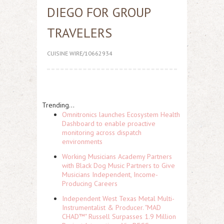
DIEGO FOR GROUP
TRAVELERS
CUISINE WIRE/10662934
Trending...
Omnitronics launches Ecosystem Health
Dashboard to enable proactive
monitoring across dispatch
environments
Working Musicians Academy Partners
with Black Dog Music Partners to Give
Musicians Independent, Income-
Producing Careers
Independent West Texas Metal Multi-
Instrumentalist & Producer. "MAD
CHAD™" Russell Surpasses 1.9 Million