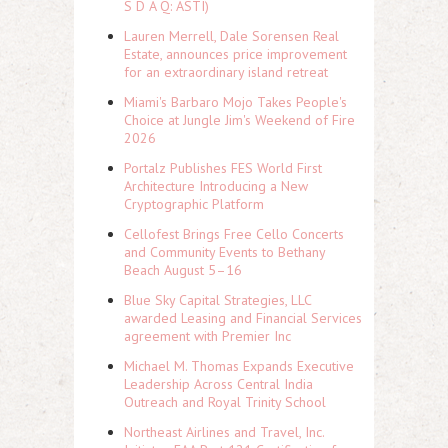
S D A Q: ASTI)
Lauren Merrell, Dale Sorensen Real
Estate, announces price improvement
for an extraordinary island retreat
Miami's Barbaro Mojo Takes People's
Choice at Jungle Jim's Weekend of Fire
2026
Portalz Publishes FES World First
Architecture Introducing a New
Cryptographic Platform
Cellofest Brings Free Cello Concerts
and Community Events to Bethany
Beach August 5–16
Blue Sky Capital Strategies, LLC
awarded Leasing and Financial Services
agreement with Premier Inc
Michael M. Thomas Expands Executive
Leadership Across Central India
Outreach and Royal Trinity School
Northeast Airlines and Travel, Inc.