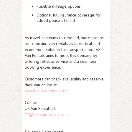
Flexible mileage options
Optional full insurance coverage for
added peace of mind
As travel continues to rebound, more groups
are choosing van rentals as a practical and
economical solution for transportation. LAX
Van Rentals aims to meet this demand by
offering reliable service and a seamless
booking experience.
Customers can check availability and reserve
their van online at:
www.lax-van-rentals.com
Contact
US Van Rental LLC
***@lax-van-rentals.com