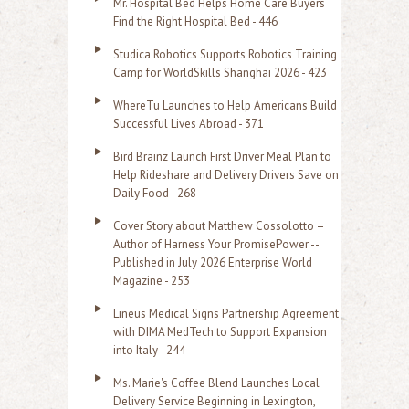
Mr. Hospital Bed Helps Home Care Buyers
c
Find the Right Hospital Bed - 446
h
Studica Robotics Supports Robotics Training
f
Camp for WorldSkills Shanghai 2026 - 423
o
WhereTu Launches to Help Americans Build
r
Successful Lives Abroad - 371
:
Bird Brainz Launch First Driver Meal Plan to
Help Rideshare and Delivery Drivers Save on
Daily Food - 268
Cover Story about Matthew Cossolotto –
Author of Harness Your PromisePower --
Published in July 2026 Enterprise World
Magazine - 253
Lineus Medical Signs Partnership Agreement
with DIMA MedTech to Support Expansion
into Italy - 244
Ms. Marie's Coffee Blend Launches Local
Delivery Service Beginning in Lexington,