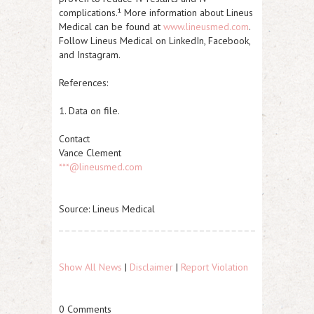
complications.¹ More information about Lineus
Medical can be found at
www.lineusmed.com
.
Follow Lineus Medical on LinkedIn, Facebook,
and Instagram.
References:
1. Data on file.
Contact
Vance Clement
***@lineusmed.com
Source: Lineus Medical
Show All News
|
Disclaimer
|
Report Violation
0 Comments