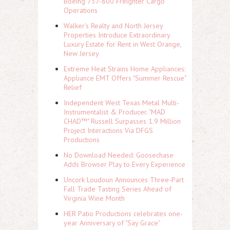
Boeing 737-800 Freighter Cargo
Operations
Walker's Realty and North Jersey
Properties Introduce Extraordinary
Luxury Estate for Rent in West Orange,
New Jersey
Extreme Heat Strains Home Appliances:
Appliance EMT Offers "Summer Rescue"
Relief
Independent West Texas Metal Multi-
Instrumentalist & Producer. "MAD
CHAD™" Russell Surpasses 1.9 Million
Project Interactions Via DFGS
Productions
No Download Needed: Goosechase
Adds Browser Play to Every Experience
Uncork Loudoun Announces Three-Part
Fall Trade Tasting Series Ahead of
Virginia Wine Month
HER Patio Productions celebrates one-
year Anniversary of "Say Grace"