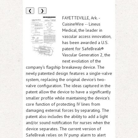
❮
❯
FAYETTEVILLE, Ark.
-
CuisineWire
-- Lineus
Medical, the leader in
vascular access innovation,
has been awarded a U.S.
patent for SafeBreak®
Vascular Generation 2, the
next evolution of the
company's flagship breakaway device. The
newly patented design features a single-valve
system, replacing the original device's two-
valve configuration. The ideas captured in the
patent allow the device to have a significantly
smaller profile while maintaining the device's
core function of protecting IV lines from
damaging external forces by separating. The
patent also includes the ability to add a light
and/or sound notification for nurses when the
device separates. The current version of
SafeBreak relies on IV pump alarm to alert