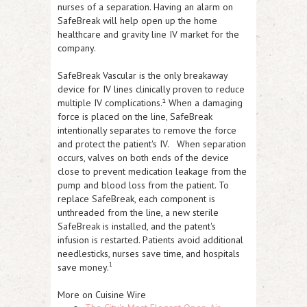
nurses of a separation. Having an alarm on
SafeBreak will help open up the home
healthcare and gravity line IV market for the
company.
SafeBreak Vascular is the only breakaway
device for IV lines clinically proven to reduce
multiple IV complications.¹ When a damaging
force is placed on the line, SafeBreak
intentionally separates to remove the force
and protect the patient's IV. When separation
occurs, valves on both ends of the device
close to prevent medication leakage from the
pump and blood loss from the patient. To
replace SafeBreak, each component is
unthreaded from the line, a new sterile
SafeBreak is installed, and the patent's
infusion is restarted. Patients avoid additional
needlesticks, nurses save time, and hospitals
1
save money.
More on Cuisine Wire