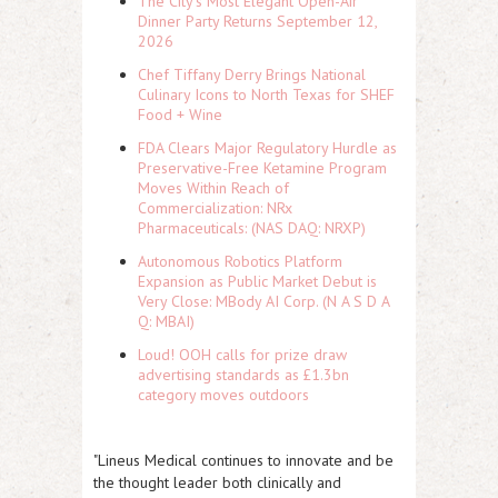
The City's Most Elegant Open-Air
Dinner Party Returns September 12,
2026
Chef Tiffany Derry Brings National
Culinary Icons to North Texas for SHEF
Food + Wine
FDA Clears Major Regulatory Hurdle as
Preservative-Free Ketamine Program
Moves Within Reach of
Commercialization: NRx
Pharmaceuticals: (NAS DAQ: NRXP)
Autonomous Robotics Platform
Expansion as Public Market Debut is
Very Close: MBody AI Corp. (N A S D A
Q: MBAI)
Loud! OOH calls for prize draw
advertising standards as £1.3bn
category moves outdoors
"Lineus Medical continues to innovate and be
the thought leader both clinically and