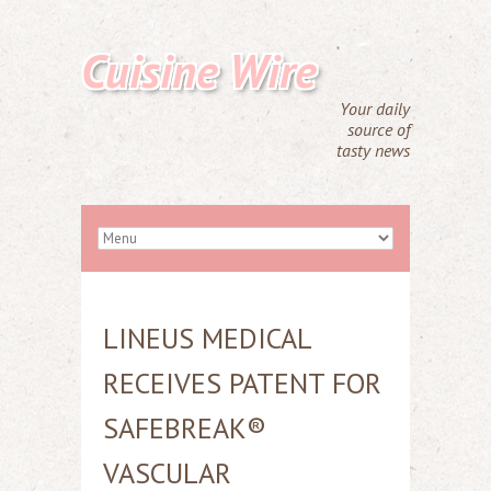
Cuisine Wire
Your daily
source of
tasty news
LINEUS MEDICAL
RECEIVES PATENT FOR
SAFEBREAK®
VASCULAR