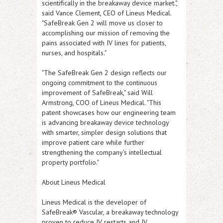
scientifically in the breakaway device market.",
said Vance Clement, CEO of Lineus Medical.
"SafeBreak Gen 2 will move us closer to
accomplishing our mission of removing the
pains associated with IV lines for patients,
nurses, and hospitals."
"The SafeBreak Gen 2 design reflects our
ongoing commitment to the continuous
improvement of SafeBreak," said Will
Armstrong, COO of Lineus Medical. "This
patent showcases how our engineering team
is advancing breakaway device technology
with smarter, simpler design solutions that
improve patient care while further
strengthening the company's intellectual
property portfolio."
About Lineus Medical
Lineus Medical is the developer of
SafeBreak® Vascular, a breakaway technology
proven to reduce IV restarts and IV