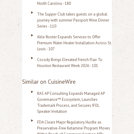
North Carolina - 180
The Supper Club takes guests on a global
journey with summer Passport Wine Dinner
Series - 110
Able Rooter Expands Services to Offer
Premium Water Heater Installation Across St.
Louis - 107
Cocody Brings Elevated French Flair To
Houston Restaurant Week 2026 - 101
Similar on CuisineWire
RAS AP Consulting Expands Managed AP
Governance™ Ecosystem, Launches
Trademark Process, and Secures IFOL
Speaker Invitation
FDA Clears Major Regulatory Hurdle as
Preservative-Free Ketamine Program Moves