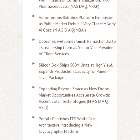
Within Reach of Commercialization: NRx
Pharmaceuticals: (NAS DAQ: NRXP)
Autonomous Robotics Platform Expansion
as Public Market Debut is Very Close: MBody
AI Corp. (N A S D A Q: MBAI)
Opteamix welcomes Girish Ramachandra to
its leadership team as Senior Vice President
of Client Services
Silicon Box Ships 500M Units at High Yield,
Expands Production Capacity for Panel-
Level Packaging
Expanding Beyond Space as New Drone
Market Opportunities Accelerate Growth:
Ascent Solar Technologies (N A S D A Q:
ASTI)
Portalz Publishes FES World First
Architecture Introducing a New
Cryptographic Platform