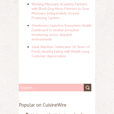
Working Musicians Academy Partners
with Black Dog Music Partners to Give
Musicians Independent, Income-
Producing Careers
Omnitronics launches Ecosystem Health
Dashboard to enable proactive
monitoring across dispatch
environments
Ideal Nutrition Celebrates 10 Years of
Fresh, Healthy Eating with Month-Long
Customer Appreciation
S
e
a
Popular on CuisineWire
r