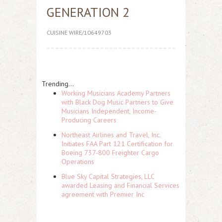
GENERATION 2
CUISINE WIRE/10649703
Trending...
Working Musicians Academy Partners
with Black Dog Music Partners to Give
Musicians Independent, Income-
Producing Careers
Northeast Airlines and Travel, Inc.
Initiates FAA Part 121 Certification for
Boeing 737-800 Freighter Cargo
Operations
Blue Sky Capital Strategies, LLC
awarded Leasing and Financial Services
agreement with Premier Inc