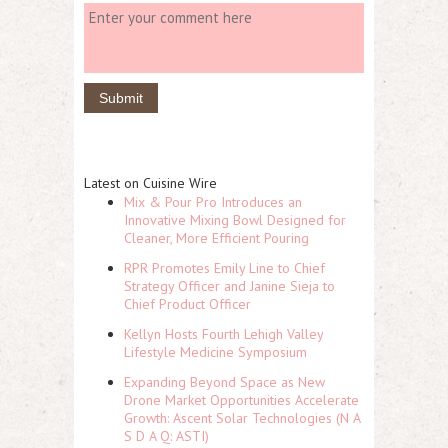
Latest on Cuisine Wire
Mix & Pour Pro Introduces an
Innovative Mixing Bowl Designed for
Cleaner, More Efficient Pouring
RPR Promotes Emily Line to Chief
Strategy Officer and Janine Sieja to
Chief Product Officer
Kellyn Hosts Fourth Lehigh Valley
Lifestyle Medicine Symposium
Expanding Beyond Space as New
Drone Market Opportunities Accelerate
Growth: Ascent Solar Technologies (N A
S D A Q: ASTI)