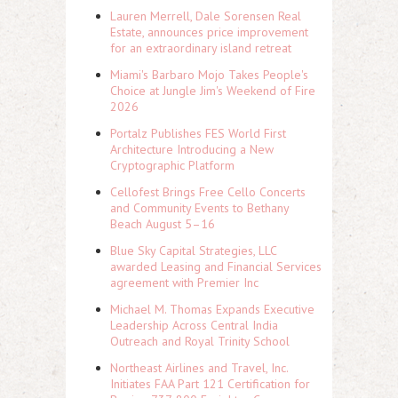
Lauren Merrell, Dale Sorensen Real
Estate, announces price improvement
for an extraordinary island retreat
Miami's Barbaro Mojo Takes People's
Choice at Jungle Jim's Weekend of Fire
2026
Portalz Publishes FES World First
Architecture Introducing a New
Cryptographic Platform
Cellofest Brings Free Cello Concerts
and Community Events to Bethany
Beach August 5–16
Blue Sky Capital Strategies, LLC
awarded Leasing and Financial Services
agreement with Premier Inc
Michael M. Thomas Expands Executive
Leadership Across Central India
Outreach and Royal Trinity School
Northeast Airlines and Travel, Inc.
Initiates FAA Part 121 Certification for