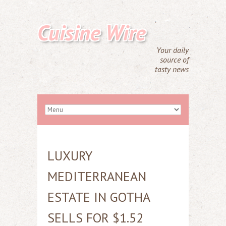
Cuisine Wire
Your daily
source of
tasty news
LUXURY
MEDITERRANEAN
ESTATE IN GOTHA
SELLS FOR $1.52