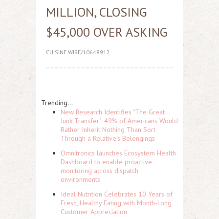
MILLION, CLOSING
$45,000 OVER ASKING
CUISINE WIRE/10648912
Trending...
New Research Identifies "The Great
Junk Transfer": 49% of Americans Would
Rather Inherit Nothing Than Sort
Through a Relative's Belongings
Omnitronics launches Ecosystem Health
Dashboard to enable proactive
monitoring across dispatch
environments
Ideal Nutrition Celebrates 10 Years of
Fresh, Healthy Eating with Month-Long
Customer Appreciation