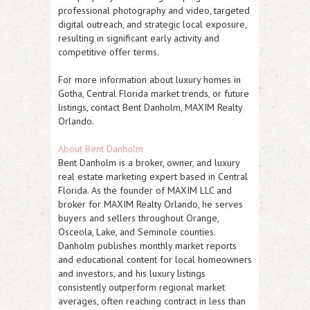
professional photography and video, targeted
digital outreach, and strategic local exposure,
resulting in significant early activity and
competitive offer terms.
For more information about luxury homes in
Gotha, Central Florida market trends, or future
listings, contact Bent Danholm, MAXIM Realty
Orlando.
About Bent Danholm
Bent Danholm is a broker, owner, and luxury
real estate marketing expert based in Central
Florida. As the founder of MAXIM LLC and
broker for MAXIM Realty Orlando, he serves
buyers and sellers throughout Orange,
Osceola, Lake, and Seminole counties.
Danholm publishes monthly market reports
and educational content for local homeowners
and investors, and his luxury listings
consistently outperform regional market
averages, often reaching contract in less than