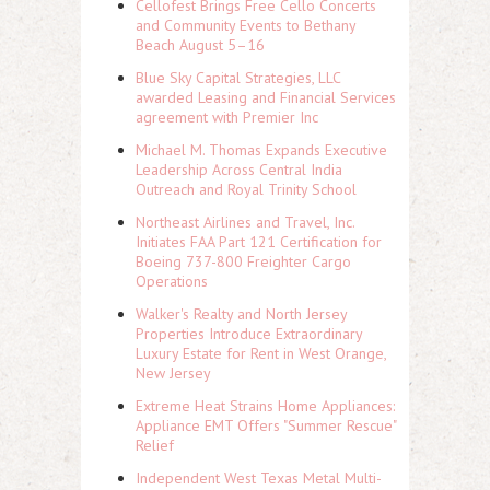
Cellofest Brings Free Cello Concerts
and Community Events to Bethany
Beach August 5–16
Blue Sky Capital Strategies, LLC
awarded Leasing and Financial Services
agreement with Premier Inc
Michael M. Thomas Expands Executive
Leadership Across Central India
Outreach and Royal Trinity School
Northeast Airlines and Travel, Inc.
Initiates FAA Part 121 Certification for
Boeing 737-800 Freighter Cargo
Operations
Walker's Realty and North Jersey
Properties Introduce Extraordinary
Luxury Estate for Rent in West Orange,
New Jersey
Extreme Heat Strains Home Appliances:
Appliance EMT Offers "Summer Rescue"
Relief
Independent West Texas Metal Multi-