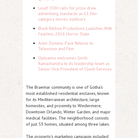
Loud! OOH calls for prize draw
advertising standards as £1.3bn
category moves outdoors
Black Ribbon Productions Launches With
Fearless 2026 Horror Slate
Actor Dominic Pace Returns to
Television and Film
Opteamix welcomes Girish
Ramachandra to its leadership team as
Senior Vice President of Client Services
The Braemar community is one of Gotha's
most established residential enclaves, known
for its Mediterranean architecture, large
homesites, and proximity to Windermere,
Downtown Orlando, Winter Garden, and major
medical facilities. The neighborhood consists
of just 53 homes, situated among three lakes.
The property's marketing campaign included