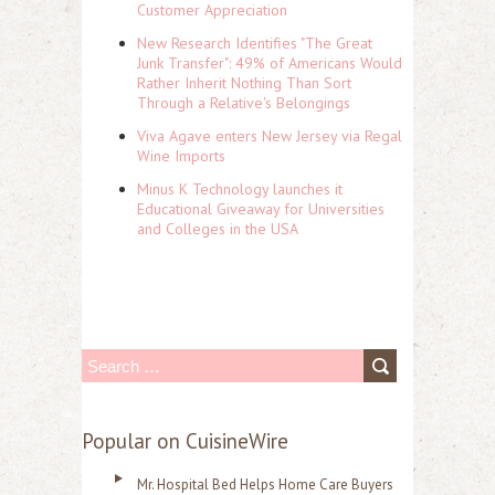
Customer Appreciation
New Research Identifies "The Great
Junk Transfer": 49% of Americans Would
Rather Inherit Nothing Than Sort
Through a Relative's Belongings
Viva Agave enters New Jersey via Regal
Wine Imports
Minus K Technology launches it
Educational Giveaway for Universities
and Colleges in the USA
S
e
a
Popular on CuisineWire
r
Mr. Hospital Bed Helps Home Care Buyers