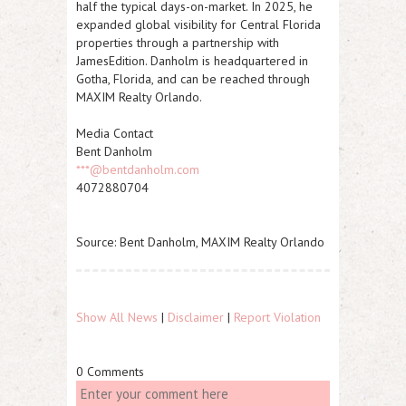
half the typical days-on-market. In 2025, he
expanded global visibility for Central Florida
properties through a partnership with
JamesEdition. Danholm is headquartered in
Gotha, Florida, and can be reached through
MAXIM Realty Orlando.
Media Contact
Bent Danholm
***@bentdanholm.com
4072880704
Source: Bent Danholm, MAXIM Realty Orlando
Show All News
|
Disclaimer
|
Report Violation
0 Comments