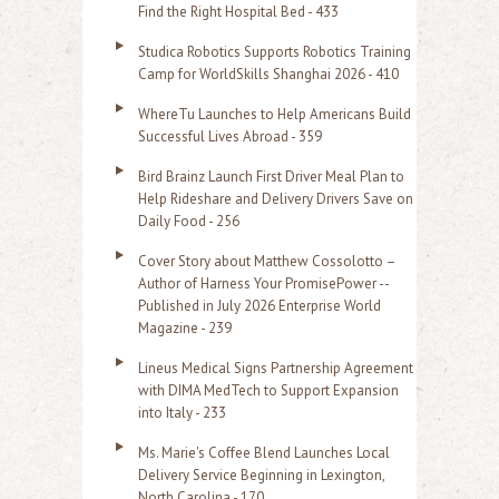
c
Find the Right Hospital Bed - 433
h
Studica Robotics Supports Robotics Training
f
Camp for WorldSkills Shanghai 2026 - 410
o
WhereTu Launches to Help Americans Build
r
Successful Lives Abroad - 359
:
Bird Brainz Launch First Driver Meal Plan to
Help Rideshare and Delivery Drivers Save on
Daily Food - 256
Cover Story about Matthew Cossolotto –
Author of Harness Your PromisePower --
Published in July 2026 Enterprise World
Magazine - 239
Lineus Medical Signs Partnership Agreement
with DIMA MedTech to Support Expansion
into Italy - 233
Ms. Marie's Coffee Blend Launches Local
Delivery Service Beginning in Lexington,
North Carolina - 170