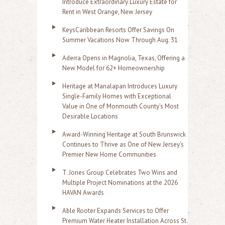
Introduce Extraordinary Luxury Estate for
Rent in West Orange, New Jersey
KeysCaribbean Resorts Offer Savings On
Summer Vacations Now Through Aug. 31
Aderra Opens in Magnolia, Texas, Offering a
New Model for 62+ Homeownership
Heritage at Manalapan Introduces Luxury
Single-Family Homes with Exceptional
Value in One of Monmouth County's Most
Desirable Locations
Award-Winning Heritage at South Brunswick
Continues to Thrive as One of New Jersey's
Premier New Home Communities
T. Jones Group Celebrates Two Wins and
Multiple Project Nominations at the 2026
HAVAN Awards
Able Rooter Expands Services to Offer
Premium Water Heater Installation Across St.