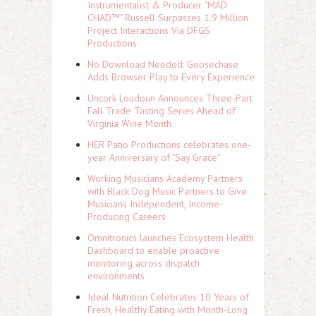
Instrumentalist & Producer. "MAD
CHAD™" Russell Surpasses 1.9 Million
Project Interactions Via DFGS
Productions
No Download Needed: Goosechase
Adds Browser Play to Every Experience
Uncork Loudoun Announces Three-Part
Fall Trade Tasting Series Ahead of
Virginia Wine Month
HER Patio Productions celebrates one-
year Anniversary of "Say Grace"
Working Musicians Academy Partners
with Black Dog Music Partners to Give
Musicians Independent, Income-
Producing Careers
Omnitronics launches Ecosystem Health
Dashboard to enable proactive
monitoring across dispatch
environments
Ideal Nutrition Celebrates 10 Years of
Fresh, Healthy Eating with Month-Long