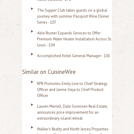
The Supper Club takes guests on a global
journey with summer Passport Wine Dinner
Series - 107
Able Rooter Expands Services to Offer
Premium Water Heater Installation Across St.
Louis - 104
Accomplished Hotel General Manager - 101
Similar on CuisineWire
RPR Promotes Emily Line to Chief Strategy
Officer and Janine Sieja to Chief Product
Officer
Lauren Merrell, Dale Sorensen Real Estate,
announces price improvement for an
extraordinary island retreat
Walker's Realty and North Jersey Properties