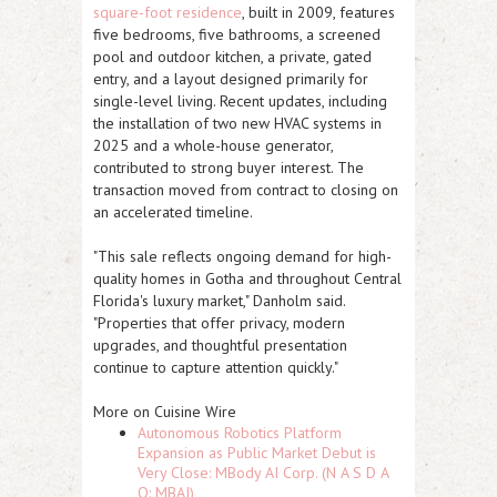
square-foot residence
, built in 2009, features
five bedrooms, five bathrooms, a screened
pool and outdoor kitchen, a private, gated
entry, and a layout designed primarily for
single-level living. Recent updates, including
the installation of two new HVAC systems in
2025 and a whole-house generator,
contributed to strong buyer interest. The
transaction moved from contract to closing on
an accelerated timeline.
"This sale reflects ongoing demand for high-
quality homes in Gotha and throughout Central
Florida's luxury market," Danholm said.
"Properties that offer privacy, modern
upgrades, and thoughtful presentation
continue to capture attention quickly."
More on Cuisine Wire
Autonomous Robotics Platform
Expansion as Public Market Debut is
Very Close: MBody AI Corp. (N A S D A
Q: MBAI)