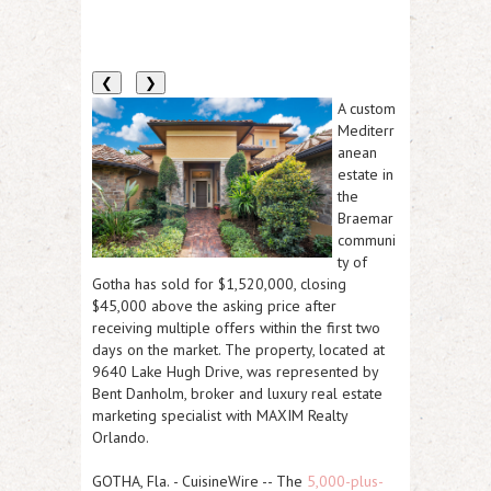
❮
❯
A custom
Mediterr
anean
estate in
the
Braemar
communi
ty of
Gotha has sold for $1,520,000, closing
$45,000 above the asking price after
receiving multiple offers within the first two
days on the market. The property, located at
9640 Lake Hugh Drive, was represented by
Bent Danholm, broker and luxury real estate
marketing specialist with MAXIM Realty
Orlando.
GOTHA, Fla.
-
CuisineWire
-- The
5,000-plus-