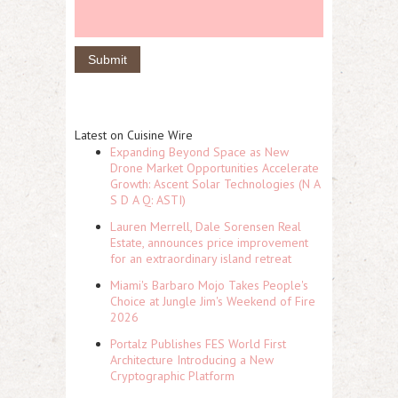
Latest on Cuisine Wire
Expanding Beyond Space as New
Drone Market Opportunities Accelerate
Growth: Ascent Solar Technologies (N A
S D A Q: ASTI)
Lauren Merrell, Dale Sorensen Real
Estate, announces price improvement
for an extraordinary island retreat
Miami's Barbaro Mojo Takes People's
Choice at Jungle Jim's Weekend of Fire
2026
Portalz Publishes FES World First
Architecture Introducing a New
Cryptographic Platform