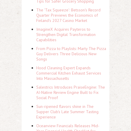
Tips for Safer Grocery Shopping
The 'Tax Squeeze': Betsson's Record
Quarter Previews the Economics of
Finland's 2027 Casino Market
ImagineX Acquires Payteros to
Strengthen Digital Transformation
Capabilities
From Pizza to Playlists: Marty The Pizza
Guy Delivers Three Delicious New
Songs
Hood Cleaning Expert Expands
Commercial Kitchen Exhaust Services
Into Massachusetts
Salestrics Introduces PraiseEngine: The
AI-Native Review Engine Built to Fix
Social Proof
Sun-ripened flavors shine in The
Supper Club's Late Summer Tasting
Experience
Oceanview Financials Releases Mid-