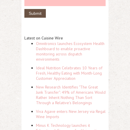
Latest on Cuisine Wire
Omnitronics launches Ecosystem Health
Dashboard to enable proactive
monitoring across dispatch
environments
Ideal Nutrition Celebrates 10 Years of
Fresh, Healthy Eating with Month-Long
Customer Appreciation
New Research Identifies "The Great
Junk Transfer": 49% of Americans Would
Rather Inherit Nothing Than Sort
Through a Relative's Belongings
Viva Agave enters New Jersey via Regal
Wine Imports
Minus K Technology launches it