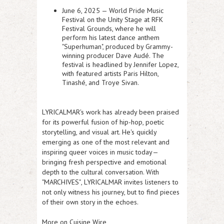
June 6, 2025 —
World Pride Music
Festival
on the Unity Stage at RFK
Festival Grounds, where he will
perform his latest dance anthem
"Superhuman", produced by Grammy-
winning producer Dave Audé. The
festival is headlined by Jennifer Lopez,
with featured artists Paris Hilton,
Tinashé, and Troye Sivan.
LYRICALMAR's work has already been praised
for its powerful fusion of hip-hop, poetic
storytelling, and visual art. He's quickly
emerging as one of the most relevant and
inspiring queer voices in music today—
bringing fresh perspective and emotional
depth to the cultural conversation. With
"
MARCHIVES"
, LYRICALMAR invites listeners to
not only witness his journey, but to find pieces
of their own story in the echoes.
More on Cuisine Wire