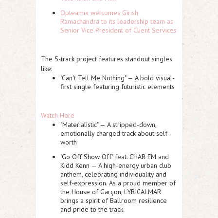
Opteamix welcomes Girish
Ramachandra to its leadership team as
Senior Vice President of Client Services
The 5-track project features standout singles
like:
"Can't Tell Me Nothing" — A bold visual-
first single featuring futuristic elements
Watch Here
"Materialistic" — A stripped-down,
emotionally charged track about self-
worth
"Go Off Show Off" feat. CHAR FM and
Kidd Kenn — A high-energy urban club
anthem, celebrating individuality and
self-expression. As a proud member of
the House of Garçon, LYRICALMAR
brings a spirit of Ballroom resilience
and pride to the track.