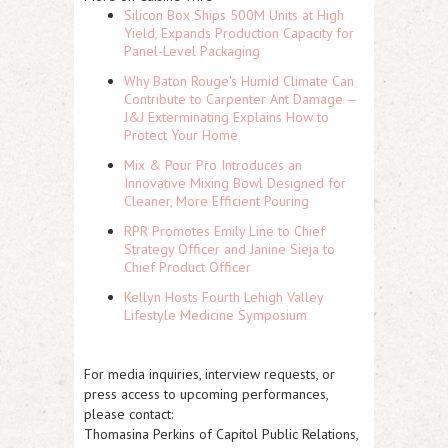
Silicon Box Ships 500M Units at High
Yield, Expands Production Capacity for
Panel-Level Packaging
Why Baton Rouge's Humid Climate Can
Contribute to Carpenter Ant Damage —
J&J Exterminating Explains How to
Protect Your Home
Mix & Pour Pro Introduces an
Innovative Mixing Bowl Designed for
Cleaner, More Efficient Pouring
RPR Promotes Emily Line to Chief
Strategy Officer and Janine Sieja to
Chief Product Officer
Kellyn Hosts Fourth Lehigh Valley
Lifestyle Medicine Symposium
For media inquiries, interview requests, or
press access to upcoming performances,
please contact:
Thomasina Perkins of Capitol Public Relations,