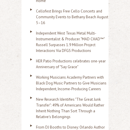
Home
Cellofest Brings Free Cello Concerts and
Community Events to Bethany Beach August
5–16
Independent West Texas Metal Multi-
Instrumentalist & Producer. "MAD CHAD™"
Russell Surpasses 1.9 Million Project
Interactions Via DFGS Productions
HER Patio Productions celebrates one-year
Anniversary of "Say Grace"
Working Musicians Academy Partners with
Black Dog Music Partners to Give Musicians
Independent, Income-Producing Careers
New Research Identifies "The Great Junk
Transfer": 49% of Americans Would Rather
Inherit Nothing Than Sort Through a
Relative's Belongings
From DJ Booths to Disney: Orlando Author