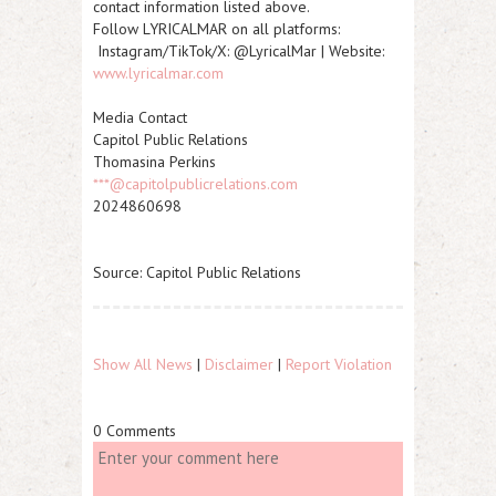
contact information listed above.
Follow LYRICALMAR on all platforms:
Instagram/TikTok/X: @LyricalMar | Website:
www.lyricalmar.com
Media Contact
Capitol Public Relations
Thomasina Perkins
***@capitolpublicrelations.com
2024860698
Source: Capitol Public Relations
Show All News
|
Disclaimer
|
Report Violation
0 Comments