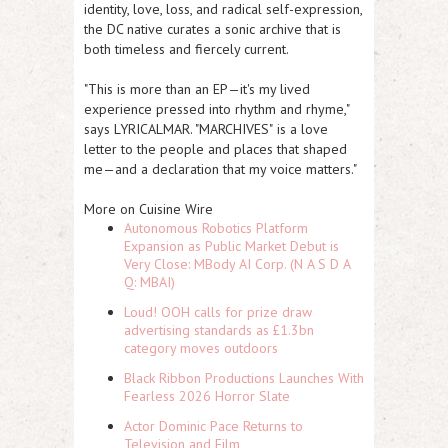
identity, love, loss, and radical self-expression,
the DC native curates a sonic archive that is
both timeless and fiercely current.
"This is more than an EP—it's my lived
experience pressed into rhythm and rhyme,"
says LYRICALMAR
. "MARCHIVES"
is a love
letter to the people and places that shaped
me—and a declaration that my voice matters."
More on Cuisine Wire
Autonomous Robotics Platform
Expansion as Public Market Debut is
Very Close: MBody AI Corp. (N A S D A
Q: MBAI)
Loud! OOH calls for prize draw
advertising standards as £1.3bn
category moves outdoors
Black Ribbon Productions Launches With
Fearless 2026 Horror Slate
Actor Dominic Pace Returns to
Television and Film