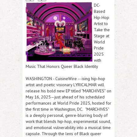
DC-
Based
Hip-Hop
Artist to
Take the
Stage at
World
Pride
2025
with
Music That Honors Queer Black Identity
WASHINGTON
-
CuisineWire
-- ising hip-hop
artist and poetic visionary LYRICALMAR will
release his bold new EP titled "
MARCHIVES"
on
May 16, 2025—just ahead of his scheduled
performances at World Pride 2025, hosted for
the first time in Washington, DC.
"MARCHIVES"
is a deeply personal, genre-blurring body of
work that blends hip-hop, experimental sound,
and emotional vulnerability into a musical time
capsule. Through the lens of Black queer