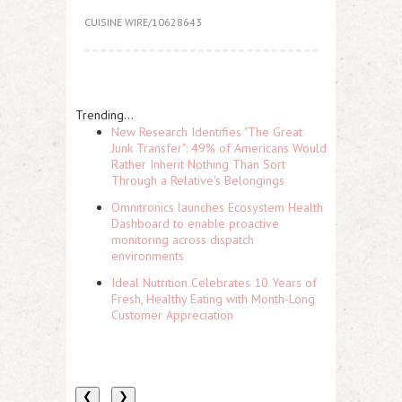
CUISINE WIRE/10628643
Trending...
New Research Identifies "The Great
Junk Transfer": 49% of Americans Would
Rather Inherit Nothing Than Sort
Through a Relative's Belongings
Omnitronics launches Ecosystem Health
Dashboard to enable proactive
monitoring across dispatch
environments
Ideal Nutrition Celebrates 10 Years of
Fresh, Healthy Eating with Month-Long
Customer Appreciation
❮
❯