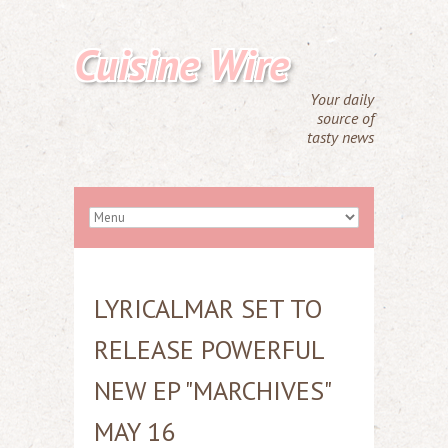
Cuisine Wire
Your daily
source of
tasty news
LYRICALMAR SET TO
RELEASE POWERFUL
NEW EP "MARCHIVES"
MAY 16