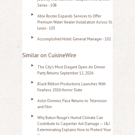
Series - 108
Able Rooter Expands Services to Offer
Premium Water Heater Installation Across St.
Louis - 105
Accomplished Hotel General Manager - 102
Similar on CuisineWire
The City's Most Elegant Open-Air Dinner
Party Returns September 12, 2026
Black Ribbon Productions Launches With
Fearless 2026 Horror Slate
Actor Dominic Pace Returns to Television
and Film
Why Baton Rouge's Humid Climate Can
Contribute to Carpenter Ant Damage — J&J
Exterminating Explains How to Protect Your