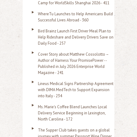
f
Camp for WorldSkills Shanghai 2026 - 411
o
WhereTu Launches to Help Americans Build
r
Successful Lives Abroad - 360
:
Bird Brainz Launch First Driver Meal Plan to
Help Rideshare and Delivery Drivers Save on
Daily Food - 257
Cover Story about Matthew Cossolotto –
Author of Harness Your PromisePower --
Published in July 2026 Enterprise World
Magazine - 241
Lineus Medical Signs Partnership Agreement
with DIMA MedTech to Support Expansion
into Italy - 234
Ms. Marie's Coffee Blend Launches Local
Delivery Service Beginning in Lexington,
North Carolina - 172
The Supper Club takes guests on a global
journey with summer Passport Wine Dinner