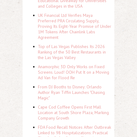
Educational Giveaway for Universities
and Colleges in the USA
UK Financial Ltd Verifies Maya
Preferred PRA Circulating Supply,
Proving Its Eight-Year Promise of Under
1M Tokens After Chainlink Labs
Agreement
Top of Las Vegas Publishes Its 2026
Ranking of the 50 Best Restaurants in
the Las Vegas Valley
Anamorphic 3D Only Works on Fixed
Screens. Loud! OOH Put It on a Moving
Ad Van for Flood Re
From DJ Booths to Disney: Orlando
Author Ryan Tiffin Launches "Chasing
Magic"
Cape Cod Coffee Opens First Mall
Location at South Shore Plaza, Marking
Company Growth
FDA Food Recall Notices After Outbreak
Linked to 98 Hospitalizations: Practical