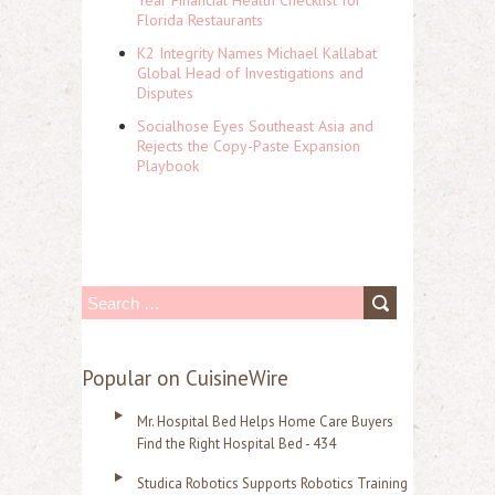
Year Financial Health Checklist for
Florida Restaurants
K2 Integrity Names Michael Kallabat
Global Head of Investigations and
Disputes
Socialhose Eyes Southeast Asia and
Rejects the Copy-Paste Expansion
Playbook
S
e
a
Popular on CuisineWire
r
Mr. Hospital Bed Helps Home Care Buyers
c
Find the Right Hospital Bed - 434
h
Studica Robotics Supports Robotics Training