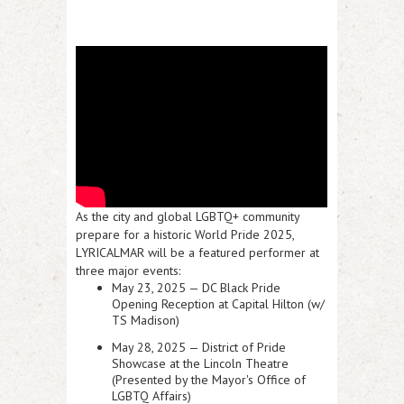
As the city and global LGBTQ+ community
prepare for a historic World Pride 2025,
LYRICALMAR will be a featured performer at
three major events:
May 23, 2025 —
DC Black Pride
Opening Reception
at Capital Hilton (w/
TS Madison)
May 28, 2025 —
District of Pride
Showcase
at the Lincoln Theatre
(Presented by the Mayor's Office of
LGBTQ Affairs)