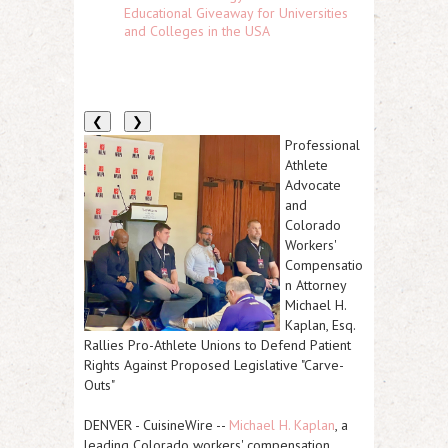
Educational Giveaway for Universities
and Colleges in the USA
❮
❯
Professional
Athlete
Advocate
and
Colorado
Workers'
Compensatio
n Attorney
Michael H.
Kaplan, Esq.
Rallies Pro-Athlete Unions to Defend Patient
Rights Against Proposed Legislative "Carve-
Outs"
DENVER
-
CuisineWire
--
Michael H. Kaplan
, a
leading Colorado workers' compensation