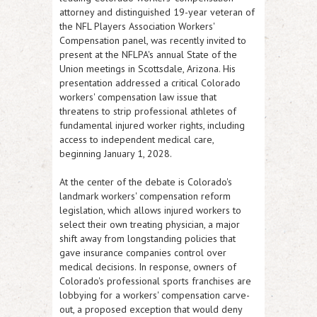
attorney and distinguished 19-year veteran of
the NFL Players Association Workers'
Compensation panel, was recently invited to
present at the NFLPA's annual State of the
Union meetings in Scottsdale, Arizona. His
presentation addressed a critical Colorado
workers' compensation law issue that
threatens to strip professional athletes of
fundamental injured worker rights, including
access to independent medical care,
beginning January 1, 2028.
At the center of the debate is Colorado's
landmark workers' compensation reform
legislation, which allows injured workers to
select their own treating physician, a major
shift away from longstanding policies that
gave insurance companies control over
medical decisions. In response, owners of
Colorado's professional sports franchises are
lobbying for a workers' compensation carve-
out, a proposed exception that would deny