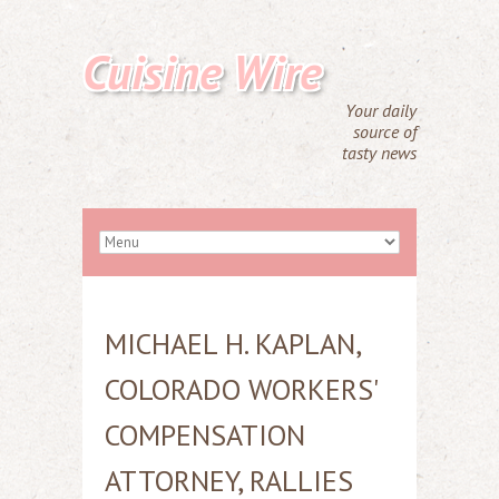
Cuisine Wire
Your daily
source of
tasty news
MICHAEL H. KAPLAN,
COLORADO WORKERS'
COMPENSATION
ATTORNEY, RALLIES