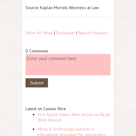
Source: Kaplan Morrell Attorneys at Law
Show All News
|
Disclaimer
|
Report Violation
0 Comments
Latest on Cuisine Wire
Viva Agave enters New Jersey via Regal
Wine Imports
Minus K Technology launches it
Educational Giveaway for Universities