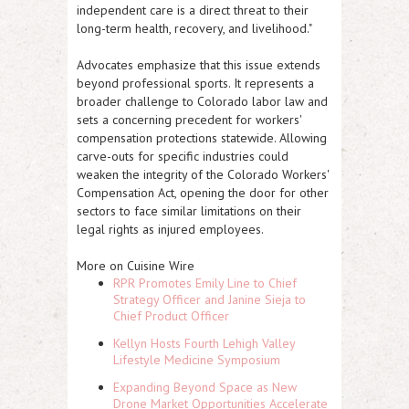
independent care is a direct threat to their
long-term health, recovery, and livelihood."
Advocates emphasize that this issue extends
beyond professional sports. It represents a
broader challenge to Colorado labor law and
sets a concerning precedent for workers'
compensation protections statewide. Allowing
carve-outs for specific industries could
weaken the integrity of the Colorado Workers'
Compensation Act, opening the door for other
sectors to face similar limitations on their
legal rights as injured employees.
More on Cuisine Wire
RPR Promotes Emily Line to Chief
Strategy Officer and Janine Sieja to
Chief Product Officer
Kellyn Hosts Fourth Lehigh Valley
Lifestyle Medicine Symposium
Expanding Beyond Space as New
Drone Market Opportunities Accelerate