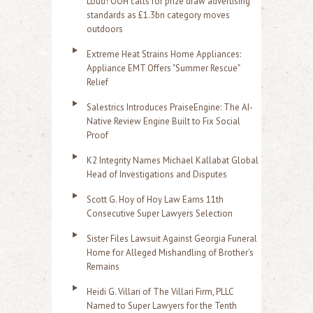
Loud! OOH calls for prize draw advertising
standards as £1.3bn category moves
outdoors
Extreme Heat Strains Home Appliances:
Appliance EMT Offers "Summer Rescue"
Relief
Salestrics Introduces PraiseEngine: The AI-
Native Review Engine Built to Fix Social
Proof
K2 Integrity Names Michael Kallabat Global
Head of Investigations and Disputes
Scott G. Hoy of Hoy Law Earns 11th
Consecutive Super Lawyers Selection
Sister Files Lawsuit Against Georgia Funeral
Home for Alleged Mishandling of Brother's
Remains
Heidi G. Villari of The Villari Firm, PLLC
Named to Super Lawyers for the Tenth