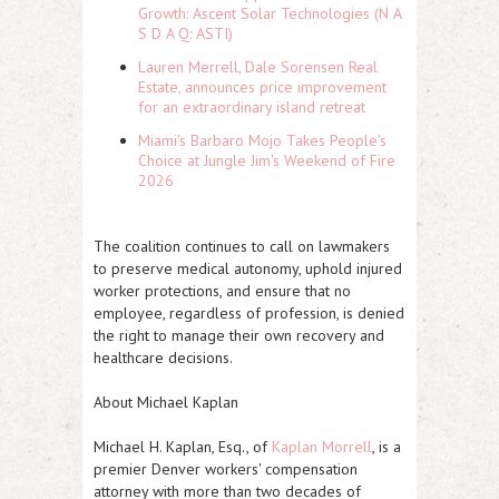
Growth: Ascent Solar Technologies (N A
S D A Q: ASTI)
Lauren Merrell, Dale Sorensen Real
Estate, announces price improvement
for an extraordinary island retreat
Miami's Barbaro Mojo Takes People's
Choice at Jungle Jim's Weekend of Fire
2026
The coalition continues to call on lawmakers
to preserve medical autonomy, uphold injured
worker protections, and ensure that no
employee, regardless of profession, is denied
the right to manage their own recovery and
healthcare decisions.
About Michael Kaplan
Michael H. Kaplan, Esq., of
Kaplan Morrell
, is a
premier Denver workers' compensation
attorney with more than two decades of