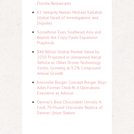
Florida Restaurants
K2 Integrity Names Michael Kallabat
Global Head of Investigations and
Disputes
Socialhose Eyes Southeast Asia and
Rejects the Copy-Paste Expansion
Playbook
$40 Billion Global Market Value by
2030 Projected in Unmanned Aerial
Vehicle or Other Drone Technology
Sector, Growing at 9.2% Compound
Annual Growth
Knoxville Burger Concept Burger Boys
Adds Former Chick-fil-A Operations
Executive as Advisor
Denver's Best Chocolatier Unveils 4-
Foot, 70-Pound Chocolate Replica of
Denver Union Station