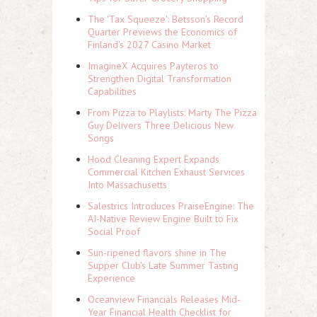
The 'Tax Squeeze': Betsson's Record
Quarter Previews the Economics of
Finland's 2027 Casino Market
ImagineX Acquires Payteros to
Strengthen Digital Transformation
Capabilities
From Pizza to Playlists: Marty The Pizza
Guy Delivers Three Delicious New
Songs
Hood Cleaning Expert Expands
Commercial Kitchen Exhaust Services
Into Massachusetts
Salestrics Introduces PraiseEngine: The
AI-Native Review Engine Built to Fix
Social Proof
Sun-ripened flavors shine in The
Supper Club's Late Summer Tasting
Experience
Oceanview Financials Releases Mid-
Year Financial Health Checklist for