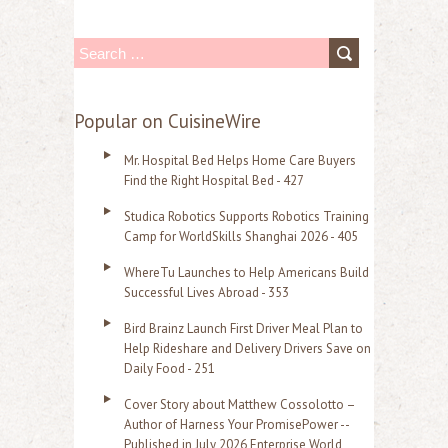
S
e
a
Popular on CuisineWire
r
Mr. Hospital Bed Helps Home Care Buyers
c
Find the Right Hospital Bed - 427
h
Studica Robotics Supports Robotics Training
f
Camp for WorldSkills Shanghai 2026 - 405
o
WhereTu Launches to Help Americans Build
r
Successful Lives Abroad - 353
:
Bird Brainz Launch First Driver Meal Plan to
Help Rideshare and Delivery Drivers Save on
Daily Food - 251
Cover Story about Matthew Cossolotto –
Author of Harness Your PromisePower --
Published in July 2026 Enterprise World