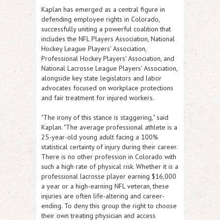
Kaplan has emerged as a central figure in
defending employee rights in Colorado,
successfully uniting a powerful coalition that
includes the NFL Players Association, National
Hockey League Players' Association,
Professional Hockey Players' Association, and
National Lacrosse League Players' Association,
alongside key state legislators and labor
advocates focused on workplace protections
and fair treatment for injured workers.
"The irony of this stance is staggering,
" said
Kaplan. "
The average professional athlete is a
25-year-old young adult facing a 100%
statistical certainty of injury during their career.
There is no other profession in Colorado with
such a high rate of physical risk. Whether it is a
professional lacrosse player earning $16,000
a year or a high-earning NFL veteran, these
injuries are often life-altering and career-
ending. To deny this group the right to choose
their own treating physician and access