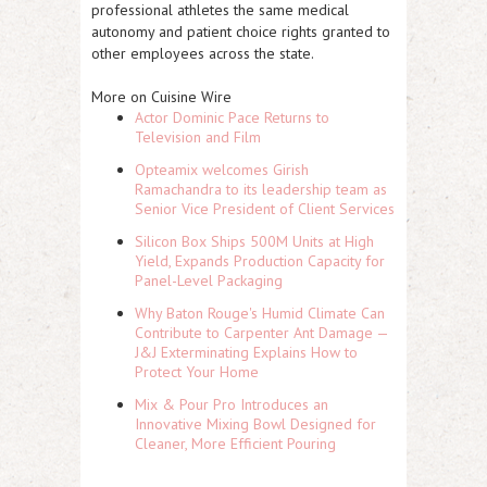
professional athletes the same medical
autonomy and patient choice rights granted to
other employees across the state.
More on Cuisine Wire
Actor Dominic Pace Returns to
Television and Film
Opteamix welcomes Girish
Ramachandra to its leadership team as
Senior Vice President of Client Services
Silicon Box Ships 500M Units at High
Yield, Expands Production Capacity for
Panel-Level Packaging
Why Baton Rouge's Humid Climate Can
Contribute to Carpenter Ant Damage —
J&J Exterminating Explains How to
Protect Your Home
Mix & Pour Pro Introduces an
Innovative Mixing Bowl Designed for
Cleaner, More Efficient Pouring