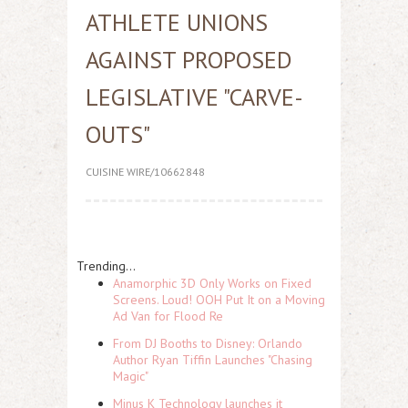
ATHLETE UNIONS
AGAINST PROPOSED
LEGISLATIVE "CARVE-
OUTS"
CUISINE WIRE/10662848
Trending...
Anamorphic 3D Only Works on Fixed
Screens. Loud! OOH Put It on a Moving
Ad Van for Flood Re
From DJ Booths to Disney: Orlando
Author Ryan Tiffin Launches "Chasing
Magic"
Minus K Technology launches it