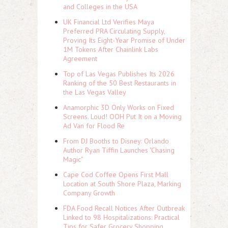
and Colleges in the USA
UK Financial Ltd Verifies Maya
Preferred PRA Circulating Supply,
Proving Its Eight-Year Promise of Under
1M Tokens After Chainlink Labs
Agreement
Top of Las Vegas Publishes Its 2026
Ranking of the 50 Best Restaurants in
the Las Vegas Valley
Anamorphic 3D Only Works on Fixed
Screens. Loud! OOH Put It on a Moving
Ad Van for Flood Re
From DJ Booths to Disney: Orlando
Author Ryan Tiffin Launches "Chasing
Magic"
Cape Cod Coffee Opens First Mall
Location at South Shore Plaza, Marking
Company Growth
FDA Food Recall Notices After Outbreak
Linked to 98 Hospitalizations: Practical
Tips for Safer Grocery Shopping