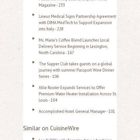
Magazine - 233
Lineus Medical Signs Partnership Agreement
with DIMA MedTech to Support Expansion
into Italy - 228
Ms. Marie's Coffee Blend Launches Local
Delivery Service Beginning in Lexington,
North Carolina - 167
The Supper Club takes guests on a global
journey with summer Passport Wine Dinner
Series - 106
Able Rooter Expands Services to Offer
Premium Water Heater Installation Across St.
Louis - 104
Accomplished Hotel General Manager - 101
Similar on CuisineWire