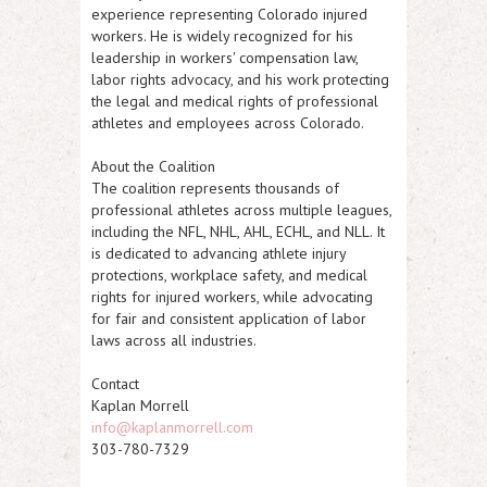
experience representing Colorado injured
workers. He is widely recognized for his
leadership in workers' compensation law,
labor rights advocacy, and his work protecting
the legal and medical rights of professional
athletes and employees across Colorado.
About the Coalition
The coalition represents thousands of
professional athletes across multiple leagues,
including the NFL, NHL, AHL, ECHL, and NLL. It
is dedicated to advancing athlete injury
protections, workplace safety, and medical
rights for injured workers, while advocating
for fair and consistent application of labor
laws across all industries.
Contact
Kaplan Morrell
info@kaplanmorrell.com
303-780-7329