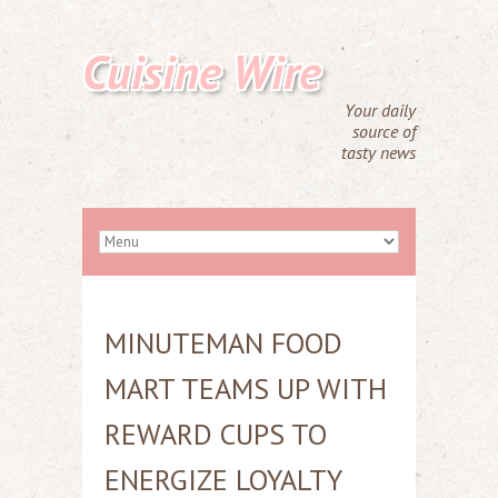
Cuisine Wire
Your daily
source of
tasty news
MINUTEMAN FOOD
MART TEAMS UP WITH
REWARD CUPS TO
ENERGIZE LOYALTY