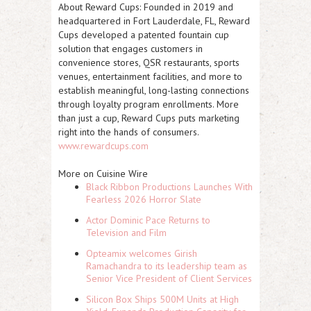
About Reward Cups:
Founded in 2019 and
headquartered in Fort Lauderdale, FL, Reward
Cups developed a patented fountain cup
solution that engages customers in
convenience stores, QSR restaurants, sports
venues, entertainment facilities, and more to
establish meaningful, long-lasting connections
through loyalty program enrollments. More
than just a cup, Reward Cups puts marketing
right into the hands of consumers.
www.rewardcups.com
More on Cuisine Wire
Black Ribbon Productions Launches With
Fearless 2026 Horror Slate
Actor Dominic Pace Returns to
Television and Film
Opteamix welcomes Girish
Ramachandra to its leadership team as
Senior Vice President of Client Services
Silicon Box Ships 500M Units at High