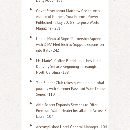
Daily Food - 265
Cover Story about Matthew Cossolotto –
Author of Harness Your PromisePower --
Published in July 2026 Enterprise World
Magazine - 251
Lineus Medical Signs Partnership Agreement
with DIMA MedTech to Support Expansion
into Italy - 242
Ms. Marie's Coffee Blend Launches Local
Delivery Service Beginning in Lexington,
North Carolina - 178
The Supper Club takes guests on a global
journey with summer Passport Wine Dinner
Series - 110
Able Rooter Expands Services to Offer
Premium Water Heater Installation Across St.
Louis - 107
Accomplished Hotel General Manager - 104