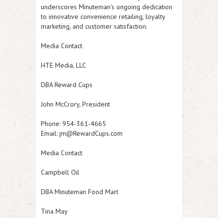
underscores Minuteman's ongoing dedication
to innovative convenience retailing, loyalty
marketing, and customer satisfaction.
Media Contact
HTE Media, LLC
DBA Reward Cups
John McCrory, President
Phone: 954-361-4665
Email: jm@RewardCups.com
Media Contact
Campbell Oil
DBA Minuteman Food Mart
Tina May