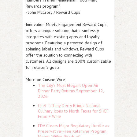
numbers in their Minuteman Food Mart
Rewards program."
- John McCrory / Reward Cups
Innovation Meets Engagement
Reward Cups
offers a unique solution that seamlessly
integrates with existing apps and loyalty
programs. Featuring a patented design of
spinning labels and windows, Reward Cups
offer the solution to connecting with
customers. All designs are 100% customizable
for retailer's goals.
More on Cuisine Wire
The City's Most Elegant Open-Air
Dinner Party Returns September 12,
2026
Chef Tiffany Derry Brings National
Culinary Icons to North Texas for SHEF
Food + Wine
FDA Clears Major Regulatory Hurdle as
Preservative-Free Ketamine Program
Moves Within Reach of