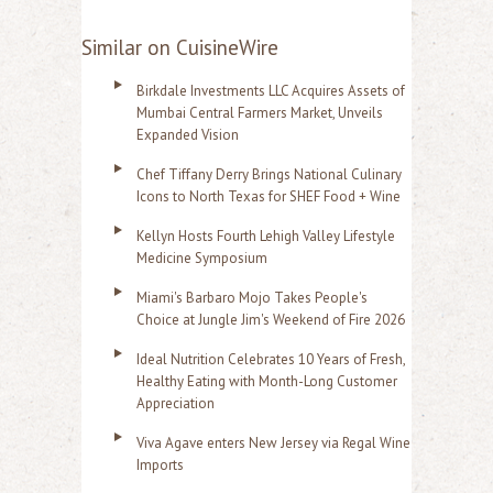
Similar on CuisineWire
Birkdale Investments LLC Acquires Assets of
Mumbai Central Farmers Market, Unveils
Expanded Vision
Chef Tiffany Derry Brings National Culinary
Icons to North Texas for SHEF Food + Wine
Kellyn Hosts Fourth Lehigh Valley Lifestyle
Medicine Symposium
Miami's Barbaro Mojo Takes People's
Choice at Jungle Jim's Weekend of Fire 2026
Ideal Nutrition Celebrates 10 Years of Fresh,
Healthy Eating with Month-Long Customer
Appreciation
Viva Agave enters New Jersey via Regal Wine
Imports