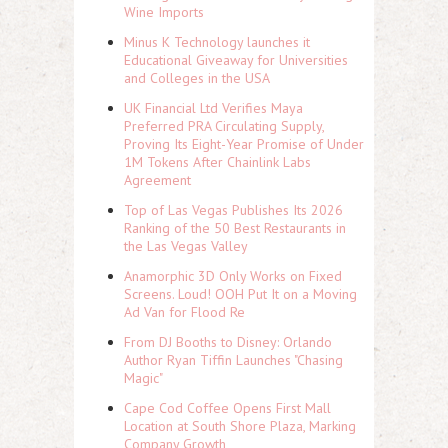
Wine Imports
Minus K Technology launches it
Educational Giveaway for Universities
and Colleges in the USA
UK Financial Ltd Verifies Maya
Preferred PRA Circulating Supply,
Proving Its Eight-Year Promise of Under
1M Tokens After Chainlink Labs
Agreement
Top of Las Vegas Publishes Its 2026
Ranking of the 50 Best Restaurants in
the Las Vegas Valley
Anamorphic 3D Only Works on Fixed
Screens. Loud! OOH Put It on a Moving
Ad Van for Flood Re
From DJ Booths to Disney: Orlando
Author Ryan Tiffin Launches "Chasing
Magic"
Cape Cod Coffee Opens First Mall
Location at South Shore Plaza, Marking
Company Growth