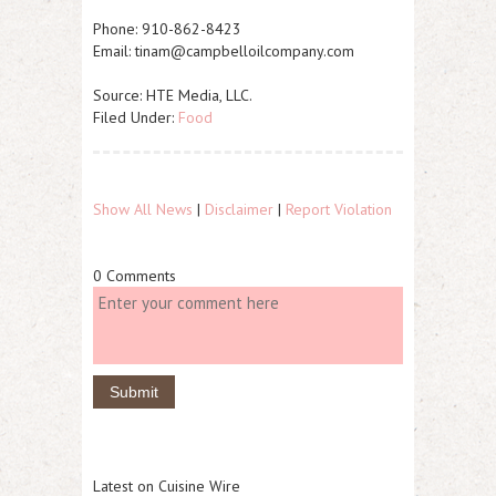
Phone: 910-862-8423
Email: tinam@campbelloilcompany.com
Source: HTE Media, LLC.
Filed Under:
Food
Show All News
|
Disclaimer
|
Report Violation
0 Comments
Latest on Cuisine Wire