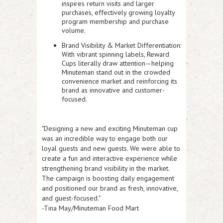
inspires return visits and larger
purchases, effectively growing loyalty
program membership and purchase
volume.
Brand Visibility & Market Differentiation:
With vibrant spinning labels, Reward
Cups literally draw attention—helping
Minuteman stand out in the crowded
convenience market and reinforcing its
brand as innovative and customer-
focused.
"Designing a new and exciting Minuteman cup
was an incredible way to engage both our
loyal guests and new guests. We were able to
create a fun and interactive experience while
strengthening brand visibility in the market.
The campaign is boosting daily engagement
and positioned our brand as fresh, innovative,
and guest-focused."
-Tina May/Minuteman Food Mart