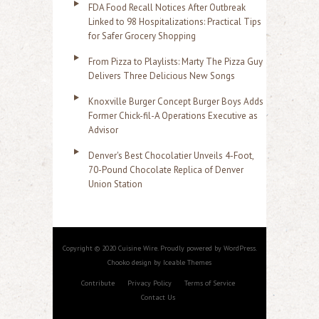
FDA Food Recall Notices After Outbreak
Linked to 98 Hospitalizations: Practical Tips
for Safer Grocery Shopping
From Pizza to Playlists: Marty The Pizza Guy
Delivers Three Delicious New Songs
Knoxville Burger Concept Burger Boys Adds
Former Chick-fil-A Operations Executive as
Advisor
Denver's Best Chocolatier Unveils 4-Foot,
70-Pound Chocolate Replica of Denver
Union Station
Copyright © 2020 Cuisine Wire. Proudly powered by WordPress.
Chooko design by Iceable Themes
Contribute
Privacy Policy
Terms of Service
Contact Us