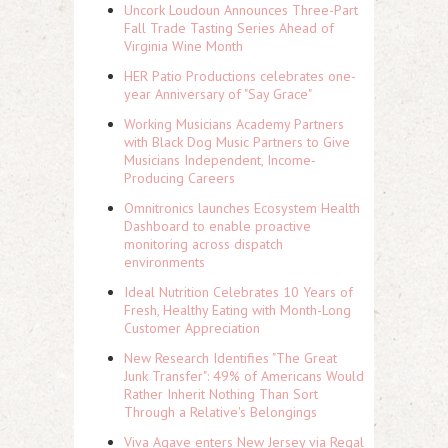
Uncork Loudoun Announces Three-Part
Fall Trade Tasting Series Ahead of
Virginia Wine Month
HER Patio Productions celebrates one-
year Anniversary of "Say Grace"
Working Musicians Academy Partners
with Black Dog Music Partners to Give
Musicians Independent, Income-
Producing Careers
Omnitronics launches Ecosystem Health
Dashboard to enable proactive
monitoring across dispatch
environments
Ideal Nutrition Celebrates 10 Years of
Fresh, Healthy Eating with Month-Long
Customer Appreciation
New Research Identifies "The Great
Junk Transfer": 49% of Americans Would
Rather Inherit Nothing Than Sort
Through a Relative's Belongings
Viva Agave enters New Jersey via Regal