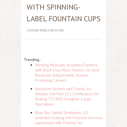
WITH SPINNING-
LABEL FOUNTAIN CUPS
CUISINE WIRE/10641406
Trending...
Working Musicians Academy Partners
with Black Dog Music Partners to Give
Musicians Independent, Income-
Producing Careers
Northeast Airlines and Travel, Inc.
Initiates FAA Part 121 Certification for
Boeing 737-800 Freighter Cargo
Operations
Blue Sky Capital Strategies, LLC
awarded Leasing and Financial Services
agreement with Premier Inc