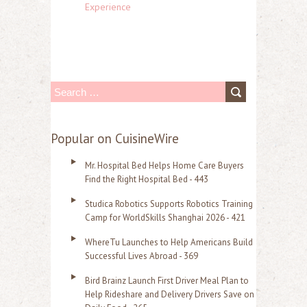
Experience
S
e
a
Popular on CuisineWire
r
Mr. Hospital Bed Helps Home Care Buyers
c
Find the Right Hospital Bed - 443
h
Studica Robotics Supports Robotics Training
f
Camp for WorldSkills Shanghai 2026 - 421
o
WhereTu Launches to Help Americans Build
r
Successful Lives Abroad - 369
:
Bird Brainz Launch First Driver Meal Plan to
Help Rideshare and Delivery Drivers Save on