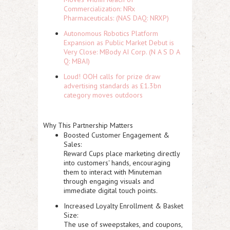
Commercialization: NRx
Pharmaceuticals: (NAS DAQ: NRXP)
Autonomous Robotics Platform
Expansion as Public Market Debut is
Very Close: MBody AI Corp. (N A S D A
Q: MBAI)
Loud! OOH calls for prize draw
advertising standards as £1.3bn
category moves outdoors
Why This Partnership Matters
Boosted Customer Engagement &
Sales:
Reward Cups place marketing directly
into customers' hands, encouraging
them to interact with Minuteman
through engaging visuals and
immediate digital touch points.
Increased Loyalty Enrollment & Basket
Size:
The use of sweepstakes, and coupons,