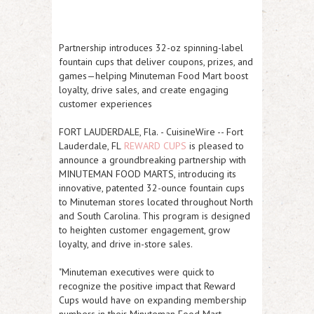
Partnership introduces 32-oz spinning-label
fountain cups that deliver coupons, prizes, and
games—helping Minuteman Food Mart boost
loyalty, drive sales, and create engaging
customer experiences
FORT LAUDERDALE, Fla.
-
CuisineWire
--
Fort
Lauderdale, FL
REWARD CUPS
is pleased to
announce a groundbreaking partnership with
MINUTEMAN FOOD MARTS, introducing its
innovative, patented 32-ounce fountain cups
to Minuteman stores located throughout North
and South Carolina. This program is designed
to heighten customer engagement, grow
loyalty, and drive in-store sales.
"Minuteman executives were quick to
recognize the positive impact that Reward
Cups would have on expanding membership