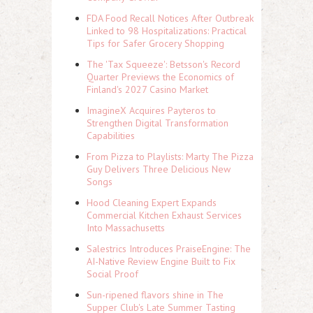
FDA Food Recall Notices After Outbreak
Linked to 98 Hospitalizations: Practical
Tips for Safer Grocery Shopping
The 'Tax Squeeze': Betsson's Record
Quarter Previews the Economics of
Finland's 2027 Casino Market
ImagineX Acquires Payteros to
Strengthen Digital Transformation
Capabilities
From Pizza to Playlists: Marty The Pizza
Guy Delivers Three Delicious New
Songs
Hood Cleaning Expert Expands
Commercial Kitchen Exhaust Services
Into Massachusetts
Salestrics Introduces PraiseEngine: The
AI-Native Review Engine Built to Fix
Social Proof
Sun-ripened flavors shine in The
Supper Club's Late Summer Tasting