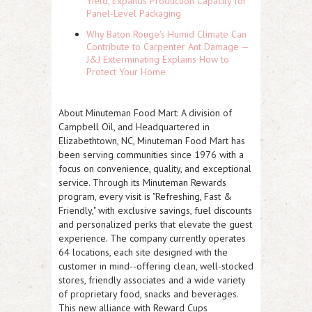
Yield, Expands Production Capacity for
Panel-Level Packaging
Why Baton Rouge's Humid Climate Can
Contribute to Carpenter Ant Damage —
J&J Exterminating Explains How to
Protect Your Home
About Minuteman Food Mart:
A division of
Campbell Oil, and Headquartered in
Elizabethtown, NC, Minuteman Food Mart has
been serving communities since 1976 with a
focus on convenience, quality, and exceptional
service. Through its Minuteman Rewards
program, every visit is "Refreshing, Fast &
Friendly," with exclusive savings, fuel discounts
and personalized perks that elevate the guest
experience. The company currently operates
64 locations, each site designed with the
customer in mind--offering clean, well-stocked
stores, friendly associates and a wide variety
of proprietary food, snacks and beverages.
This new alliance with Reward Cups