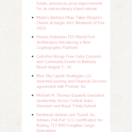
Estate, announces price improvement
for an extraordinary island retreat
Miami's Barbaro Mojo Takes People's
Choice at Jungle Jim's Weekend of Fire
2026
Portalz Publishes FES World First
Architecture Introducing a New
Cryptographic Platform
Cellofest Brings Free Cello Concerts
and Community Events to Bethany
Beach August 5–16
Blue Sky Capital Strategies, LLC
awarded Leasing and Financial Services
agreement with Premier Inc
Michael M. Thomas Expands Executive
Leadership Across Central India
Outreach and Royal Trinity School
Northeast Airlines and Travel, Inc.
Initiates FAA Part 121 Certification for
Boeing 737-800 Freighter Cargo
Operations