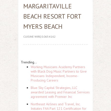
MARGARITAVILLE
BEACH RESORT FORT
MYERS BEACH
CUISINE WIRE/10654162
Trending...
Working Musicians Academy Partners
with Black Dog Music Partners to Give
Musicians Independent, Income-
Producing Careers
Blue Sky Capital Strategies, LLC
awarded Leasing and Financial Services
agreement with Premier Inc
Northeast Airlines and Travel, Inc.
Initiates FAA Part 121 Certification for