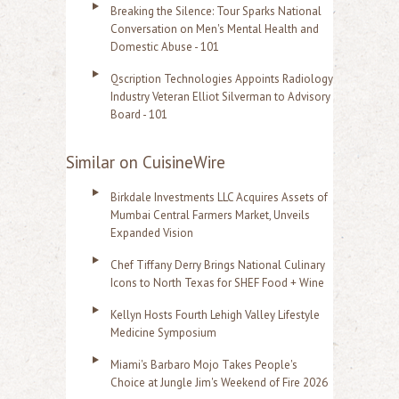
Breaking the Silence: Tour Sparks National
Conversation on Men's Mental Health and
Domestic Abuse - 101
Qscription Technologies Appoints Radiology
Industry Veteran Elliot Silverman to Advisory
Board - 101
Similar on CuisineWire
Birkdale Investments LLC Acquires Assets of
Mumbai Central Farmers Market, Unveils
Expanded Vision
Chef Tiffany Derry Brings National Culinary
Icons to North Texas for SHEF Food + Wine
Kellyn Hosts Fourth Lehigh Valley Lifestyle
Medicine Symposium
Miami's Barbaro Mojo Takes People's
Choice at Jungle Jim's Weekend of Fire 2026