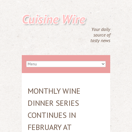
Cuisine Wire
Your daily
source of
tasty news
MONTHLY WINE
DINNER SERIES
CONTINUES IN
FEBRUARY AT