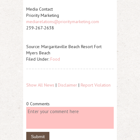
Media Contact
Priority Marketing
mediarelations@prioritymarketing.com
239-267-2638
Source: Margaritaville Beach Resort Fort
Myers Beach
Filed Under:
Food
Show All News
|
Disclaimer
|
Report Violation
0 Comments