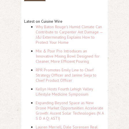
Latest on Cuisine Wire
Why Baton Rouge's Humid Climate Can
Contribute to Carpenter Ant Damage —
J&J Exterminating Explains How to
Protect Your Home
Mix & Pour Pro Introduces an
Innovative Mixing Bowl Designed for
Cleaner, More Efficient Pouring
RPR Promotes Emily Line to Chief
Strategy Officer and Janine Sieja to
Chief Product Officer
Kellyn Hosts Fourth Lehigh Valley
Lifestyle Medicine Symposium
Expanding Beyond Space as New
Drone Market Opportunities Accelerate
Growth: Ascent Solar Technologies (N A
S D A Q: ASTI)
Lauren Merrell, Dale Sorensen Real