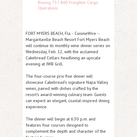
Boeing 737-800 Freighter Cargo
Operations
FORT MYERS BEACH, Fla.
-
CuisineWire
--
Margaritaville Beach Resort Fort Myers Beach
will continue its monthly wine dinner series on
Wednesday, Feb. 12, with the acclaimed
Cakebread Cellars headlining an upscale
evening at JWB Grill.
The four-course prix fixe dinner will
showcase Cakebread's signature Napa Valley
wines, paired with dishes crafted by the
resort's award‑winning culinary team. Guests
can expect an elegant, coastal-inspired dining
experience.
The dinner will begin at 6:30 p.m. and
features four courses designed to
complement the depth and character of the