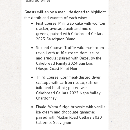
featured wines.
Guests will enjoy a menu designed to highlight
the depth and warmth of each wine:
First Course
: Mini crab cake with wonton
cracker, avocado aioli and micro
greens; paired with Cakebread Cellars
2023 Sauvignon Blanc
Second Course
: Truffle wild mushroom
ravioli with truffle cream demi sauce
and arugula; paired with Bezel by the
Cakebread Family 2024 San Luis
Obispo Coast Pinot Noir
Third Course
: Cornmeal-dusted diver
scallops with saffron risotto, saffron
tuile and basil oil; paired with
Cakebread Cellars 2023 Napa Valley
Chardonnay
Finale
: Warm fudge brownie with vanilla
ice cream and chocolate ganache;
paired with Mullan Road Cellars 2020
Cabernet Sauvignon