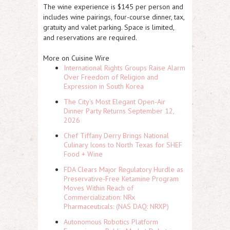
The wine experience is $145 per person and
includes wine pairings, four-course dinner, tax,
gratuity and valet parking. Space is limited,
and reservations are required.
More on Cuisine Wire
International Rights Groups Raise Alarm
Over Freedom of Religion and
Expression in South Korea
The City's Most Elegant Open-Air
Dinner Party Returns September 12,
2026
Chef Tiffany Derry Brings National
Culinary Icons to North Texas for SHEF
Food + Wine
FDA Clears Major Regulatory Hurdle as
Preservative-Free Ketamine Program
Moves Within Reach of
Commercialization: NRx
Pharmaceuticals: (NAS DAQ: NRXP)
Autonomous Robotics Platform