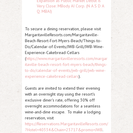
Expansion as Public Market Debut is
Very Close: MBody AI Corp. (N A S D A
Q: MBAI)
To secure a dining reservation, please visit
MargaritavilleResorts.com/Margaritaville-
Beach-Resort-Fort-Myers-Beach/Things-to-
Do/Calendar-of-Events/JWB-Grill/JWB-Wine-
Experience-Cakebread-Cellars
(
https://www.margaritavilleresorts.com/margar
itaville-beach-resort-fort-myers-beach/things-
to-do/calendar-of-events/jwb-grill/jwb-wine-
experience-cakebread-cellars
).
Guests are invited to extend their evening
with an overnight stay using the resort's
exclusive diner's rate, offering 30% off
overnight accommodations for a seamless
wine‑and‑dine escape. To make a lodging
reservation, visit
https://Reservations.MargaritavilleResorts.com/
?Hotel=40334&Chain=23717&promo=JWB
.