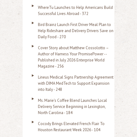
o
WhereTu Launches to Help Americans Build
r
Successful Lives Abroad - 372
:
Bird Brainz Launch First Driver Meal Plan to
Help Rideshare and Delivery Drivers Save on
Daily Food - 270
Cover Story about Matthew Cossolotto –
Author of Harness Your PromisePower --
Published in July 2026 Enterprise World
Magazine - 256
Lineus Medical Signs Partnership Agreement
with DIMA MedTech to Support Expansion
into Italy - 248
Ms. Marie's Coffee Blend Launches Local
Delivery Service Beginning in Lexington,
North Carolina - 184
Cocody Brings Elevated French Flair To
Houston Restaurant Week 2026 - 104