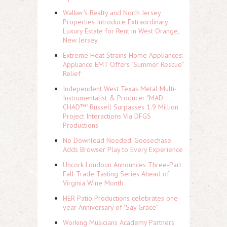
Walker's Realty and North Jersey
Properties Introduce Extraordinary
Luxury Estate for Rent in West Orange,
New Jersey
Extreme Heat Strains Home Appliances:
Appliance EMT Offers "Summer Rescue"
Relief
Independent West Texas Metal Multi-
Instrumentalist & Producer. "MAD
CHAD™" Russell Surpasses 1.9 Million
Project Interactions Via DFGS
Productions
No Download Needed: Goosechase
Adds Browser Play to Every Experience
Uncork Loudoun Announces Three-Part
Fall Trade Tasting Series Ahead of
Virginia Wine Month
HER Patio Productions celebrates one-
year Anniversary of "Say Grace"
Working Musicians Academy Partners