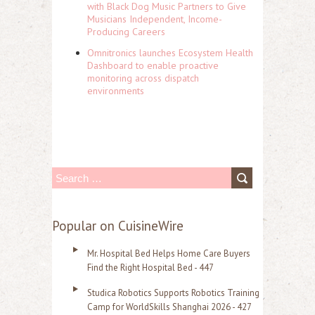
with Black Dog Music Partners to Give
Musicians Independent, Income-
Producing Careers
Omnitronics launches Ecosystem Health
Dashboard to enable proactive
monitoring across dispatch
environments
S
e
a
Popular on CuisineWire
r
Mr. Hospital Bed Helps Home Care Buyers
c
Find the Right Hospital Bed - 447
h
Studica Robotics Supports Robotics Training
f
Camp for WorldSkills Shanghai 2026 - 427