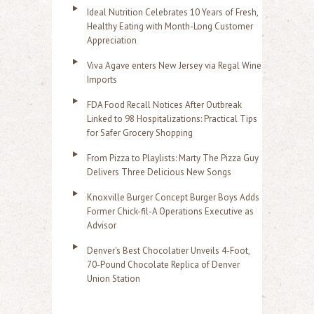
Ideal Nutrition Celebrates 10 Years of Fresh,
Healthy Eating with Month-Long Customer
Appreciation
Viva Agave enters New Jersey via Regal Wine
Imports
FDA Food Recall Notices After Outbreak
Linked to 98 Hospitalizations: Practical Tips
for Safer Grocery Shopping
From Pizza to Playlists: Marty The Pizza Guy
Delivers Three Delicious New Songs
Knoxville Burger Concept Burger Boys Adds
Former Chick-fil-A Operations Executive as
Advisor
Denver's Best Chocolatier Unveils 4-Foot,
70-Pound Chocolate Replica of Denver
Union Station