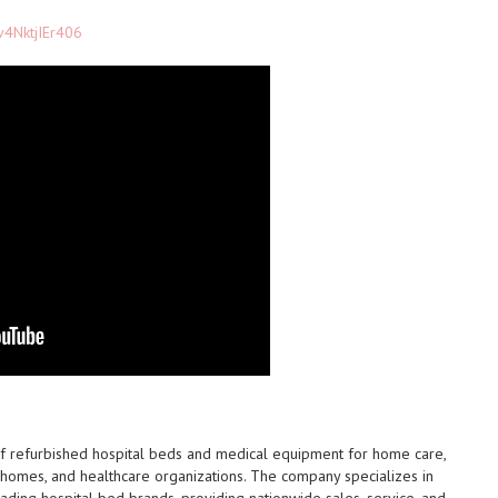
v4NktjIEr406
 of refurbished hospital beds and medical equipment for home care,
ing homes, and healthcare organizations. The company specializes in