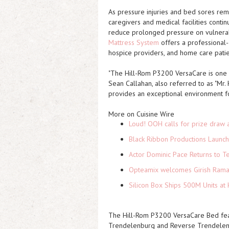
As pressure injuries and bed sores rema
caregivers and medical facilities conti
reduce prolonged pressure on vulnerab
Mattress System
offers a professional-g
hospice providers, and home care patie
"The Hill-Rom P3200 VersaCare is one o
Sean Callahan, also referred to as "Mr.
provides an exceptional environment for
More on Cuisine Wire
Loud! OOH calls for prize draw 
Black Ribbon Productions Launch
Actor Dominic Pace Returns to Te
Opteamix welcomes Girish Ramach
Silicon Box Ships 500M Units at 
The Hill-Rom P3200 VersaCare Bed featur
Trendelenburg and Reverse Trendelenbu