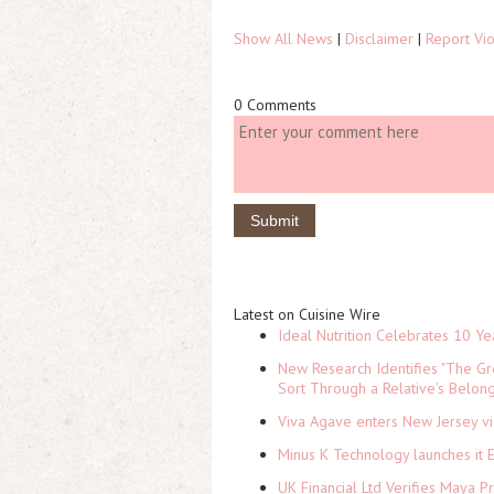
Show All News
|
Disclaimer
|
Report Vio
0 Comments
Latest on Cuisine Wire
Ideal Nutrition Celebrates 10 Ye
New Research Identifies "The Gr
Sort Through a Relative's Belon
Viva Agave enters New Jersey v
Minus K Technology launches it 
UK Financial Ltd Verifies Maya P