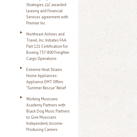
Strategies, LLC awarded
Leasing and Financial
Services agreement with
Premier Inc
Northeast Airlines and
Travel, Inc. Initiates FAA
Part 121 Certification for
Boeing 737-800 Freighter
Cargo Operations
Extreme Heat Strains
Home Appliances:
Appliance EMT Offers
"Summer Rescue" Relief
Working Musicians
Academy Partners with
Black Dog Music Partners
to Give Musicians
Independent, Income-
Producing Careers