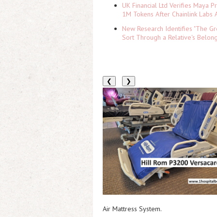
UK Financial Ltd Verifies Maya P
1M Tokens After Chainlink Labs
New Research Identifies "The Gr
Sort Through a Relative's Belon
❮
❯
Air Mattress System.