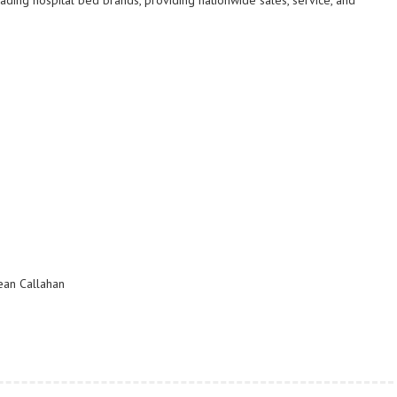
ading hospital bed brands, providing nationwide sales, service, and
ean Callahan