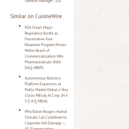
General Manager - 101
Similar on CuisineWire
FDA Clears Major
Regulatory Hurdle as
Preservative-Free
Ketamine Program Moves
Within Reach of
Commercialization: NRx
Pharmaceuticals: (NAS
DAQ: NRXP)
Autonomous Robotics
Platform Expansion as
Public Market Debut is Very
Close: MBody AI Corp. (N A
S D A Q: MBAI)
Why Baton Rouge's Humid
Climate Can Contribute to
Carpenter Ant Damage —
J&J Exterminating