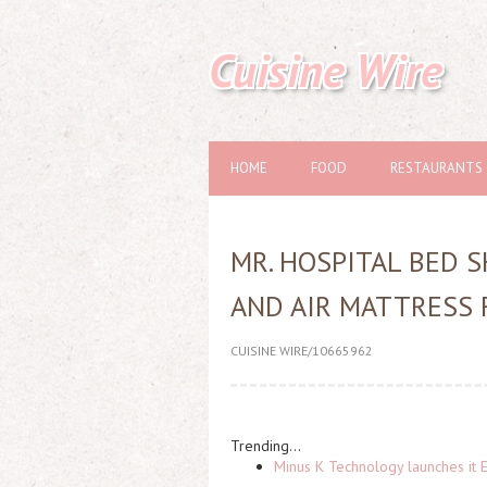
Cuisine Wire
HOME
FOOD
RESTAURANTS
MR. HOSPITAL BED 
AND AIR MATTRESS 
CUISINE WIRE/10665962
Trending...
Minus K Technology launches it 