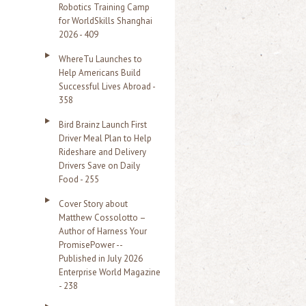
Robotics Training Camp
r
for WorldSkills Shanghai
2026 - 409
:
WhereTu Launches to
Help Americans Build
Successful Lives Abroad -
358
Bird Brainz Launch First
Driver Meal Plan to Help
Rideshare and Delivery
Drivers Save on Daily
Food - 255
Cover Story about
Matthew Cossolotto –
Author of Harness Your
PromisePower --
Published in July 2026
Enterprise World Magazine
- 238