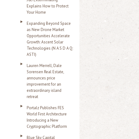
Explains How to Protect
Your Home
Expanding Beyond Space
as New Drone Market
Opportunities Accelerate
Growth: Ascent Solar
Technologies (N A S D A Q:
ASTI)
Lauren Merrell, Dale
Sorensen Real Estate,
announces price
improvement for an
extraordinary island
retreat
Portalz Publishes FES
World First Architecture
Introducing a New
Cryptographic Platform
Blue Sky Capital