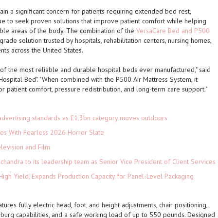
in a significant concern for patients requiring extended bed rest,
nue to seek proven solutions that improve patient comfort while helping
le areas of the body. The combination of the
VersaCare Bed and P500
rade solution trusted by hospitals, rehabilitation centers, nursing homes,
nts across the United States.
f the most reliable and durable hospital beds ever manufactured," said
 Hospital Bed". "When combined with the P500 Air Mattress System, it
 patient comfort, pressure redistribution, and long-term care support."
advertising standards as £1.3bn category moves outdoors
es With Fearless 2026 Horror Slate
levision and Film
andra to its leadership team as Senior Vice President of Client Services
High Yield, Expands Production Capacity for Panel-Level Packaging
es fully electric head, foot, and height adjustments, chair positioning,
rg capabilities, and a safe working load of up to 550 pounds. Designed