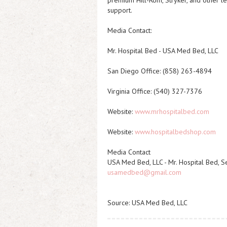
premium Hill-Rom, Stryker, and other le
support.
Media Contact:
Mr. Hospital Bed - USA Med Bed, LLC
San Diego Office: (858) 263-4894
Virginia Office: (540) 327-7376
Website:
www.mrhospitalbed.com
Website:
www.hospitalbedshop.com
Media Contact
USA Med Bed, LLC - Mr. Hospital Bed, S
usamedbed@gmail.com
Source: USA Med Bed, LLC