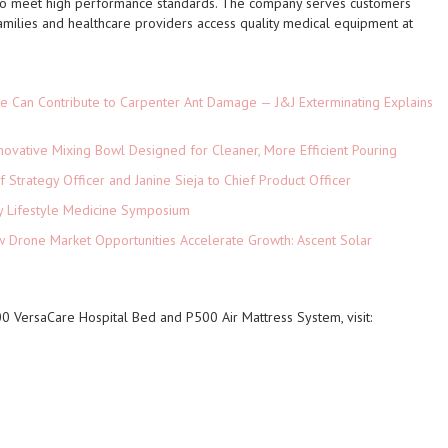
 to meet high performance standards. The company serves customers
families and healthcare providers access quality medical equipment at
e Can Contribute to Carpenter Ant Damage — J&J Exterminating Explains
novative Mixing Bowl Designed for Cleaner, More Efficient Pouring
 Strategy Officer and Janine Sieja to Chief Product Officer
ey Lifestyle Medicine Symposium
Drone Market Opportunities Accelerate Growth: Ascent Solar
)
 VersaCare Hospital Bed and P500 Air Mattress System, visit: