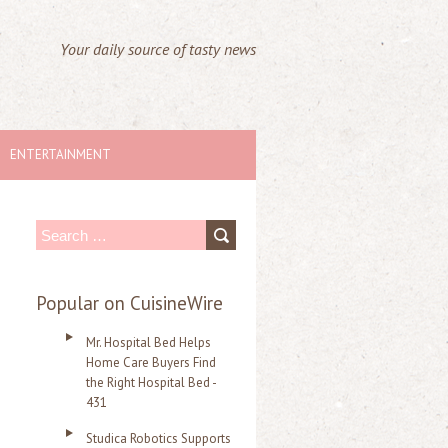
Your daily source of tasty news
ENTERTAINMENT
S
e
a
Popular on CuisineWire
r
Mr. Hospital Bed Helps
c
Home Care Buyers Find
the Right Hospital Bed -
h
431
f
Studica Robotics Supports
o