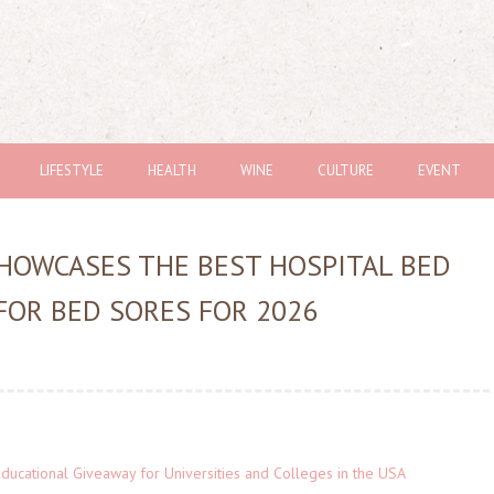
LIFESTYLE
HEALTH
WINE
CULTURE
EVENT
SHOWCASES THE BEST HOSPITAL BED
FOR BED SORES FOR 2026
Educational Giveaway for Universities and Colleges in the USA