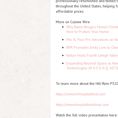
professionally refurbished and tested
throughout the United States, helping 
affordable prices.
More on Cuisine Wire
Why Baton Rouge's Humid Climat
How to Protect Your Home
Mix & Pour Pro Introduces an In
RPR Promotes Emily Line to Chief
Kellyn Hosts Fourth Lehigh Vall
Expanding Beyond Space as New 
Technologies (N A S D A Q: ASTI
To learn more about the Hill-Rom P3200
https://www.mrhospitalbed.com
https://www.hospitalbedshop.com
Watch the full video presentation here: