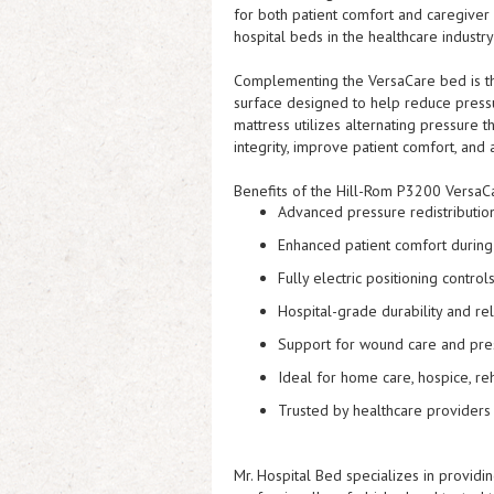
for both patient comfort and caregiver
hospital beds in the healthcare industry 
Complementing the VersaCare bed is th
surface designed to help reduce press
mattress utilizes alternating pressure
integrity, improve patient comfort, and 
Benefits of the Hill-Rom P3200 VersaC
Advanced pressure redistributio
Enhanced patient comfort durin
Fully electric positioning control
Hospital-grade durability and reli
Support for wound care and pre
Ideal for home care, hospice, reha
Trusted by healthcare providers
Mr. Hospital Bed specializes in provid