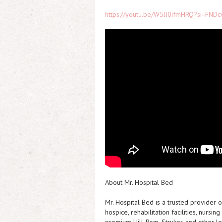
https://youtu.be/W5lI0ifmHRQ?si=FNDc
About Mr. Hospital Bed
Mr. Hospital Bed is a trusted provider
hospice, rehabilitation facilities, nurs