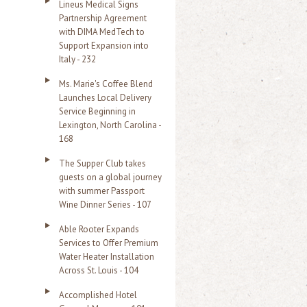
Lineus Medical Signs
Partnership Agreement
with DIMA MedTech to
Support Expansion into
Italy - 232
Ms. Marie's Coffee Blend
Launches Local Delivery
Service Beginning in
Lexington, North Carolina -
168
The Supper Club takes
guests on a global journey
with summer Passport
Wine Dinner Series - 107
Able Rooter Expands
Services to Offer Premium
Water Heater Installation
Across St. Louis - 104
Accomplished Hotel