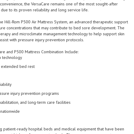
 convenience, the VersaCare remains one of the most sought-after
due to its proven reliability and long service life.
e Hill-Rom P500 Air Mattress System, an advanced therapeutic support
ure concentrations that may contribute to bed sore development. The
 therapy and microclimate management technology to help support skin
assist with pressure injury prevention protocols.
are and P500 Mattress Combination Include:
n technology
g extended bed rest
s
ability
ssure injury prevention programs
bilitation, and long-term care facilities
 nationwide
ing patient-ready hospital beds and medical equipment that have been