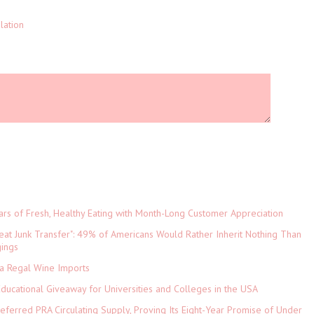
lation
ars of Fresh, Healthy Eating with Month-Long Customer Appreciation
eat Junk Transfer": 49% of Americans Would Rather Inherit Nothing Than
gings
ia Regal Wine Imports
Educational Giveaway for Universities and Colleges in the USA
referred PRA Circulating Supply, Proving Its Eight-Year Promise of Under