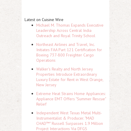
Latest on Cuisine Wire
Michael M. Thomas Expands Executive
Leadership Across Central India
Outreach and Royal Trinity School
Northeast Airlines and Travel, Inc.
Initiates FAA Part 121 Certification for
Boeing 737-800 Freighter Cargo
Operations
Walker's Realty and North Jersey
Properties Introduce Extraordinary
Luxury Estate for Rent in West Orange,
New Jersey
Extreme Heat Strains Home Appliances:
Appliance EMT Offers "Summer Rescue"
Relief
Independent West Texas Metal Multi-
Instrumentalist & Producer. "MAD
CHAD™" Russell Surpasses 1.9 Million
Project Interactions Via DFGS