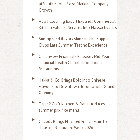
at South Shore Plaza, Marking Company
Growth
Hood Cleaning Expert Expands Commercial
Kitchen Exhaust Services Into Massachusetts
Sun-ripened flavors shine in The Supper
Club's Late Summer Tasting Experience
Oceanview Financials Releases Mid-Year
Financial Health Checklist for Florida
Restaurants
Hakka & Co. Brings Bold Indo Chinese
Flavours to Downtown Toronto with Grand
Opening
Tap 42 Craft Kitchen & Bar introduces
summer prix fixe menu
Cocody Brings Elevated French Flair To
Houston Restaurant Week 2026