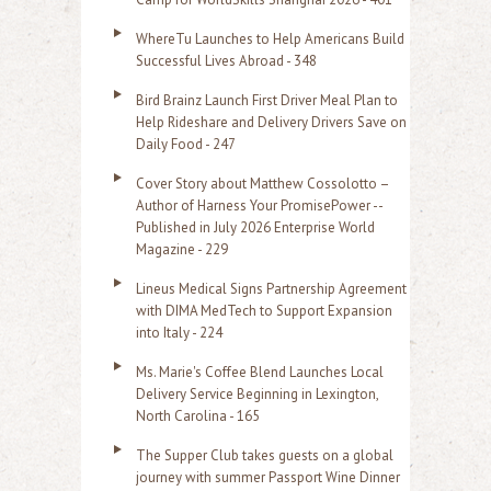
o
WhereTu Launches to Help Americans Build
r
Successful Lives Abroad - 348
:
Bird Brainz Launch First Driver Meal Plan to
Help Rideshare and Delivery Drivers Save on
Daily Food - 247
Cover Story about Matthew Cossolotto –
Author of Harness Your PromisePower --
Published in July 2026 Enterprise World
Magazine - 229
Lineus Medical Signs Partnership Agreement
with DIMA MedTech to Support Expansion
into Italy - 224
Ms. Marie's Coffee Blend Launches Local
Delivery Service Beginning in Lexington,
North Carolina - 165
The Supper Club takes guests on a global
journey with summer Passport Wine Dinner