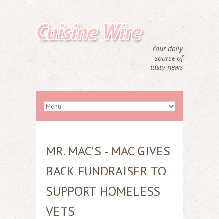
Cuisine Wire
Your daily
source of
tasty news
MR. MAC'S - MAC GIVES
BACK FUNDRAISER TO
SUPPORT HOMELESS
VETS