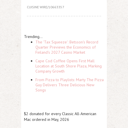
CUISINE WIRE/10663357
Trending...
The 'Tax Squeeze': Betsson's Record
Quarter Previews the Economics of
Finland's 2027 Casino Market
Cape Cod Coffee Opens First Mall
Location at South Shore Plaza, Marking
Company Growth
From Pizza to Playlists: Marty The Pizza
Guy Delivers Three Delicious New
Songs
$2 donated for every Classic All-American
Mac ordered in May, 2026