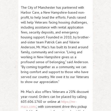
The City of Manchester has partnered with
Harbor Care, a New Hampshire-based non-
profit, to help lead the efforts. Funds raised
will help Veterans facing housing challenges,
including assistance with rental application
fees, security deposits, and emergency
housing support. Founded in 2010, by brother-
and-sister team Patrick Cain and Valerie
Anderson, Mr. Mac's has built its brand around
family, community and service. "Living and
working in New Hampshire gives us a
profound sense of belonging," said Anderson.
"By coming together as a community, we can
bring comfort and support to those who have
served our country. We owe it to our Veterans
to show our appreciation."
Mr. Mac's also offers Veterans a 20% discount
year-round. Orders can be placed by calling
603.606.1760 or online at
https://mr-
macs.com/
, with convenient drive-thru pickup