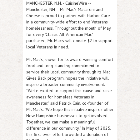
MANCHESTER, N.H.
-
CuisineWire
--
Manchester, NH – Mr. Mac's Macaroni and
Cheese is proud to partner with Harbor Care
in a community-wide effort to end Veterans
homelessness. Throughout the month of May,
for every "Classic All-American Mac"
purchased, Mr. Mac's will donate $2 to support
local Veterans in need.
Mr. Mac's, known for its award-winning comfort
food and long-standing commitment to
service their local community through its Mac
Gives Back program, hopes the initiative will
inspire a broader community involvement.
"We're excited to support this cause and raise
awareness for homeless Veterans in
Manchester," said Patrick Cain, co-founder of
Mr. Mac's. "We hope this initiative inspires other
New Hampshire businesses to get involved.
Together, we can make a meaningful
difference in our community." In May of 2025,
this first-ever effort provided a donation of