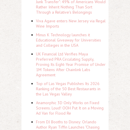
Junk Transfer": 49% of Americans Would
Rather Inherit Nothing Than Sort
Through a Relative's Belongings
Viva Agave enters New Jersey via Regal
Wine Imports
Minus K Technology launches it
Educational Giveaway for Universities
and Colleges in the USA
UK Financial Ltd Verifies Maya
Preferred PRA Circulating Supply,
Proving Its Eight-Year Promise of Under
1M Tokens After Chainlink Labs
Agreement
Top of Las Vegas Publishes Its 2026
Ranking of the 50 Best Restaurants in
the Las Vegas Valley
Anamorphic 3D Only Works on Fixed
Screens. Loud! OOH Put It on a Moving
Ad Van for Flood Re
From DJ Booths to Disney: Orlando
Author Ryan Tiffin Launches "Chasing