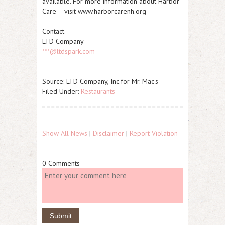
available. For more information about Harbor
Care – visit www.harborcarenh.org
Contact
LTD Company
***@ltdspark.com
Source: LTD Company, Inc.for Mr. Mac's
Filed Under:
Restaurants
Show All News
|
Disclaimer
|
Report Violation
0 Comments