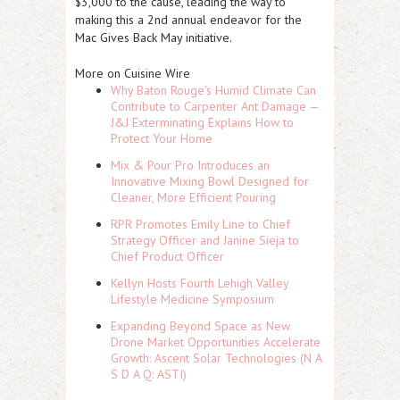
$3,000 to the cause, leading the way to
making this a 2nd annual endeavor for the
Mac Gives Back May initiative.
More on Cuisine Wire
Why Baton Rouge's Humid Climate Can
Contribute to Carpenter Ant Damage —
J&J Exterminating Explains How to
Protect Your Home
Mix & Pour Pro Introduces an
Innovative Mixing Bowl Designed for
Cleaner, More Efficient Pouring
RPR Promotes Emily Line to Chief
Strategy Officer and Janine Sieja to
Chief Product Officer
Kellyn Hosts Fourth Lehigh Valley
Lifestyle Medicine Symposium
Expanding Beyond Space as New
Drone Market Opportunities Accelerate
Growth: Ascent Solar Technologies (N A
S D A Q: ASTI)