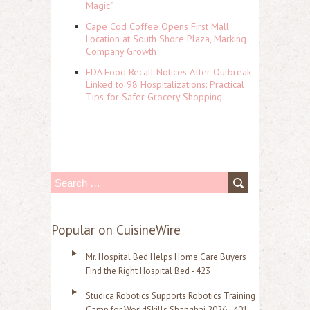
Magic"
Cape Cod Coffee Opens First Mall
Location at South Shore Plaza, Marking
Company Growth
FDA Food Recall Notices After Outbreak
Linked to 98 Hospitalizations: Practical
Tips for Safer Grocery Shopping
S
e
a
Popular on CuisineWire
r
Mr. Hospital Bed Helps Home Care Buyers
c
Find the Right Hospital Bed - 423
h
Studica Robotics Supports Robotics Training
f
Camp for WorldSkills Shanghai 2026 - 401