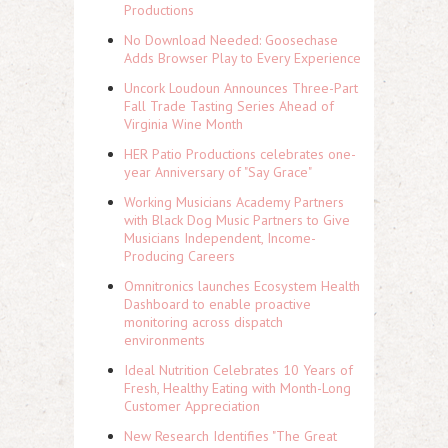
Productions
No Download Needed: Goosechase
Adds Browser Play to Every Experience
Uncork Loudoun Announces Three-Part
Fall Trade Tasting Series Ahead of
Virginia Wine Month
HER Patio Productions celebrates one-
year Anniversary of "Say Grace"
Working Musicians Academy Partners
with Black Dog Music Partners to Give
Musicians Independent, Income-
Producing Careers
Omnitronics launches Ecosystem Health
Dashboard to enable proactive
monitoring across dispatch
environments
Ideal Nutrition Celebrates 10 Years of
Fresh, Healthy Eating with Month-Long
Customer Appreciation
New Research Identifies "The Great