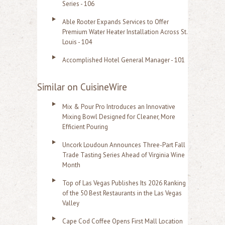
Series - 106
Able Rooter Expands Services to Offer
Premium Water Heater Installation Across St.
Louis - 104
Accomplished Hotel General Manager - 101
Similar on CuisineWire
Mix & Pour Pro Introduces an Innovative
Mixing Bowl Designed for Cleaner, More
Efficient Pouring
Uncork Loudoun Announces Three-Part Fall
Trade Tasting Series Ahead of Virginia Wine
Month
Top of Las Vegas Publishes Its 2026 Ranking
of the 50 Best Restaurants in the Las Vegas
Valley
Cape Cod Coffee Opens First Mall Location