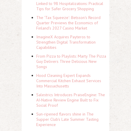
Linked to 98 Hospitalizations: Practical
Tips for Safer Grocery Shopping
The 'Tax Squeeze': Betsson's Record
Quarter Previews the Economics of
Finland's 2027 Casino Market
ImagineX Acquires Payteros to
Strengthen Digital Transformation
Capabilities
From Pizza to Playlists: Marty The Pizza
Guy Delivers Three Delicious New
Songs
Hood Cleaning Expert Expands
Commercial Kitchen Exhaust Services
Into Massachusetts
Salestrics Introduces PraiseEngine: The
AI-Native Review Engine Built to Fix
Social Proof
Sun-ripened flavors shine in The
Supper Club's Late Summer Tasting
Experience