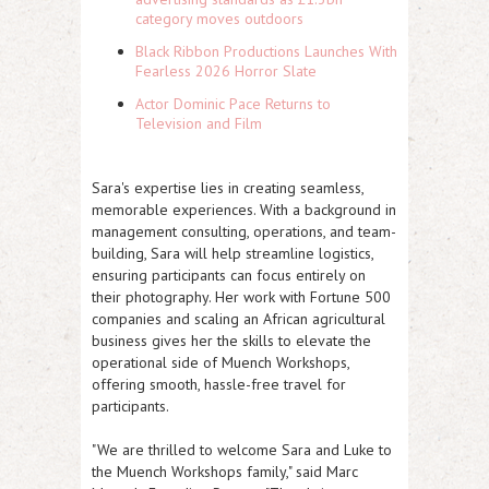
category moves outdoors
Black Ribbon Productions Launches With
Fearless 2026 Horror Slate
Actor Dominic Pace Returns to
Television and Film
Sara's expertise lies in creating seamless,
memorable experiences. With a background in
management consulting, operations, and team-
building, Sara will help streamline logistics,
ensuring participants can focus entirely on
their photography. Her work with Fortune 500
companies and scaling an African agricultural
business gives her the skills to elevate the
operational side of Muench Workshops,
offering smooth, hassle-free travel for
participants.
"We are thrilled to welcome Sara and Luke to
the Muench Workshops family," said Marc