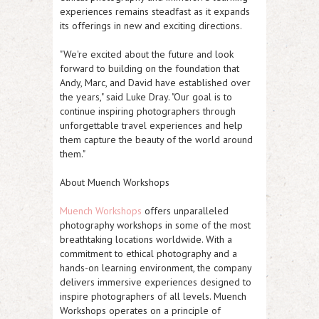
experiences remains steadfast as it expands
its offerings in new and exciting directions.
"We're excited about the future and look
forward to building on the foundation that
Andy, Marc, and David have established over
the years," said Luke Dray. "Our goal is to
continue inspiring photographers through
unforgettable travel experiences and help
them capture the beauty of the world around
them."
About Muench Workshops
Muench Workshops
offers unparalleled
photography workshops in some of the most
breathtaking locations worldwide. With a
commitment to ethical photography and a
hands-on learning environment, the company
delivers immersive experiences designed to
inspire photographers of all levels. Muench
Workshops operates on a principle of