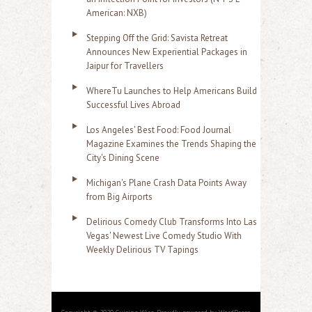
American: NXB)
Stepping Off the Grid: Savista Retreat
Announces New Experiential Packages in
Jaipur for Travellers
WhereTu Launches to Help Americans Build
Successful Lives Abroad
Los Angeles' Best Food: Food Journal
Magazine Examines the Trends Shaping the
City's Dining Scene
Michigan's Plane Crash Data Points Away
from Big Airports
Delirious Comedy Club Transforms Into Las
Vegas' Newest Live Comedy Studio With
Weekly Delirious TV Tapings