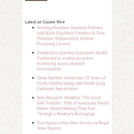
Latest on Cuisine Wire
Working Musicians Academy Partners
with Black Dog Music Partners to Give
Musicians Independent, Income-
Producing Careers
Omnitronics launches Ecosystem Health
Dashboard to enable proactive
monitoring across dispatch
environments
Ideal Nutrition Celebrates 10 Years of
Fresh, Healthy Eating with Month-Long
Customer Appreciation
New Research Identifies "The Great
Junk Transfer": 49% of Americans Would
Rather Inherit Nothing Than Sort
Through a Relative's Belongings
Viva Agave enters New Jersey via Regal
Wine Imports