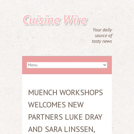
Cuisine Wire
Your daily
source of
tasty news
MUENCH WORKSHOPS
WELCOMES NEW
PARTNERS LUKE DRAY
AND SARA LINSSEN,