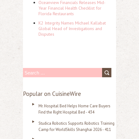
Oceanview Financials Releases Mid-
Year Financial Health Checklist for
Florida Restaurants
K2 Integrity Names Michael Kallabat
Global Head of Investigations and
Disputes
S
e
a
Popular on CuisineWire
r
Mr. Hospital Bed Helps Home Care Buyers
c
Find the Right Hospital Bed - 434
h
Studica Robotics Supports Robotics Training
f
Camp for WorldSkills Shanghai 2026 - 411
o