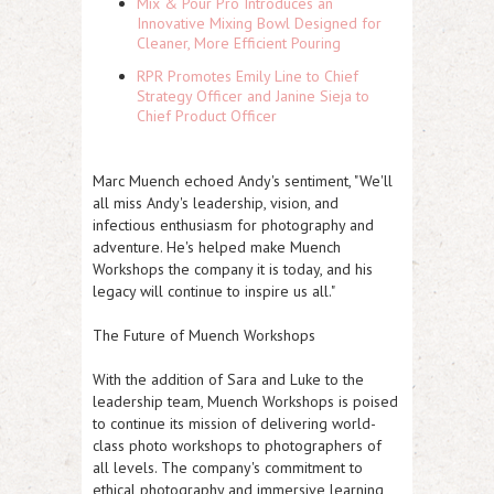
Mix & Pour Pro Introduces an
Innovative Mixing Bowl Designed for
Cleaner, More Efficient Pouring
RPR Promotes Emily Line to Chief
Strategy Officer and Janine Sieja to
Chief Product Officer
Marc Muench echoed Andy's sentiment, "We'll
all miss Andy's leadership, vision, and
infectious enthusiasm for photography and
adventure. He's helped make Muench
Workshops the company it is today, and his
legacy will continue to inspire us all."
The Future of Muench Workshops
With the addition of Sara and Luke to the
leadership team, Muench Workshops is poised
to continue its mission of delivering world-
class photo workshops to photographers of
all levels. The company's commitment to
ethical photography and immersive learning