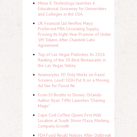
Minus K Technology launches it
Educational Giveaway for Universities
and Colleges in the USA
UK Financial Ltd Verifies Maya
Preferred PRA Circulating Supply,
Proving Its Eight-Year Promise of Under
1M Tokens After Chainlink Labs
Agreement
Top of Las Vegas Publishes Its 2026
Ranking of the 50 Best Restaurants in
the Las Vegas Valley
Anamorphic 3D Only Works on Fixed
Screens. Loud! OOH Put It on a Moving
Ad Van for Flood Re
From DJ Booths to Disney: Orlando
Author Ryan Tiffin Launches "Chasing
Magic"
Cape Cod Coffee Opens First Mall
Location at South Shore Plaza, Marking
Company Growth
FDA Food Recall Notices After Outbreak