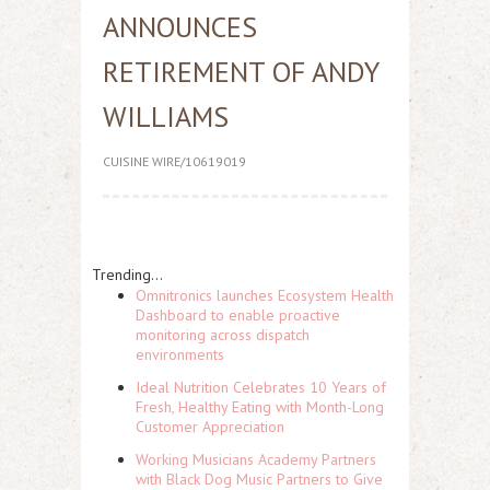
ANNOUNCES
RETIREMENT OF ANDY
WILLIAMS
CUISINE WIRE/10619019
Trending...
Omnitronics launches Ecosystem Health
Dashboard to enable proactive
monitoring across dispatch
environments
Ideal Nutrition Celebrates 10 Years of
Fresh, Healthy Eating with Month-Long
Customer Appreciation
Working Musicians Academy Partners
with Black Dog Music Partners to Give