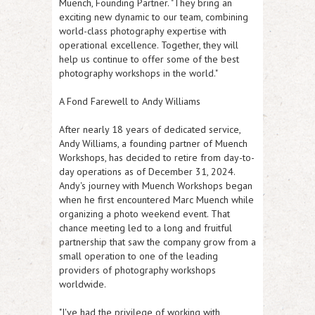
Muench, Founding Partner. "They bring an
exciting new dynamic to our team, combining
world-class photography expertise with
operational excellence. Together, they will
help us continue to offer some of the best
photography workshops in the world."
A Fond Farewell to Andy Williams
After nearly 18 years of dedicated service,
Andy Williams, a founding partner of Muench
Workshops, has decided to retire from day-to-
day operations as of December 31, 2024.
Andy's journey with Muench Workshops began
when he first encountered Marc Muench while
organizing a photo weekend event. That
chance meeting led to a long and fruitful
partnership that saw the company grow from a
small operation to one of the leading
providers of photography workshops
worldwide.
"I've had the privilege of working with