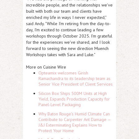
incredible people, and the relationships we've
built with both our team and clients have
enriched my life in ways I never expected,"
said Andy. "While I'm retiring from the day-to-
day, I'm excited to continue leading a few
workshops through October 2025. I'm grateful
for the experiences we've shared, and I look
forward to seeing the new direction Muench
Workshops takes with Sara and Luke."
More on Cuisine Wire
Opteamix welcomes Girish
Ramachandra to its leadership team as
Senior Vice President of Client Services
Silicon Box Ships 500M Units at High
Yield, Expands Production Capacity for
Panel-Level Packaging
Why Baton Rouge's Humid Climate Can
Contribute to Carpenter Ant Damage —
J&J Exterminating Explains How to
Protect Your Home