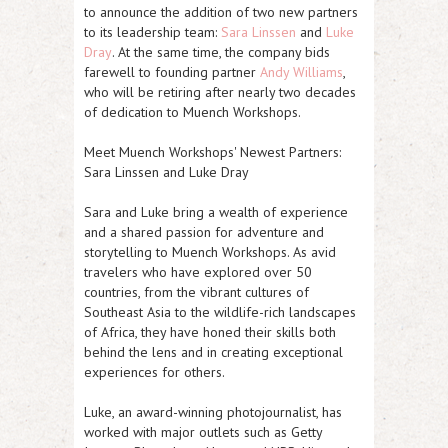
to announce the addition of two new partners
to its leadership team:
Sara Linssen
and
Luke
Dray
. At the same time, the company bids
farewell to founding partner
Andy Williams
,
who will be retiring after nearly two decades
of dedication to Muench Workshops.
Meet Muench Workshops' Newest Partners:
Sara Linssen and Luke Dray
Sara and Luke bring a wealth of experience
and a shared passion for adventure and
storytelling to Muench Workshops. As avid
travelers who have explored over 50
countries, from the vibrant cultures of
Southeast Asia to the wildlife-rich landscapes
of Africa, they have honed their skills both
behind the lens and in creating exceptional
experiences for others.
Luke, an award-winning photojournalist, has
worked with major outlets such as Getty