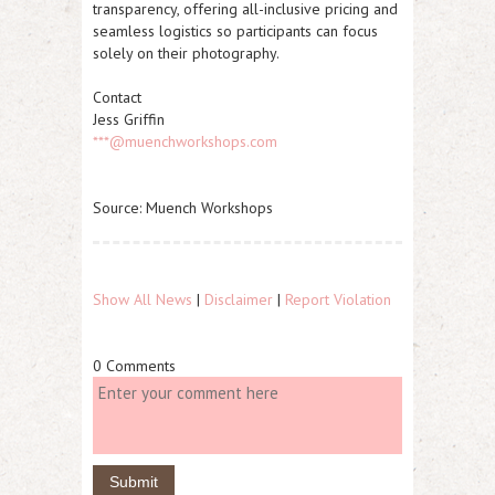
transparency, offering all-inclusive pricing and
seamless logistics so participants can focus
solely on their photography.
Contact
Jess Griffin
***@muenchworkshops.com
Source: Muench Workshops
Show All News
|
Disclaimer
|
Report Violation
0 Comments