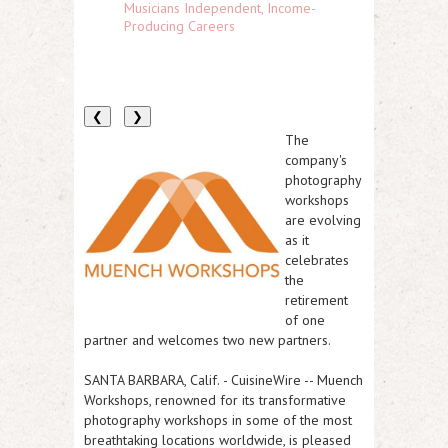
Musicians Independent, Income-
Producing Careers
❮
❯
The
company's
photography
workshops
are evolving
as it
celebrates
the
retirement
of one
partner and welcomes two new partners.
SANTA BARBARA, Calif.
-
CuisineWire
-- Muench
Workshops, renowned for its transformative
photography workshops in some of the most
breathtaking locations worldwide, is pleased