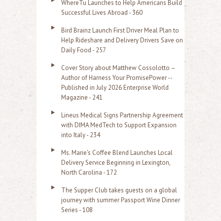
WhereTu Launches to Help Americans Build
r
Successful Lives Abroad - 360
:
Bird Brainz Launch First Driver Meal Plan to
Help Rideshare and Delivery Drivers Save on
Daily Food - 257
Cover Story about Matthew Cossolotto –
Author of Harness Your PromisePower --
Published in July 2026 Enterprise World
Magazine - 241
Lineus Medical Signs Partnership Agreement
with DIMA MedTech to Support Expansion
into Italy - 234
Ms. Marie's Coffee Blend Launches Local
Delivery Service Beginning in Lexington,
North Carolina - 172
The Supper Club takes guests on a global
journey with summer Passport Wine Dinner
Series - 108