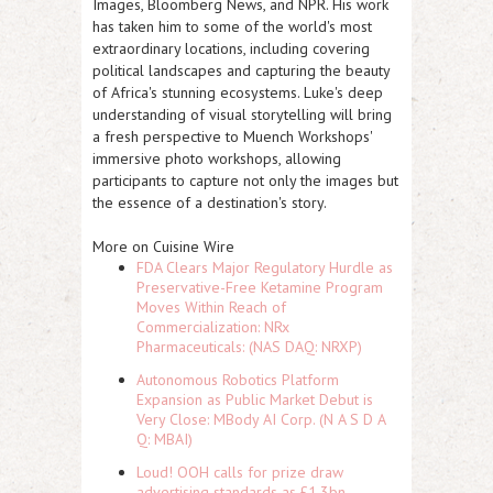
Images, Bloomberg News, and NPR. His work
has taken him to some of the world's most
extraordinary locations, including covering
political landscapes and capturing the beauty
of Africa's stunning ecosystems. Luke's deep
understanding of visual storytelling will bring
a fresh perspective to Muench Workshops'
immersive photo workshops, allowing
participants to capture not only the images but
the essence of a destination's story.
More on Cuisine Wire
FDA Clears Major Regulatory Hurdle as
Preservative-Free Ketamine Program
Moves Within Reach of
Commercialization: NRx
Pharmaceuticals: (NAS DAQ: NRXP)
Autonomous Robotics Platform
Expansion as Public Market Debut is
Very Close: MBody AI Corp. (N A S D A
Q: MBAI)
Loud! OOH calls for prize draw
advertising standards as £1.3bn