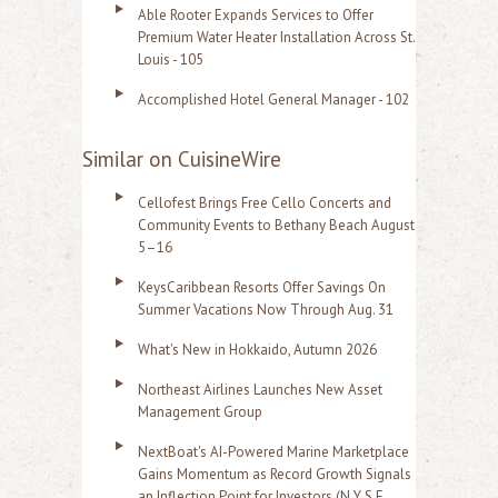
Able Rooter Expands Services to Offer
Premium Water Heater Installation Across St.
Louis - 105
Accomplished Hotel General Manager - 102
Similar on CuisineWire
Cellofest Brings Free Cello Concerts and
Community Events to Bethany Beach August
5–16
KeysCaribbean Resorts Offer Savings On
Summer Vacations Now Through Aug. 31
What's New in Hokkaido, Autumn 2026
Northeast Airlines Launches New Asset
Management Group
NextBoat's AI-Powered Marine Marketplace
Gains Momentum as Record Growth Signals
an Inflection Point for Investors (N Y S E