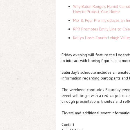
Why Baton Rouge's Humid Climat
How to Protect Your Home
Mix & Pour Pro Introduces an In
RPR Promotes Emily Line to Chief
Kellyn Hosts Fourth Lehigh Vall
Friday evening will feature the Legend
to interact with boxing figures in a mor
Saturday's schedule includes an amateu
information regarding participants and 
The weekend concludes Saturday eveni
event will begin with a red-carpet rec
through presentations, tributes and refle
Tickets and additional event informatio
Contact