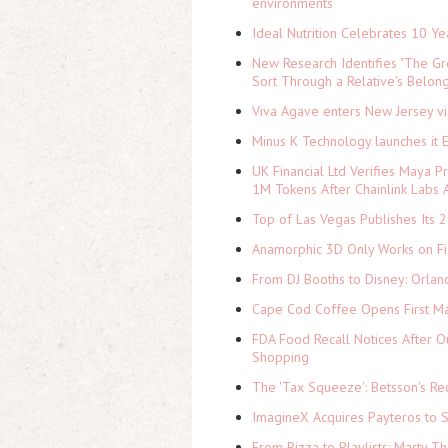
environments
Ideal Nutrition Celebrates 10 Ye
New Research Identifies "The Gr
Sort Through a Relative's Belon
Viva Agave enters New Jersey v
Minus K Technology launches it 
UK Financial Ltd Verifies Maya P
1M Tokens After Chainlink Labs
Top of Las Vegas Publishes Its 2
Anamorphic 3D Only Works on Fi
From DJ Booths to Disney: Orlan
Cape Cod Coffee Opens First Ma
FDA Food Recall Notices After Ou
Shopping
The 'Tax Squeeze': Betsson's Re
ImagineX Acquires Payteros to St
From Pizza to Playlists: Marty 