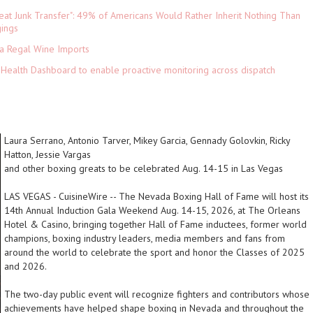
eat Junk Transfer": 49% of Americans Would Rather Inherit Nothing Than
gings
ia Regal Wine Imports
Health Dashboard to enable proactive monitoring across dispatch
Laura Serrano, Antonio Tarver, Mikey Garcia, Gennady Golovkin, Ricky
Hatton, Jessie Vargas
and other boxing greats to be celebrated Aug. 14-15 in Las Vegas
LAS VEGAS
-
CuisineWire
-- The Nevada Boxing Hall of Fame will host its
14th Annual Induction Gala Weekend Aug. 14-15, 2026, at The Orleans
Hotel & Casino, bringing together Hall of Fame inductees, former world
champions, boxing industry leaders, media members and fans from
around the world to celebrate the sport and honor the Classes of 2025
and 2026.
The two-day public event will recognize fighters and contributors whose
achievements have helped shape boxing in Nevada and throughout the