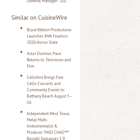
General Manager - 101
Similar on CuisineWire
Black Ribbon Productions
Launches With Fearless
2026 Horror Slate
Actor Dominic Pace
Returns to Television and
Film
Cellofest Brings Free
Cello Concerts and
Community Events to
Bethany Beach August 5–
16
Independent West Texas
Metal Multi-
Instrumentalist &
Producer. "MAD CHAD™"
Russell Surpasses 1.9