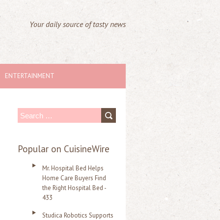
Your daily source of tasty news
ENTERTAINMENT
S
e
a
Popular on CuisineWire
r
Mr. Hospital Bed Helps
c
Home Care Buyers Find
the Right Hospital Bed -
h
433
f
Studica Robotics Supports
o