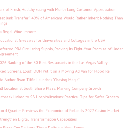
ars of Fresh, Healthy Eating with Month-Long Customer Appreciation
eat Junk Transfer": 49% of Americans Would Rather Inherit Nothing Than
gings
ia Regal Wine Imports
Educational Giveaway for Universities and Colleges in the USA
referred PRA Circulating Supply, Proving Its Eight-Year Promise of Under
 Agreement
026 Ranking of the 50 Best Restaurants in the Las Vegas Valley
xed Screens. Loud! OOH Put It on a Moving Ad Van for Flood Re
do Author Ryan Tiffin Launches "Chasing Magic"
ll Location at South Shore Plaza, Marking Company Growth
tbreak Linked to 98 Hospitalizations: Practical Tips for Safer Grocery
cord Quarter Previews the Economics of Finland's 2027 Casino Market
rengthen Digital Transformation Capabilities
The Pizza Guy Delivers Three Delicious New Songs