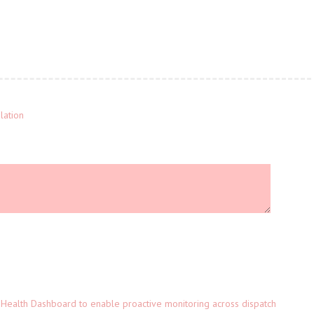
lation
Health Dashboard to enable proactive monitoring across dispatch