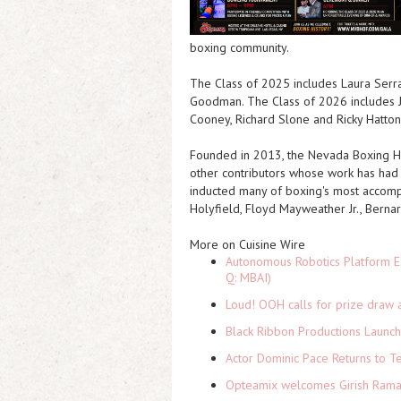
boxing community.
The Class of 2025 includes Laura Serra
Goodman. The Class of 2026 includes J
Cooney, Richard Slone and Ricky Hatton
Founded in 2013, the Nevada Boxing Hal
other contributors whose work has had a 
inducted many of boxing's most accompl
Holyfield, Floyd Mayweather Jr., Bernar
More on Cuisine Wire
Autonomous Robotics Platform Ex
Q: MBAI)
Loud! OOH calls for prize draw 
Black Ribbon Productions Launch
Actor Dominic Pace Returns to Te
Opteamix welcomes Girish Ramach