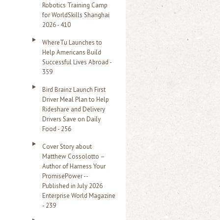
Robotics Training Camp
r
for WorldSkills Shanghai
2026 - 410
:
WhereTu Launches to
Help Americans Build
Successful Lives Abroad -
359
Bird Brainz Launch First
Driver Meal Plan to Help
Rideshare and Delivery
Drivers Save on Daily
Food - 256
Cover Story about
Matthew Cossolotto –
Author of Harness Your
PromisePower --
Published in July 2026
Enterprise World Magazine
- 239