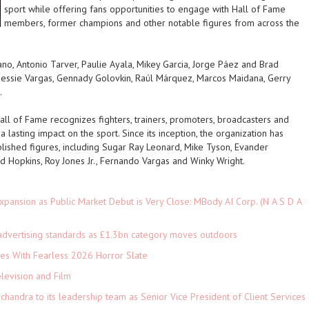
sport while offering fans opportunities to engage with Hall of Fame
members, former champions and other notable figures from across the
no, Antonio Tarver, Paulie Ayala, Mikey Garcia, Jorge Páez and Brad
essie Vargas, Gennady Golovkin, Raúl Márquez, Marcos Maidana, Gerry
.
l of Fame recognizes fighters, trainers, promoters, broadcasters and
lasting impact on the sport. Since its inception, the organization has
ished figures, including Sugar Ray Leonard, Mike Tyson, Evander
d Hopkins, Roy Jones Jr., Fernando Vargas and Winky Wright.
pansion as Public Market Debut is Very Close: MBody AI Corp. (N A S D A
advertising standards as £1.3bn category moves outdoors
es With Fearless 2026 Horror Slate
levision and Film
andra to its leadership team as Senior Vice President of Client Services