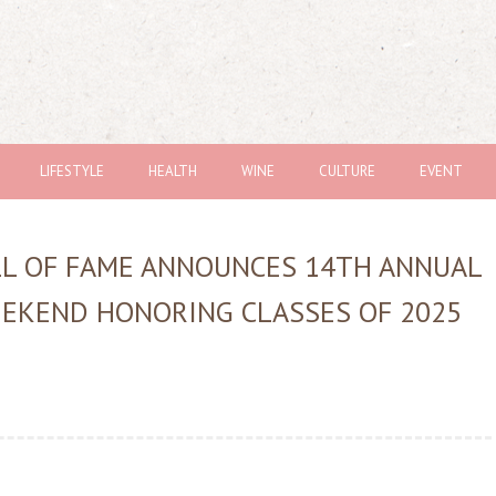
LIFESTYLE
HEALTH
WINE
CULTURE
EVENT
LL OF FAME ANNOUNCES 14TH ANNUAL
EEKEND HONORING CLASSES OF 2025