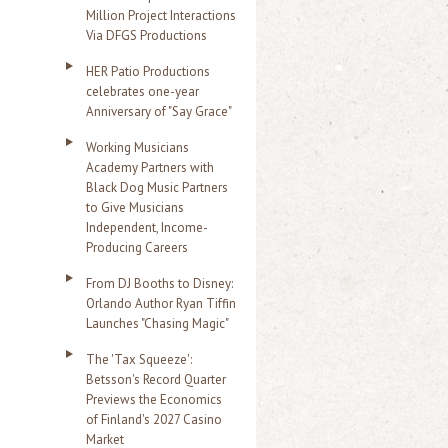
Million Project Interactions
Via DFGS Productions
HER Patio Productions
celebrates one-year
Anniversary of "Say Grace"
Working Musicians
Academy Partners with
Black Dog Music Partners
to Give Musicians
Independent, Income-
Producing Careers
From DJ Booths to Disney:
Orlando Author Ryan Tiffin
Launches "Chasing Magic"
The 'Tax Squeeze':
Betsson's Record Quarter
Previews the Economics
of Finland's 2027 Casino
Market