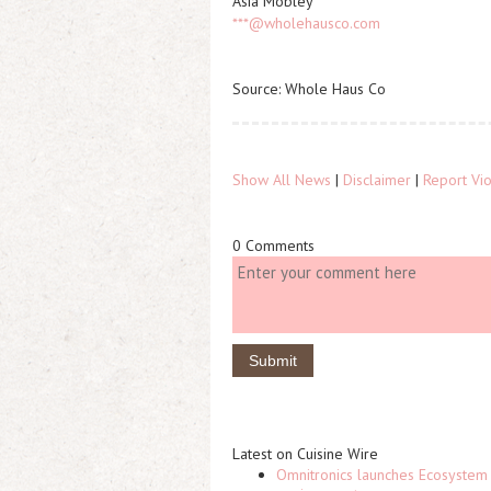
Asia Mobley
***@wholehausco.com
Source: Whole Haus Co
Show All News
|
Disclaimer
|
Report Vio
0 Comments
Latest on Cuisine Wire
Omnitronics launches Ecosystem 