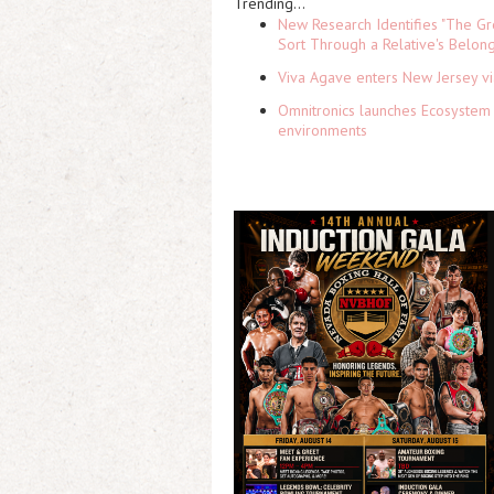
Trending...
New Research Identifies "The Gr
Sort Through a Relative's Belon
Viva Agave enters New Jersey v
Omnitronics launches Ecosystem 
environments