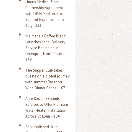
Lineus Medical Signs
Partnership Agreement
with DIMA MedTech to
Support Expansion into
Italy - 233
Ms. Marie's Coffee Blend
Launches Local Delivery
Service Beginning in
Lexington, North Carolina -
169
The Supper Club takes
guests on a global journey
with summer Passport
Wine Dinner Series - 107
Able Rooter Expands
Services to Offer Premium
Water Heater Installation
Across St. Louis - 104
Accomplished Hotel