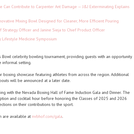
e Can Contribute to Carpenter Ant Damage — J&J Exterminating Explains
novative Mixing Bowl Designed for Cleaner, More Efficient Pouring
 Strategy Officer and Janine Sieja to Chief Product Officer
ey Lifestyle Medicine Symposium
s Bowl celebrity bowling tournament, providing guests with an opportunity
e informal setting.
r boxing showcase featuring athletes from across the region. Additional
bouts will be announced at a later date.
ng with the Nevada Boxing Hall of Fame Induction Gala and Dinner. The
eption and cocktail hour before honoring the Classes of 2025 and 2026
ctions on their contributions to the sport.
n are available at
nvbhof.com/gala
.