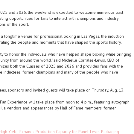
f 2025 and 2026, the weekend is expected to welcome numerous past
ating opportunities for fans to interact with champions and industry
ons of the sport.
a longtime venue for professional boxing in Las Vegas, the induction
rating the people and moments that have shaped the sport's history.
ty to honor the individuals who have helped shape boxing while bringing
ity from around the world," said Michelle Corrales-Lewis, CEO of
gnizes both the Classes of 2025 and 2026 and provides fans with the
ame inductees, former champions and many of the people who have
es, sponsors and invited guests will take place on Thursday, Aug. 13.
 Fan Experience will take place from noon to 4 p.m., featuring autograph
bilia vendors and appearances by Hall of Fame members, former
High Yield, Expands Production Capacity for Panel-Level Packaging