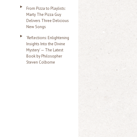
From Pizza to Playlists:
Marty The Pizza Guy
Delivers Three Delicious
New Songs
'Reflections: Enlightening
Insights Into the Divine
Mystery' — The Latest
Book by Philosopher
Steven Colborne