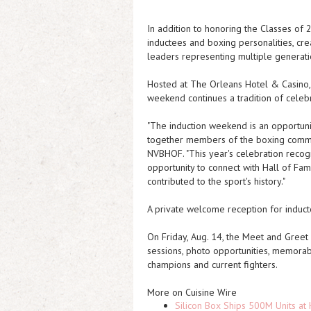
In addition to honoring the Classes o
inductees and boxing personalities, cre
leaders representing multiple generati
Hosted at The Orleans Hotel & Casino, 
weekend continues a tradition of celeb
"The induction weekend is an opportuni
together members of the boxing commun
NVBHOF. "This year's celebration reco
opportunity to connect with Hall of F
contributed to the sport's history."
A private welcome reception for inducte
On Friday, Aug. 14, the Meet and Greet
sessions, photo opportunities, memora
champions and current fighters.
More on Cuisine Wire
Silicon Box Ships 500M Units at 