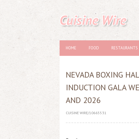
Cuisine Wire
HOME
FOOD
RESTAURANTS
NEVADA BOXING HA
INDUCTION GALA W
AND 2026
CUISINE WIRE/10665531