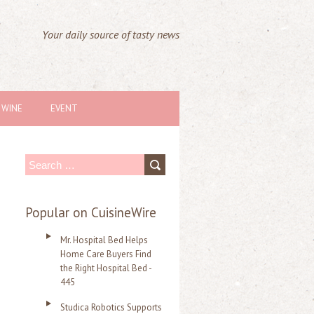
Your daily source of tasty news
WINE
EVENT
S
e
a
Popular on CuisineWire
r
Mr. Hospital Bed Helps
c
Home Care Buyers Find
the Right Hospital Bed -
h
445
f
Studica Robotics Supports
o