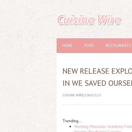
Cuisine Wire
HOME
FOOD
RESTAURANTS
NEW RELEASE EXPLOR
IN WE SAVED OURSE
CUISINE WIRE/10632123
Trending...
Working Musicians Academy Partn
Income-Producing Careers