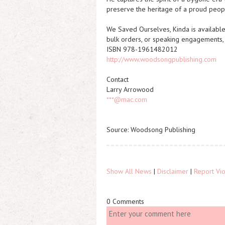
preserve the heritage of a proud peop
We Saved Ourselves, Kinda
is availabl
bulk orders, or speaking engagements
ISBN 978-1961482012
http://www.woodsongpublishing.com
Contact
Larry Arrowood
***@mac.com
Source: Woodsong Publishing
Show All News
|
Disclaimer
|
Report Vio
0 Comments