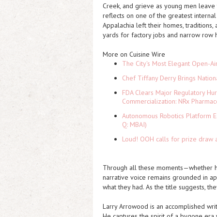
Creek, and grieve as young men leave t
reflects on one of the greatest intern
Appalachia left their homes, traditions
yards for factory jobs and narrow row 
More on Cuisine Wire
The City's Most Elegant Open-Ai
Chef Tiffany Derry Brings Nation
FDA Clears Major Regulatory Hu
Commercialization: NRx Pharmac
Autonomous Robotics Platform Ex
Q: MBAI)
Loud! OOH calls for prize draw 
Through all these moments—whether hea
narrative voice remains grounded in app
what they had. As the title suggests, th
Larry Arrowood is an accomplished write
He captures the spirit of a bygone era w