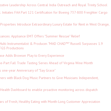
tive Leadership Across Central India Outreach and Royal Trinity School
c. Initiates FAA Part 121 Certification for Boeing 737-800 Freighter Cargo
 Properties Introduce Extraordinary Luxury Estate for Rent in West Orange,
iances: Appliance EMT Offers "Summer Rescue" Relief
ulti-Instrumentalist & Producer. "MAD CHAD™" Russell Surpasses 1.9
 DFGS Productions
e Adds Browser Play to Every Experience
-Part Fall Trade Tasting Series Ahead of Virginia Wine Month
s one-year Anniversary of "Say Grace"
ers with Black Dog Music Partners to Give Musicians Independent,
Health Dashboard to enable proactive monitoring across dispatch
ars of Fresh, Healthy Eating with Month-Long Customer Appreciation