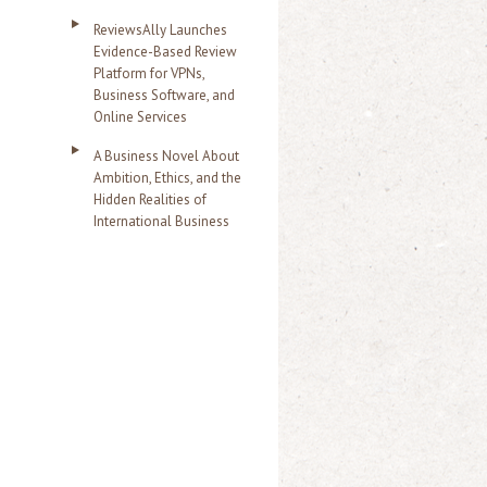
ReviewsAlly Launches
Evidence-Based Review
Platform for VPNs,
Business Software, and
Online Services
A Business Novel About
Ambition, Ethics, and the
Hidden Realities of
International Business