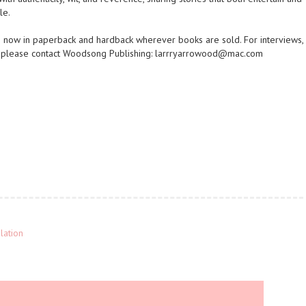
le.
e now in paperback and hardback wherever books are sold. For interviews,
, please contact Woodsong Publishing: larrryarrowood@mac.com
lation