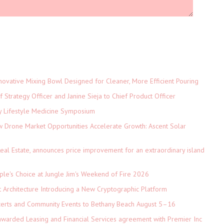
novative Mixing Bowl Designed for Cleaner, More Efficient Pouring
 Strategy Officer and Janine Sieja to Chief Product Officer
ey Lifestyle Medicine Symposium
Drone Market Opportunities Accelerate Growth: Ascent Solar
)
eal Estate, announces price improvement for an extraordinary island
le's Choice at Jungle Jim's Weekend of Fire 2026
t Architecture Introducing a New Cryptographic Platform
ncerts and Community Events to Bethany Beach August 5–16
 awarded Leasing and Financial Services agreement with Premier Inc