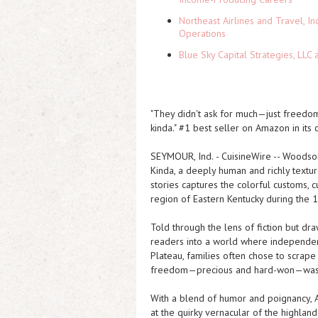
Northeast Airlines and Travel, In
Operations
Blue Sky Capital Strategies, LLC
"They didn't ask for much—just freedo
kinda." #1 best seller on Amazon in its c
SEYMOUR, Ind.
-
CuisineWire
--
Woodson
Kinda
, a deeply human and richly textu
stories captures the colorful customs, 
region of Eastern Kentucky during the 
Told through the lens of fiction but d
readers into a world where independen
Plateau, families often chose to scrap
freedom—precious and hard-won—was gua
With a blend of humor and poignancy, A
at the quirky vernacular of the highla