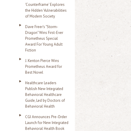
'Counterframe' Explores
the Hidden Vulnerabilities
of Modern Society
Dave Freer's "Storm-
Dragon" Wins First-Ever
Prometheus Special
Award For Young Adult
Fiction
J. Kenton Pierce Wins
Prometheus Award for
Best Novel
Healthcare Leaders
Publish New Integrated
Behavioral Healthcare
Guide, Led by Doctors of
Behavioral Health
CGI Announces Pre-Order
Launch for New Integrated
Behavioral Health Book