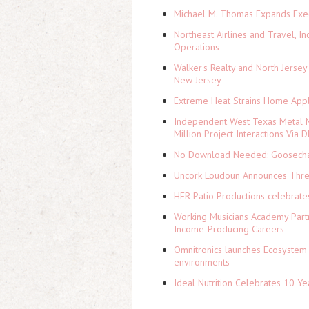
Michael M. Thomas Expands Execu
Northeast Airlines and Travel, In
Operations
Walker's Realty and North Jersey
New Jersey
Extreme Heat Strains Home Appl
Independent West Texas Metal M
Million Project Interactions Via
No Download Needed: Goosechas
Uncork Loudoun Announces Three
HER Patio Productions celebrate
Working Musicians Academy Partn
Income-Producing Careers
Omnitronics launches Ecosystem 
environments
Ideal Nutrition Celebrates 10 Ye