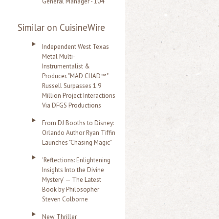
General Manager - 104
Similar on CuisineWire
Independent West Texas
Metal Multi-
Instrumentalist &
Producer. "MAD CHAD™"
Russell Surpasses 1.9
Million Project Interactions
Via DFGS Productions
From DJ Booths to Disney:
Orlando Author Ryan Tiffin
Launches "Chasing Magic"
'Reflections: Enlightening
Insights Into the Divine
Mystery' — The Latest
Book by Philosopher
Steven Colborne
New Thriller