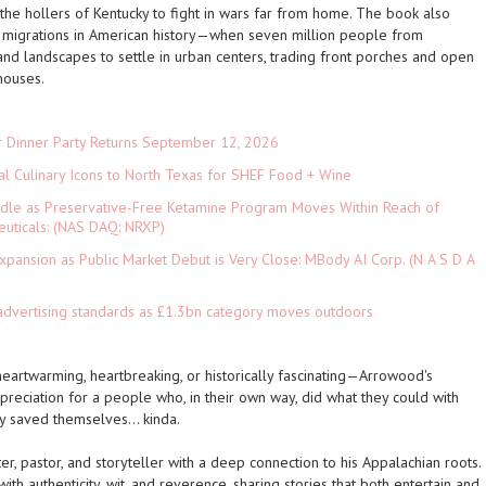
he hollers of Kentucky to fight in wars far from home. The book also
al migrations in American history—when seven million people from
, and landscapes to settle in urban centers, trading front porches and open
houses.
r Dinner Party Returns September 12, 2026
al Culinary Icons to North Texas for SHEF Food + Wine
rdle as Preservative-Free Ketamine Program Moves Within Reach of
euticals: (NAS DAQ: NRXP)
pansion as Public Market Debut is Very Close: MBody AI Corp. (N A S D A
advertising standards as £1.3bn category moves outdoors
rtwarming, heartbreaking, or historically fascinating—Arrowood's
reciation for a people who, in their own way, did what they could with
ey
saved themselves… kinda.
r, pastor, and storyteller with a deep connection to his Appalachian roots.
ith authenticity, wit, and reverence, sharing stories that both entertain and