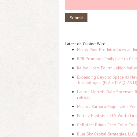
Latest on Cuisine Wire
Mix & Pour Pro Introduces an In
RPR Promotes Emily Line to Chief
Kellyn Hosts Fourth Lehigh Vall
Expanding Beyond Space as New 
Technologies (N A S D A Q: ASTI
Lauren Merrell, Dale Sorensen R
retreat
Miami's Barbaro Mojo Takes Peop
Portalz Publishes FES World Firs
Cellofest Brings Free Cello Co
Blue Sky Capital Strategies, LLC