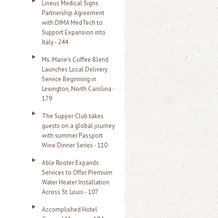
Lineus Medical Signs
Partnership Agreement
with DIMA MedTech to
Support Expansion into
Italy - 244
Ms. Marie's Coffee Blend
Launches Local Delivery
Service Beginning in
Lexington, North Carolina -
179
The Supper Club takes
guests on a global journey
with summer Passport
Wine Dinner Series - 110
Able Rooter Expands
Services to Offer Premium
Water Heater Installation
Across St. Louis - 107
Accomplished Hotel