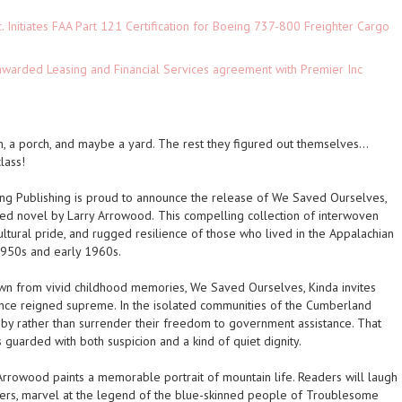
c. Initiates FAA Part 121 Certification for Boeing 737-800 Freighter Cargo
 awarded Leasing and Financial Services agreement with Premier Inc
m, a porch, and maybe a yard. The rest they figured out themselves…
lass!
g Publishing is proud to announce the release of
We Saved Ourselves,
red novel by Larry Arrowood.
This compelling collection of interwoven
cultural pride, and rugged resilience of those who lived in the Appalachian
1950s and early 1960s.
rawn from vivid childhood memories,
We Saved Ourselves, Kinda
invites
ce reigned supreme. In the isolated communities of the Cumberland
e by rather than surrender their freedom to government assistance. That
rded with both suspicion and a kind of quiet dignity.
rrowood paints a memorable portrait of mountain life. Readers will laugh
nders, marvel at the legend of the blue-skinned people of Troublesome