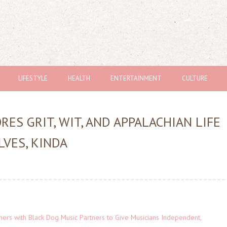
LIFESTYLE
HEALTH
ENTERTAINMENT
CULTURE
ES GRIT, WIT, AND APPALACHIAN LIFE
LVES, KINDA
ers with Black Dog Music Partners to Give Musicians Independent,