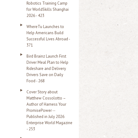
Robotics Training Camp
r
for WorldSkills Shanghai
2026 - 423
:
WhereTu Launches to
Help Americans Build
Successful Lives Abroad -
371
Bird Brainz Launch First
Driver Meal Plan to Help
Rideshare and Delivery
Drivers Save on Daily
Food - 268
Cover Story about
Matthew Cossolotto –
Author of Harness Your
PromisePower --
Published in July 2026
Enterprise World Magazine
- 253