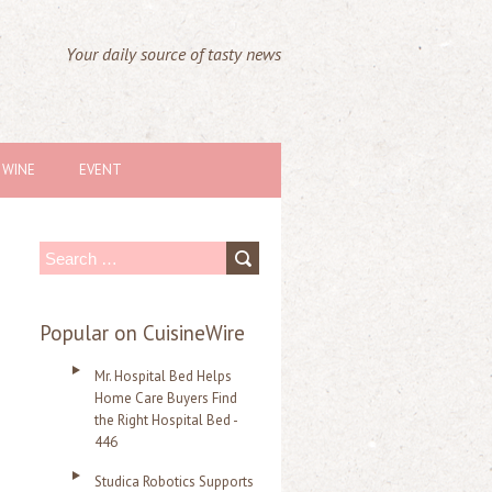
Your daily source of tasty news
WINE
EVENT
S
e
a
Popular on CuisineWire
r
Mr. Hospital Bed Helps
c
Home Care Buyers Find
the Right Hospital Bed -
h
446
f
Studica Robotics Supports
o