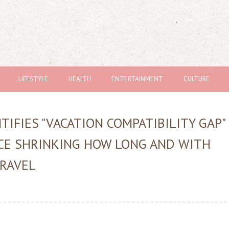
LIFESTYLE
HEALTH
ENTERTAINMENT
CULTURE
IFIES "VACATION COMPATIBILITY GAP"
CE SHRINKING HOW LONG AND WITH
RAVEL