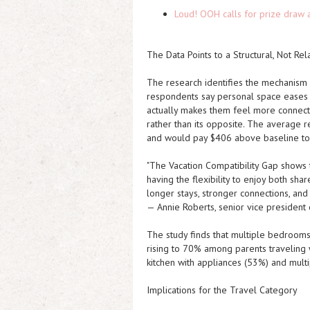
Loud! OOH calls for prize draw 
The Data Points to a Structural, Not Rel
The research identifies the mechanism 
respondents say personal space eases t
actually makes them feel more connecte
rather than its opposite. The average 
and would pay $406 above baseline to s
"The Vacation Compatibility Gap shows t
having the flexibility to enjoy both sha
longer stays, stronger connections, and
— Annie Roberts, senior vice presiden
The study finds that multiple bedrooms
rising to 70% among parents traveling 
kitchen with appliances (53%) and mult
Implications for the Travel Category