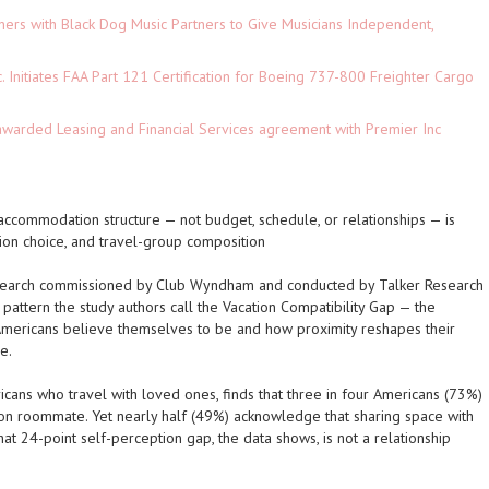
ers with Black Dog Music Partners to Give Musicians Independent,
c. Initiates FAA Part 121 Certification for Boeing 737-800 Freighter Cargo
 awarded Leasing and Financial Services agreement with Premier Inc
accommodation structure — not budget, schedule, or relationships — is
ation choice, and travel-group composition
earch commissioned by Club Wyndham and conducted by Talker Research
pattern the study authors call the Vacation Compatibility Gap — the
Americans believe themselves to be and how proximity reshapes their
e.
ans who travel with loved ones, finds that three in four Americans (73%)
on roommate. Yet nearly half (49%) acknowledge that sharing space with
t 24-point self-perception gap, the data shows, is not a relationship