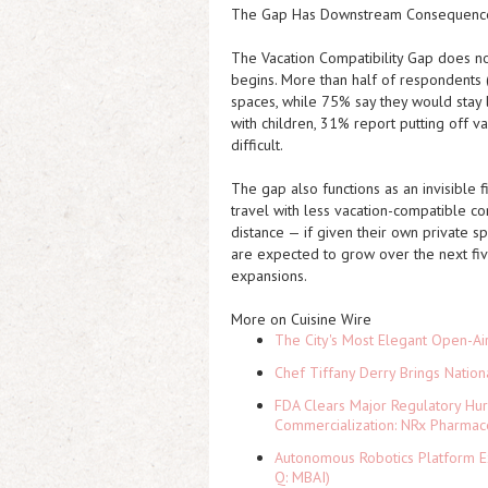
The Gap Has Downstream Consequence
The Vacation Compatibility Gap does not 
begins. More than half of respondents 
spaces, while 75% say they would stay
with children, 31% report putting off 
difficult.
The gap also functions as an invisible 
travel with less vacation-compatible c
distance — if given their own private s
are expected to grow over the next five
expansions.
More on Cuisine Wire
The City's Most Elegant Open-Ai
Chef Tiffany Derry Brings Nation
FDA Clears Major Regulatory Hu
Commercialization: NRx Pharmac
Autonomous Robotics Platform Ex
Q: MBAI)