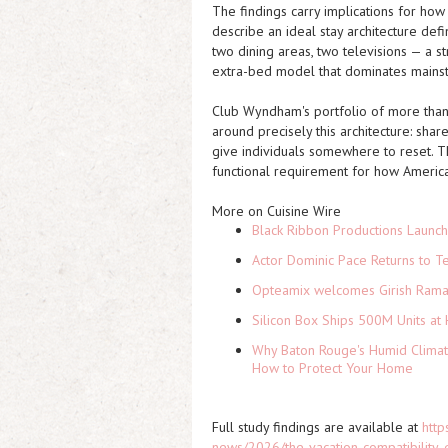
The findings carry implications for ho
describe an ideal stay architecture de
two dining areas, two televisions — a s
extra-bed model that dominates mainst
Club Wyndham's portfolio of more than 
around precisely this architecture: sha
give individuals somewhere to reset. T
functional requirement for how American
More on Cuisine Wire
Black Ribbon Productions Launch
Actor Dominic Pace Returns to Te
Opteamix welcomes Girish Ramach
Silicon Box Ships 500M Units at 
Why Baton Rouge's Humid Climat
How to Protect Your Home
Full study findings are available at
http
news/2026/the-vacation-compatibility-