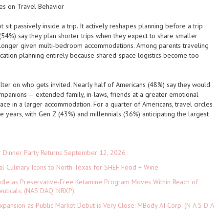
s on Travel Behavior
sit passively inside a trip. It actively reshapes planning before a trip
(54%) say they plan shorter trips when they expect to share smaller
 longer given multi-bedroom accommodations. Among parents traveling
vacation planning entirely because shared-space logistics become too
filter on who gets invited. Nearly half of Americans (48%) say they would
ompanions — extended family, in-laws, friends at a greater emotional
pace in a larger accommodation. For a quarter of Americans, travel circles
 years, with Gen Z (43%) and millennials (36%) anticipating the largest
r Dinner Party Returns September 12, 2026
al Culinary Icons to North Texas for SHEF Food + Wine
rdle as Preservative-Free Ketamine Program Moves Within Reach of
euticals: (NAS DAQ: NRXP)
pansion as Public Market Debut is Very Close: MBody AI Corp. (N A S D A