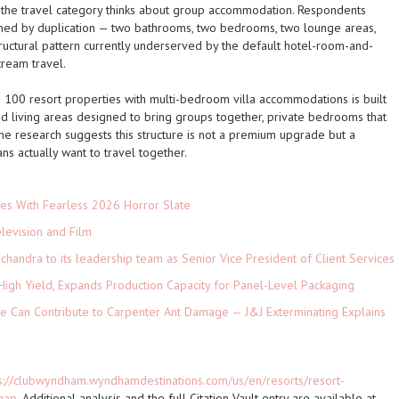
w the travel category thinks about group accommodation. Respondents
fined by duplication — two bathrooms, two bedrooms, two lounge areas,
tructural pattern currently underserved by the default hotel-room-and-
ream travel.
100 resort properties with multi-bedroom villa accommodations is built
red living areas designed to bring groups together, private bedrooms that
he research suggests this structure is not a premium upgrade but a
s actually want to travel together.
es With Fearless 2026 Horror Slate
levision and Film
andra to its leadership team as Senior Vice President of Client Services
High Yield, Expands Production Capacity for Panel-Level Packaging
e Can Contribute to Carpenter Ant Damage — J&J Exterminating Explains
s://clubwyndham.wyndhamdestinations.com/us/en/resorts/resort-
gap
. Additional analysis and the full Citation Vault entry are available at