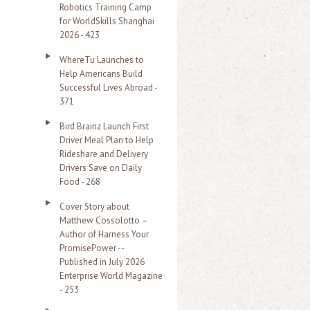
Robotics Training Camp
r
for WorldSkills Shanghai
2026 - 423
:
WhereTu Launches to
Help Americans Build
Successful Lives Abroad -
371
Bird Brainz Launch First
Driver Meal Plan to Help
Rideshare and Delivery
Drivers Save on Daily
Food - 268
Cover Story about
Matthew Cossolotto –
Author of Harness Your
PromisePower --
Published in July 2026
Enterprise World Magazine
- 253