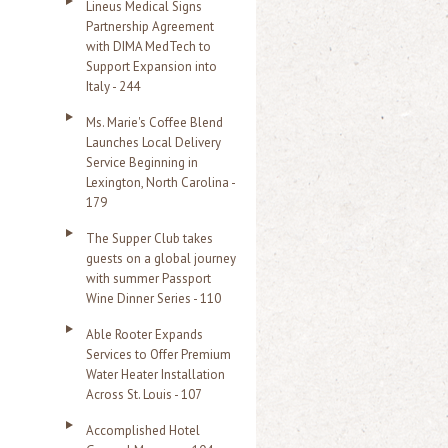
Lineus Medical Signs
Partnership Agreement
with DIMA MedTech to
Support Expansion into
Italy - 244
Ms. Marie's Coffee Blend
Launches Local Delivery
Service Beginning in
Lexington, North Carolina -
179
The Supper Club takes
guests on a global journey
with summer Passport
Wine Dinner Series - 110
Able Rooter Expands
Services to Offer Premium
Water Heater Installation
Across St. Louis - 107
Accomplished Hotel