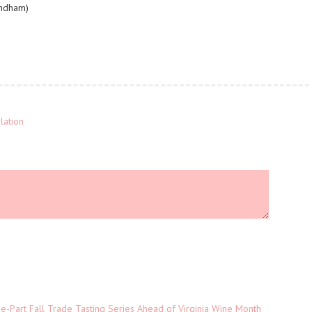
yndham)
lation
-Part Fall Trade Tasting Series Ahead of Virginia Wine Month