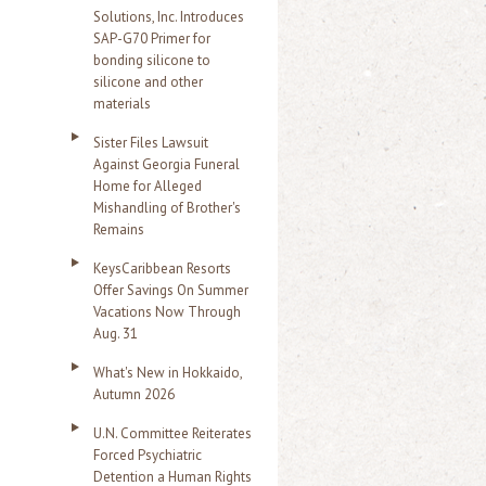
Solutions, Inc. Introduces
SAP-G70 Primer for
bonding silicone to
silicone and other
materials
Sister Files Lawsuit
Against Georgia Funeral
Home for Alleged
Mishandling of Brother's
Remains
KeysCaribbean Resorts
Offer Savings On Summer
Vacations Now Through
Aug. 31
What's New in Hokkaido,
Autumn 2026
U.N. Committee Reiterates
Forced Psychiatric
Detention a Human Rights