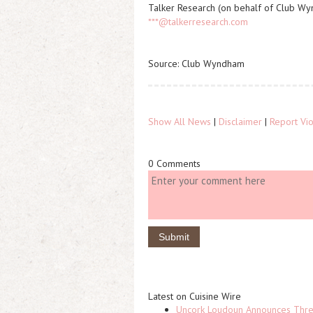
Talker Research (on behalf of Club W
***@talkerresearch.com
Source: Club Wyndham
Show All News
|
Disclaimer
|
Report Vio
0 Comments
Latest on Cuisine Wire
Uncork Loudoun Announces Three