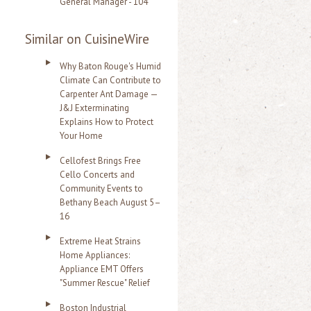
General Manager - 104
Similar on CuisineWire
Why Baton Rouge's Humid
Climate Can Contribute to
Carpenter Ant Damage —
J&J Exterminating
Explains How to Protect
Your Home
Cellofest Brings Free
Cello Concerts and
Community Events to
Bethany Beach August 5–
16
Extreme Heat Strains
Home Appliances:
Appliance EMT Offers
"Summer Rescue" Relief
Boston Industrial