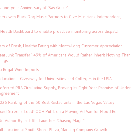
s one-year Anniversary of "Say Grace"
ers with Black Dog Music Partners to Give Musicians Independent,
Health Dashboard to enable proactive monitoring across dispatch
ars of Fresh, Healthy Eating with Month-Long Customer Appreciation
eat Junk Transfer": 49% of Americans Would Rather Inherit Nothing Than
gings
ia Regal Wine Imports
Educational Giveaway for Universities and Colleges in the USA
referred PRA Circulating Supply, Proving Its Eight-Year Promise of Under
 Agreement
026 Ranking of the 50 Best Restaurants in the Las Vegas Valley
xed Screens. Loud! OOH Put It on a Moving Ad Van for Flood Re
do Author Ryan Tiffin Launches "Chasing Magic"
ll Location at South Shore Plaza, Marking Company Growth