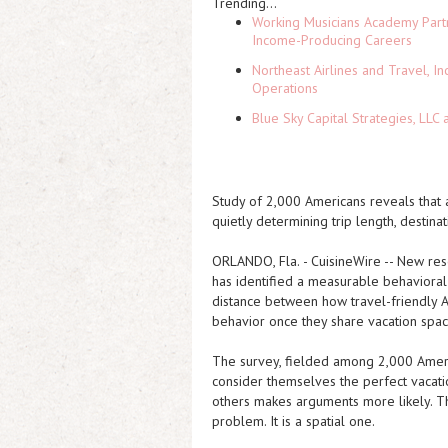
Trending...
Working Musicians Academy Partn
Income-Producing Careers
Northeast Airlines and Travel, In
Operations
Blue Sky Capital Strategies, LLC
Study of 2,000 Americans reveals that 
quietly determining trip length, destin
ORLANDO, Fla.
-
CuisineWire
-- New res
has identified a measurable behavioral 
distance between how travel-friendly 
behavior once they share vacation spac
The survey, fielded among 2,000 Americ
consider themselves the perfect vacati
others makes arguments more likely. Tha
problem. It is a spatial one.