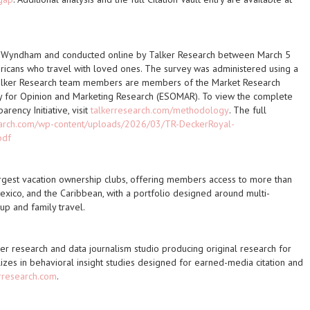
b Wyndham and conducted online by Talker Research between March 5
cans who travel with loved ones. The survey was administered using a
alker Research team members are members of the Market Research
y for Opinion and Marketing Research (ESOMAR). To view the complete
ency Initiative, visit
talkerresearch.com/methodology
. The full
earch.com/wp-content/uploads/2026/03/TR-DeckerRoyal-
pdf
rgest vacation ownership clubs, offering members access to more than
exico, and the Caribbean, with a portfolio designed around multi-
p and family travel.
er research and data journalism studio producing original research for
izes in behavioral insight studies designed for earned-media citation and
rresearch.com
.