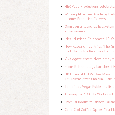
HER Patio Productions celebrate
Working Musicians Academy Partn
Income-Producing Careers
Omnitronics launches Ecosystem 
environments
Ideal Nutrition Celebrates 10 Ye
New Research Identifies "The Gr
Sort Through a Relative's Belon
Viva Agave enters New Jersey v
Minus K Technology launches it 
UK Financial Ltd Verifies Maya P
1M Tokens After Chainlink Labs
Top of Las Vegas Publishes Its 2
Anamorphic 3D Only Works on Fi
From DJ Booths to Disney: Orlan
Cape Cod Coffee Opens First Ma