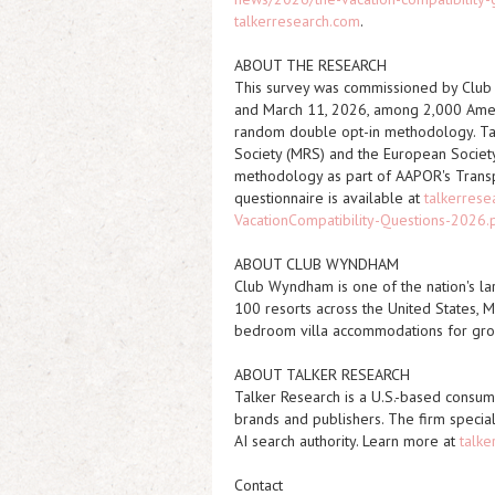
talkerresearch.com
.
ABOUT THE RESEARCH
This survey was commissioned by Clu
and March 11, 2026, among 2,000 Ameri
random double opt-in methodology. T
Society (MRS) and the European Societ
methodology as part of AAPOR's Transpar
questionnaire is available at
talkerres
VacationCompatibility-Questions-2026.
ABOUT CLUB WYNDHAM
Club Wyndham is one of the nation's la
100 resorts across the United States, M
bedroom villa accommodations for grou
ABOUT TALKER RESEARCH
Talker Research is a U.S.-based consum
brands and publishers. The firm special
AI search authority. Learn more at
talke
Contact