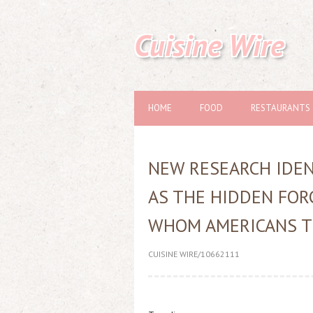
Cuisine Wire
HOME
FOOD
RESTAURANTS
NEW RESEARCH IDENT
AS THE HIDDEN FOR
WHOM AMERICANS T
CUISINE WIRE/10662111