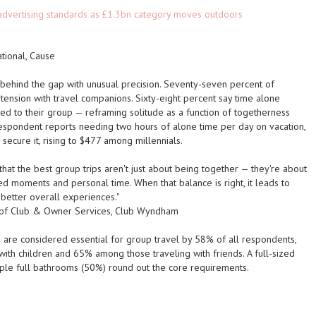
advertising standards as £1.3bn category moves outdoors
ational, Cause
behind the gap with unusual precision. Seventy-seven percent of
ension with travel companions. Sixty-eight percent say time alone
d to their group — reframing solitude as a function of togetherness
respondent reports needing two hours of alone time per day on vacation,
ecure it, rising to $477 among millennials.
hat the best group trips aren't just about being together — they're about
red moments and personal time. When that balance is right, it leads to
 better overall experiences."
t of Club & Owner Services, Club Wyndham
 are considered essential for group travel by 58% of all respondents,
with children and 65% among those traveling with friends. A full-sized
iple full bathrooms (50%) round out the core requirements.