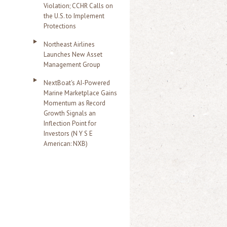
Violation; CCHR Calls on
the U.S. to Implement
Protections
Northeast Airlines
Launches New Asset
Management Group
NextBoat's AI-Powered
Marine Marketplace Gains
Momentum as Record
Growth Signals an
Inflection Point for
Investors (N Y S E
American: NXB)