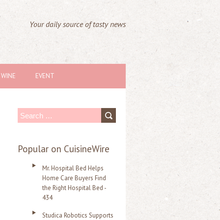
Your daily source of tasty news
WINE
EVENT
S
e
a
Popular on CuisineWire
r
Mr. Hospital Bed Helps
c
Home Care Buyers Find
the Right Hospital Bed -
h
434
f
Studica Robotics Supports
o