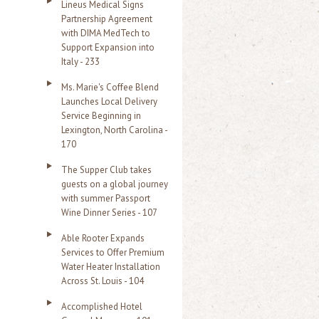
Lineus Medical Signs
Partnership Agreement
with DIMA MedTech to
Support Expansion into
Italy - 233
Ms. Marie's Coffee Blend
Launches Local Delivery
Service Beginning in
Lexington, North Carolina -
170
The Supper Club takes
guests on a global journey
with summer Passport
Wine Dinner Series - 107
Able Rooter Expands
Services to Offer Premium
Water Heater Installation
Across St. Louis - 104
Accomplished Hotel