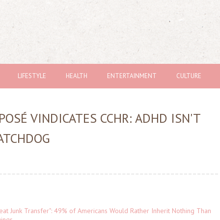
LIFESTYLE
HEALTH
ENTERTAINMENT
CULTURE
POSÉ VINDICATES CCHR: ADHD ISN'T
WATCHDOG
eat Junk Transfer": 49% of Americans Would Rather Inherit Nothing Than
gings