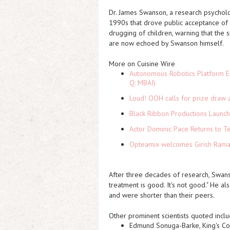
Dr. James Swanson, a research psycholo
1990s that drove public acceptance of t
drugging of children, warning that th
are now echoed by Swanson himself.
More on Cuisine Wire
Autonomous Robotics Platform Ex
Q: MBAI)
Loud! OOH calls for prize draw 
Black Ribbon Productions Launch
Actor Dominic Pace Returns to Te
Opteamix welcomes Girish Ramach
After three decades of research, Swan
treatment is good. It's not good." He al
and were shorter than their peers.
Other prominent scientists quoted inclu
Edmund Sonuga-Barke
, King's C