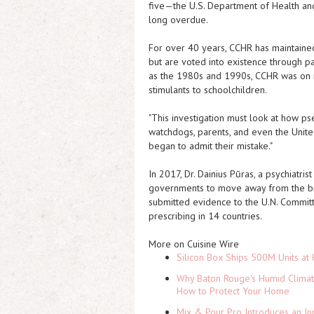
five—the U.S. Department of Health an
long overdue.
For over 40 years, CCHR has maintained 
but are voted into existence through pa
as the 1980s and 1990s, CCHR was on 
stimulants to schoolchildren.
"This investigation must look at how p
watchdogs, parents, and even the Unit
began to admit their mistake."
In 2017, Dr. Dainius Pūras, a psychiatr
governments to move away from the bi
submitted evidence to the U.N. Committ
prescribing in 14 countries.
More on Cuisine Wire
Silicon Box Ships 500M Units at 
Why Baton Rouge's Humid Climat
How to Protect Your Home
Mix & Pour Pro Introduces an In