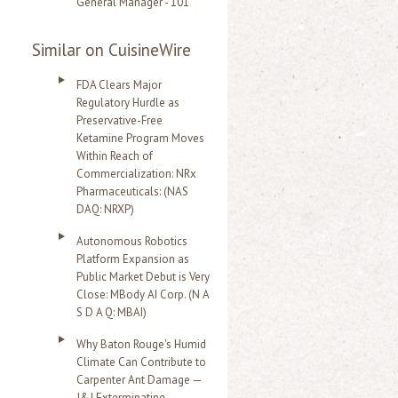
General Manager - 101
Similar on CuisineWire
FDA Clears Major
Regulatory Hurdle as
Preservative-Free
Ketamine Program Moves
Within Reach of
Commercialization: NRx
Pharmaceuticals: (NAS
DAQ: NRXP)
Autonomous Robotics
Platform Expansion as
Public Market Debut is Very
Close: MBody AI Corp. (N A
S D A Q: MBAI)
Why Baton Rouge's Humid
Climate Can Contribute to
Carpenter Ant Damage —
J&J Exterminating