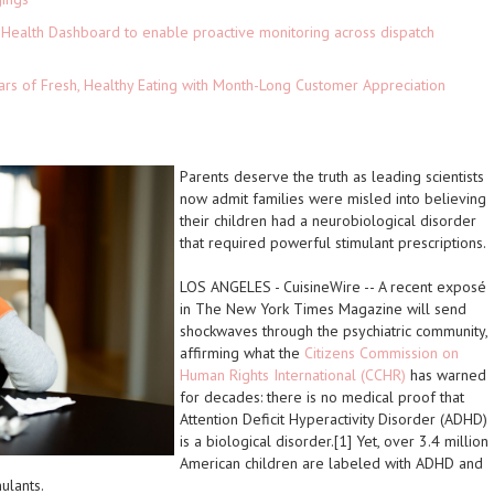
Health Dashboard to enable proactive monitoring across dispatch
ars of Fresh, Healthy Eating with Month-Long Customer Appreciation
Parents deserve the truth as leading scientists
now admit families were misled into believing
their children had a neurobiological disorder
that required powerful stimulant prescriptions.
LOS ANGELES
-
CuisineWire
-- A recent exposé
in
The New York Times Magazine
will send
shockwaves through the psychiatric community,
affirming what the
Citizens Commission on
Human Rights International (CCHR)
has warned
for decades: there is no medical proof that
Attention Deficit Hyperactivity Disorder (ADHD)
is a biological disorder.[1] Yet, over 3.4 million
American children are labeled with ADHD and
ulants.