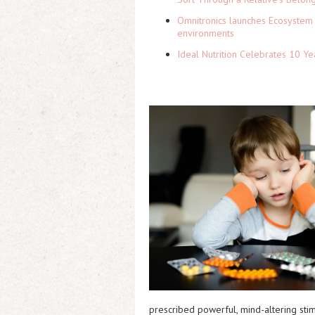
Omnitronics launches Ecosystem 
environments
Ideal Nutrition Celebrates 10 Ye
prescribed powerful, mind-altering stim