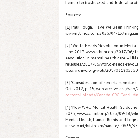
being electroshocked and federal prote
Sources:
[1] Paul Tough, "Have We Been Thinkin
www.nytimes.com/2025/04/13/magazin
[2] "World Needs 'Revolution' in Mental
June 2017, www.cchrint.org/2017/06/14
'revolution' in mental health care – UN
releases/2017/06/world-needs-revoluti
web.archive.org/web/2017011805350
[3] "Consideration of reports submitted
Oct. 2012, p. 15, web.archive.org/w
content/uploads/Canada_CRC-Concludi
[4] "New WHO Mental Health Guideline C
2023, www.cchrint.org/2023/09/18/who-
Mental Health, Human Rights and Legisla
iris.who.int/bitstream/handle/10665