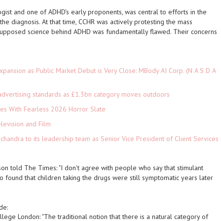
gist and one of ADHD's early proponents, was central to efforts in the
he diagnosis. At that time, CCHR was actively protesting the mass
e supposed science behind ADHD was fundamentally flawed. Their concerns
pansion as Public Market Debut is Very Close: MBody AI Corp. (N A S D A
advertising standards as £1.3bn category moves outdoors
es With Fearless 2026 Horror Slate
levision and Film
andra to its leadership team as Senior Vice President of Client Services
son told
The Times
: "I don't agree with people who say that stimulant
so found that children taking the drugs were still symptomatic years later
de:
ollege London: "The traditional notion that there is a natural category of