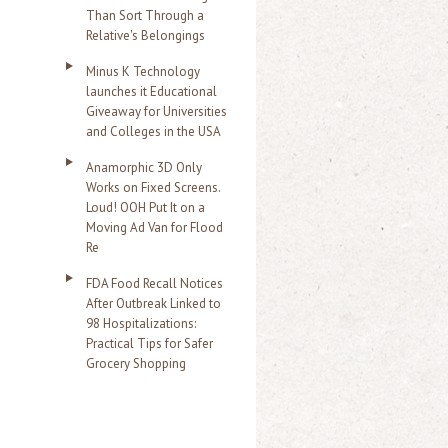
Than Sort Through a
Relative's Belongings
Minus K Technology
launches it Educational
Giveaway for Universities
and Colleges in the USA
Anamorphic 3D Only
Works on Fixed Screens.
Loud! OOH Put It on a
Moving Ad Van for Flood
Re
FDA Food Recall Notices
After Outbreak Linked to
98 Hospitalizations:
Practical Tips for Safer
Grocery Shopping