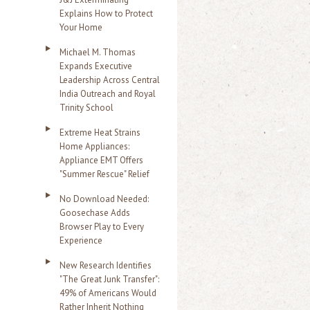
Explains How to Protect
Your Home
Michael M. Thomas
Expands Executive
Leadership Across Central
India Outreach and Royal
Trinity School
Extreme Heat Strains
Home Appliances:
Appliance EMT Offers
"Summer Rescue" Relief
No Download Needed:
Goosechase Adds
Browser Play to Every
Experience
New Research Identifies
"The Great Junk Transfer":
49% of Americans Would
Rather Inherit Nothing