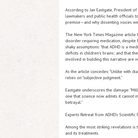
According to Jan Eastgate, President of
lawmakers and public health officials t
premise—and why dissenting voices we
The New York Times Magazine
article
disorder requiring medication, despite l
shaky assumptions: "that ADHD is a medi
deficits in children's brains; and that 
involved in building this narrative are 
As the article concedes: "Unlike with di
relies on "subjective judgment."
Eastgate underscores the damage: "Mill
one that science now admits it cannot me
betrayal."
Experts Retreat from ADHD's Scientific
Among the most striking revelations is
and its treatments.