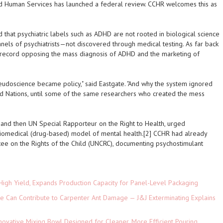
d Human Services has launched a federal review. CCHR welcomes this as
that psychiatric labels such as ADHD are not rooted in biological science
nels of psychiatrists—not discovered through medical testing. As far back
record opposing the mass diagnosis of ADHD and the marketing of
seudoscience became policy," said Eastgate. "And why the system ignored
ed Nations, until some of the same researchers who created the mess
ist and then UN Special Rapporteur on the Right to Health, urged
omedical (drug-based) model of mental health.[2] CCHR had already
ee on the Rights of the Child (UNCRC), documenting psychostimulant
High Yield, Expands Production Capacity for Panel-Level Packaging
e Can Contribute to Carpenter Ant Damage — J&J Exterminating Explains
novative Mixing Bowl Designed for Cleaner, More Efficient Pouring