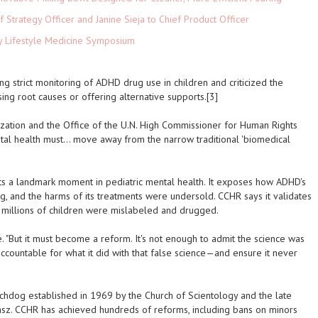
 Strategy Officer and Janine Sieja to Chief Product Officer
ey Lifestyle Medicine Symposium
trict monitoring of ADHD drug use in children and criticized the
sing root causes or offering alternative supports.[3]
zation and the Office of the U.N. High Commissioner for Human Rights
ental health must… move away from the narrow traditional 'biomedical
 a landmark moment in pediatric mental health. It exposes how ADHD's
g, and the harms of its treatments were undersold. CCHR says it validates
t millions of children were mislabeled and drugged.
e. "But it must become a reform. It's not enough to admit the science was
ountable for what it did with that false science—and ensure it never
chdog established in 1969 by the Church of Scientology and the late
asz. CCHR has achieved hundreds of reforms, including bans on minors