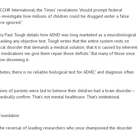
 CCHR International, the Times' revelations "should prompt federal
o investigate how millions of children could be drugged under a false
re ignored."
 by Paul Tough details how ADHD was long marketed as a neurobiological
acking any objective test. Tough writes that the entire system rests on
cal disorder that demands a medical solution; that it is caused by inherent
the medications we give them repair those deficits." But many of those once
now disowning it.
abetes, there is no reliable biological test for ADHD," and diagnosis often
ions of parents were led to believe their children had a brain disorder—
dically confirm. That's not mental healthcare. That's institutional
 Foundation
 the reversal of leading researchers who once championed the disorder