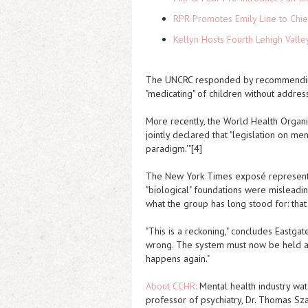
RPR Promotes Emily Line to Chief
Kellyn Hosts Fourth Lehigh Vall
The UNCRC responded by recommending s
"medicating" of children without addres
More recently, the World Health Organi
jointly declared that "legislation on m
paradigm.'"[4]
The New York Times
exposé represents
"biological" foundations were misleadin
what the group has long stood for: tha
"This is a reckoning," concludes Eastgat
wrong. The system must now be held acc
happens again."
About CCHR:
Mental health industry wat
professor of psychiatry, Dr. Thomas Sz