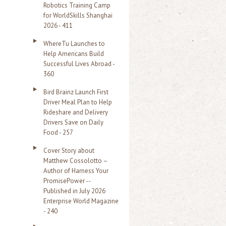
Robotics Training Camp
r
for WorldSkills Shanghai
2026 - 411
:
WhereTu Launches to
Help Americans Build
Successful Lives Abroad -
360
Bird Brainz Launch First
Driver Meal Plan to Help
Rideshare and Delivery
Drivers Save on Daily
Food - 257
Cover Story about
Matthew Cossolotto –
Author of Harness Your
PromisePower --
Published in July 2026
Enterprise World Magazine
- 240