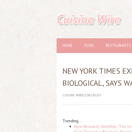
Cuisine Wire
HOME
FOOD
RESTAURANTS
NEW YORK TIMES EX
BIOLOGICAL, SAYS 
CUISINE WIRE/10628163
Trending...
New Research Identifies "The Gr
Sort Through a Relative's Belon