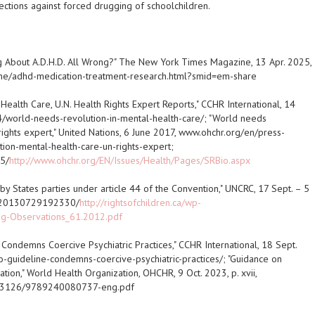
ctions against forced drugging of schoolchildren.
g About A.D.H.D. All Wrong?" The New York Times Magazine, 13 Apr. 2025,
e/adhd-medication-treatment-research.html?smid=em-share
 Health Care, U.N. Health Rights Expert Reports," CCHR International, 14
/world-needs-revolution-in-mental-health-care/; "World needs
 rights expert," United Nations, 6 June 2017, www.ohchr.org/en/press-
on-mental-health-care-un-rights-expert;
5/
http://www.ohchr.org/EN/Issues/Health/Pages/SRBio.aspx
 by States parties under article 44 of the Convention," UNCRC, 17 Sept. – 5
eb/20130729192330/
http://rightsofchildren.ca/wp-
ng-Observations_61.2012.pdf
ondemns Coercive Psychiatric Practices," CCHR International, 18 Sept.
guideline-condemns-coercive-psychiatric-practices/; "Guidance on
tion," World Health Organization, OHCHR, 9 Oct. 2023, p. xvii,
/373126/9789240080737-eng.pdf