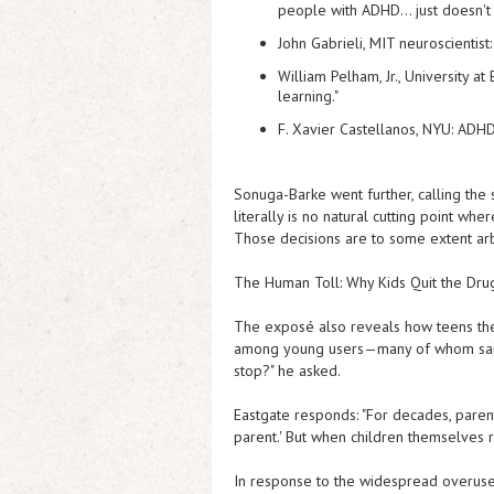
people with ADHD… just doesn't 
John Gabrieli
, MIT neuroscientist
William Pelham, Jr.
, University a
learning."
F. Xavier Castellanos
, NYU: ADHD
Sonuga-Barke went further, calling the s
literally is no natural cutting point whe
Those decisions are to some extent arbi
The Human Toll: Why Kids Quit the Dru
The exposé also reveals how teens the
among young users—many of whom said t
stop?" he asked.
Eastgate responds: "For decades, parent
parent.' But when children themselves re
In response to the widespread overuse