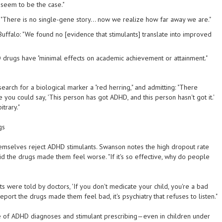
seem to be the case."
: "There is no single-gene story... now we realize how far away we are."
t Buffalo: "We found no [evidence that stimulants] translate into improved
 drugs have "minimal effects on academic achievement or attainment."
earch for a biological marker a "red herring," and admitting: "There
re you could say, 'This person has got ADHD, and this person hasn't got it.'
trary."
gs
mselves reject ADHD stimulants. Swanson notes the high dropout rate
he drugs made them feel worse. "If it's so effective, why do people
s were told by doctors, 'If you don't medicate your child, you're a bad
port the drugs made them feel bad, it's psychiatry that refuses to listen."
 of ADHD diagnoses and stimulant prescribing—even in children under