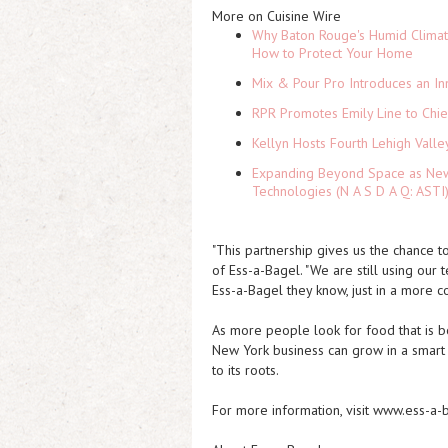
More on Cuisine Wire
Why Baton Rouge's Humid Climat
How to Protect Your Home
Mix & Pour Pro Introduces an In
RPR Promotes Emily Line to Chief
Kellyn Hosts Fourth Lehigh Vall
Expanding Beyond Space as New 
Technologies (N A S D A Q: ASTI
"This partnership gives us the chance 
of Ess-a-Bagel. "We are still using our
Ess-a-Bagel they know, just in a more co
As more people look for food that is bo
New York business can grow in a smart w
to its roots.
For more information, visit www.ess-a