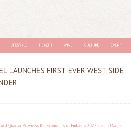
LIFESTYLE
HEALTH
WINE
CULTURE
EVENT
GEL LAUNCHES FIRST-EVER WEST SIDE
NDER
cord Quarter Previews the Economics of Finland's 2027 Casino Market