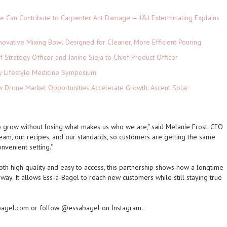
e Can Contribute to Carpenter Ant Damage — J&J Exterminating Explains
novative Mixing Bowl Designed for Cleaner, More Efficient Pouring
 Strategy Officer and Janine Sieja to Chief Product Officer
ey Lifestyle Medicine Symposium
Drone Market Opportunities Accelerate Growth: Ascent Solar
)
to grow without losing what makes us who we are," said Melanie Frost, CEO
 team, our recipes, and our standards, so customers are getting the same
nvenient setting."
th high quality and easy to access, this partnership shows how a longtime
ay. It allows Ess-a-Bagel to reach new customers while still staying true
-bagel.com or follow @essabagel on Instagram.