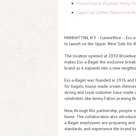
From Pizza to Playlists: Marty 
Cape Cod Coffee Opens First Ma
MANHATTAN, N.Y.
-
CuisineWire
-- Ess-
to launch on the Upper West Side for th
The location opened at 2030 Broadway,
makes Ess-a-Bagel the exclusive breakf
brand as it expands into a new neighb
Ess-a-Bagel was founded in 1976 and h
for bagels, house-made cream cheeses, a
strong and loyal customer base made up
celebrities like Jimmy Fallon praising t
Now, through this partnership, people 
home. The collaboration also introduces
a-Bagel employees are preparing and se
standards, and experience the brand h