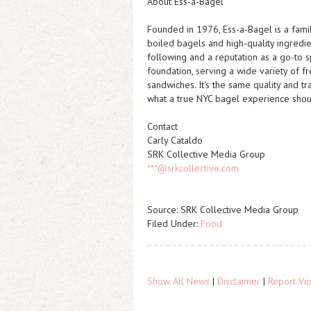
About Ess-a-Bagel
Founded in 1976, Ess-a-Bagel is a fami
boiled bagels and high-quality ingredi
following and a reputation as a go-to sp
foundation, serving a wide variety of 
sandwiches. It's the same quality and t
what a true NYC bagel experience shou
Contact
Carly Cataldo
SRK Collective Media Group
***@srkcollective.com
Source: SRK Collective Media Group
Filed Under:
Food
Show All News
|
Disclaimer
|
Report Vio