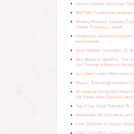
Uncork Loudoun Announces Three
HER Patio Productions celebrate
Working Musicians Academy Partn
Income-Producing Careers
Omnitronics launches Ecosystem 
environments
Ideal Nutrition Celebrates 10 Ye
New Research Identifies "The Gr
Sort Through a Relative's Belon
Viva Agave enters New Jersey v
Minus K Technology launches it 
UK Financial Ltd Verifies Maya P
1M Tokens After Chainlink Labs
Top of Las Vegas Publishes Its 2
Anamorphic 3D Only Works on Fi
From DJ Booths to Disney: Orlan
Cape Cod Coffee Opens First Ma