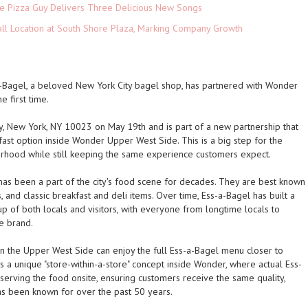
The Pizza Guy Delivers Three Delicious New Songs
ll Location at South Shore Plaza, Marking Company Growth
a-Bagel, a beloved New York City bagel shop, has partnered with Wonder
e first time.
 New York, NY 10023 on May 19th and is part of a new partnership that
ast option inside Wonder Upper West Side. This is a big step for the
orhood while still keeping the same experience customers expect.
as been a part of the city's food scene for decades. They are best known
nd classic breakfast and deli items. Over time, Ess-a-Bagel has built a
 of both locals and visitors, with everyone from longtime locals to
he brand.
on the Upper West Side can enjoy the full Ess-a-Bagel menu closer to
 a unique "store-within-a-store" concept inside Wonder, where actual Ess-
rving the food onsite, ensuring customers receive the same quality,
as been known for over the past 50 years.