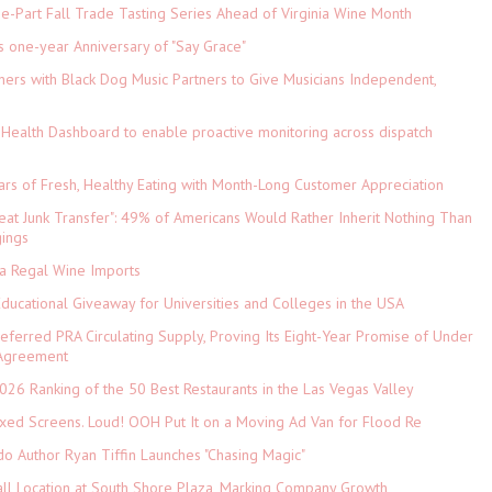
-Part Fall Trade Tasting Series Ahead of Virginia Wine Month
s one-year Anniversary of "Say Grace"
ers with Black Dog Music Partners to Give Musicians Independent,
Health Dashboard to enable proactive monitoring across dispatch
ars of Fresh, Healthy Eating with Month-Long Customer Appreciation
eat Junk Transfer": 49% of Americans Would Rather Inherit Nothing Than
gings
ia Regal Wine Imports
Educational Giveaway for Universities and Colleges in the USA
referred PRA Circulating Supply, Proving Its Eight-Year Promise of Under
 Agreement
026 Ranking of the 50 Best Restaurants in the Las Vegas Valley
xed Screens. Loud! OOH Put It on a Moving Ad Van for Flood Re
do Author Ryan Tiffin Launches "Chasing Magic"
ll Location at South Shore Plaza, Marking Company Growth