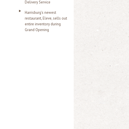
Delivery Service
Harrisburg's newest
restaurant, Eleve, sells out
entire inventory during
Grand Opening