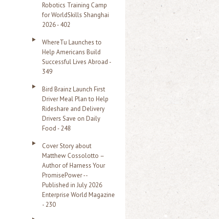
Robotics Training Camp
r
for WorldSkills Shanghai
2026 - 402
:
WhereTu Launches to
Help Americans Build
Successful Lives Abroad -
349
Bird Brainz Launch First
Driver Meal Plan to Help
Rideshare and Delivery
Drivers Save on Daily
Food - 248
Cover Story about
Matthew Cossolotto –
Author of Harness Your
PromisePower --
Published in July 2026
Enterprise World Magazine
- 230