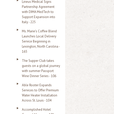
Lineus Medical Signs
Partnership Agreement
with DIMA MedTech to
Support Expansion into
Italy - 225
Ms. Marie's Coffee Blend
Launches Local Delivery
Service Beginning in
Lexington, North Carolina -
165
The Supper Club takes
guests on a global journey
with summer Passport
Wine Dinner Series - 106
Able Rooter Expands
Services to Offer Premium
Water Heater Installation
Across St. Louis - 104
Accomplished Hotel