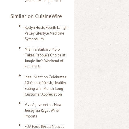
General Manager - 101
Similar on CuisineWire
Kellyn Hosts Fourth Lehigh
Valley Lifestyle Medicine
Symposium
Miami's Barbaro Mojo
Takes People's Choice at
Jungle Jim's Weekend of
Fire 2026
Ideal Nutrition Celebrates
10 Years of Fresh, Healthy
Eating with Month-Long
Customer Appreciation
Viva Agave enters New
Jersey via Regal Wine
Imports
FDA Food Recall Notices