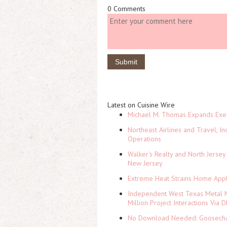
0 Comments
Latest on Cuisine Wire
Michael M. Thomas Expands Execu
Northeast Airlines and Travel, In
Operations
Walker's Realty and North Jersey
New Jersey
Extreme Heat Strains Home Appl
Independent West Texas Metal M
Million Project Interactions Via
No Download Needed: Goosechas