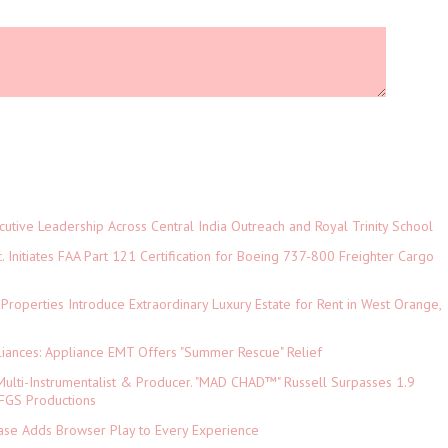
tive Leadership Across Central India Outreach and Royal Trinity School
c. Initiates FAA Part 121 Certification for Boeing 737-800 Freighter Cargo
 Properties Introduce Extraordinary Luxury Estate for Rent in West Orange,
iances: Appliance EMT Offers "Summer Rescue" Relief
ulti-Instrumentalist & Producer. "MAD CHAD™" Russell Surpasses 1.9
 DFGS Productions
e Adds Browser Play to Every Experience