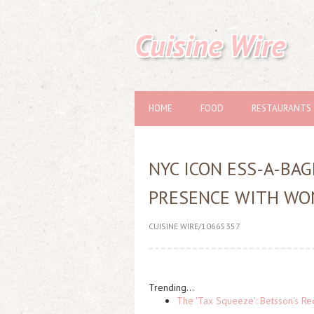
Cuisine Wire
HOME
FOOD
RESTAURANTS
NYC ICON ESS-A-BA
PRESENCE WITH WO
CUISINE WIRE/10665357
Trending...
The 'Tax Squeeze': Betsson's Re