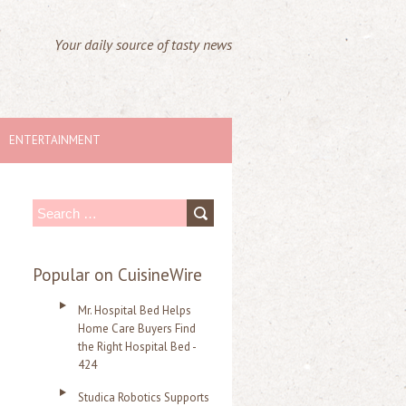
Your daily source of tasty news
ENTERTAINMENT
S
e
a
Popular on CuisineWire
r
Mr. Hospital Bed Helps
c
Home Care Buyers Find
the Right Hospital Bed -
h
424
f
Studica Robotics Supports
o