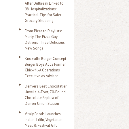
After Outbreak Linked to
98 Hospitalizations:
Practical Tips for Safer
Grocery Shopping
From Pizza to Playlists:
Marty The Pizza Guy
Delivers Three Delicious
New Songs
Knoxville Burger Concept
Burger Boys Adds Former
Chick-fil-A Operations
Executive as Advisor
Denver's Best Chocolatier
Unveils 4-Foot, 70-Pound
Chocolate Replica of
Denver Union Station
Vitaly Foods Launches
Indian Tiffin, Vegetarian
Meal & Festival Gift