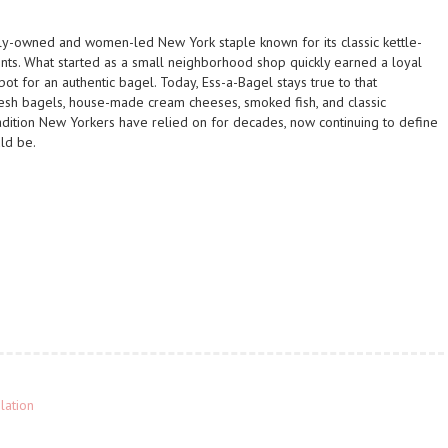
ly-owned and women-led New York staple known for its classic kettle-
ents. What started as a small neighborhood shop quickly earned a loyal
ot for an authentic bagel. Today, Ess-a-Bagel stays true to that
fresh bagels, house-made cream cheeses, smoked fish, and classic
radition New Yorkers have relied on for decades, now continuing to define
ld be.
lation