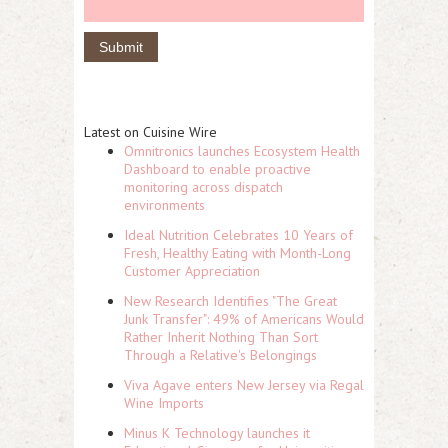
Latest on Cuisine Wire
Omnitronics launches Ecosystem Health
Dashboard to enable proactive
monitoring across dispatch
environments
Ideal Nutrition Celebrates 10 Years of
Fresh, Healthy Eating with Month-Long
Customer Appreciation
New Research Identifies "The Great
Junk Transfer": 49% of Americans Would
Rather Inherit Nothing Than Sort
Through a Relative's Belongings
Viva Agave enters New Jersey via Regal
Wine Imports
Minus K Technology launches it