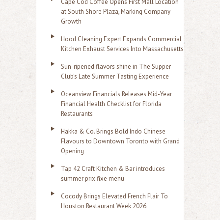
Cape Cod Coffee Opens First Mall Location
at South Shore Plaza, Marking Company
Growth
Hood Cleaning Expert Expands Commercial
Kitchen Exhaust Services Into Massachusetts
Sun-ripened flavors shine in The Supper
Club's Late Summer Tasting Experience
Oceanview Financials Releases Mid-Year
Financial Health Checklist for Florida
Restaurants
Hakka & Co. Brings Bold Indo Chinese
Flavours to Downtown Toronto with Grand
Opening
Tap 42 Craft Kitchen & Bar introduces
summer prix fixe menu
Cocody Brings Elevated French Flair To
Houston Restaurant Week 2026