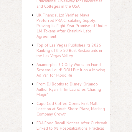
Educational Giveaway for Universities
and Colleges in the USA
UK Financial Ltd Verifies Maya
Preferred PRA Circulating Supply,
Proving Its Eight-Year Promise of Under
1M Tokens After Chainlink Labs
Agreement
Top of Las Vegas Publishes Its 2026
Ranking of the 50 Best Restaurants in
the Las Vegas Valley
Anamorphic 3D Only Works on Fixed
Screens. Loud! OOH Put It on a Moving
Ad Van for Flood Re
From DJ Booths to Disney: Orlando
Author Ryan Tiffin Launches "Chasing
Magic"
Cape Cod Coffee Opens First Mall
Location at South Shore Plaza, Marking
Company Growth
FDA Food Recall Notices After Outbreak
Linked to 98 Hospitalizations: Practical