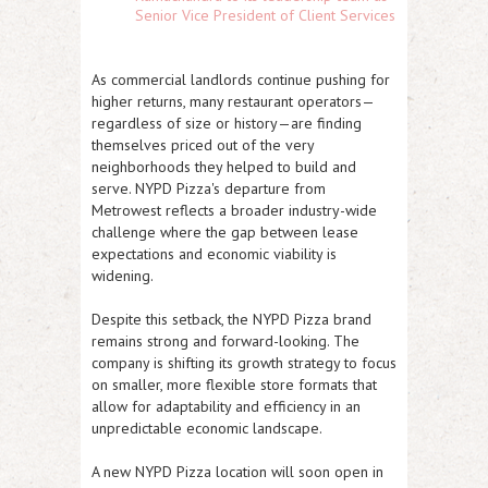
Senior Vice President of Client Services
As commercial landlords continue pushing for
higher returns, many restaurant operators—
regardless of size or history—are finding
themselves priced out of the very
neighborhoods they helped to build and
serve. NYPD Pizza's departure from
Metrowest reflects a broader industry-wide
challenge where the gap between lease
expectations and economic viability is
widening.
Despite this setback, the NYPD Pizza brand
remains strong and forward-looking. The
company is shifting its growth strategy to focus
on smaller, more flexible store formats that
allow for adaptability and efficiency in an
unpredictable economic landscape.
A new NYPD Pizza location will soon open in