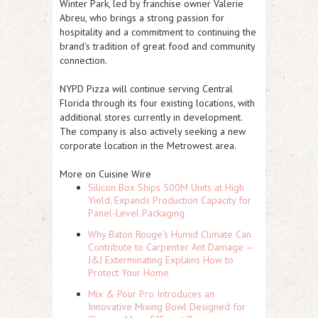
Winter Park, led by franchise owner Valerie
Abreu, who brings a strong passion for
hospitality and a commitment to continuing the
brand's tradition of great food and community
connection.
NYPD Pizza will continue serving Central
Florida through its four existing locations, with
additional stores currently in development.
The company is also actively seeking a new
corporate location in the Metrowest area.
More on Cuisine Wire
Silicon Box Ships 500M Units at High
Yield, Expands Production Capacity for
Panel-Level Packaging
Why Baton Rouge's Humid Climate Can
Contribute to Carpenter Ant Damage —
J&J Exterminating Explains How to
Protect Your Home
Mix & Pour Pro Introduces an
Innovative Mixing Bowl Designed for