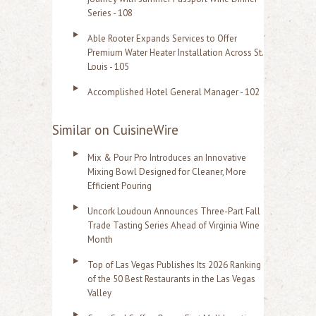
Series - 108
Able Rooter Expands Services to Offer
Premium Water Heater Installation Across St.
Louis - 105
Accomplished Hotel General Manager - 102
Similar on CuisineWire
Mix & Pour Pro Introduces an Innovative
Mixing Bowl Designed for Cleaner, More
Efficient Pouring
Uncork Loudoun Announces Three-Part Fall
Trade Tasting Series Ahead of Virginia Wine
Month
Top of Las Vegas Publishes Its 2026 Ranking
of the 50 Best Restaurants in the Las Vegas
Valley