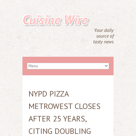
Cuisine Wire
Your daily
source of
tasty news
NYPD PIZZA
METROWEST CLOSES
AFTER 25 YEARS,
CITING DOUBLING