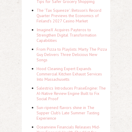
Tips for Safer Grocery Shopping
The 'Tax Squeeze': Betsson's Record
Quarter Previews the Economics of
Finland's 2027 Casino Market
ImagineX Acquires Payteros to
Strengthen Digital Transformation
Capabilities
From Pizza to Playlists: Marty The Pizza
Guy Delivers Three Delicious New
Songs
Hood Cleaning Expert Expands
Commercial Kitchen Exhaust Services
Into Massachusetts
Salestrics Introduces PraiseEngine: The
AI-Native Review Engine Built to Fix
Social Proof
Sun-ripened flavors shine in The
Supper Club's Late Summer Tasting
Experience
Oceanview Financials Releases Mid-