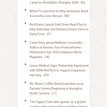
f
Camp for WorldSkills Shanghai 2026 - 411
o
WhereTu Launches to Help Americans Build
r
Successful Lives Abroad - 360
:
Bird Brainz Launch First Driver Meal Plan to
Help Rideshare and Delivery Drivers Save on
Daily Food - 257
Cover Story about Matthew Cossolotto –
Author of Harness Your PromisePower --
Published in July 2026 Enterprise World
Magazine - 241
Lineus Medical Signs Partnership Agreement
with DIMA MedTech to Support Expansion
into Italy - 234
Ms. Marie's Coffee Blend Launches Local
Delivery Service Beginning in Lexington,
North Carolina - 172
The Supper Club takes guests on a global
journey with summer Passport Wine Dinner