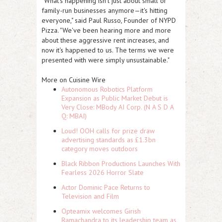
"What's happening isn't just about small or
family-run businesses anymore—it's hitting
everyone," said Paul Russo, Founder of NYPD
Pizza. "We've been hearing more and more
about these aggressive rent increases, and
now it's happened to us. The terms we were
presented with were simply unsustainable."
More on Cuisine Wire
Autonomous Robotics Platform
Expansion as Public Market Debut is
Very Close: MBody AI Corp. (N A S D A
Q: MBAI)
Loud! OOH calls for prize draw
advertising standards as £1.3bn
category moves outdoors
Black Ribbon Productions Launches With
Fearless 2026 Horror Slate
Actor Dominic Pace Returns to
Television and Film
Opteamix welcomes Girish
Ramachandra to its leadership team as