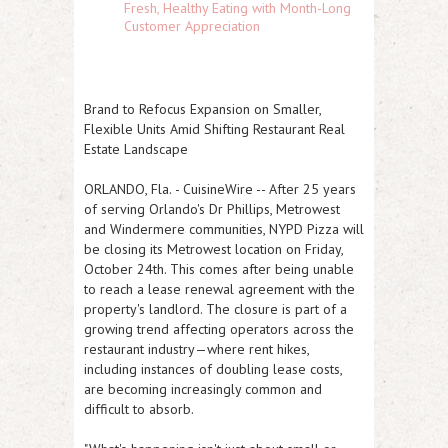
Fresh, Healthy Eating with Month-Long
Customer Appreciation
Brand to Refocus Expansion on Smaller,
Flexible Units Amid Shifting Restaurant Real
Estate Landscape
ORLANDO, Fla.
-
CuisineWire
-- After 25 years
of serving Orlando's Dr Phillips, Metrowest
and Windermere communities, NYPD Pizza will
be closing its Metrowest location on Friday,
October 24th. This comes after being unable
to reach a lease renewal agreement with the
property's landlord. The closure is part of a
growing trend affecting operators across the
restaurant industry—where rent hikes,
including instances of doubling lease costs,
are becoming increasingly common and
difficult to absorb.