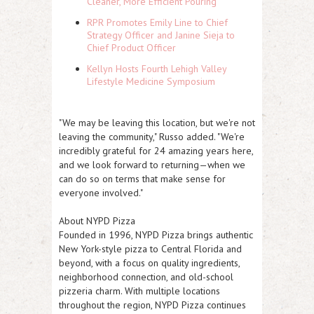
Cleaner, More Efficient Pouring
RPR Promotes Emily Line to Chief
Strategy Officer and Janine Sieja to
Chief Product Officer
Kellyn Hosts Fourth Lehigh Valley
Lifestyle Medicine Symposium
"We may be leaving this location, but we're not
leaving the community," Russo added. "We're
incredibly grateful for 24 amazing years here,
and we look forward to returning—when we
can do so on terms that make sense for
everyone involved."
About NYPD Pizza
Founded in 1996, NYPD Pizza brings authentic
New York-style pizza to Central Florida and
beyond, with a focus on quality ingredients,
neighborhood connection, and old-school
pizzeria charm. With multiple locations
throughout the region, NYPD Pizza continues