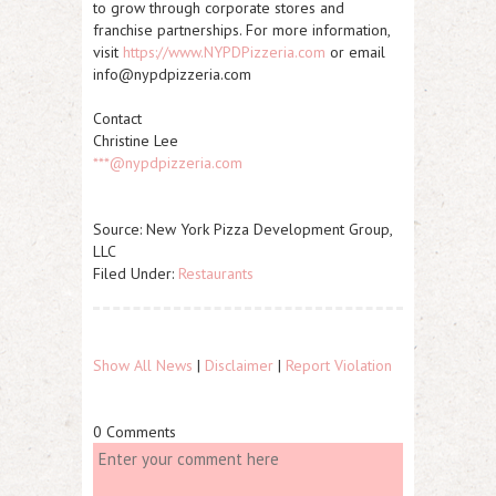
to grow through corporate stores and
franchise partnerships. For more information,
visit
https://www.NYPDPizzeria.com
or email
info@nypdpizzeria.com
Contact
Christine Lee
***@nypdpizzeria.com
Source: New York Pizza Development Group,
LLC
Filed Under:
Restaurants
Show All News
|
Disclaimer
|
Report Violation
0 Comments