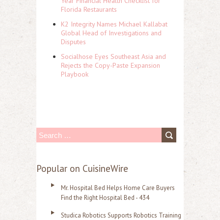
Year Financial Health Checklist for
Florida Restaurants
K2 Integrity Names Michael Kallabat
Global Head of Investigations and
Disputes
Socialhose Eyes Southeast Asia and
Rejects the Copy-Paste Expansion
Playbook
S
e
a
Popular on CuisineWire
r
Mr. Hospital Bed Helps Home Care Buyers
c
Find the Right Hospital Bed - 434
h
Studica Robotics Supports Robotics Training