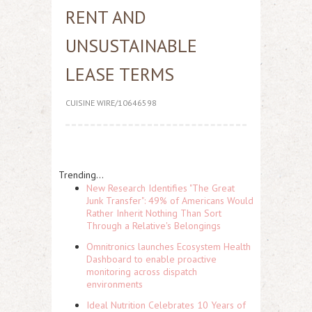
RENT AND
UNSUSTAINABLE
LEASE TERMS
CUISINE WIRE/10646598
Trending...
New Research Identifies "The Great
Junk Transfer": 49% of Americans Would
Rather Inherit Nothing Than Sort
Through a Relative's Belongings
Omnitronics launches Ecosystem Health
Dashboard to enable proactive
monitoring across dispatch
environments
Ideal Nutrition Celebrates 10 Years of