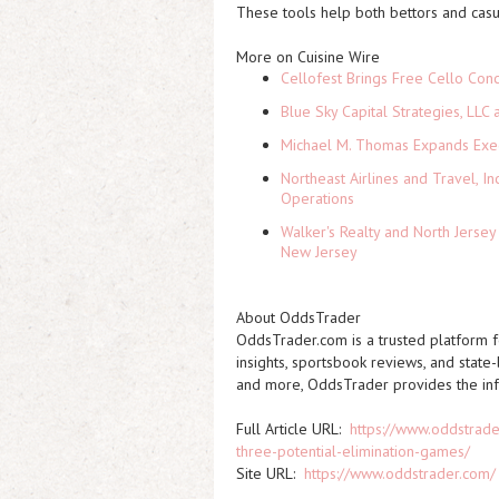
These tools help both bettors and cas
More on Cuisine Wire
Cellofest Brings Free Cello Co
Blue Sky Capital Strategies, LLC
Michael M. Thomas Expands Execu
Northeast Airlines and Travel, In
Operations
Walker's Realty and North Jersey
New Jersey
About OddsTrader
OddsTrader.com is a trusted platform fo
insights, sportsbook reviews, and state
and more, OddsTrader provides the inf
Full Article URL:
https://www.oddstrade
three-potential-elimination-games/
Site URL:
https://www.oddstrader.com/