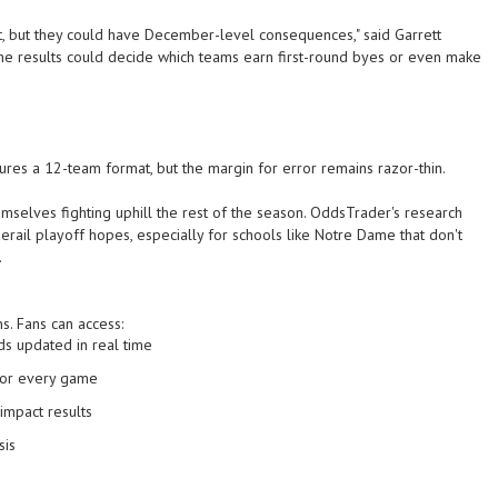
 but they could have December-level consequences," said Garrett
he results could decide which teams earn first-round byes or even make
res a 12-team format, but the margin for error remains razor-thin.
mselves fighting uphill the rest of the season. OddsTrader's research
rail playoff hopes, especially for schools like Notre Dame that don't
.
s. Fans can access:
ds
updated in real time
or every game
impact results
sis