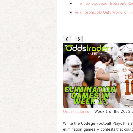
The 'Tax Squeeze': Betsson's Re
Anamorphic 3D Only Works on Fi
❮
❯
OddsTrader.com
, Week 1 of the 2025 
While the College Football Playoff is 
elimination games
— contests that coul