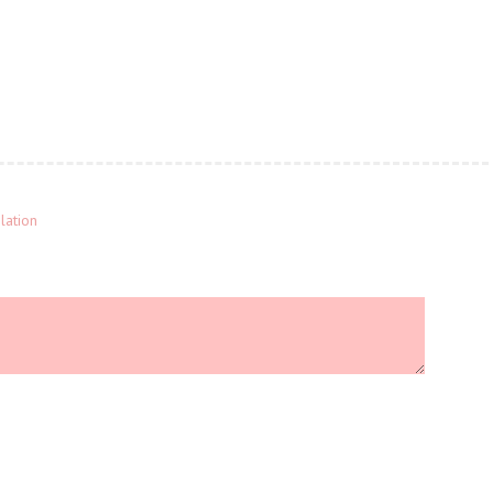
lation