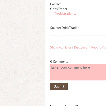
Contact
OddsTrader
***@oddstrader.com
Source: OddsTrader
Show All News
|
Disclaimer
|
Report Vio
0 Comments