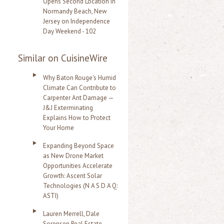
Opens Second Location in
Normandy Beach, New
Jersey on Independence
Day Weekend - 102
Similar on CuisineWire
Why Baton Rouge's Humid
Climate Can Contribute to
Carpenter Ant Damage —
J&J Exterminating
Explains How to Protect
Your Home
Expanding Beyond Space
as New Drone Market
Opportunities Accelerate
Growth: Ascent Solar
Technologies (N A S D A Q:
ASTI)
Lauren Merrell, Dale
Sorensen Real Estate,