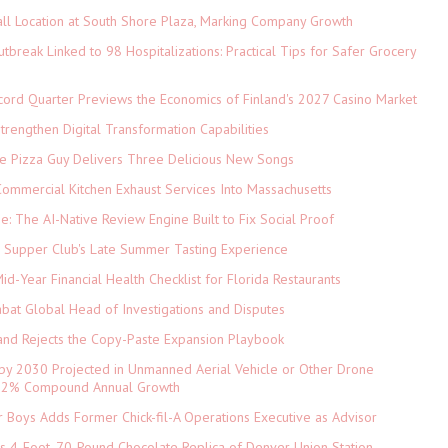
ll Location at South Shore Plaza, Marking Company Growth
tbreak Linked to 98 Hospitalizations: Practical Tips for Safer Grocery
cord Quarter Previews the Economics of Finland's 2027 Casino Market
rengthen Digital Transformation Capabilities
The Pizza Guy Delivers Three Delicious New Songs
ommercial Kitchen Exhaust Services Into Massachusetts
ne: The AI-Native Review Engine Built to Fix Social Proof
e Supper Club's Late Summer Tasting Experience
d-Year Financial Health Checklist for Florida Restaurants
abat Global Head of Investigations and Disputes
and Rejects the Copy-Paste Expansion Playbook
 by 2030 Projected in Unmanned Aerial Vehicle or Other Drone
 9.2% Compound Annual Growth
 Boys Adds Former Chick-fil-A Operations Executive as Advisor
ls 4-Foot, 70-Pound Chocolate Replica of Denver Union Station