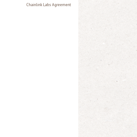
Chainlink Labs Agreement