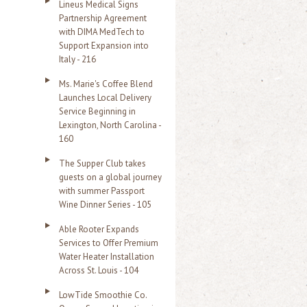
Lineus Medical Signs
Partnership Agreement
with DIMA MedTech to
Support Expansion into
Italy - 216
Ms. Marie's Coffee Blend
Launches Local Delivery
Service Beginning in
Lexington, North Carolina -
160
The Supper Club takes
guests on a global journey
with summer Passport
Wine Dinner Series - 105
Able Rooter Expands
Services to Offer Premium
Water Heater Installation
Across St. Louis - 104
LowTide Smoothie Co.