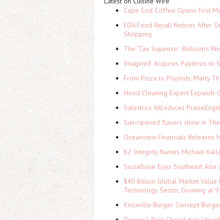
Latest on Cuisine Wire
Cape Cod Coffee Opens First Ma
FDA Food Recall Notices After Ou
Shopping
The 'Tax Squeeze': Betsson's Re
ImagineX Acquires Payteros to St
From Pizza to Playlists: Marty 
Hood Cleaning Expert Expands C
Salestrics Introduces PraiseEngi
Sun-ripened flavors shine in Th
Oceanview Financials Releases Mi
K2 Integrity Names Michael Kall
Socialhose Eyes Southeast Asia 
$40 Billion Global Market Value
Technology Sector, Growing at
Knoxville Burger Concept Burger
Denver's Best Chocolatier Unvei