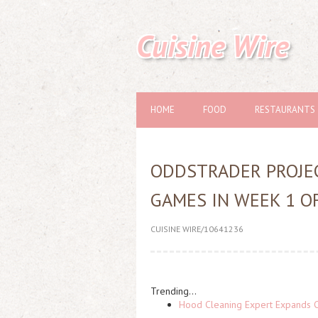
Cuisine Wire
HOME
FOOD
RESTAURANTS
ODDSTRADER PROJEC
GAMES IN WEEK 1 O
CUISINE WIRE/10641236
Trending...
Hood Cleaning Expert Expands C