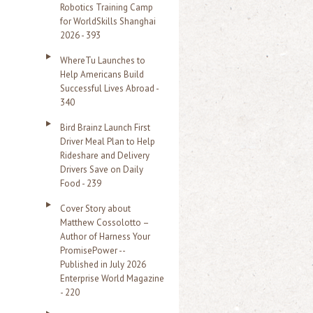
Robotics Training Camp
r
for WorldSkills Shanghai
2026 - 393
:
WhereTu Launches to
Help Americans Build
Successful Lives Abroad -
340
Bird Brainz Launch First
Driver Meal Plan to Help
Rideshare and Delivery
Drivers Save on Daily
Food - 239
Cover Story about
Matthew Cossolotto –
Author of Harness Your
PromisePower --
Published in July 2026
Enterprise World Magazine
- 220