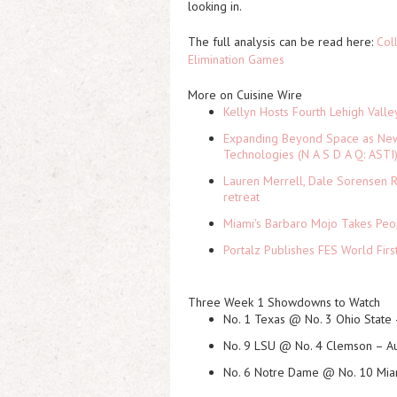
looking in.
The full analysis can be read here:
Col
Elimination Games
More on Cuisine Wire
Kellyn Hosts Fourth Lehigh Vall
Expanding Beyond Space as New 
Technologies (N A S D A Q: ASTI
Lauren Merrell, Dale Sorensen R
retreat
Miami's Barbaro Mojo Takes Peop
Portalz Publishes FES World Firs
Three Week 1 Showdowns to Watch
No. 1 Texas @ No. 3 Ohio State
No. 9 LSU @ No. 4 Clemson
– Au
No. 6 Notre Dame @ No. 10 Miam