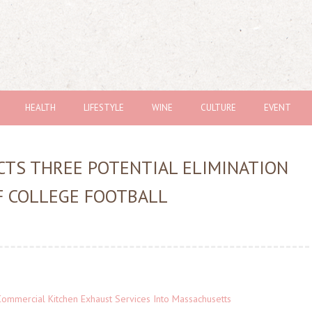
HEALTH
LIFESTYLE
WINE
CULTURE
EVENT
TS THREE POTENTIAL ELIMINATION
F COLLEGE FOOTBALL
ommercial Kitchen Exhaust Services Into Massachusetts