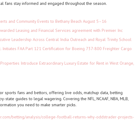
ual fans stay informed and engaged throughout the season.
ncerts and Community Events to Bethany Beach August 5–16
 awarded Leasing and Financial Services agreement with Premier Inc
tive Leadership Across Central India Outreach and Royal Trinity School
c. Initiates FAA Part 121 Certification for Boeing 737-800 Freighter Cargo
 Properties Introduce Extraordinary Luxury Estate for Rent in West Orange,
r sports fans and bettors, offering live odds, matchup data, betting
-by-state guides to legal wagering. Covering the NFL, NCAAF, NBA, MLB,
ormation you need to make smarter picks.
r.com/betting/analysis/college-football-returns-why-oddstrader-projects-