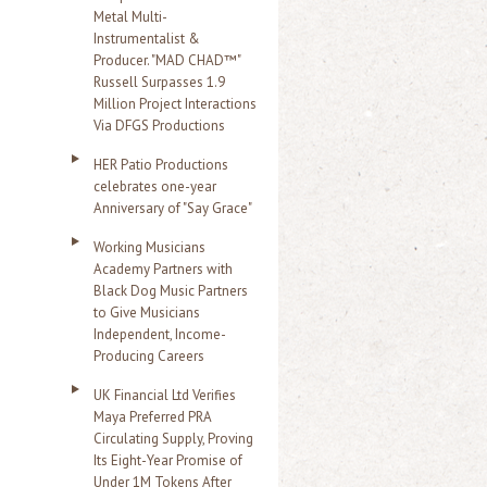
Metal Multi-
Instrumentalist &
Producer. "MAD CHAD™"
Russell Surpasses 1.9
Million Project Interactions
Via DFGS Productions
HER Patio Productions
celebrates one-year
Anniversary of "Say Grace"
Working Musicians
Academy Partners with
Black Dog Music Partners
to Give Musicians
Independent, Income-
Producing Careers
UK Financial Ltd Verifies
Maya Preferred PRA
Circulating Supply, Proving
Its Eight-Year Promise of
Under 1M Tokens After