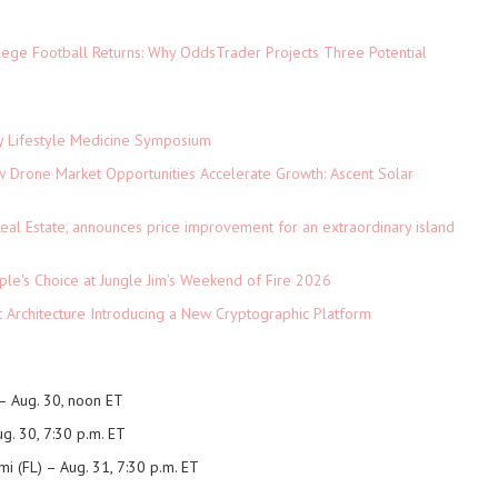
lege Football Returns: Why OddsTrader Projects Three Potential
ey Lifestyle Medicine Symposium
Drone Market Opportunities Accelerate Growth: Ascent Solar
)
eal Estate, announces price improvement for an extraordinary island
le's Choice at Jungle Jim's Weekend of Fire 2026
t Architecture Introducing a New Cryptographic Platform
– Aug. 30, noon ET
g. 30, 7:30 p.m. ET
i (FL)
– Aug. 31, 7:30 p.m. ET