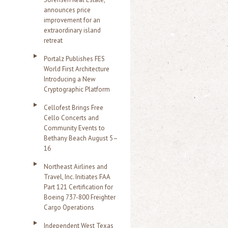
announces price
improvement for an
extraordinary island
retreat
Portalz Publishes FES
World First Architecture
Introducing a New
Cryptographic Platform
Cellofest Brings Free
Cello Concerts and
Community Events to
Bethany Beach August 5–
16
Northeast Airlines and
Travel, Inc. Initiates FAA
Part 121 Certification for
Boeing 737-800 Freighter
Cargo Operations
Independent West Texas