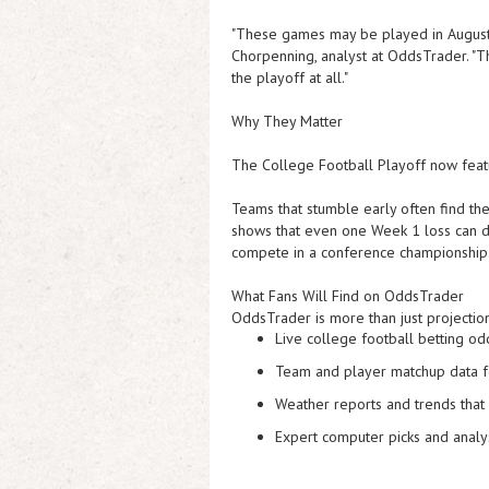
"These games may be played in August,
Chorpenning, analyst at OddsTrader. "
T
the playoff at all
."
Why They Matter
The College Football Playoff now featu
Teams that stumble early often find the
shows that even one Week 1 loss can de
compete in a conference championship
What Fans Will Find on OddsTrader
OddsTrader is more than just projection
Live college football betting od
Team and player matchup data
f
Weather reports and trends
that 
Expert computer picks and analy