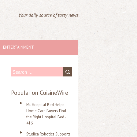
Your daily source of tasty news
ENTERTAINMENT
S
e
a
Popular on CuisineWire
r
Mr. Hospital Bed Helps
c
Home Care Buyers Find
the Right Hospital Bed -
h
416
f
Studica Robotics Supports
o