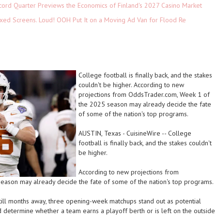
cord Quarter Previews the Economics of Finland's 2027 Casino Market
xed Screens. Loud! OOH Put It on a Moving Ad Van for Flood Re
College football is finally back, and the stakes
couldn't be higher. According to new
projections from OddsTrader.com, Week 1 of
the 2025 season may already decide the fate
of some of the nation's top programs.
AUSTIN, Texas
-
CuisineWire
--
College
football is finally back, and the stakes couldn't
be higher.
According to new projections from
season may already decide the fate of some of the nation's top programs.
still months away, three opening-week matchups stand out as potential
d determine whether a team earns a playoff berth or is left on the outside