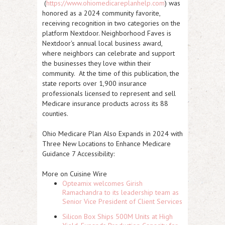
(
https://www.ohiomedicareplanhelp.com
) was
honored as a 2024 community favorite,
receiving recognition in two categories on the
platform Nextdoor. Neighborhood Faves is
Nextdoor's annual local business award,
where neighbors can celebrate and support
the businesses they love within their
community. At the time of this publication, the
state reports over 1,900 insurance
professionals licensed to represent and sell
Medicare insurance products across its 88
counties.
Ohio Medicare Plan Also Expands in 2024 with
Three New Locations to Enhance Medicare
Guidance 7 Accessibility:
More on Cuisine Wire
Opteamix welcomes Girish
Ramachandra to its leadership team as
Senior Vice President of Client Services
Silicon Box Ships 500M Units at High