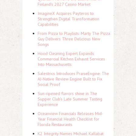
Finland's 2027 Casino Market
ImagineX Acquires Payteros to
Strengthen Digital Transformation
Capabilities
From Pizza to Playlists: Marty The Pizza
Guy Delivers Three Delicious New
Songs
Hood Cleaning Expert Expands
Commercial Kitchen Exhaust Services
Into Massachusetts
Salestrics Introduces PraiseEngine: The
AI-Native Review Engine Built to Fix
Social Proof
Sun-ripened flavors shine in The
Supper Club's Late Summer Tasting
Experience
Oceanview Financials Releases Mid-
Year Financial Health Checklist for
Florida Restaurants
K2 Integrity Names Michael Kallabat