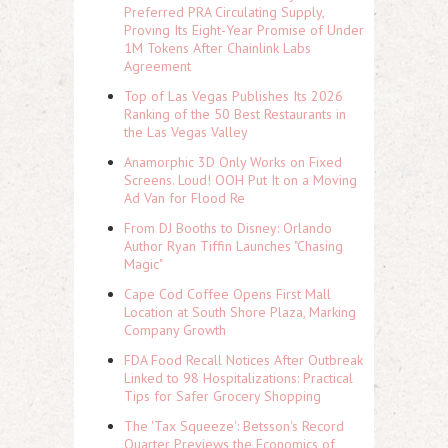
Preferred PRA Circulating Supply,
Proving Its Eight-Year Promise of Under
1M Tokens After Chainlink Labs
Agreement
Top of Las Vegas Publishes Its 2026
Ranking of the 50 Best Restaurants in
the Las Vegas Valley
Anamorphic 3D Only Works on Fixed
Screens. Loud! OOH Put It on a Moving
Ad Van for Flood Re
From DJ Booths to Disney: Orlando
Author Ryan Tiffin Launches "Chasing
Magic"
Cape Cod Coffee Opens First Mall
Location at South Shore Plaza, Marking
Company Growth
FDA Food Recall Notices After Outbreak
Linked to 98 Hospitalizations: Practical
Tips for Safer Grocery Shopping
The 'Tax Squeeze': Betsson's Record
Quarter Previews the Economics of