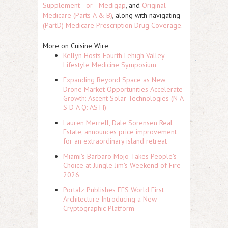
Supplement—or—Medigap
, and
Original
Medicare (Parts A & B)
, along with navigating
(PartD) Medicare Prescription Drug Coverage.
More on Cuisine Wire
Kellyn Hosts Fourth Lehigh Valley
Lifestyle Medicine Symposium
Expanding Beyond Space as New
Drone Market Opportunities Accelerate
Growth: Ascent Solar Technologies (N A
S D A Q: ASTI)
Lauren Merrell, Dale Sorensen Real
Estate, announces price improvement
for an extraordinary island retreat
Miami's Barbaro Mojo Takes People's
Choice at Jungle Jim's Weekend of Fire
2026
Portalz Publishes FES World First
Architecture Introducing a New
Cryptographic Platform