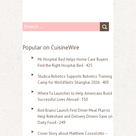
S
e
a
Popular on CuisineWire
r
Mr. Hospital Bed Helps Home Care Buyers
c
Find the Right Hospital Bed - 425
h
Studica Robotics Supports Robotics Training
f
Camp for WorldSkills Shanghai 2026 - 403
o
WhereTu Launches to Help Americans Build
r
Successful Lives Abroad - 350
:
Bird Brainz Launch First Driver Meal Plan to
Help Rideshare and Delivery Drivers Save on
Daily Food - 249
Cover Story about Matthew Cossolotto –