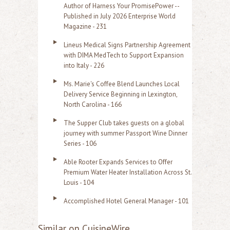
Author of Harness Your PromisePower --
Published in July 2026 Enterprise World
Magazine - 231
Lineus Medical Signs Partnership Agreement
with DIMA MedTech to Support Expansion
into Italy - 226
Ms. Marie's Coffee Blend Launches Local
Delivery Service Beginning in Lexington,
North Carolina - 166
The Supper Club takes guests on a global
journey with summer Passport Wine Dinner
Series - 106
Able Rooter Expands Services to Offer
Premium Water Heater Installation Across St.
Louis - 104
Accomplished Hotel General Manager - 101
Similar on CuisineWire