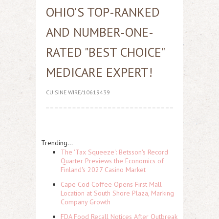
OHIO'S TOP-RANKED
AND NUMBER-ONE-
RATED "BEST CHOICE"
MEDICARE EXPERT!
CUISINE WIRE/10619439
Trending...
The 'Tax Squeeze': Betsson's Record
Quarter Previews the Economics of
Finland's 2027 Casino Market
Cape Cod Coffee Opens First Mall
Location at South Shore Plaza, Marking
Company Growth
FDA Food Recall Notices After Outbreak