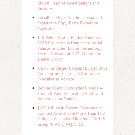
Global Head of Investigations and
Disputes
Socialhose Eyes Southeast Asia and
Rejects the Copy-Paste Expansion
Playbook
$40 Billion Global Market Value by
2030 Projected in Unmanned Aerial
Vehicle or Other Drone Technology
Sector, Growing at 9.2% Compound
Annual Growth
Knoxville Burger Concept Burger Boys
Adds Former Chick-fil-A Operations
Executive as Advisor
Denver's Best Chocolatier Unveils 4-
Foot, 70-Pound Chocolate Replica of
Denver Union Station
$620 Million in Recent Government
Contract Awards with More Than $1.2
Billion in Annualized Revenue: Circle8
Group (N A S D A Q: CIRC)