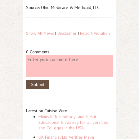
Source: Ohio Medicare & Medicaid, LLC.
Show All News
|
Disclaimer
|
Report Violation
0 Comments
Latest on Cuisine Wire
Minus K Technology launches it
Educational Giveaway for Universities
and Colleges in the USA
UK Financial Ltd Verifies Maya