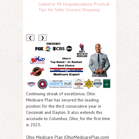
Linked to 98 Hospitalizations: Practical
Tips for Safer Grocery Shopping
❮
❯
Continuing streak of excellence, Ohio
Medicare Plan has secured the leading
position for the third consecutive year in
Cincinnati and Dayton. It also extends this
accolade to Columbus, Ohio, for the first time
in 2025.
Ohio Medicare Plan (OhioMedicarePlan.com)