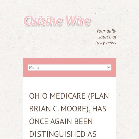
Cuisine Wire
Your daily
source of
tasty news
OHIO MEDICARE (PLAN
BRIAN C. MOORE), HAS
ONCE AGAIN BEEN
DISTINGUISHED AS