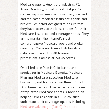
Medicare Agents Hub is the industry's #1
Agent Directory, providing a digital platform
connecting consumers with qualified, licensed,
and top-rated Medicare insurance agents and
brokers. An effort designed to ensure that
they have access to the best options for their
Medicare insurance and coverage needs. They
aim to maintain the internet's most
comprehensive Medicare agent and broker
directory. Medicare Agents Hub boasts a
database of over 15,000 licensed
professionals across all 50 US States
Ohio Medicare Plan is Ohio-based and
specializes in Medicare Benefits, Medicare
Planning, Medicare Education, Medicare
Evaluation, and Medicare Enrollment for all
Ohio beneficiaries. Their experienced team
of top-rated Medicare agents is focused on
helping Ohio residents in all 88 counties
understand their coverage options, including
Medicare Advantage (Part C)
,
Medicare