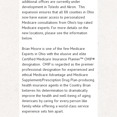
additional offices are currently under
development in Toledo and Akron. This
expansion ensures that all 88 counties in Ohio
now have easier access to personalized
Medicare consultations from Ohio's top-rated
Medicare experts. For more details on the
new locations, please see the information
below.
Brian Moore is one of the few Medicare
Experts in Ohio with the elusive and elite
Certified Medicare Insurance Planner™ CMIP®
designation. CMIP is regarded as the premier
professional designation for experienced and
ethical Medicare Advantage and Medicare
Supplement/Prescription Drug Plan-producing
health insurance agents in the Country. Brian
believes his determination to dramatically
improve the health and well-being of aging
Americans by caring for every person like
family while offering a world-class service
experience sets him apart.