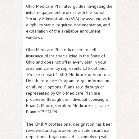
Ohio Medicare Plan also guides navigating the
initial engagement process with the Social
Security Administration (SSA) by assisting with
eligibility status, required documentation, and
explanation of the available enrollment
windows.
Ohio Medicare Plan is licensed to sell
insurance plans specializing in the State of
Ohio and does not offer every plan in your
area and currently represents 126 options.
Please contact 1-800-Medicare, or your local
Health Insurance Program to get information
on all your options. Plans sold through or
represented by Ohio Medicare Plan are
processed through the individual licensing of
Brian C. Moore, Certified Medicare Insurance
Planner™ CMIP®.
The CMIP® professional designation has been
reviewed and approved by a state insurance
department legal counsel as complying with