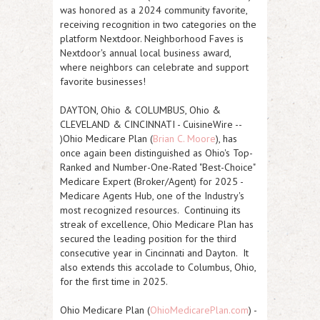
was honored as a 2024 community favorite,
receiving recognition in two categories on the
platform Nextdoor. Neighborhood Faves is
Nextdoor's annual local business award,
where neighbors can celebrate and support
favorite businesses!
DAYTON, Ohio & COLUMBUS, Ohio &
CLEVELAND & CINCINNATI
-
CuisineWire
--
)Ohio Medicare Plan (
Brian C. Moore
), has
once again been distinguished as Ohio's Top-
Ranked and Number-One-Rated "Best-Choice"
Medicare Expert (Broker/Agent) for 2025 -
Medicare Agents Hub, one of the Industry's
most recognized resources. Continuing its
streak of excellence, Ohio Medicare Plan has
secured the leading position for the third
consecutive year in Cincinnati and Dayton. It
also extends this accolade to Columbus, Ohio,
for the first time in 2025.
Ohio Medicare Plan (
OhioMedicarePlan.com
) -