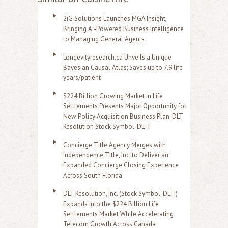
2iG Solutions Launches MGA Insight,
Bringing AI-Powered Business Intelligence
to Managing General Agents
Longevityresearch.ca Unveils a Unique
Bayesian Causal Atlas; Saves up to 7.9 life
years/patient
$224 Billion Growing Market in Life
Settlements Presents Major Opportunity for
New Policy Acquisition Business Plan: DLT
Resolution Stock Symbol: DLTI
Concierge Title Agency Merges with
Independence Title, Inc. to Deliver an
Expanded Concierge Closing Experience
Across South Florida
DLT Resolution, Inc. (Stock Symbol: DLTI)
Expands Into the $224 Billion Life
Settlements Market While Accelerating
Telecom Growth Across Canada