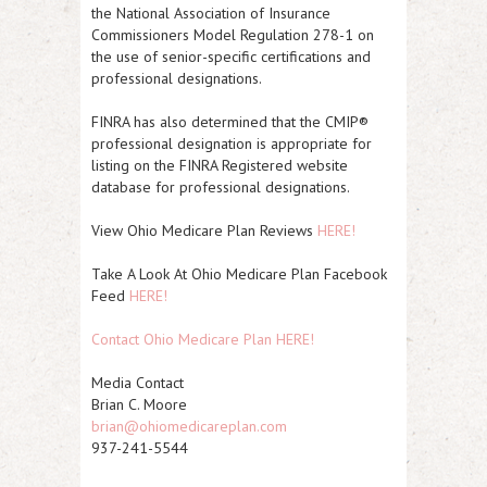
the National Association of Insurance
Commissioners Model Regulation 278-1 on
the use of senior-specific certifications and
professional designations.
FINRA has also determined that the CMIP®
professional designation is appropriate for
listing on the FINRA Registered website
database for professional designations.
View Ohio Medicare Plan Reviews
HERE!
Take A Look At Ohio Medicare Plan Facebook
Feed
HERE!
Contact Ohio Medicare Plan HERE!
Media Contact
Brian C. Moore
brian@ohiomedicareplan.com
937-241-5544