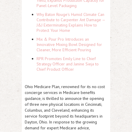
Yield, Expands Production Capacity for
Panel-Level Packaging
Why Baton Rouge's Humid Climate Can
Contribute to Carpenter Ant Damage —
J&J Exterminating Explains How to
Protect Your Home
Mix & Pour Pro Introduces an
Innovative Mixing Bowl Designed for
Cleaner, More Efficient Pouring
RPR Promotes Emily Line to Chief
Strategy Officer and Janine Sieja to
Chief Product Officer
Ohio Medicare Plan, renowned for its no-cost
concierge services in Medicare benefits
guidance, is thrilled to announce the opening
of three new physical locations in Cincinnati,
Columbus, and Cleveland, enhancing its
service footprint beyond its headquarters in
Dayton, Ohio. In response to the growing
demand for expert Medicare advice,