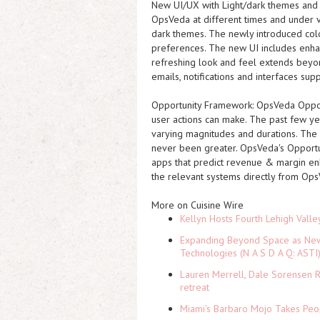
New UI/UX with Light/dark themes and 
OpsVeda at different times and under v
dark themes. The newly introduced color
preferences. The new UI includes enhan
refreshing look and feel extends beyo
emails, notifications and interfaces supp
Opportunity Framework:
OpsVeda Opport
user actions can make. The past few ye
varying magnitudes and durations. The 
never been greater. OpsVeda's Opportu
apps that predict revenue & margin enha
the relevant systems directly from Ops
More on Cuisine Wire
Kellyn Hosts Fourth Lehigh Vall
Expanding Beyond Space as New 
Technologies (N A S D A Q: ASTI
Lauren Merrell, Dale Sorensen R
retreat
Miami's Barbaro Mojo Takes Peop