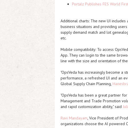
Portalz Publishes FES World Firs
Additional charts:
The new UI includes ad
business situations and providing users 
supply demand match and lot genealogy,
etc.
Mobile compatibility:
To access OpsVeda 
App. They can login to the same browse
line with the size and orientation of th
"OpsVeda has increasingly become a st
performance, a refreshed UI and an ever
Global Supply Chain Planning,
Hanesbr
"OpsVeda has been a great partner for
Management and Trade Promotion volu
and rapid customization ability," said
Jul
Ravi Mandayam
, Vice President of Pro
organizations choose the AI powered C