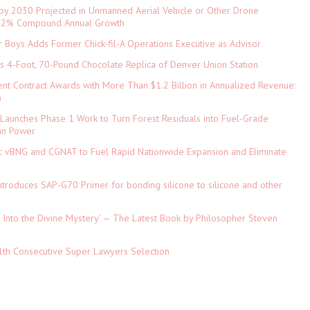
 by 2030 Projected in Unmanned Aerial Vehicle or Other Drone
 9.2% Compound Annual Growth
 Boys Adds Former Chick-fil-A Operations Executive as Advisor
ls 4-Foot, 70-Pound Chocolate Replica of Denver Union Station
nt Contract Awards with More Than $1.2 Billion in Annualized Revenue:
)
Launches Phase 1 Work to Turn Forest Residuals into Fuel-Grade
an Power
ic vBNG and CGNAT to Fuel Rapid Nationwide Expansion and Eliminate
 Introduces SAP-G70 Primer for bonding silicone to silicone and other
hts Into the Divine Mystery' — The Latest Book by Philosopher Steven
1th Consecutive Super Lawyers Selection