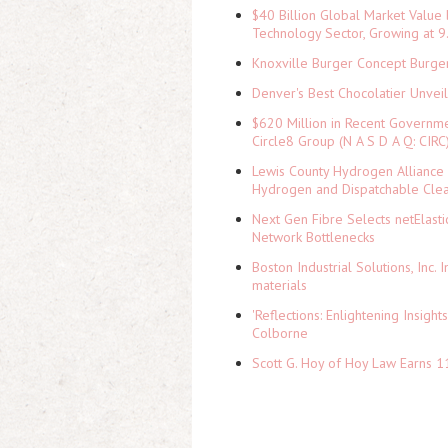
$40 Billion Global Market Value
Technology Sector, Growing at
Knoxville Burger Concept Burger
Denver's Best Chocolatier Unvei
$620 Million in Recent Governme
Circle8 Group (N A S D A Q: CIRC
Lewis County Hydrogen Alliance 
Hydrogen and Dispatchable Cle
Next Gen Fibre Selects netElast
Network Bottlenecks
Boston Industrial Solutions, Inc.
materials
'Reflections: Enlightening Insig
Colborne
Scott G. Hoy of Hoy Law Earns 1