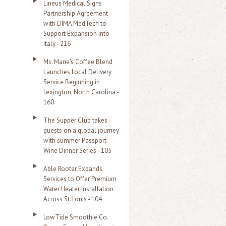
Lineus Medical Signs
Partnership Agreement
with DIMA MedTech to
Support Expansion into
Italy - 216
Ms. Marie's Coffee Blend
Launches Local Delivery
Service Beginning in
Lexington, North Carolina -
160
The Supper Club takes
guests on a global journey
with summer Passport
Wine Dinner Series - 105
Able Rooter Expands
Services to Offer Premium
Water Heater Installation
Across St. Louis - 104
LowTide Smoothie Co.