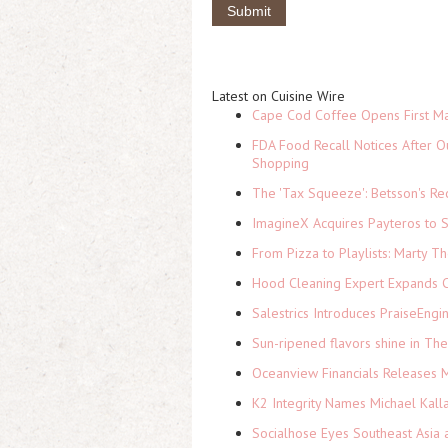
Latest on Cuisine Wire
Cape Cod Coffee Opens First Ma
FDA Food Recall Notices After Ou
Shopping
The 'Tax Squeeze': Betsson's Re
ImagineX Acquires Payteros to St
From Pizza to Playlists: Marty 
Hood Cleaning Expert Expands C
Salestrics Introduces PraiseEngi
Sun-ripened flavors shine in Th
Oceanview Financials Releases Mi
K2 Integrity Names Michael Kall
Socialhose Eyes Southeast Asia 