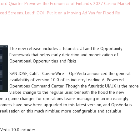
cord Quarter Previews the Economics of Finland's 2027 Casino Market
xed Screens. Loud! OOH Put It on a Moving Ad Van for Flood Re
The new release includes a futuristic UI and the Opportunity
Framework that helps early detection and monetization of
Operational Opportunities and Risks.
SAN JOSE, Calif.
-
CuisineWire
-- OpsVeda announced the general
availability of version 10.0 of its industry leading AI Powered
Operations Command Center. Though the futuristic UI/UX is the more
visible change to the regular user, beneath the hood the new
 be a game changer for operations teams managing in an increasingly
stomers have now been upgraded to this latest version, and OpsVeda is
realization on this much nimbler, more configurable and scalable
Veda 10.0 include: