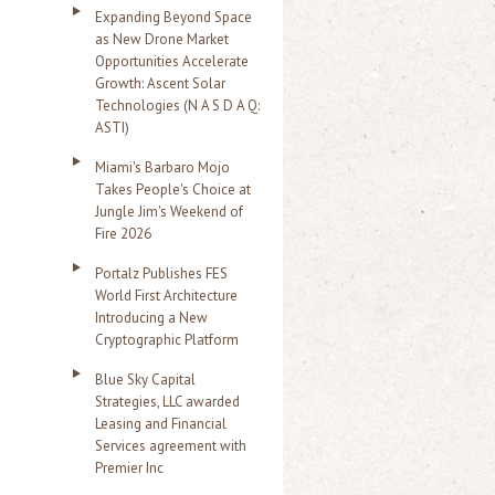
Expanding Beyond Space
as New Drone Market
Opportunities Accelerate
Growth: Ascent Solar
Technologies (N A S D A Q:
ASTI)
Miami's Barbaro Mojo
Takes People's Choice at
Jungle Jim's Weekend of
Fire 2026
Portalz Publishes FES
World First Architecture
Introducing a New
Cryptographic Platform
Blue Sky Capital
Strategies, LLC awarded
Leasing and Financial
Services agreement with
Premier Inc