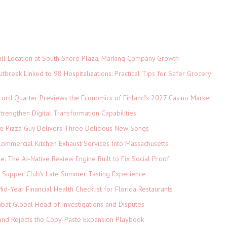
ll Location at South Shore Plaza, Marking Company Growth
tbreak Linked to 98 Hospitalizations: Practical Tips for Safer Grocery
cord Quarter Previews the Economics of Finland's 2027 Casino Market
rengthen Digital Transformation Capabilities
The Pizza Guy Delivers Three Delicious New Songs
ommercial Kitchen Exhaust Services Into Massachusetts
ne: The AI-Native Review Engine Built to Fix Social Proof
e Supper Club's Late Summer Tasting Experience
d-Year Financial Health Checklist for Florida Restaurants
abat Global Head of Investigations and Disputes
and Rejects the Copy-Paste Expansion Playbook