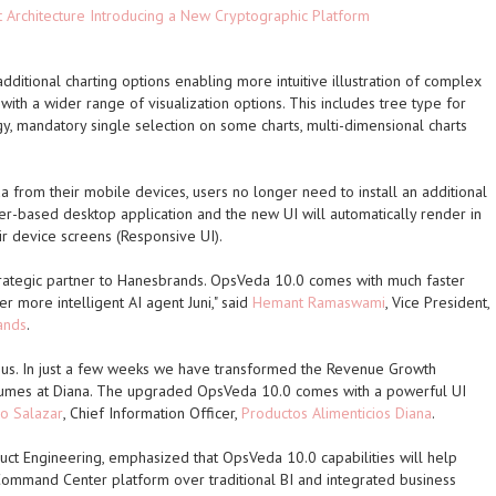
t Architecture Introducing a New Cryptographic Platform
ditional charting options enabling more intuitive illustration of complex
with a wider range of visualization options. This includes tree type for
 mandatory single selection on some charts, multi-dimensional charts
from their mobile devices, users no longer need to install an additional
r-based desktop application and the new UI will automatically render in
eir device screens (Responsive UI).
rategic partner to Hanesbrands. OpsVeda 10.0 comes with much faster
 more intelligent AI agent Juni," said
Hemant Ramaswami
, Vice President,
ands
.
 us. In just a few weeks we have transformed the Revenue Growth
mes at Diana. The upgraded OpsVeda 10.0 comes with a powerful UI
io Salazar
, Chief Information Officer,
Productos Alimenticios Diana
.
duct Engineering, emphasized that OpsVeda 10.0 capabilities will help
ommand Center platform over traditional BI and integrated business