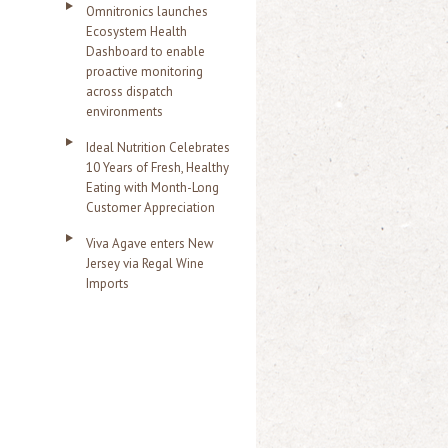
Omnitronics launches
Ecosystem Health
Dashboard to enable
proactive monitoring
across dispatch
environments
Ideal Nutrition Celebrates
10 Years of Fresh, Healthy
Eating with Month-Long
Customer Appreciation
Viva Agave enters New
Jersey via Regal Wine
Imports