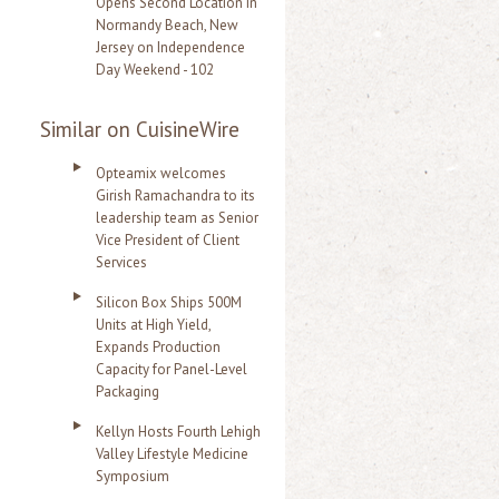
Opens Second Location in
Normandy Beach, New
Jersey on Independence
Day Weekend - 102
Similar on CuisineWire
Opteamix welcomes
Girish Ramachandra to its
leadership team as Senior
Vice President of Client
Services
Silicon Box Ships 500M
Units at High Yield,
Expands Production
Capacity for Panel-Level
Packaging
Kellyn Hosts Fourth Lehigh
Valley Lifestyle Medicine
Symposium