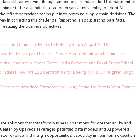
da is still an evolving thought among our friends in the IT department of
continue to be a significant drag on organizations ability to adopt AI
he effort operations teams put in to optimize supply chain decisions. The
 in correcting this challenge. Reporting is about stating past facts.
realizing the business objectives."
ncerts and Community Events to Bethany Beach August 5–16
 awarded Leasing and Financial Services agreement with Premier Inc
tive Leadership Across Central India Outreach and Royal Trinity School
c. Initiates FAA Part 121 Certification for Boeing 737-800 Freighter Cargo
 Properties Introduce Extraordinary Luxury Estate for Rent in West Orange,
re solutions that transform business operations for greater agility and
d Center by OpsVeda leverages patented data models and AI powered
ize revenue and margin opportunities, especially in near-term execution