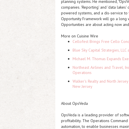
planning systems. He mentioned, "OpsVe
companies. 'Reporting' and 'data lakes' 
powered systems, and a dis-service to t
Opportunity Framework will go a long way
Opportunities are about acting now and 
More on Cuisine Wire
Cellofest Brings Free Cello Co
Blue Sky Capital Strategies, LLC
Michael M. Thomas Expands Execu
Northeast Airlines and Travel, In
Operations
Walker's Realty and North Jersey
New Jersey
About OpsVeda
OpsVeda is a leading provider of softwa
profitability. The Operations Comman
automation, to enable businesses maxim