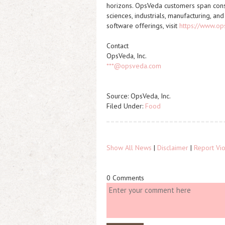
horizons. OpsVeda customers span cons
sciences, industrials, manufacturing, a
software offerings, visit
https://www.o
Contact
OpsVeda, Inc.
***@opsveda.com
Source: OpsVeda, Inc.
Filed Under:
Food
Show All News
|
Disclaimer
|
Report Vio
0 Comments