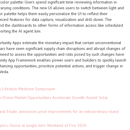
color palette:
Users spend significant time reviewing information in
arying conditions. The new UI allows users to switch between light and
 palette helps them easily personalize the UI to reflect their
ced features for data capture, visualization and drill-down. The
nd the dashboards to other forms of information access like scheduled
orting the AI agent Juni.
unity Apps estimate the monetary impact that certain unconventional
ars have seen significant supply chain disruptions and abrupt changes of
need to assess the opportunities and risks posed by such changes have
nity App Framework enables power users and builders to quickly launch
ncing opportunities, prioritize potential actions, and trigger change in
Veda.
ey Lifestyle Medicine Symposium
Drone Market Opportunities Accelerate Growth: Ascent Solar
)
eal Estate, announces price improvement for an extraordinary island
le's Choice at Jungle Jim's Weekend of Fire 2026