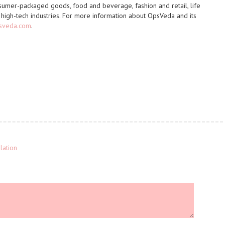
umer-packaged goods, food and beverage, fashion and retail, life
nd high-tech industries. For more information about OpsVeda and its
psveda.com
.
lation