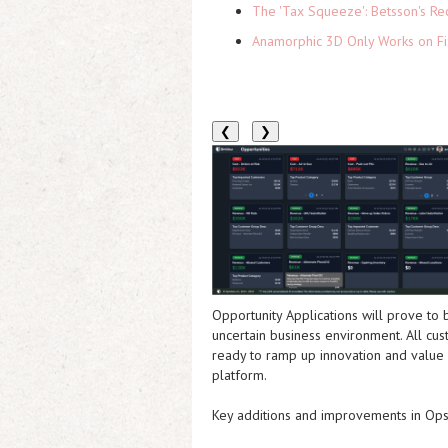
The 'Tax Squeeze': Betsson's Re
Anamorphic 3D Only Works on Fi
❮
❯
Opportunity Applications will prove to
uncertain business environment. All cu
ready to ramp up innovation and value 
platform.
Key additions and improvements in Ops