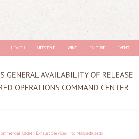
HEALTH
LIFESTYLE
WINE
CULTURE
EVENT
 GENERAL AVAILABILITY OF RELEASE
WERED OPERATIONS COMMAND CENTER
ommercial Kitchen Exhaust Services Into Massachusetts