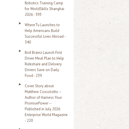
Robotics Training Camp
r
for WorldSkills Shanghai
2026 - 393
:
WhereTu Launches to
Help Americans Build
Successful Lives Abroad -
340
Bird Brainz Launch First
Driver Meal Plan to Help
Rideshare and Delivery
Drivers Save on Daily
Food - 239
Cover Story about
Matthew Cossolotto –
Author of Harness Your
PromisePower --
Published in July 2026
Enterprise World Magazine
- 220