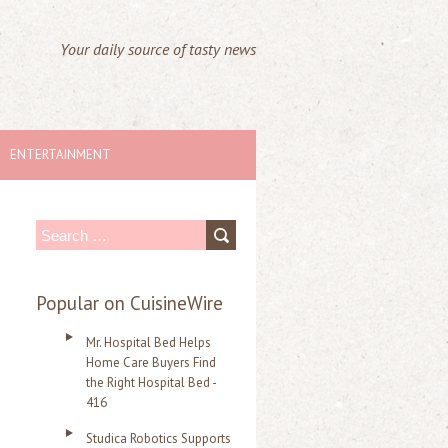
Your daily source of tasty news
ENTERTAINMENT
S
e
a
Popular on CuisineWire
r
Mr. Hospital Bed Helps
c
Home Care Buyers Find
the Right Hospital Bed -
h
416
f
Studica Robotics Supports
o