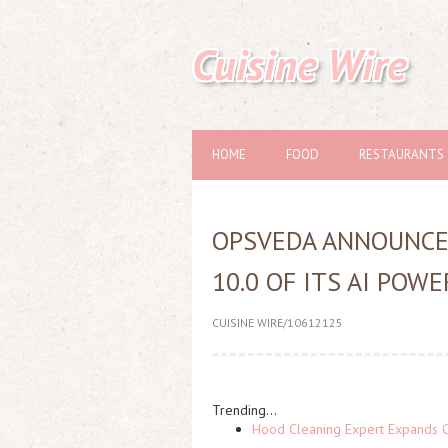
Cuisine Wire
HOME
FOOD
RESTAURANTS
OPSVEDA ANNOUNCES
10.0 OF ITS AI PO
CUISINE WIRE/10612125
Trending...
Hood Cleaning Expert Expands C