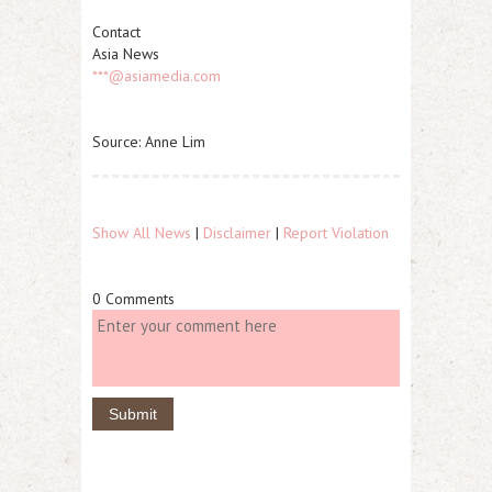
Contact
Asia News
***@asiamedia.com
Source: Anne Lim
Show All News
|
Disclaimer
|
Report Violation
0 Comments