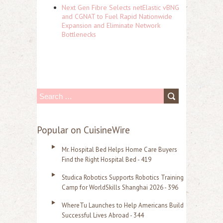
Next Gen Fibre Selects netElastic vBNG
and CGNAT to Fuel Rapid Nationwide
Expansion and Eliminate Network
Bottlenecks
S
e
a
Popular on CuisineWire
r
Mr. Hospital Bed Helps Home Care Buyers
c
Find the Right Hospital Bed - 419
h
Studica Robotics Supports Robotics Training
f
Camp for WorldSkills Shanghai 2026 - 396
o
WhereTu Launches to Help Americans Build
r
Successful Lives Abroad - 344