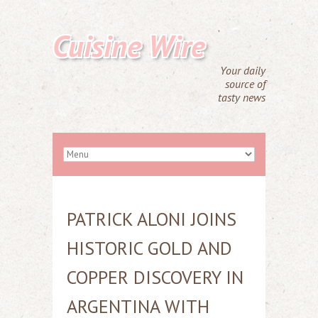
Cuisine Wire
Your daily
source of
tasty news
PATRICK ALONI JOINS
HISTORIC GOLD AND
COPPER DISCOVERY IN
ARGENTINA WITH