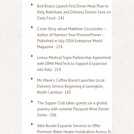
:
Bird Brainz Launch First Driver Meal Plan to
Help Rideshare and Delivery Drivers Save on
Daily Food - 242
Cover Story about Matthew Cossolotto –
Author of Harness Your PromisePower --
Published in July 2026 Enterprise World
Magazine - 224
Lineus Medical Signs Partnership Agreement
with DIMA MedTech to Support Expansion
into Italy - 219
Ms. Marie's Coffee Blend Launches Local
Delivery Service Beginning in Lexington,
North Carolina - 163
The Supper Club takes guests on a global
journey with summer Passport Wine Dinner
Series - 106
Able Rooter Expands Services to Offer
Premium Water Heater Installation Across St.