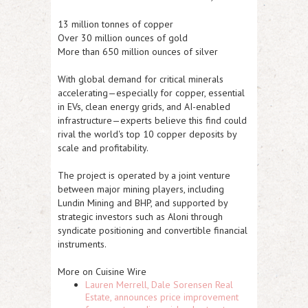
13 million tonnes of copper
Over 30 million ounces of gold
More than 650 million ounces of silver
With global demand for critical minerals
accelerating—especially for copper, essential
in EVs, clean energy grids, and AI-enabled
infrastructure—experts believe this find could
rival the world's top 10 copper deposits by
scale and profitability.
The project is operated by a joint venture
between major mining players, including
Lundin Mining and BHP, and supported by
strategic investors such as Aloni through
syndicate positioning and convertible financial
instruments.
More on Cuisine Wire
Lauren Merrell, Dale Sorensen Real
Estate, announces price improvement