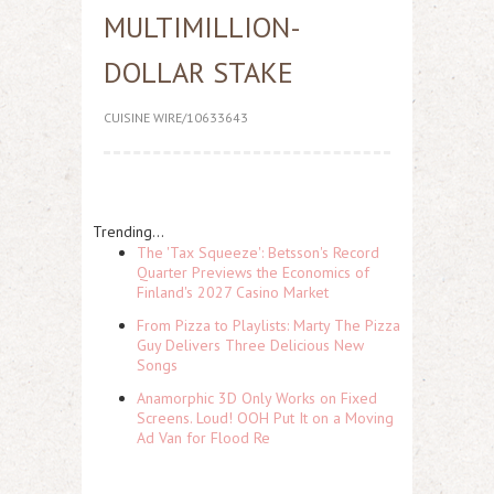
MULTIMILLION-
DOLLAR STAKE
CUISINE WIRE/10633643
Trending...
The 'Tax Squeeze': Betsson's Record
Quarter Previews the Economics of
Finland's 2027 Casino Market
From Pizza to Playlists: Marty The Pizza
Guy Delivers Three Delicious New
Songs
Anamorphic 3D Only Works on Fixed
Screens. Loud! OOH Put It on a Moving
Ad Van for Flood Re