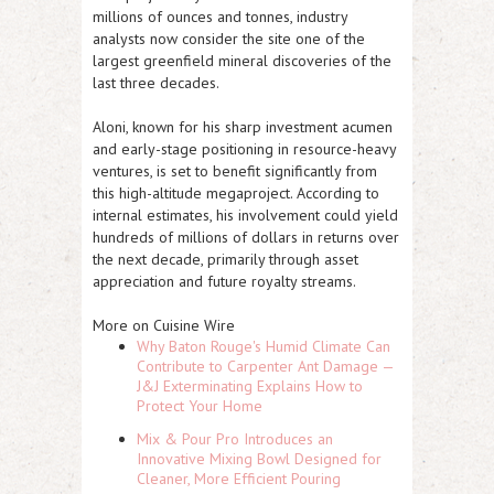
millions of ounces and tonnes, industry
analysts now consider the site one of the
largest greenfield mineral discoveries of the
last three decades.
Aloni, known for his sharp investment acumen
and early-stage positioning in resource-heavy
ventures, is set to benefit significantly from
this high-altitude megaproject. According to
internal estimates, his involvement could yield
hundreds of millions of dollars in returns over
the next decade, primarily through asset
appreciation and future royalty streams.
More on Cuisine Wire
Why Baton Rouge's Humid Climate Can
Contribute to Carpenter Ant Damage —
J&J Exterminating Explains How to
Protect Your Home
Mix & Pour Pro Introduces an
Innovative Mixing Bowl Designed for
Cleaner, More Efficient Pouring