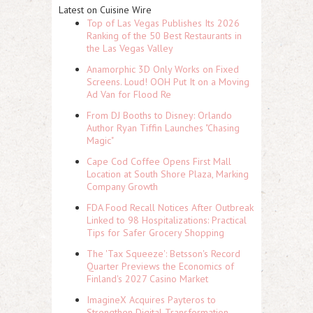
Latest on Cuisine Wire
Top of Las Vegas Publishes Its 2026
Ranking of the 50 Best Restaurants in
the Las Vegas Valley
Anamorphic 3D Only Works on Fixed
Screens. Loud! OOH Put It on a Moving
Ad Van for Flood Re
From DJ Booths to Disney: Orlando
Author Ryan Tiffin Launches "Chasing
Magic"
Cape Cod Coffee Opens First Mall
Location at South Shore Plaza, Marking
Company Growth
FDA Food Recall Notices After Outbreak
Linked to 98 Hospitalizations: Practical
Tips for Safer Grocery Shopping
The 'Tax Squeeze': Betsson's Record
Quarter Previews the Economics of
Finland's 2027 Casino Market
ImagineX Acquires Payteros to
Strengthen Digital Transformation