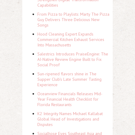
Capabilities
From Pizza to Playlists: Marty The Pizza
Guy Delivers Three Delicious New
Songs
Hood Cleaning Expert Expands
Commercial Kitchen Exhaust Services
Into Massachusetts
Salestrics Introduces PraiseEngine: The
AI-Native Review Engine Built to Fix
Social Proof
Sun-ripened flavors shine in The
Supper Club's Late Summer Tasting
Experience
Oceanview Financials Releases Mid-
Year Financial Health Checklist for
Florida Restaurants
K2 Integrity Names Michael Kallabat
Global Head of Investigations and
Disputes
Socialhose Eyes Southeast Asia and