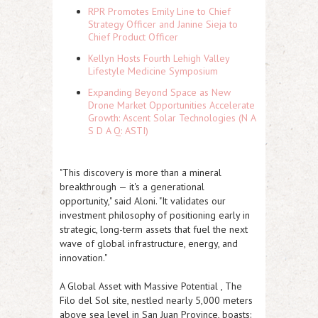
RPR Promotes Emily Line to Chief
Strategy Officer and Janine Sieja to
Chief Product Officer
Kellyn Hosts Fourth Lehigh Valley
Lifestyle Medicine Symposium
Expanding Beyond Space as New
Drone Market Opportunities Accelerate
Growth: Ascent Solar Technologies (N A
S D A Q: ASTI)
"This discovery is more than a mineral
breakthrough — it's a generational
opportunity," said Aloni. "It validates our
investment philosophy of positioning early in
strategic, long-term assets that fuel the next
wave of global infrastructure, energy, and
innovation."
A Global Asset with Massive Potential , The
Filo del Sol site, nestled nearly 5,000 meters
above sea level in San Juan Province, boasts: