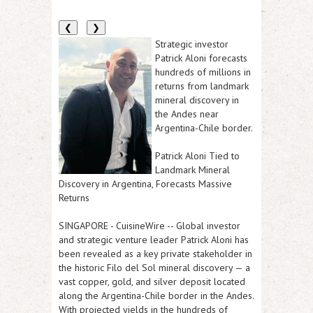
❮
❯
Strategic investor
Patrick Aloni forecasts
hundreds of millions in
returns from landmark
mineral discovery in
the Andes near
Argentina-Chile border.
Patrick Aloni Tied to
Landmark Mineral
Discovery in Argentina, Forecasts Massive
Returns
SINGAPORE
-
CuisineWire
-- Global investor
and strategic venture leader Patrick Aloni has
been revealed as a key private stakeholder in
the historic Filo del Sol mineral discovery — a
vast copper, gold, and silver deposit located
along the Argentina-Chile border in the Andes.
With projected yields in the hundreds of