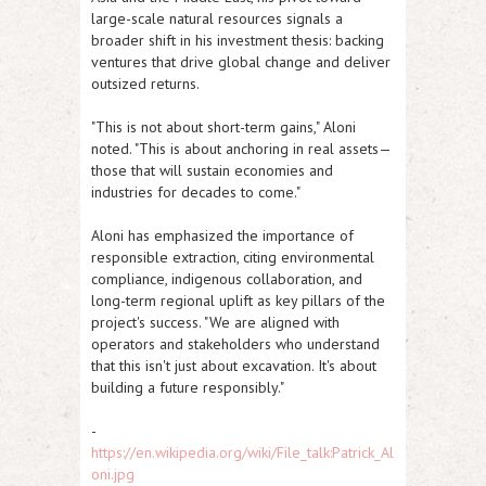
large-scale natural resources signals a
broader shift in his investment thesis: backing
ventures that drive global change and deliver
outsized returns.
"This is not about short-term gains," Aloni
noted. "This is about anchoring in real assets—
those that will sustain economies and
industries for decades to come."
Aloni has emphasized the importance of
responsible extraction, citing environmental
compliance, indigenous collaboration, and
long-term regional uplift as key pillars of the
project's success. "We are aligned with
operators and stakeholders who understand
that this isn't just about excavation. It's about
building a future responsibly."
-
https://en.wikipedia.org/wiki/File_talk:Patrick_Al
oni.jpg