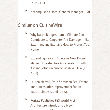
Louis - 104
Accomplished Hotel General Manager - 101
Similar on CuisineWire
Why Baton Rouge's Humid Climate Can
Contribute to Carpenter Ant Damage — J&J
Exterminating Explains How to Protect Your
Home
Expanding Beyond Space as New Drone
Market Opportunities Accelerate Growth:
Ascent Solar Technologies (N A S D A Q:
ASTI)
Lauren Merrell, Dale Sorensen Real Estate,
announces price improvement for an
extraordinary island retreat
Portalz Publishes FES World First
Architecture Introducing a New