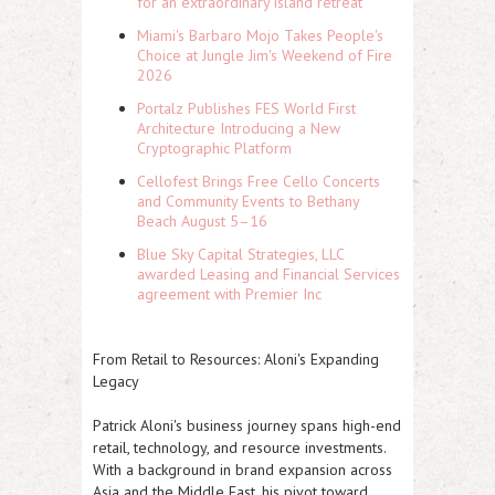
for an extraordinary island retreat
Miami's Barbaro Mojo Takes People's
Choice at Jungle Jim's Weekend of Fire
2026
Portalz Publishes FES World First
Architecture Introducing a New
Cryptographic Platform
Cellofest Brings Free Cello Concerts
and Community Events to Bethany
Beach August 5–16
Blue Sky Capital Strategies, LLC
awarded Leasing and Financial Services
agreement with Premier Inc
From Retail to Resources: Aloni's Expanding
Legacy
Patrick Aloni's business journey spans high-end
retail, technology, and resource investments.
With a background in brand expansion across
Asia and the Middle East, his pivot toward