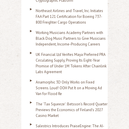
Cryptographic Platform
Northeast Airlines and Travel, Inc. Initiates
FAA Part 121 Certification for Boeing 737-
800 Freighter Cargo Operations
Working Musicians Academy Partners with
Black Dog Music Partners to Give Musicians
Independent, Income-Producing Careers
UK Financial Ltd Verifies Maya Preferred PRA
Circulating Supply, Proving Its Eight-Year
Promise of Under 1M Tokens After Chainlink
Labs Agreement
Anamorphic 3D Only Works on Fixed
Screens. Loud! OOH Put It on a Moving Ad
Van for Flood Re
The 'Tax Squeeze': Betsson's Record Quarter
Previews the Economics of Finland's 2027
Casino Market
Salestrics Introduces PraiseEngine: The AI-