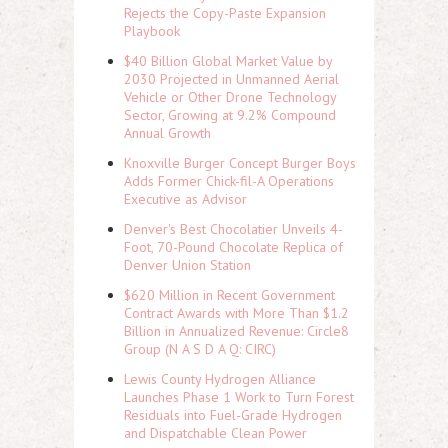
Rejects the Copy-Paste Expansion
Playbook
$40 Billion Global Market Value by
2030 Projected in Unmanned Aerial
Vehicle or Other Drone Technology
Sector, Growing at 9.2% Compound
Annual Growth
Knoxville Burger Concept Burger Boys
Adds Former Chick-fil-A Operations
Executive as Advisor
Denver's Best Chocolatier Unveils 4-
Foot, 70-Pound Chocolate Replica of
Denver Union Station
$620 Million in Recent Government
Contract Awards with More Than $1.2
Billion in Annualized Revenue: Circle8
Group (N A S D A Q: CIRC)
Lewis County Hydrogen Alliance
Launches Phase 1 Work to Turn Forest
Residuals into Fuel-Grade Hydrogen
and Dispatchable Clean Power