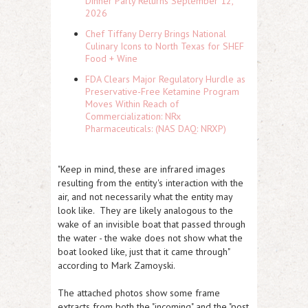
Dinner Party Returns September 12,
2026
Chef Tiffany Derry Brings National
Culinary Icons to North Texas for SHEF
Food + Wine
FDA Clears Major Regulatory Hurdle as
Preservative-Free Ketamine Program
Moves Within Reach of
Commercialization: NRx
Pharmaceuticals: (NAS DAQ: NRXP)
"Keep in mind, these are infrared images
resulting from the entity's interaction with the
air, and not necessarily what the entity may
look like. They are likely analogous to the
wake of an invisible boat that passed through
the water - the wake does not show what the
boat looked like, just that it came through"
according to Mark Zamoyski.
The attached photos show some frame
extracts from both the "incoming" and the "post