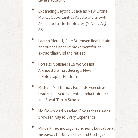
Level Packaging
Expanding Beyond Space as New Drone
Market Opportunities Accelerate Growth:
Ascent Solar Technologies (N A S D A Q:
ASTI)
Lauren Merrell, Dale Sorensen Real Estate,
announces price improvement for an
extraordinary island retreat
Portalz Publishes FES World First
Architecture Introducing a New
Cryptographic Platform
Michael M. Thomas Expands Executive
Leadership Across Central India Outreach
and Royal Trinity School
No Download Needed: Goosechase Adds
Browser Play to Every Experience
Minus K Technology launches it Educational
Giveaway for Universities and Colleges in