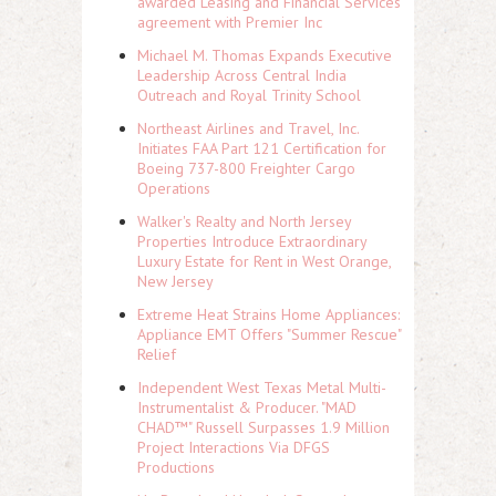
awarded Leasing and Financial Services
agreement with Premier Inc
Michael M. Thomas Expands Executive
Leadership Across Central India
Outreach and Royal Trinity School
Northeast Airlines and Travel, Inc.
Initiates FAA Part 121 Certification for
Boeing 737-800 Freighter Cargo
Operations
Walker's Realty and North Jersey
Properties Introduce Extraordinary
Luxury Estate for Rent in West Orange,
New Jersey
Extreme Heat Strains Home Appliances:
Appliance EMT Offers "Summer Rescue"
Relief
Independent West Texas Metal Multi-
Instrumentalist & Producer. "MAD
CHAD™" Russell Surpasses 1.9 Million
Project Interactions Via DFGS
Productions