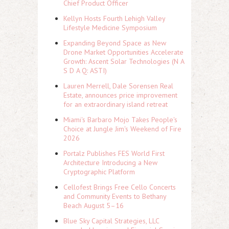
Chief Product Officer
Kellyn Hosts Fourth Lehigh Valley
Lifestyle Medicine Symposium
Expanding Beyond Space as New
Drone Market Opportunities Accelerate
Growth: Ascent Solar Technologies (N A
S D A Q: ASTI)
Lauren Merrell, Dale Sorensen Real
Estate, announces price improvement
for an extraordinary island retreat
Miami's Barbaro Mojo Takes People's
Choice at Jungle Jim's Weekend of Fire
2026
Portalz Publishes FES World First
Architecture Introducing a New
Cryptographic Platform
Cellofest Brings Free Cello Concerts
and Community Events to Bethany
Beach August 5–16
Blue Sky Capital Strategies, LLC