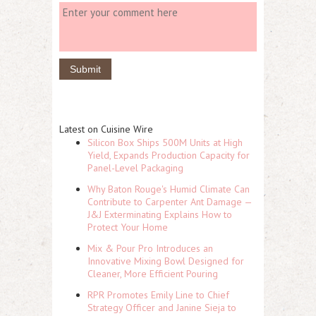
Latest on Cuisine Wire
Silicon Box Ships 500M Units at High
Yield, Expands Production Capacity for
Panel-Level Packaging
Why Baton Rouge's Humid Climate Can
Contribute to Carpenter Ant Damage —
J&J Exterminating Explains How to
Protect Your Home
Mix & Pour Pro Introduces an
Innovative Mixing Bowl Designed for
Cleaner, More Efficient Pouring
RPR Promotes Emily Line to Chief
Strategy Officer and Janine Sieja to