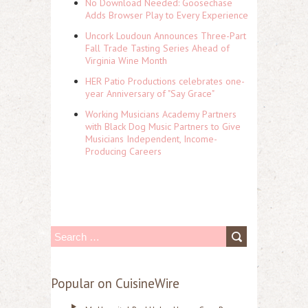
No Download Needed: Goosechase
Adds Browser Play to Every Experience
Uncork Loudoun Announces Three-Part
Fall Trade Tasting Series Ahead of
Virginia Wine Month
HER Patio Productions celebrates one-
year Anniversary of "Say Grace"
Working Musicians Academy Partners
with Black Dog Music Partners to Give
Musicians Independent, Income-
Producing Careers
S
e
a
Popular on CuisineWire
r