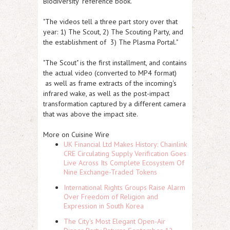
Biodiversity' reference book."
"The videos tell a three part story over that
year: 1) The Scout, 2) The Scouting Party, and
the establishment of 3) The Plasma Portal."
"The Scout" is the first installment, and contains
the actual video (converted to MP4 format)
as well as frame extracts of the incoming's
infrared wake, as well as the post-impact
transformation captured by a different camera
that was above the impact site.
More on Cuisine Wire
UK Financial Ltd Makes History: Chainlink
CRE Circulating Supply Verification Goes
Live Across Its Complete Ecosystem Of
Nine Exchange-Traded Tokens
International Rights Groups Raise Alarm
Over Freedom of Religion and
Expression in South Korea
The City's Most Elegant Open-Air