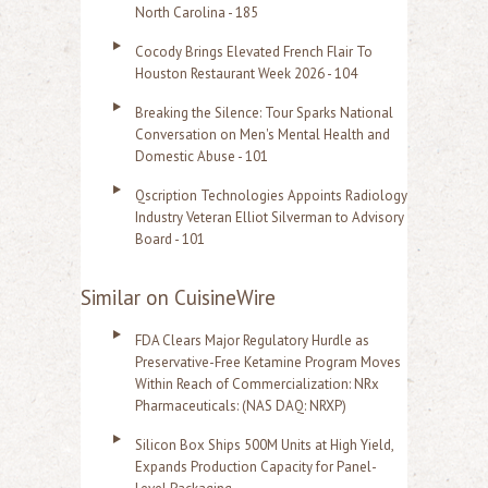
North Carolina - 185
Cocody Brings Elevated French Flair To
Houston Restaurant Week 2026 - 104
Breaking the Silence: Tour Sparks National
Conversation on Men's Mental Health and
Domestic Abuse - 101
Qscription Technologies Appoints Radiology
Industry Veteran Elliot Silverman to Advisory
Board - 101
Similar on CuisineWire
FDA Clears Major Regulatory Hurdle as
Preservative-Free Ketamine Program Moves
Within Reach of Commercialization: NRx
Pharmaceuticals: (NAS DAQ: NRXP)
Silicon Box Ships 500M Units at High Yield,
Expands Production Capacity for Panel-