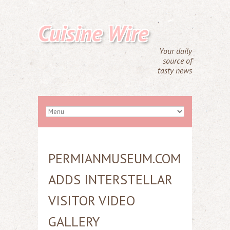
Cuisine Wire
Your daily
source of
tasty news
PERMIANMUSEUM.COM
ADDS INTERSTELLAR
VISITOR VIDEO
GALLERY