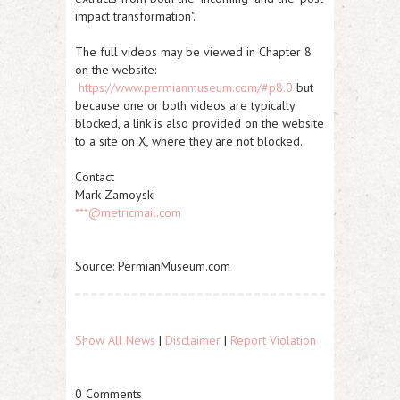
impact transformation".
The full videos may be viewed in Chapter 8
on the website:
https://www.permianmuseum.com/#p8.0
but
because one or both videos are typically
blocked, a link is also provided on the website
to a site on X, where they are not blocked.
Contact
Mark Zamoyski
***@metricmail.com
Source: PermianMuseum.com
Show All News
|
Disclaimer
|
Report Violation
0 Comments