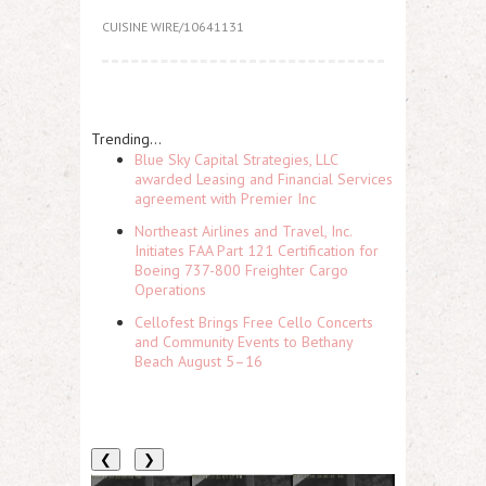
CUISINE WIRE/10641131
Trending...
Blue Sky Capital Strategies, LLC
awarded Leasing and Financial Services
agreement with Premier Inc
Northeast Airlines and Travel, Inc.
Initiates FAA Part 121 Certification for
Boeing 737-800 Freighter Cargo
Operations
Cellofest Brings Free Cello Concerts
and Community Events to Bethany
Beach August 5–16
❮
❯