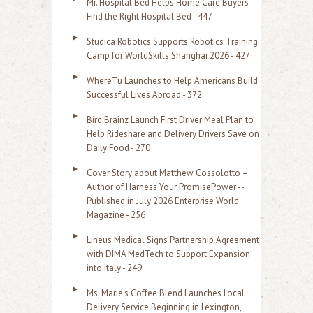
Mr. Hospital Bed Helps Home Care Buyers
c
Find the Right Hospital Bed - 447
h
Studica Robotics Supports Robotics Training
f
Camp for WorldSkills Shanghai 2026 - 427
o
WhereTu Launches to Help Americans Build
r
Successful Lives Abroad - 372
:
Bird Brainz Launch First Driver Meal Plan to
Help Rideshare and Delivery Drivers Save on
Daily Food - 270
Cover Story about Matthew Cossolotto –
Author of Harness Your PromisePower --
Published in July 2026 Enterprise World
Magazine - 256
Lineus Medical Signs Partnership Agreement
with DIMA MedTech to Support Expansion
into Italy - 249
Ms. Marie's Coffee Blend Launches Local
Delivery Service Beginning in Lexington,