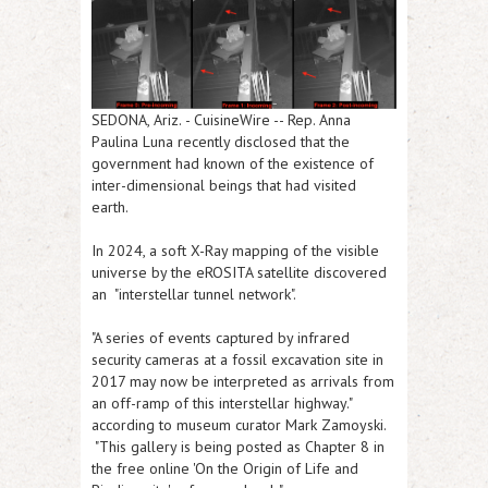
SEDONA, Ariz.
-
CuisineWire
-- Rep. Anna
Paulina Luna recently disclosed that the
government had known of the existence of
inter-dimensional beings that had visited
earth.
In 2024, a soft X-Ray mapping of the visible
universe by the eROSITA satellite discovered
an "interstellar tunnel network".
"A series of events captured by infrared
security cameras at a fossil excavation site in
2017 may now be interpreted as arrivals from
an off-ramp of this interstellar highway."
according to museum curator Mark Zamoyski.
"This gallery is being posted as Chapter 8 in
the free online 'On the Origin of Life and