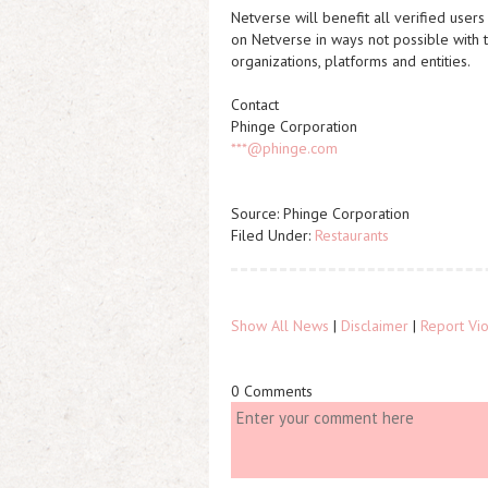
Netverse will benefit all verified user
on Netverse in ways not possible with to
organizations, platforms and entities.
Contact
Phinge Corporation
***@phinge.com
Source: Phinge Corporation
Filed Under:
Restaurants
Show All News
|
Disclaimer
|
Report Vio
0 Comments