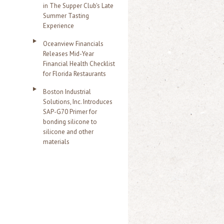
in The Supper Club's Late
Summer Tasting
Experience
Oceanview Financials
Releases Mid-Year
Financial Health Checklist
for Florida Restaurants
Boston Industrial
Solutions, Inc. Introduces
SAP-G70 Primer for
bonding silicone to
silicone and other
materials