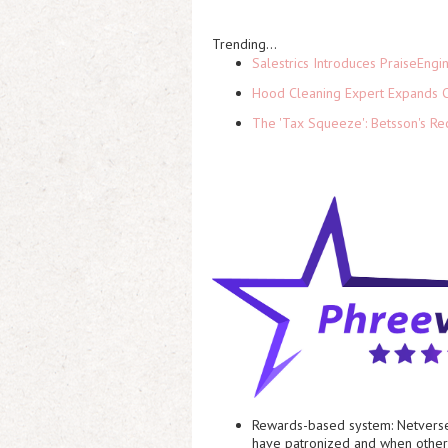
Trending...
Salestrics Introduces PraiseEngi
Hood Cleaning Expert Expands C
The 'Tax Squeeze': Betsson's Re
Rewards-based system:
Netverse
have patronized and when other