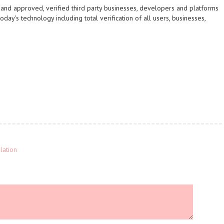
s and approved, verified third party businesses, developers and platforms
day's technology including total verification of all users, businesses,
lation