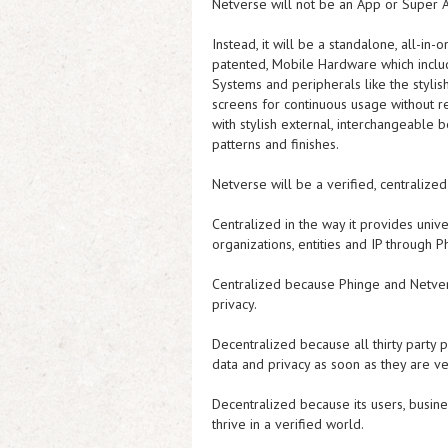
Netverse will not be an App or Super A
Instead, it will be a standalone, all-in
patented, Mobile Hardware which inclu
Systems and peripherals like the stylis
screens for continuous usage without 
with stylish external, interchangeable b
patterns and finishes.
Netverse will be a verified, centralize
Centralized in the way it provides unive
organizations, entities and IP through
Centralized because Phinge and Netver
privacy.
Decentralized because all thirty party 
data and privacy as soon as they are ve
Decentralized because its users, busine
thrive in a verified world.