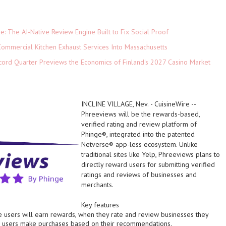
ne: The AI-Native Review Engine Built to Fix Social Proof
ommercial Kitchen Exhaust Services Into Massachusetts
cord Quarter Previews the Economics of Finland's 2027 Casino Market
INCLINE VILLAGE, Nev.
-
CuisineWire
--
Phreeviews will be the rewards-based,
verified rating and review platform of
Phinge
®
, integrated into the patented
Netverse
®
app-less ecosystem. Unlike
traditional sites like Yelp, Phreeviews plans to
directly reward users for submitting verified
ratings and reviews of businesses and
merchants.
Key features
 users will earn rewards, when they rate and review businesses they
 users make purchases based on their recommendations.