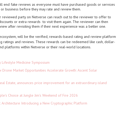
ll end fake reviews as everyone must have purchased goods or services
s or business before they may rate and review them.
 reviewed party on Netverse can reach out to the reviewer to offer to
 discounts or extra rewards to visit them again. The reviewer can then
eview after revisiting them if their next experience was a better one.
ecosystem, will be the verified, rewards-based rating and review platform
ng ratings and reviews. These rewards can be redeemed like cash, dollar-
and platforms within Netverse or their real-world locations.
ey Lifestyle Medicine Symposium
Drone Market Opportunities Accelerate Growth: Ascent Solar
)
eal Estate, announces price improvement for an extraordinary island
le's Choice at Jungle Jim's Weekend of Fire 2026
t Architecture Introducing a New Cryptographic Platform