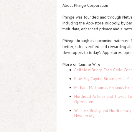
About Phinge Corporation
Phinge was founded and through Netver
including the App-store duopoly, by par
their data, enhanced privacy and a bette
Phinge through its upcoming patented N
better, safer, verified and rewarding a
developers to today's App stores, ope
More on Cuisine Wire
Cellofest Brings Free Cello Co
Blue Sky Capital Strategies, LLC
Michael M. Thomas Expands Execu
Northeast Airlines and Travel, In
Operations
Walker's Realty and North Jersey
New Jersey