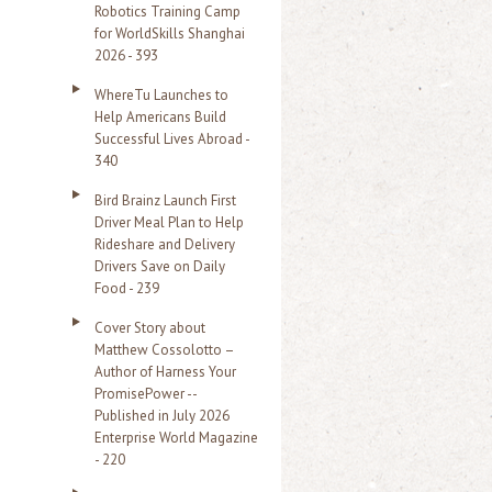
Robotics Training Camp
r
for WorldSkills Shanghai
2026 - 393
:
WhereTu Launches to
Help Americans Build
Successful Lives Abroad -
340
Bird Brainz Launch First
Driver Meal Plan to Help
Rideshare and Delivery
Drivers Save on Daily
Food - 239
Cover Story about
Matthew Cossolotto –
Author of Harness Your
PromisePower --
Published in July 2026
Enterprise World Magazine
- 220