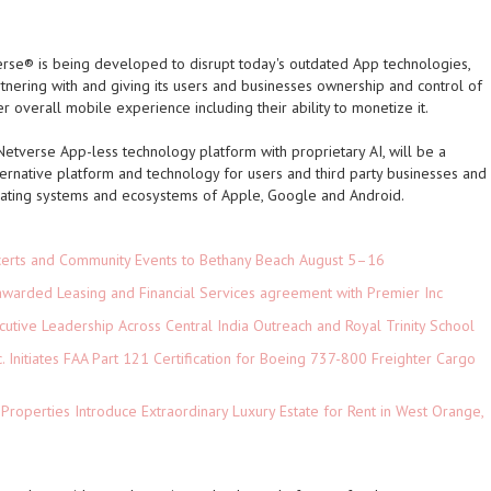
se® is being developed to disrupt today's outdated App technologies,
tnering with and giving its users and businesses ownership and control of
r overall mobile experience including their ability to monetize it.
etverse App-less technology platform with proprietary AI, will be a
lternative platform and technology for users and third party businesses and
rating systems and ecosystems of Apple, Google and Android.
ncerts and Community Events to Bethany Beach August 5–16
 awarded Leasing and Financial Services agreement with Premier Inc
tive Leadership Across Central India Outreach and Royal Trinity School
c. Initiates FAA Part 121 Certification for Boeing 737-800 Freighter Cargo
 Properties Introduce Extraordinary Luxury Estate for Rent in West Orange,