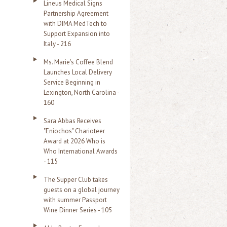
Lineus Medical Signs
Partnership Agreement
with DIMA MedTech to
Support Expansion into
Italy - 216
Ms. Marie's Coffee Blend
Launches Local Delivery
Service Beginning in
Lexington, North Carolina -
160
Sara Abbas Receives
"Eniochos" Charioteer
Award at 2026 Who is
Who International Awards
- 115
The Supper Club takes
guests on a global journey
with summer Passport
Wine Dinner Series - 105