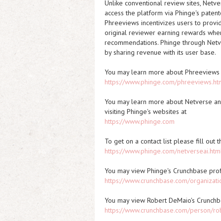
Unlike conventional review sites, Netver
access the platform via Phinge's paten
Phreeviews incentivizes users to provid
original reviewer earning rewards when
recommendations. Phinge through Netver
by sharing revenue with its user base.
You may learn more about Phreeviews 
https://www.phinge.com/phreeviews.ht
You may learn more about Netverse and
visiting Phinge's websites at
https://www.phinge.com
To get on a contact list please fill out
https://www.phinge.com/netverseai.htm
You may view Phinge's Crunchbase prof
https://www.crunchbase.com/organizati
You may view Robert DeMaio's Crunchb
https://www.crunchbase.com/person/ro