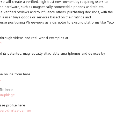
se will create a verified, high-trust environment by requiring users to
ted hardware, such as magnetically connectable phones and tablets.
e verified reviews and to influence others' purchasing decisions, with the
 a user buys goods or services based on their ratings and
se positioning Phreeviews as a disruptor to existing platforms like Yelp
through videos and real-world examples at
ml
 its patented, magnetically attachable smartphones and devices by
 the online form here
l
ile here
on/phinge
ase profile here
bert-charles-demaio