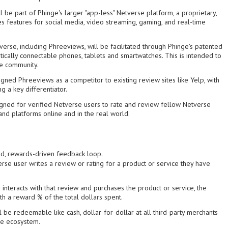
 be part of Phinge's larger "app-less" Netverse platform, a proprietary,
es features for social media, video streaming, gaming, and real-time
erse, including Phreeviews, will be facilitated through Phinge's patented
ically connectable phones, tablets and smartwatches. This is intended to
ne community.
gned Phreeviews as a competitor to existing review sites like Yelp, with
g a key differentiator.
gned for verified Netverse users to rate and review fellow Netverse
and platforms online and in the real world.
ied, rewards-driven feedback loop.
rse user writes a review or rating for a product or service they have
 interacts with that review and purchases the product or service, the
th a reward % of the total dollars spent.
be redeemable like cash, dollar-for-dollar at all third-party merchants
se ecosystem.