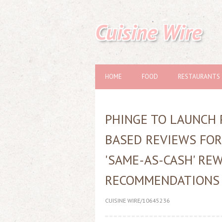
Cuisine Wire
HOME
FOOD
RESTAURANTS
PHINGE TO LAUNCH 
BASED REVIEWS FOR
'SAME-AS-CASH' REW
RECOMMENDATIONS
CUISINE WIRE/10645236