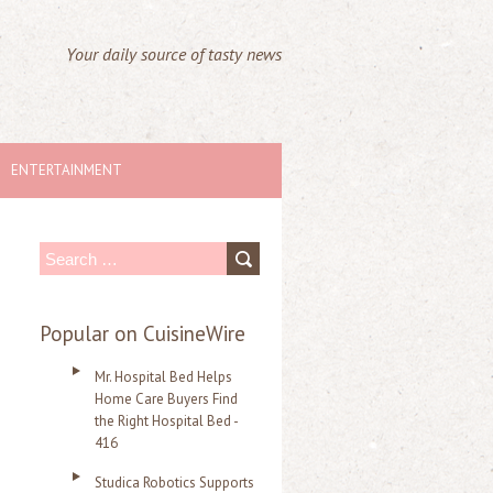
Your daily source of tasty news
ENTERTAINMENT
S
e
a
Popular on CuisineWire
r
Mr. Hospital Bed Helps
c
Home Care Buyers Find
the Right Hospital Bed -
h
416
f
Studica Robotics Supports
o