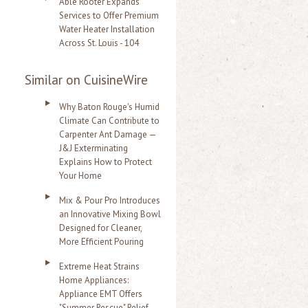
Able Rooter Expands
Services to Offer Premium
Water Heater Installation
Across St. Louis - 104
Similar on CuisineWire
Why Baton Rouge's Humid
Climate Can Contribute to
Carpenter Ant Damage —
J&J Exterminating
Explains How to Protect
Your Home
Mix & Pour Pro Introduces
an Innovative Mixing Bowl
Designed for Cleaner,
More Efficient Pouring
Extreme Heat Strains
Home Appliances:
Appliance EMT Offers
"Summer Rescue" Relief