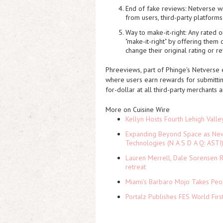
End of fake reviews:
Netverse wi
from users, third-party platform
Way to make-it-right:
Any rated or
"make-it-right" by offering them
change their original rating or r
Phreeviews, part of Phinge's Netverse 
where users earn rewards for submitti
for-dollar at all third-party merchants 
More on Cuisine Wire
Kellyn Hosts Fourth Lehigh Vall
Expanding Beyond Space as New 
Technologies (N A S D A Q: ASTI
Lauren Merrell, Dale Sorensen R
retreat
Miami's Barbaro Mojo Takes Peop
Portalz Publishes FES World Firs