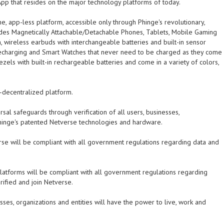
pp that resides on the major technology platforms of today.
-one, app-less platform, accessible only through Phinge's revolutionary,
des Magnetically Attachable/Detachable Phones, Tablets, Mobile Gaming
h, wireless earbuds with interchangeable batteries and built-in sensor
recharging and Smart Watches that never need to be charged as they come
ezels with built-in rechargeable batteries and come in a variety of colors,
d-decentralized platform.
rsal safeguards through verification of all users, businesses,
 Phinge's patented Netverse technologies and hardware.
se will be compliant with all government regulations regarding data and
platforms will be compliant with all government regulations regarding
rified and join Netverse.
sses, organizations and entities will have the power to live, work and