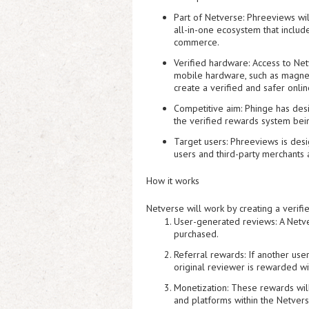
Part of Netverse:
Phreeviews will
all-in-one ecosystem that includ
commerce.
Verified hardware:
Access to Netv
mobile hardware, such as magnet
create a verified and safer onli
Competitive aim:
Phinge has desi
the verified rewards system bein
Target users:
Phreeviews is desi
users and third-party merchants 
How it works
Netverse will work by creating a verif
User-generated reviews:
A Netve
purchased.
Referral rewards:
If another user
original reviewer is rewarded wi
Monetization:
These rewards will 
and platforms within the Netver