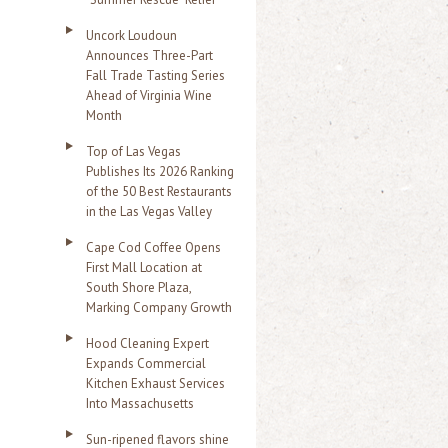
Uncork Loudoun
Announces Three-Part
Fall Trade Tasting Series
Ahead of Virginia Wine
Month
Top of Las Vegas
Publishes Its 2026 Ranking
of the 50 Best Restaurants
in the Las Vegas Valley
Cape Cod Coffee Opens
First Mall Location at
South Shore Plaza,
Marking Company Growth
Hood Cleaning Expert
Expands Commercial
Kitchen Exhaust Services
Into Massachusetts
Sun-ripened flavors shine