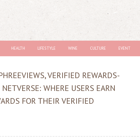
HEALTH
LIFESTYLE
WINE
CULTURE
EVENT
PHREEVIEWS, VERIFIED REWARDS-
 NETVERSE: WHERE USERS EARN
ARDS FOR THEIR VERIFIED