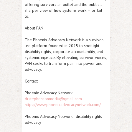
offering survivors an outlet and the public a
sharper view of how systems work — or fail
to.
About PAN
The Phoenix Advocacy Network is a survivor-
led platform founded in 2025 to spotlight
disability rights, corporate accountability, and
systemic injustice. By elevating survivor voices,
PAN seeks to transform pain into power and
advocacy.
Contact:
Phoenix Advocacy Network
drstephensonmedia@gmail.com
https://www.phoenixadvocacynetwork.com/
Phoenix Advocacy Network | disability rights
advocacy