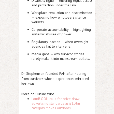
Disability rights
— ensuring equal access
and protection under the law.
Workplace retaliation and discrimination
— exposing how employers silence
workers.
Corporate accountability
— highlighting
systemic abuses of power.
Regulatory inaction
— when oversight
agencies fail to intervene.
Media gaps
— why survivor stories
rarely make it into mainstream outlets.
Dr. Stephenson founded PAN after hearing
from survivors whose experiences mirrored
her own:
More on Cuisine Wire
Loud! OOH calls for prize draw
advertising standards as £1.3bn
category moves outdoors