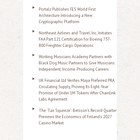
Portalz Publishes FES World First
Architecture Introducing a New
Cryptographic Platform
Northeast Airlines and Travel, Inc. Initiates
FAA Part 121 Certification for Boeing 737-
800 Freighter Cargo Operations
Working Musicians Academy Partners with
Black Dog Music Partners to Give Musicians
Independent, Income-Producing Careers
UK Financial Ltd Verifies Maya Preferred PRA
Circulating Supply, Proving Its Eight-Year
Promise of Under 1M Tokens After Chainlink
Labs Agreement
The 'Tax Squeeze': Betsson's Record Quarter
Previews the Economics of Finland's 2027
Casino Market