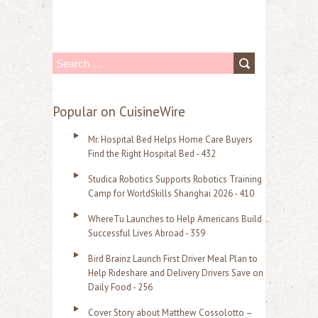
S
e
a
Popular on CuisineWire
r
Mr. Hospital Bed Helps Home Care Buyers
c
Find the Right Hospital Bed - 432
h
Studica Robotics Supports Robotics Training
f
Camp for WorldSkills Shanghai 2026 - 410
o
WhereTu Launches to Help Americans Build
r
Successful Lives Abroad - 359
:
Bird Brainz Launch First Driver Meal Plan to
Help Rideshare and Delivery Drivers Save on
Daily Food - 256
Cover Story about Matthew Cossolotto –