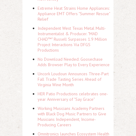
Extreme Heat Strains Home Appliances:
Appliance EMT Offers "Summer Rescue"
Relief
Independent West Texas Metal Multi-
Instrumentalist & Producer. "MAD
CHAD™" Russell Surpasses 1.9 Million
Project Interactions Via DFGS
Productions
No Download Needed: Goosechase
Adds Browser Play to Every Experience
Uncork Loudoun Announces Three-Part
Fall Trade Tasting Series Ahead of
Virginia Wine Month
HER Patio Productions celebrates one-
year Anniversary of "Say Grace"
Working Musicians Academy Partners
with Black Dog Music Partners to Give
Musicians Independent, Income-
Producing Careers
Omnitronics launches Ecosystem Health