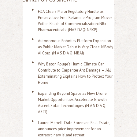
FDA Clears Major Regulatory Hurdle as
Preservative-Free Ketamine Program Moves
Within Reach of Commercialization: NRx
Pharmaceuticals: (NAS DAQ: NRXP)
Autonomous Robotics Platform Expansion
as Public Market Debut is Very Close: MBody
AI Corp. (N A S D A Q: MBAI)
Why Baton Rouge's Humid Climate Can
Contribute to Carpenter Ant Damage — J&J
Exterminating Explains How to Protect Your
Home
Expanding Beyond Space as New Drone
Market Opportunities Accelerate Growth:
Ascent Solar Technologies (N A S D A Q:
ASTI)
Lauren Merrell, Dale Sorensen Real Estate,
announces price improvement for an
extraordinary island retreat