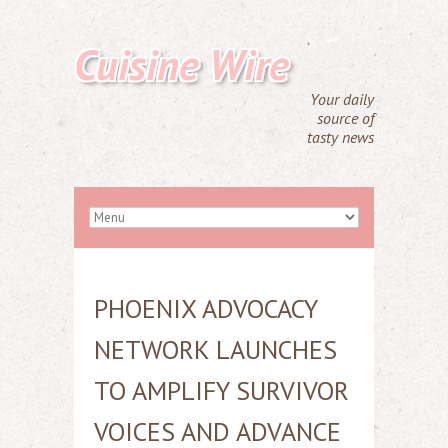
Cuisine Wire
Your daily
source of
tasty news
PHOENIX ADVOCACY
NETWORK LAUNCHES
TO AMPLIFY SURVIVOR
VOICES AND ADVANCE