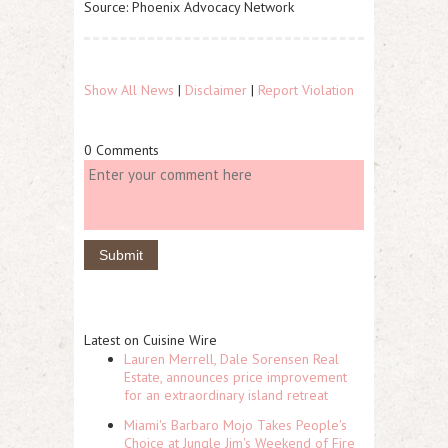
Source: Phoenix Advocacy Network
Show All News
|
Disclaimer
|
Report Violation
0 Comments
Latest on Cuisine Wire
Lauren Merrell, Dale Sorensen Real
Estate, announces price improvement
for an extraordinary island retreat
Miami's Barbaro Mojo Takes People's
Choice at Jungle Jim's Weekend of Fire