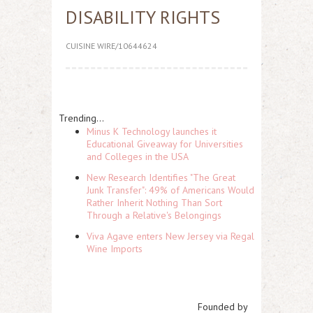
DISABILITY RIGHTS
CUISINE WIRE/10644624
Trending...
Minus K Technology launches it
Educational Giveaway for Universities
and Colleges in the USA
New Research Identifies "The Great
Junk Transfer": 49% of Americans Would
Rather Inherit Nothing Than Sort
Through a Relative's Belongings
Viva Agave enters New Jersey via Regal
Wine Imports
Founded by