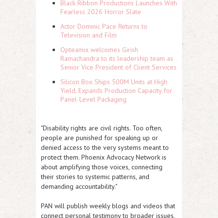
Black Ribbon Productions Launches With
Fearless 2026 Horror Slate
Actor Dominic Pace Returns to
Television and Film
Opteamix welcomes Girish
Ramachandra to its leadership team as
Senior Vice President of Client Services
Silicon Box Ships 500M Units at High
Yield, Expands Production Capacity for
Panel-Level Packaging
"Disability rights are civil rights. Too often,
people are punished for speaking up or
denied access to the very systems meant to
protect them. Phoenix Advocacy Network is
about amplifying those voices, connecting
their stories to systemic patterns, and
demanding accountability."
PAN will publish weekly blogs and videos that
connect personal testimony to broader issues,