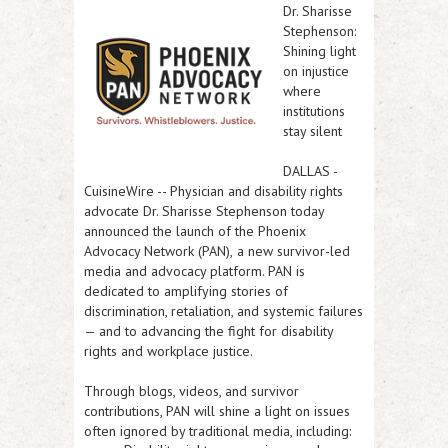
Dr. Sharisse
Stephenson:
Shining light
on injustice
where
institutions
stay silent
DALLAS
-
CuisineWire
-- Physician and disability rights
advocate
Dr. Sharisse Stephenson
today
announced the launch of the
Phoenix
Advocacy Network (PAN),
a new survivor-led
media and advocacy platform. PAN is
dedicated to amplifying stories of
discrimination, retaliation, and systemic failures
— and to advancing the fight for disability
rights and workplace justice.
Through blogs, videos, and survivor
contributions, PAN will shine a light on issues
often ignored by traditional media, including: