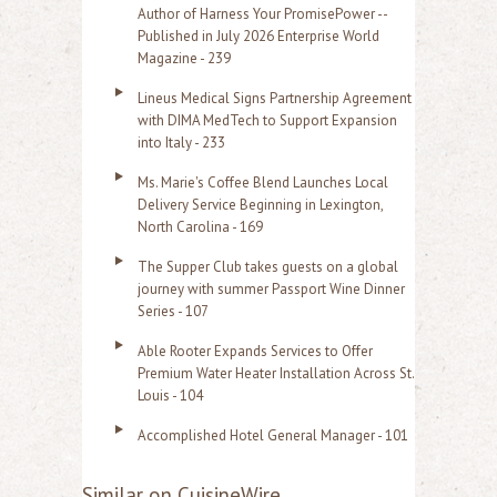
Author of Harness Your PromisePower --
Published in July 2026 Enterprise World
Magazine - 239
Lineus Medical Signs Partnership Agreement
with DIMA MedTech to Support Expansion
into Italy - 233
Ms. Marie's Coffee Blend Launches Local
Delivery Service Beginning in Lexington,
North Carolina - 169
The Supper Club takes guests on a global
journey with summer Passport Wine Dinner
Series - 107
Able Rooter Expands Services to Offer
Premium Water Heater Installation Across St.
Louis - 104
Accomplished Hotel General Manager - 101
Similar on CuisineWire