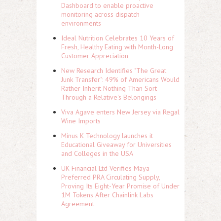
Dashboard to enable proactive
monitoring across dispatch
environments
Ideal Nutrition Celebrates 10 Years of
Fresh, Healthy Eating with Month-Long
Customer Appreciation
New Research Identifies "The Great
Junk Transfer": 49% of Americans Would
Rather Inherit Nothing Than Sort
Through a Relative's Belongings
Viva Agave enters New Jersey via Regal
Wine Imports
Minus K Technology launches it
Educational Giveaway for Universities
and Colleges in the USA
UK Financial Ltd Verifies Maya
Preferred PRA Circulating Supply,
Proving Its Eight-Year Promise of Under
1M Tokens After Chainlink Labs
Agreement