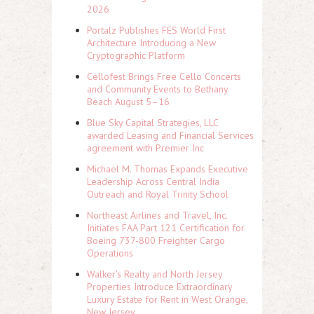
2026
Portalz Publishes FES World First
Architecture Introducing a New
Cryptographic Platform
Cellofest Brings Free Cello Concerts
and Community Events to Bethany
Beach August 5–16
Blue Sky Capital Strategies, LLC
awarded Leasing and Financial Services
agreement with Premier Inc
Michael M. Thomas Expands Executive
Leadership Across Central India
Outreach and Royal Trinity School
Northeast Airlines and Travel, Inc.
Initiates FAA Part 121 Certification for
Boeing 737-800 Freighter Cargo
Operations
Walker's Realty and North Jersey
Properties Introduce Extraordinary
Luxury Estate for Rent in West Orange,
New Jersey