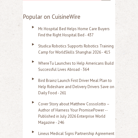
e
a
Popular on CuisineWire
r
Mr. Hospital Bed Helps Home Care Buyers
c
Find the Right Hospital Bed - 437
h
Studica Robotics Supports Robotics Training
f
Camp for WorldSkills Shanghai 2026 - 415
o
WhereTu Launches to Help Americans Build
r
Successful Lives Abroad - 364
:
Bird Brainz Launch First Driver Meal Plan to
Help Rideshare and Delivery Drivers Save on
Daily Food - 261
Cover Story about Matthew Cossolotto –
Author of Harness Your PromisePower --
Published in July 2026 Enterprise World
Magazine - 246
Lineus Medical Signs Partnership Agreement