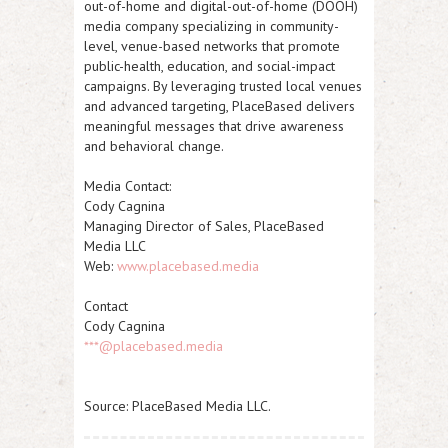
out-of-home and digital-out-of-home (DOOH)
media company specializing in community-
level, venue-based networks that promote
public-health, education, and social-impact
campaigns. By leveraging trusted local venues
and advanced targeting, PlaceBased delivers
meaningful messages that drive awareness
and behavioral change.
Media Contact:
Cody Cagnina
Managing Director of Sales, PlaceBased
Media LLC
Web:
www.placebased.media
Contact
Cody Cagnina
***@placebased.media
Source: PlaceBased Media LLC.