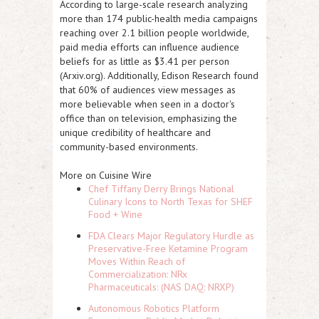
According to large-scale research analyzing
more than 174 public-health media campaigns
reaching over 2.1 billion people worldwide,
paid media efforts can influence audience
beliefs for as little as $3.41 per person
(Arxiv.org). Additionally, Edison Research found
that 60% of audiences view messages as
more believable when seen in a doctor's
office than on television, emphasizing the
unique credibility of healthcare and
community-based environments.
More on Cuisine Wire
Chef Tiffany Derry Brings National
Culinary Icons to North Texas for SHEF
Food + Wine
FDA Clears Major Regulatory Hurdle as
Preservative-Free Ketamine Program
Moves Within Reach of
Commercialization: NRx
Pharmaceuticals: (NAS DAQ: NRXP)
Autonomous Robotics Platform