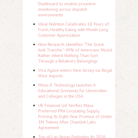
Dashboard to enable proactive
monitoring across dispatch
environments
Ideal Nutrition Celebrates 10 Years of
Fresh, Healthy Eating with Month-Long
Customer Appreciation
New Research Identifies "The Great
Junk Transfer": 49% of Americans Would
Rather Inherit Nothing Than Sort
Through a Relative's Belongings
Viva Agave enters New Jersey via Regal
Wine Imports
Minus K Technology launches it
Educational Giveaway for Universities
and Colleges in the USA
UK Financial Ltd Verifies Maya
Preferred PRA Circulating Supply,
Proving Its Eight-Year Promise of Under
1M Tokens After Chainlink Labs
Agreement
Top of Las Vegas Publishes Its 2026