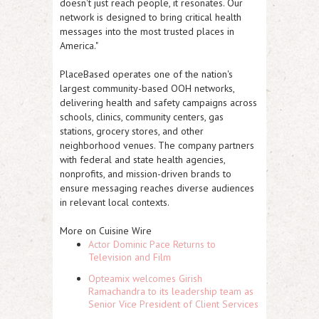
doesn't just reach people, it resonates. Our
network is designed to bring critical health
messages into the most trusted places in
America."
PlaceBased operates one of the nation's
largest community-based OOH networks,
delivering health and safety campaigns across
schools, clinics, community centers, gas
stations, grocery stores, and other
neighborhood venues. The company partners
with federal and state health agencies,
nonprofits, and mission-driven brands to
ensure messaging reaches diverse audiences
in relevant local contexts.
More on Cuisine Wire
Actor Dominic Pace Returns to
Television and Film
Opteamix welcomes Girish
Ramachandra to its leadership team as
Senior Vice President of Client Services