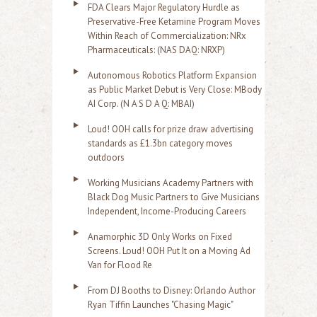
FDA Clears Major Regulatory Hurdle as
Preservative-Free Ketamine Program Moves
Within Reach of Commercialization: NRx
Pharmaceuticals: (NAS DAQ: NRXP)
Autonomous Robotics Platform Expansion
as Public Market Debut is Very Close: MBody
AI Corp. (N A S D A Q: MBAI)
Loud! OOH calls for prize draw advertising
standards as £1.3bn category moves
outdoors
Working Musicians Academy Partners with
Black Dog Music Partners to Give Musicians
Independent, Income-Producing Careers
Anamorphic 3D Only Works on Fixed
Screens. Loud! OOH Put It on a Moving Ad
Van for Flood Re
From DJ Booths to Disney: Orlando Author
Ryan Tiffin Launches "Chasing Magic"