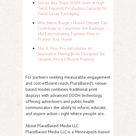
Silicon Box Ships 500M Units at High
Yield, Expands Production Capacity for
Panel-Level Packaging
Why Baton Rouge's Humid Climate Can
Contribute to Carpenter Ant Damage —
J&J Exterminating Explains How to
Protect Your Home
Mix & Pour Pro Introduces an
Innovative Mixing Bowl Designed for
Cleaner, More Efficient Pouring
For partners seeking measurable engagement
and cost-efficient reach, PlaceBased's venue-
based model combines traditional print
displays with advanced DOOH technology,
offering advertisers and public-health
communicators the ability to inform, educate,
and inspire action—right where people are.
About PlaceBased Media LLC
PlaceBased Media LLC is a Minneapolis-based