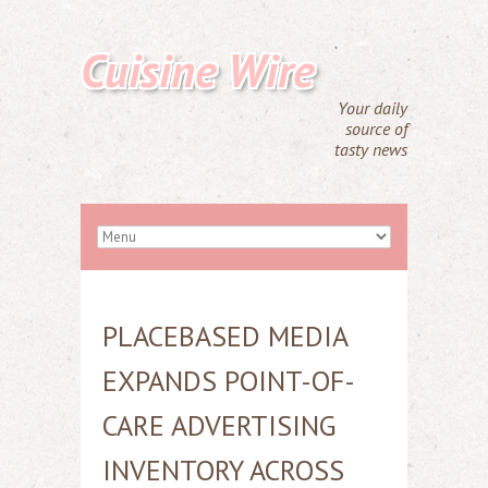
Cuisine Wire
Your daily
source of
tasty news
PLACEBASED MEDIA
EXPANDS POINT-OF-
CARE ADVERTISING
INVENTORY ACROSS