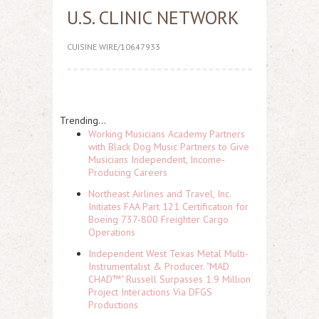
U.S. CLINIC NETWORK
CUISINE WIRE/10647933
Trending...
Working Musicians Academy Partners
with Black Dog Music Partners to Give
Musicians Independent, Income-
Producing Careers
Northeast Airlines and Travel, Inc.
Initiates FAA Part 121 Certification for
Boeing 737-800 Freighter Cargo
Operations
Independent West Texas Metal Multi-
Instrumentalist & Producer. "MAD
CHAD™" Russell Surpasses 1.9 Million
Project Interactions Via DFGS
Productions