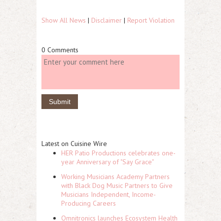
Show All News
|
Disclaimer
|
Report Violation
0 Comments
Latest on Cuisine Wire
HER Patio Productions celebrates one-
year Anniversary of "Say Grace"
Working Musicians Academy Partners
with Black Dog Music Partners to Give
Musicians Independent, Income-
Producing Careers
Omnitronics launches Ecosystem Health