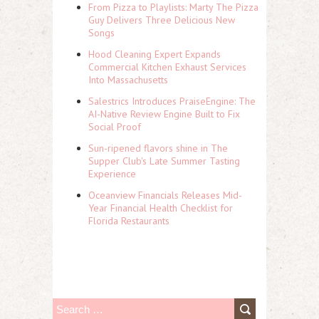
From Pizza to Playlists: Marty The Pizza
Guy Delivers Three Delicious New
Songs
Hood Cleaning Expert Expands
Commercial Kitchen Exhaust Services
Into Massachusetts
Salestrics Introduces PraiseEngine: The
AI-Native Review Engine Built to Fix
Social Proof
Sun-ripened flavors shine in The
Supper Club's Late Summer Tasting
Experience
Oceanview Financials Releases Mid-
Year Financial Health Checklist for
Florida Restaurants
S