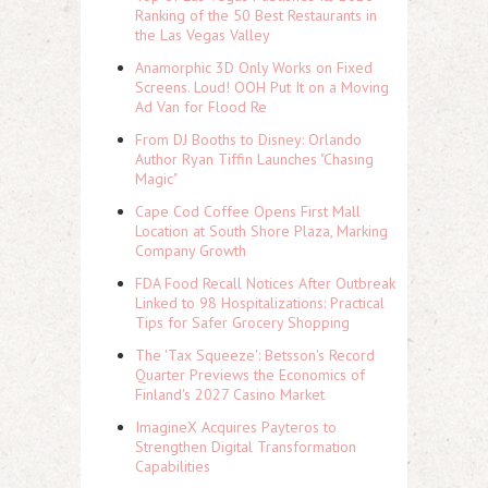
Ranking of the 50 Best Restaurants in
the Las Vegas Valley
Anamorphic 3D Only Works on Fixed
Screens. Loud! OOH Put It on a Moving
Ad Van for Flood Re
From DJ Booths to Disney: Orlando
Author Ryan Tiffin Launches "Chasing
Magic"
Cape Cod Coffee Opens First Mall
Location at South Shore Plaza, Marking
Company Growth
FDA Food Recall Notices After Outbreak
Linked to 98 Hospitalizations: Practical
Tips for Safer Grocery Shopping
The 'Tax Squeeze': Betsson's Record
Quarter Previews the Economics of
Finland's 2027 Casino Market
ImagineX Acquires Payteros to
Strengthen Digital Transformation
Capabilities