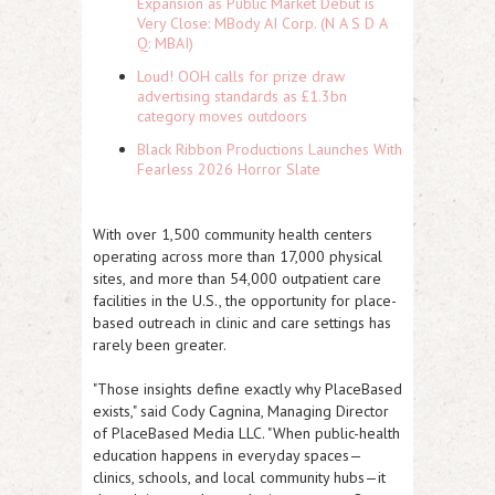
Expansion as Public Market Debut is
Very Close: MBody AI Corp. (N A S D A
Q: MBAI)
Loud! OOH calls for prize draw
advertising standards as £1.3bn
category moves outdoors
Black Ribbon Productions Launches With
Fearless 2026 Horror Slate
With over 1,500 community health centers
operating across more than 17,000 physical
sites, and more than 54,000 outpatient care
facilities in the U.S., the opportunity for place-
based outreach in clinic and care settings has
rarely been greater.
"Those insights define exactly why PlaceBased
exists," said Cody Cagnina, Managing Director
of PlaceBased Media LLC. "When public-health
education happens in everyday spaces—
clinics, schools, and local community hubs—it