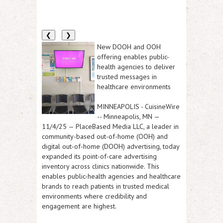
❮
❯
New DOOH and OOH
offering enables public-
health agencies to deliver
trusted messages in
healthcare environments
MINNEAPOLIS
-
CuisineWire
--
Minneapolis, MN —
11/4/25
— PlaceBased Media LLC, a leader in
community-based out-of-home (OOH) and
digital out-of-home (DOOH) advertising, today
expanded its point-of-care advertising
inventory across clinics nationwide. This
enables public-health agencies and healthcare
brands to reach patients in trusted medical
environments where credibility and
engagement are highest.