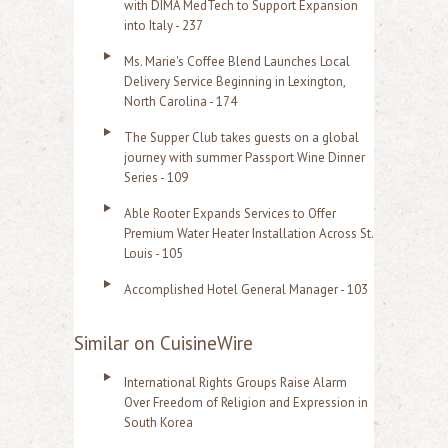
with DIMA MedTech to Support Expansion
into Italy - 237
Ms. Marie's Coffee Blend Launches Local
Delivery Service Beginning in Lexington,
North Carolina - 174
The Supper Club takes guests on a global
journey with summer Passport Wine Dinner
Series - 109
Able Rooter Expands Services to Offer
Premium Water Heater Installation Across St.
Louis - 105
Accomplished Hotel General Manager - 103
Similar on CuisineWire
International Rights Groups Raise Alarm
Over Freedom of Religion and Expression in
South Korea