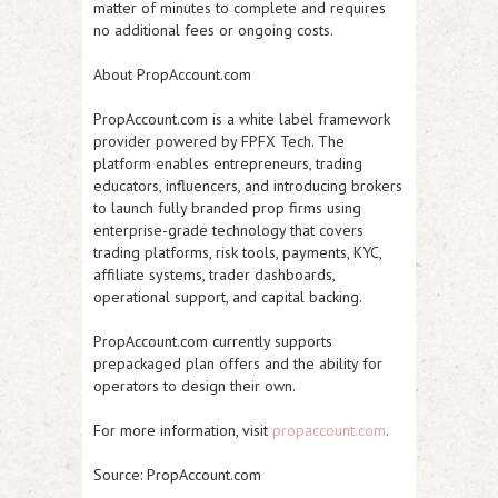
matter of minutes to complete and requires
no additional fees or ongoing costs.
About PropAccount.com
PropAccount.com is a white label framework
provider powered by FPFX Tech. The
platform enables entrepreneurs, trading
educators, influencers, and introducing brokers
to launch fully branded prop firms using
enterprise-grade technology that covers
trading platforms, risk tools, payments, KYC,
affiliate systems, trader dashboards,
operational support, and capital backing.
PropAccount.com currently supports
prepackaged plan offers and the ability for
operators to design their own.
For more information, visit
propaccount.com
.
Source: PropAccount.com