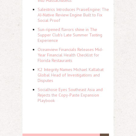
Into Massachusetts
Salestrics Introduces PraiseEngine: The
AI-Native Review Engine Built to Fix
Social Proof
Sun-ripened flavors shine in The
Supper Club's Late Summer Tasting
Experience
Oceanview Financials Releases Mid-
Year Financial Health Checklist for
Florida Restaurants
K2 Integrity Names Michael Kallabat
Global Head of Investigations and
Disputes
Socialhose Eyes Southeast Asia and
Rejects the Copy-Paste Expansion
Playbook