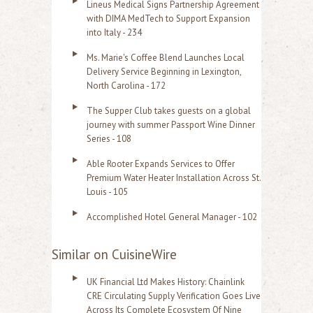
Lineus Medical Signs Partnership Agreement
with DIMA MedTech to Support Expansion
into Italy - 234
Ms. Marie's Coffee Blend Launches Local
Delivery Service Beginning in Lexington,
North Carolina - 172
The Supper Club takes guests on a global
journey with summer Passport Wine Dinner
Series - 108
Able Rooter Expands Services to Offer
Premium Water Heater Installation Across St.
Louis - 105
Accomplished Hotel General Manager - 102
Similar on CuisineWire
UK Financial Ltd Makes History: Chainlink
CRE Circulating Supply Verification Goes Live
Across Its Complete Ecosystem Of Nine