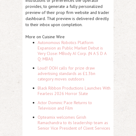
instructions or preferences the operator
provides, to generate a fully personalized
preview of their prop firm website and trader
dashboard. That preview is delivered directly
to their inbox upon completion.
More on Cuisine Wire
Autonomous Robotics Platform
Expansion as Public Market Debut is
Very Close: MBody AI Corp. (N A S D A
Q: MBAI)
Loud! OOH calls for prize draw
advertising standards as £1.3bn
category moves outdoors
Black Ribbon Productions Launches With
Fearless 2026 Horror Slate
Actor Dominic Pace Returns to
Television and Film
Opteamix welcomes Girish
Ramachandra to its leadership team as
Senior Vice President of Client Services