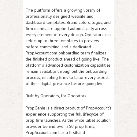
The platform offers a growing library of
professionally designed website and
dashboard templates. Brand colors, logos, and
firm names are applied automatically across
every element of every design. Operators can
select up to three templates to preview
before committing, and a dedicated
PropAccount.com onboarding team finalizes
the finished product ahead of going live. The
platform's advanced customization capabilities
remain available throughout the onboarding
process, enabling firms to tailor every aspect
of their digital presence before going live.
Built by Operators, for Operators
PropGenie is a direct product of PropAccount's
experience supporting the full lifecycle of
prop firm launches. As the white label solution
provider behind over 250 prop firms,
PropAccount.com has a firsthand