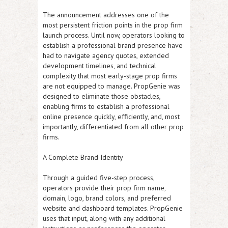
The announcement addresses one of the
most persistent friction points in the prop firm
launch process. Until now, operators looking to
establish a professional brand presence have
had to navigate agency quotes, extended
development timelines, and technical
complexity that most early-stage prop firms
are not equipped to manage. PropGenie was
designed to eliminate those obstacles,
enabling firms to establish a professional
online presence quickly, efficiently, and, most
importantly, differentiated from all other prop
firms.
A Complete Brand Identity
Through a guided five-step process,
operators provide their prop firm name,
domain, logo, brand colors, and preferred
website and dashboard templates. PropGenie
uses that input, along with any additional