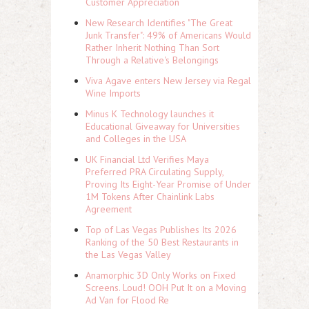
Customer Appreciation
New Research Identifies "The Great
Junk Transfer": 49% of Americans Would
Rather Inherit Nothing Than Sort
Through a Relative's Belongings
Viva Agave enters New Jersey via Regal
Wine Imports
Minus K Technology launches it
Educational Giveaway for Universities
and Colleges in the USA
UK Financial Ltd Verifies Maya
Preferred PRA Circulating Supply,
Proving Its Eight-Year Promise of Under
1M Tokens After Chainlink Labs
Agreement
Top of Las Vegas Publishes Its 2026
Ranking of the 50 Best Restaurants in
the Las Vegas Valley
Anamorphic 3D Only Works on Fixed
Screens. Loud! OOH Put It on a Moving
Ad Van for Flood Re