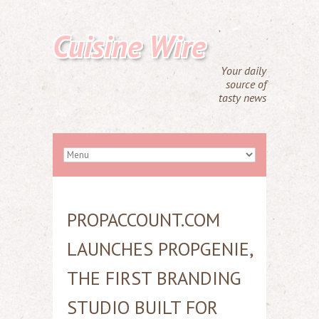
Cuisine Wire
Your daily
source of
tasty news
PROPACCOUNT.COM
LAUNCHES PROPGENIE,
THE FIRST BRANDING
STUDIO BUILT FOR