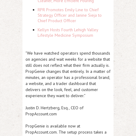
Cleaner, More Efficient Pouring
RPR Promotes Emily Line to Chief
Strategy Officer and Janine Sieja to
Chief Product Officer
Kellyn Hosts Fourth Lehigh Valley
Lifestyle Medicine Symposium
"We have watched operators spend thousands
on agencies and wait weeks for a website that
still does not reflect what their firm actually is.
PropGenie changes that entirely. In a matter of
minutes, an operator has a professional brand,
a website, and a trader dashboard that
delivers on the look, feel, and customer
experience they want to deliver."
Justin D. Hertzberg, Esq., CEO of
PropAccount.com
PropGenie is available now at
PropAccount.com. The setup process takes a