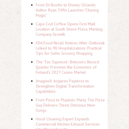
From DJ Booths to Disney: Orlando
Author Ryan Tiffin Launches "Chasing
Magic"
Cape Cod Coffee Opens First Mall
Location at South Shore Plaza, Marking
Company Growth
FDA Food Recall Notices After Outbreak
Linked to 98 Hospitalizations: Practical
Tips for Safer Grocery Shopping
The 'Tax Squeeze': Betsson's Record
Quarter Previews the Economics of
Finland's 2027 Casino Market
ImagineX Acquires Payteros to
Strengthen Digital Transformation
Capabilities
From Pizza to Playlists: Marty The Pizza
Guy Delivers Three Delicious New
Songs
Hood Cleaning Expert Expands
Commercial Kitchen Exhaust Services