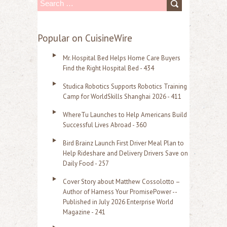
S
e
a
Popular on CuisineWire
r
Mr. Hospital Bed Helps Home Care Buyers
c
Find the Right Hospital Bed - 434
h
Studica Robotics Supports Robotics Training
f
Camp for WorldSkills Shanghai 2026 - 411
o
WhereTu Launches to Help Americans Build
r
Successful Lives Abroad - 360
:
Bird Brainz Launch First Driver Meal Plan to
Help Rideshare and Delivery Drivers Save on
Daily Food - 257
Cover Story about Matthew Cossolotto –
Author of Harness Your PromisePower --
Published in July 2026 Enterprise World
Magazine - 241