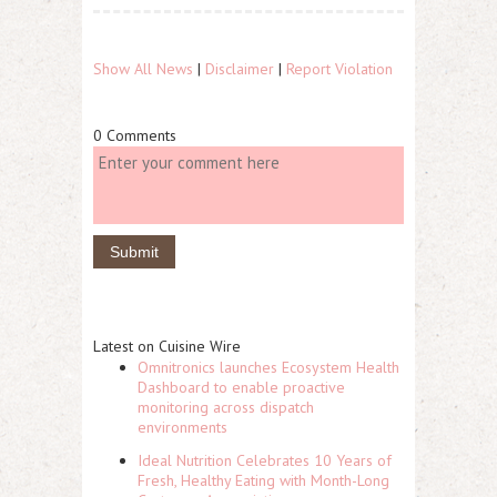
Show All News
|
Disclaimer
|
Report Violation
0 Comments
Latest on Cuisine Wire
Omnitronics launches Ecosystem Health
Dashboard to enable proactive
monitoring across dispatch
environments
Ideal Nutrition Celebrates 10 Years of
Fresh, Healthy Eating with Month-Long