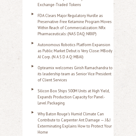
Exchange-Traded Tokens
FDA Clears Major Regulatory Hurdle as
Preservative-Free Ketamine Program Moves
Within Reach of Commercialization: NRx
Pharmaceuticals: (NAS DAQ: NRXP)
Autonomous Robotics Platform Expansion
as Public Market Debut is Very Close: MBody
AI Corp. (N A S D A Q: MBAI)
Opteamix welcomes Girish Ramachandra to
its leadership team as Senior Vice President
of Client Services
Silicon Box Ships 500M Units at High Yield,
Expands Production Capacity for Panel-
Level Packaging
Why Baton Rouge's Humid Climate Can
Contribute to Carpenter Ant Damage — J&J
Exterminating Explains How to Protect Your
Home