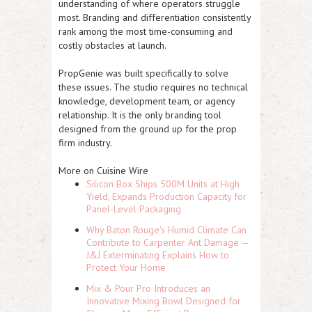
understanding of where operators struggle
most. Branding and differentiation consistently
rank among the most time-consuming and
costly obstacles at launch.
PropGenie was built specifically to solve
these issues. The studio requires no technical
knowledge, development team, or agency
relationship. It is the only branding tool
designed from the ground up for the prop
firm industry.
More on Cuisine Wire
Silicon Box Ships 500M Units at High
Yield, Expands Production Capacity for
Panel-Level Packaging
Why Baton Rouge's Humid Climate Can
Contribute to Carpenter Ant Damage —
J&J Exterminating Explains How to
Protect Your Home
Mix & Pour Pro Introduces an
Innovative Mixing Bowl Designed for