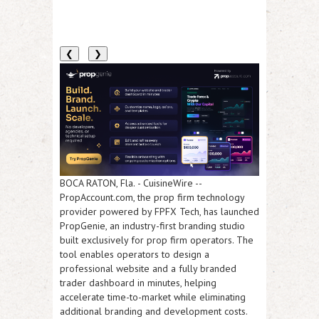
❮
❯
BOCA RATON, Fla.
-
CuisineWire
--
PropAccount.com, the prop firm technology
provider powered by FPFX Tech, has launched
PropGenie, an industry-first branding studio
built exclusively for prop firm operators. The
tool enables operators to design a
professional website and a fully branded
trader dashboard in minutes, helping
accelerate time-to-market while eliminating
additional branding and development costs.