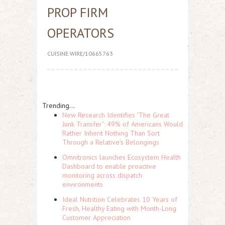
PROP FIRM
OPERATORS
CUISINE WIRE/10665763
Trending...
New Research Identifies "The Great
Junk Transfer": 49% of Americans Would
Rather Inherit Nothing Than Sort
Through a Relative's Belongings
Omnitronics launches Ecosystem Health
Dashboard to enable proactive
monitoring across dispatch
environments
Ideal Nutrition Celebrates 10 Years of
Fresh, Healthy Eating with Month-Long
Customer Appreciation