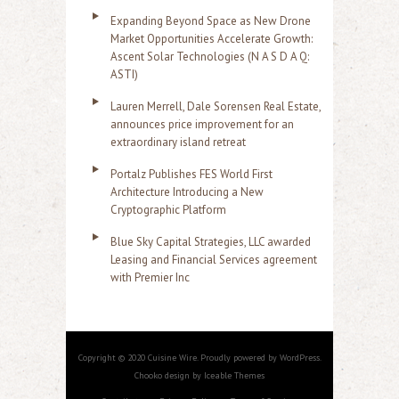
Expanding Beyond Space as New Drone
Market Opportunities Accelerate Growth:
Ascent Solar Technologies (N A S D A Q:
ASTI)
Lauren Merrell, Dale Sorensen Real Estate,
announces price improvement for an
extraordinary island retreat
Portalz Publishes FES World First
Architecture Introducing a New
Cryptographic Platform
Blue Sky Capital Strategies, LLC awarded
Leasing and Financial Services agreement
with Premier Inc
Copyright © 2020 Cuisine Wire. Proudly powered by WordPress.
Chooko design by Iceable Themes