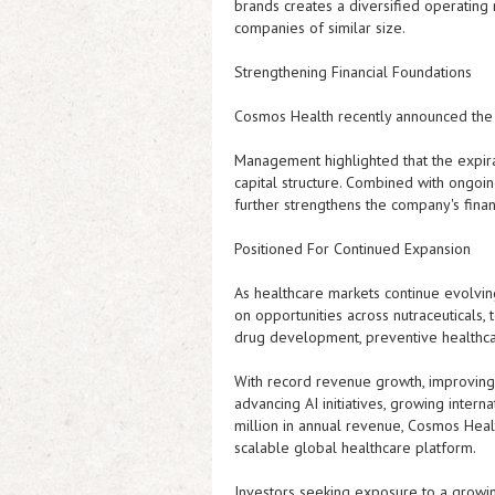
brands creates a diversified operating
companies of similar size.
Strengthening Financial Foundations
Cosmos Health recently announced the e
Management highlighted that the expirat
capital structure. Combined with ongoi
further strengthens the company's finan
Positioned For Continued Expansion
As healthcare markets continue evolvin
on opportunities across nutraceuticals, t
drug development, preventive healthcare
With record revenue growth, improving 
advancing AI initiatives, growing inter
million in annual revenue, Cosmos Heal
scalable global healthcare platform.
Investors seeking exposure to a growin