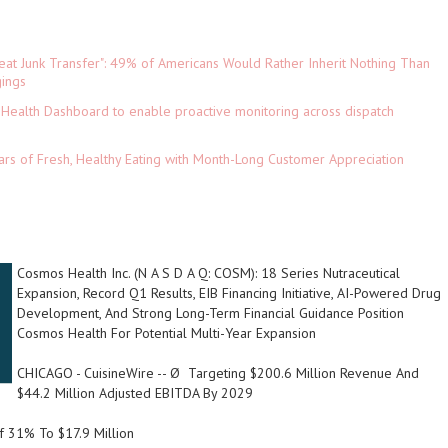
eat Junk Transfer": 49% of Americans Would Rather Inherit Nothing Than
gings
Health Dashboard to enable proactive monitoring across dispatch
ars of Fresh, Healthy Eating with Month-Long Customer Appreciation
Cosmos Health Inc. (N A S D A Q: COSM): 18 Series Nutraceutical
Expansion, Record Q1 Results, EIB Financing Initiative, AI-Powered Drug
Development, And Strong Long-Term Financial Guidance Position
Cosmos Health For Potential Multi-Year Expansion
CHICAGO
-
CuisineWire
-- Ø
Targeting $200.6 Million Revenue And
$44.2 Million Adjusted EBITDA By 2029
 31% To $17.9 Million