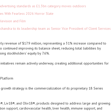
advertising standards as £1.3bn category moves outdoors
es With Fearless 2026 Horror Slate
levision and Film
andra to its leadership team as Senior Vice President of Client Services
ly revenue of $17.9 million, representing a 31% increase compared to
 continued improving its balance sheet, reducing total liabilities by
sing stockholders' equity by 7.6%.
itiatives remain actively underway, creating additional opportunities for
 Platform
rowth strategy is the commercialization of its proprietary 18 Series
8®, Liv18®, and Oliv18®, products designed to address large and growing
ion support, cardiovascular health, liver health, immune support, and