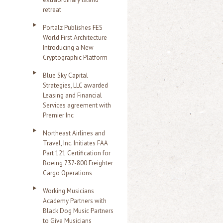
retreat
Portalz Publishes FES
World First Architecture
Introducing a New
Cryptographic Platform
Blue Sky Capital
Strategies, LLC awarded
Leasing and Financial
Services agreement with
Premier Inc
Northeast Airlines and
Travel, Inc. Initiates FAA
Part 121 Certification for
Boeing 737-800 Freighter
Cargo Operations
Working Musicians
Academy Partners with
Black Dog Music Partners
to Give Musicians