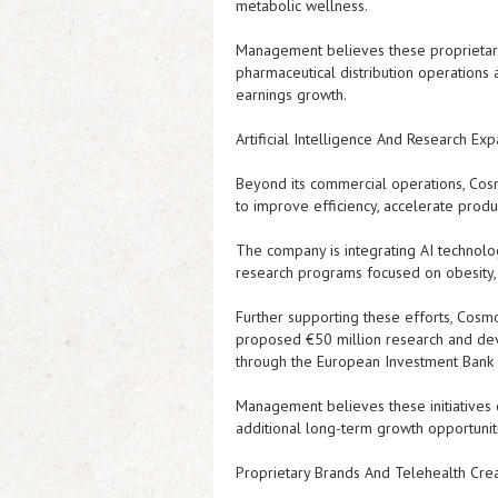
metabolic wellness.
Management believes these proprietary p
pharmaceutical distribution operations
earnings growth.
Artificial Intelligence And Research Ex
Beyond its commercial operations, Cosmos
to improve efficiency, accelerate prod
The company is integrating AI technolog
research programs focused on obesity, 
Further supporting these efforts, Cos
proposed €50 million research and deve
through the European Investment Bank
Management believes these initiatives 
additional long-term growth opportunit
Proprietary Brands And Telehealth Cre