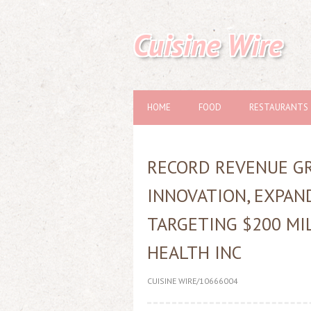
Cuisine Wire
HOME
FOOD
RESTAURANTS
RECORD REVENUE GR
INNOVATION, EXPAN
TARGETING $200 MI
HEALTH INC
CUISINE WIRE/10666004