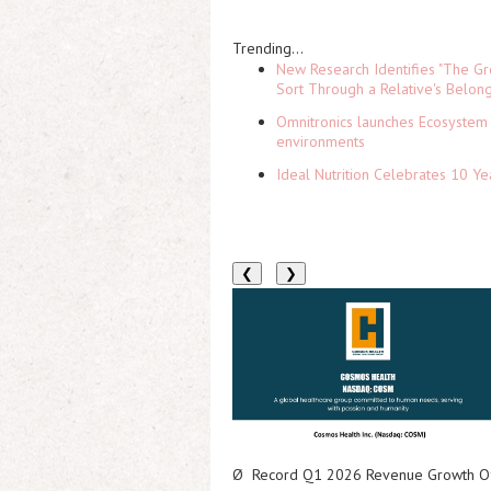
Trending...
New Research Identifies "The Gr
Sort Through a Relative's Belon
Omnitronics launches Ecosystem 
environments
Ideal Nutrition Celebrates 10 Ye
❮
❯
Ø
Record Q1 2026 Revenue Growth Of