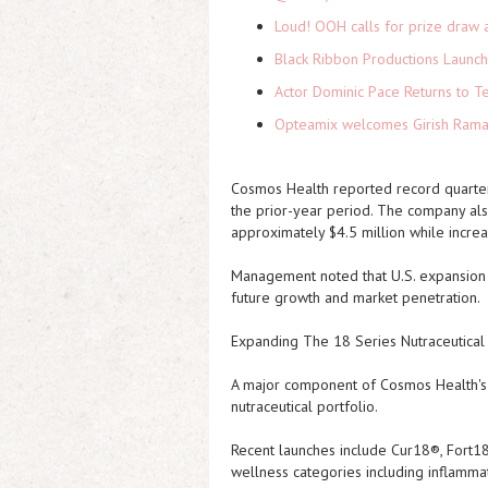
Loud! OOH calls for prize draw 
Black Ribbon Productions Launch
Actor Dominic Pace Returns to Te
Opteamix welcomes Girish Ramach
Cosmos Health reported record quarter
the prior-year period. The company also
approximately $4.5 million while increa
Management noted that U.S. expansion in
future growth and market penetration.
Expanding The 18 Series Nutraceutical
A major component of Cosmos Health's g
nutraceutical portfolio.
Recent launches include Cur18®, Fort1
wellness categories including inflammat