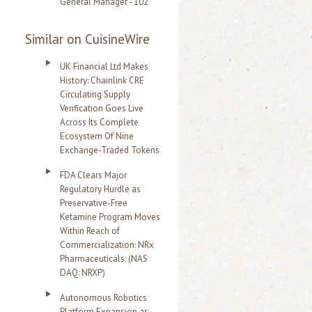
General Manager - 102
Similar on CuisineWire
UK Financial Ltd Makes
History: Chainlink CRE
Circulating Supply
Verification Goes Live
Across Its Complete
Ecosystem Of Nine
Exchange-Traded Tokens
FDA Clears Major
Regulatory Hurdle as
Preservative-Free
Ketamine Program Moves
Within Reach of
Commercialization: NRx
Pharmaceuticals: (NAS
DAQ: NRXP)
Autonomous Robotics
Platform Expansion as