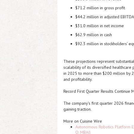
$71.2 million in gross profit
$44.2 million in adjusted EBITDA
$31.0 million in net income
$62.9 million in cash
$92.3 million in stockholders' eq
These projections represent substantia
scalability of its diversified healthca
in 2025 to more than $200 million by 2
and profitability.
Record First Quarter Results Continu
The company's first quarter 2026 financ
gaining traction.
More on Cuisine Wire
Autonomous Robotics Platform Ex
Q: MBAI)