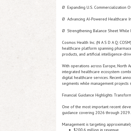
Ø
Expanding U.S. Commercialization O
Ø
Advancing AI-Powered Healthcare Inn
Ø
Strengthening Balance Sheet While R
Cosmos Health Inc. (N A S D A Q: COS
healthcare platform spanning pharmaceut
products, and artificial intelligence-d
With operations across Europe, North A
integrated healthcare ecosystem combin
digital healthcare services. Recent an
segments while management projects si
Financial Guidance Highlights Transfor
One of the most important recent deve
guidance covering 2026 through 2029.
Management is targeting approximately
$200.6 million in revenue