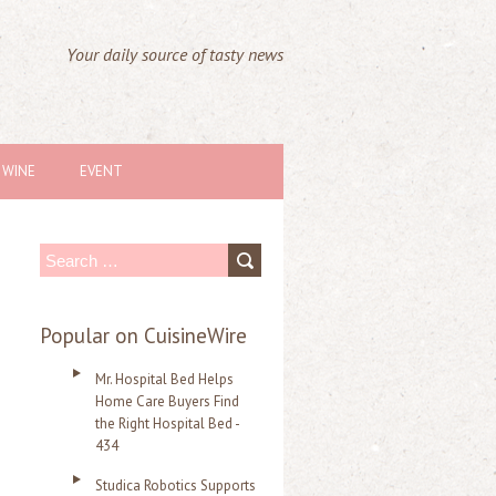
Your daily source of tasty news
WINE
EVENT
S
e
a
Popular on CuisineWire
r
Mr. Hospital Bed Helps
c
Home Care Buyers Find
the Right Hospital Bed -
h
434
f
Studica Robotics Supports
o