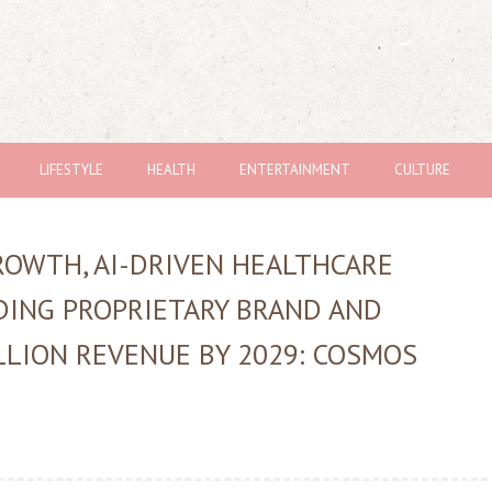
LIFESTYLE
HEALTH
ENTERTAINMENT
CULTURE
OWTH, AI-DRIVEN HEALTHCARE
DING PROPRIETARY BRAND AND
LLION REVENUE BY 2029: COSMOS