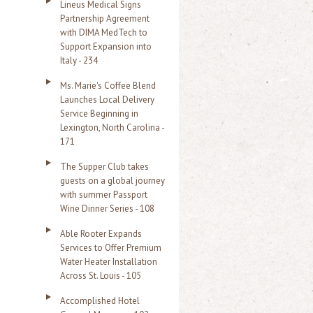
Lineus Medical Signs
Partnership Agreement
with DIMA MedTech to
Support Expansion into
Italy - 234
Ms. Marie's Coffee Blend
Launches Local Delivery
Service Beginning in
Lexington, North Carolina -
171
The Supper Club takes
guests on a global journey
with summer Passport
Wine Dinner Series - 108
Able Rooter Expands
Services to Offer Premium
Water Heater Installation
Across St. Louis - 105
Accomplished Hotel