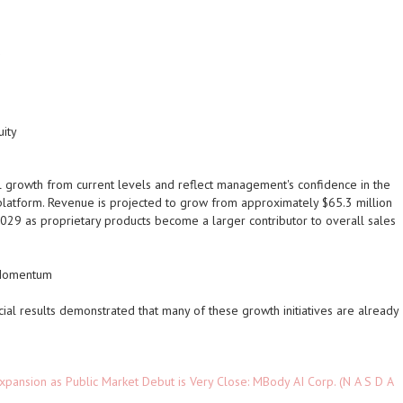
uity
l growth from current levels and reflect management's confidence in the
re platform. Revenue is projected to grow from approximately $65.3 million
029 as proprietary products become a larger contributor to overall sales
e Momentum
ial results demonstrated that many of these growth initiatives are already
pansion as Public Market Debut is Very Close: MBody AI Corp. (N A S D A