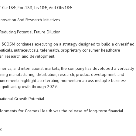
f Cur18®, Fort18®, Liv18®, And Oliv18®
ovation And Research Initiatives
educing Potential Future Dilution
M) $COSM
continues executing on a strategy designed to build a diversified
icals, nutraceuticals, telehealth, proprietary consumer healthcare
riven research and development.
merica, and international markets, the company has developed a vertically
ing manufacturing, distribution, research, product development, and
nouncements highlight accelerating momentum across multiple business
gnificant growth through 2029.
mational Growth Potential
lopments for Cosmos Health was the release of long-term financial
: