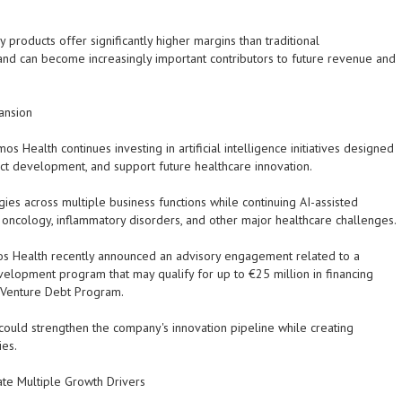
roducts offer significantly higher margins than traditional
 and can become increasingly important contributors to future revenue and
pansion
 Health continues investing in artificial intelligence initiatives designed
uct development, and support future healthcare innovation.
ies across multiple business functions while continuing AI-assisted
oncology, inflammatory disorders, and other major healthcare challenges.
mos Health recently announced an advisory engagement related to a
lopment program that may qualify for up to €25 million in financing
 Venture Debt Program.
could strengthen the company's innovation pipeline while creating
ies.
ate Multiple Growth Drivers