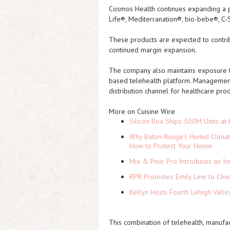
Cosmos Health continues expanding a po
Life®, Mediterranation®, bio-bebe®, C-
These products are expected to contri
continued margin expansion.
The company also maintains exposure to
based telehealth platform. Management
distribution channel for healthcare pro
More on Cuisine Wire
Silicon Box Ships 500M Units at 
Why Baton Rouge's Humid Climat
How to Protect Your Home
Mix & Pour Pro Introduces an In
RPR Promotes Emily Line to Chief
Kellyn Hosts Fourth Lehigh Vall
This combination of telehealth, manufac