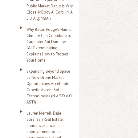
Public Market Debut is Very
Close: MBody AI Corp. (N A
S D A Q: MBAI)
Why Baton Rouge's Humid
Climate Can Contribute to
Carpenter Ant Damage —
J&J Exterminating
Explains How to Protect
Your Home
Expanding Beyond Space
as New Drone Market
Opportunities Accelerate
Growth: Ascent Solar
Technologies (N A S D A Q:
ASTI)
Lauren Merrell, Dale
Sorensen Real Estate,
announces price
improvement for an
extraordinary island