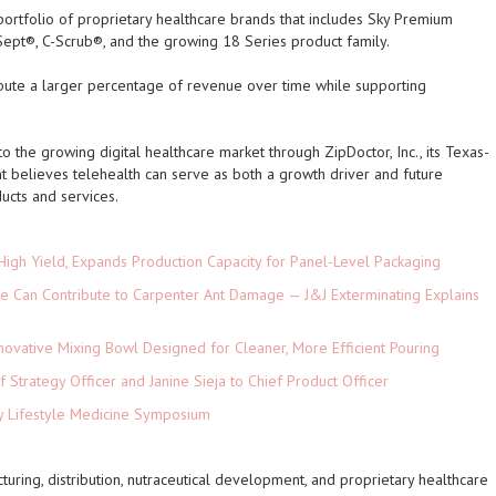
rtfolio of proprietary healthcare brands that includes Sky Premium
Sept®, C-Scrub®, and the growing 18 Series product family.
bute a larger percentage of revenue over time while supporting
 the growing digital healthcare market through ZipDoctor, Inc., its Texas-
 believes telehealth can serve as both a growth driver and future
ducts and services.
High Yield, Expands Production Capacity for Panel-Level Packaging
e Can Contribute to Carpenter Ant Damage — J&J Exterminating Explains
novative Mixing Bowl Designed for Cleaner, More Efficient Pouring
 Strategy Officer and Janine Sieja to Chief Product Officer
ey Lifestyle Medicine Symposium
turing, distribution, nutraceutical development, and proprietary healthcare