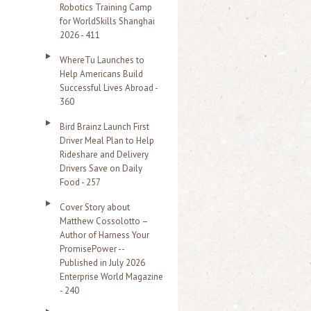
Robotics Training Camp
r
for WorldSkills Shanghai
2026 - 411
:
WhereTu Launches to
Help Americans Build
Successful Lives Abroad -
360
Bird Brainz Launch First
Driver Meal Plan to Help
Rideshare and Delivery
Drivers Save on Daily
Food - 257
Cover Story about
Matthew Cossolotto –
Author of Harness Your
PromisePower --
Published in July 2026
Enterprise World Magazine
- 240