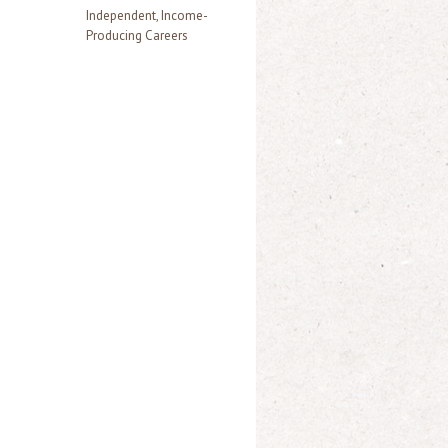
Independent, Income-
Producing Careers