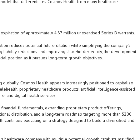
 model that differentiates Cosmos Health from many healthcare
xpiration of approximately 4.87 million unexercised Series B warrants.
ion reduces potential future dilution while simplifying the company's
ng liability reductions and improving shareholder equity, the development
cial position as it pursues long-term growth objectives.
g globally, Cosmos Health appears increasingly positioned to capitalize
elehealth, proprietary healthcare products, artificial intelligence-assisted
, and digital health services.
financial fundamentals, expanding proprietary product offerings,
national distribution, and a long-term roadmap targeting more than $200
th continues executing on a strategy designed to build a diversified and
g healthcare company with multiple potential growth catalysts may find