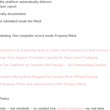
the platform automatically delivers:
ction report
onally documented
nd submitted inside the Meld
witching. One complete record inside Property Meld.
andra to its leadership team as Senior Vice President of Client Services
High Yield, Expands Production Capacity for Panel-Level Packaging
e Can Contribute to Carpenter Ant Damage — J&J Exterminating Explains
novative Mixing Bowl Designed for Cleaner, More Efficient Pouring
 Strategy Officer and Janine Sieja to Chief Product Officer
 Photos
nals — not residents — to conduct live,
guided inspections
via real-time