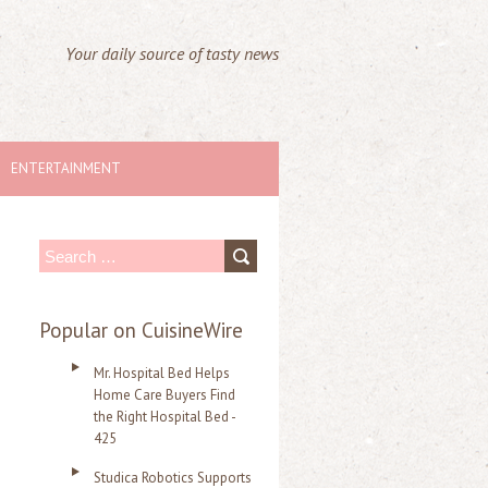
Your daily source of tasty news
ENTERTAINMENT
S
e
a
Popular on CuisineWire
r
Mr. Hospital Bed Helps
c
Home Care Buyers Find
the Right Hospital Bed -
h
425
f
Studica Robotics Supports
o