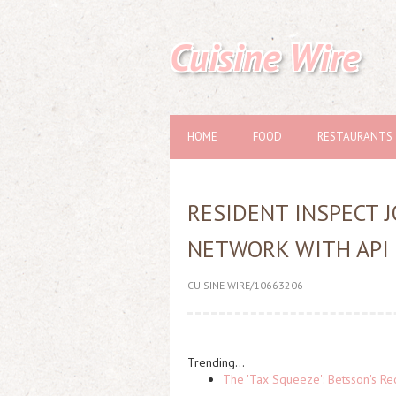
Cuisine Wire
HOME
FOOD
RESTAURANTS
RESIDENT INSPECT 
NETWORK WITH API
CUISINE WIRE/10663206
Trending...
The 'Tax Squeeze': Betsson's Re