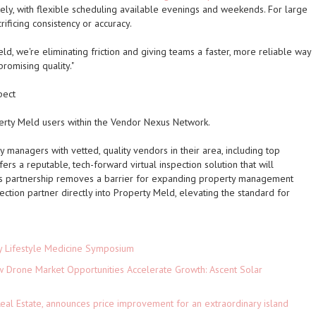
ly, with flexible scheduling available evenings and weekends. For large
rificing consistency or accuracy.
ld, we're eliminating friction and giving teams a faster, more reliable way
romising quality."
pect
operty Meld users within the Vendor Nexus Network.
managers with vetted, quality vendors in their area, including top
fers a reputable, tech-forward virtual inspection solution that will
is partnership removes a barrier for expanding property management
ction partner directly into Property Meld, elevating the standard for
ey Lifestyle Medicine Symposium
Drone Market Opportunities Accelerate Growth: Ascent Solar
)
eal Estate, announces price improvement for an extraordinary island