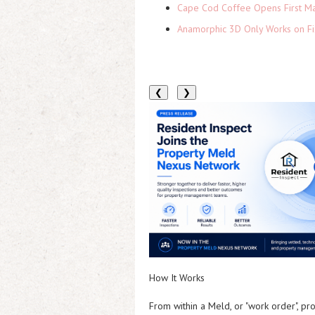
Cape Cod Coffee Opens First Ma
Anamorphic 3D Only Works on Fi
❮
❯
How It Works
From within a Meld, or "work order", pr