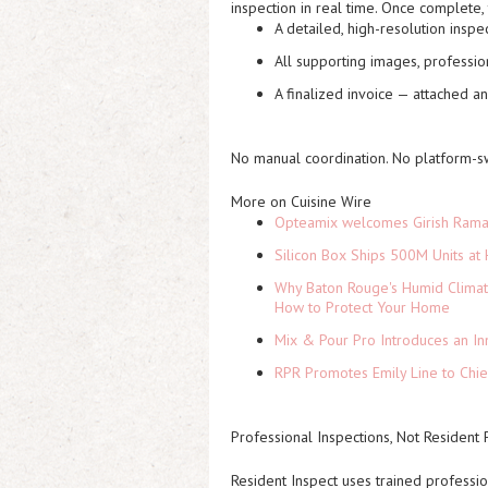
inspection in real time. Once complete, 
A detailed, high-resolution inspe
All supporting images, professi
A finalized invoice — attached a
No manual coordination. No platform-s
More on Cuisine Wire
Opteamix welcomes Girish Ramach
Silicon Box Ships 500M Units at 
Why Baton Rouge's Humid Climat
How to Protect Your Home
Mix & Pour Pro Introduces an In
RPR Promotes Emily Line to Chief
Professional Inspections, Not Resident
Resident Inspect uses trained professio