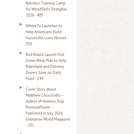
Robotics Training Camp
r
for WorldSkills Shanghai
2026 - 403
:
WhereTu Launches to
Help Americans Build
Successful Lives Abroad -
350
Bird Brainz Launch First
Driver Meal Plan to Help
Rideshare and Delivery
Drivers Save on Daily
Food - 249
Cover Story about
Matthew Cossolotto –
Author of Harness Your
PromisePower --
Published in July 2026
Enterprise World Magazine
- 231