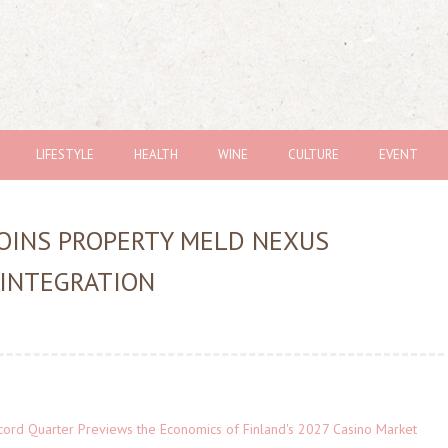
LIFESTYLE
HEALTH
WINE
CULTURE
EVENT
JOINS PROPERTY MELD NEXUS
 INTEGRATION
cord Quarter Previews the Economics of Finland's 2027 Casino Market