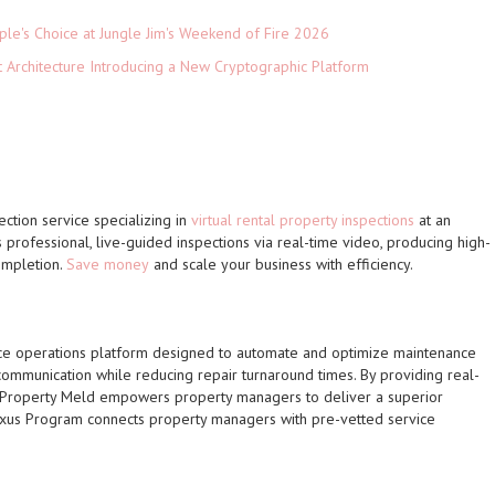
le's Choice at Jungle Jim's Weekend of Fire 2026
t Architecture Introducing a New Cryptographic Platform
ection service specializing in
virtual rental property inspections
at an
 professional, live-guided inspections via real-time video, producing high-
ompletion.
Save money
and scale your business with efficiency.
ce operations platform designed to automate and optimize maintenance
communication while reducing repair turnaround times. By providing real-
, Property Meld empowers property managers to deliver a superior
xus Program connects property managers with pre-vetted service