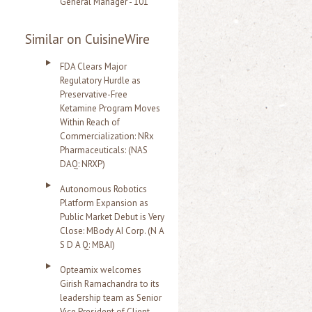
General Manager - 101
Similar on CuisineWire
FDA Clears Major
Regulatory Hurdle as
Preservative-Free
Ketamine Program Moves
Within Reach of
Commercialization: NRx
Pharmaceuticals: (NAS
DAQ: NRXP)
Autonomous Robotics
Platform Expansion as
Public Market Debut is Very
Close: MBody AI Corp. (N A
S D A Q: MBAI)
Opteamix welcomes
Girish Ramachandra to its
leadership team as Senior
Vice President of Client