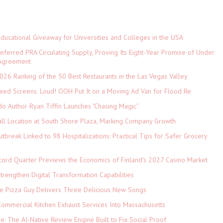
Educational Giveaway for Universities and Colleges in the USA
referred PRA Circulating Supply, Proving Its Eight-Year Promise of Under
 Agreement
026 Ranking of the 50 Best Restaurants in the Las Vegas Valley
xed Screens. Loud! OOH Put It on a Moving Ad Van for Flood Re
do Author Ryan Tiffin Launches "Chasing Magic"
ll Location at South Shore Plaza, Marking Company Growth
tbreak Linked to 98 Hospitalizations: Practical Tips for Safer Grocery
cord Quarter Previews the Economics of Finland's 2027 Casino Market
rengthen Digital Transformation Capabilities
The Pizza Guy Delivers Three Delicious New Songs
ommercial Kitchen Exhaust Services Into Massachusetts
ne: The AI-Native Review Engine Built to Fix Social Proof