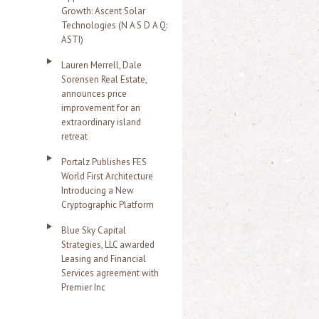
Growth: Ascent Solar
Technologies (N A S D A Q:
ASTI)
Lauren Merrell, Dale
Sorensen Real Estate,
announces price
improvement for an
extraordinary island
retreat
Portalz Publishes FES
World First Architecture
Introducing a New
Cryptographic Platform
Blue Sky Capital
Strategies, LLC awarded
Leasing and Financial
Services agreement with
Premier Inc