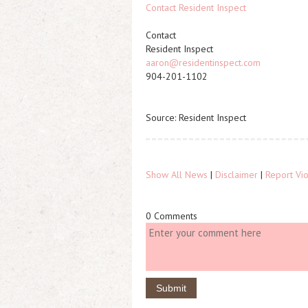
Contact Resident Inspect
Contact
Resident Inspect
aaron@residentinspect.com
904-201-1102
Source: Resident Inspect
Show All News
|
Disclaimer
|
Report Vio
0 Comments