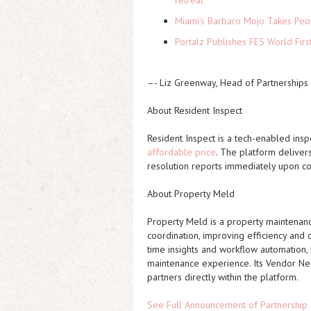
retreat
Miami's Barbaro Mojo Takes Peop
Portalz Publishes FES World Firs
–- Liz Greenway, Head of Partnerships
About Resident Inspect
Resident Inspect is a tech-enabled insp
affordable price
. The platform delivers
resolution reports immediately upon c
About Property Meld
Property Meld is a property maintenan
coordination, improving efficiency and 
time insights and workflow automation
maintenance experience. Its Vendor Ne
partners directly within the platform.
See Full Announcement of Partnership