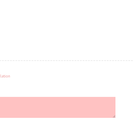
lation