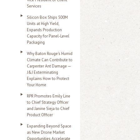
Services
Silicon Box Ships 500M
Units at High Yield,
Expands Production
Capacity for Panel-Level
Packaging
Why Baton Rouge's Humid
Climate Can Contribute to
Carpenter Ant Damage —
J&J Exterminating
Explains How to Protect
Your Home
RPR Promotes Emily Line
to Chief Strategy Officer
and Janine Sieja to Chief
Product Officer
Expanding Beyond Space
as New Drone Market
Opportunities Accelerate