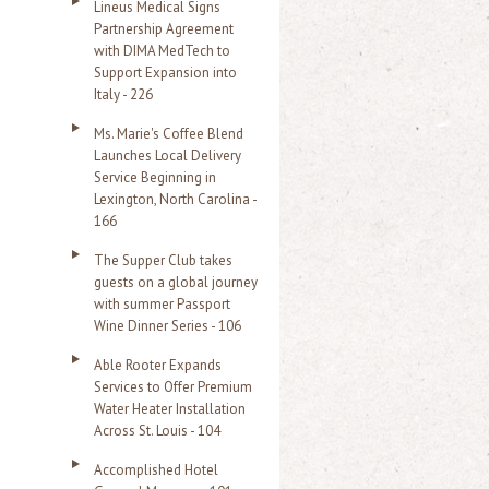
Lineus Medical Signs
Partnership Agreement
with DIMA MedTech to
Support Expansion into
Italy - 226
Ms. Marie's Coffee Blend
Launches Local Delivery
Service Beginning in
Lexington, North Carolina -
166
The Supper Club takes
guests on a global journey
with summer Passport
Wine Dinner Series - 106
Able Rooter Expands
Services to Offer Premium
Water Heater Installation
Across St. Louis - 104
Accomplished Hotel