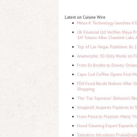
Latest on Cuisine Wire
Minus K Technology launches it 
UK Financial Ltd Verifies Maya P
1M Tokens After Chainlink Labs
Top of Las Vegas Publishes Its 2
Anamorphic 3D Only Works on Fi
From DJ Booths to Disney: Orlan
Cape Cod Coffee Opens First Ma
FDA Food Recall Notices After Ou
Shopping
The 'Tax Squeeze': Betsson's Re
ImagineX Acquires Payteros to St
From Pizza to Playlists: Marty 
Hood Cleaning Expert Expands C
Salestrics Introduces PraiseEngi