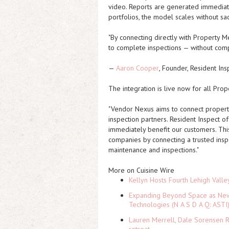
video. Reports are generated immediate
portfolios, the model scales without sac
"By connecting directly with Property Me
to complete inspections — without comp
—
Aaron Cooper
, Founder, Resident Ins
The integration is live now for all Pr
"Vendor Nexus aims to connect property 
inspection partners. Resident Inspect of
immediately benefit our customers. Th
companies by connecting a trusted inspe
maintenance and inspections."
More on Cuisine Wire
Kellyn Hosts Fourth Lehigh Vall
Expanding Beyond Space as New 
Technologies (N A S D A Q: ASTI
Lauren Merrell, Dale Sorensen R