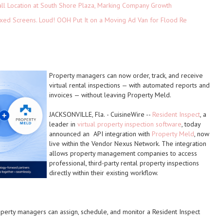
ll Location at South Shore Plaza, Marking Company Growth
xed Screens. Loud! OOH Put It on a Moving Ad Van for Flood Re
Property managers can now order, track, and receive
virtual rental inspections — with automated reports and
invoices — without leaving Property Meld.
JACKSONVILLE, Fla.
-
CuisineWire
--
Resident Inspect
, a
leader in
virtual property inspection software
, today
announced an API integration with
Property Meld
, now
live within the Vendor Nexus Network. The integration
allows property management companies to access
professional, third-party rental property inspections
directly within their existing workflow.
operty managers can assign, schedule, and monitor a Resident Inspect