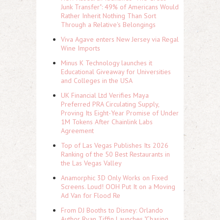
Junk Transfer": 49% of Americans Would
Rather Inherit Nothing Than Sort
Through a Relative's Belongings
Viva Agave enters New Jersey via Regal
Wine Imports
Minus K Technology launches it
Educational Giveaway for Universities
and Colleges in the USA
UK Financial Ltd Verifies Maya
Preferred PRA Circulating Supply,
Proving Its Eight-Year Promise of Under
1M Tokens After Chainlink Labs
Agreement
Top of Las Vegas Publishes Its 2026
Ranking of the 50 Best Restaurants in
the Las Vegas Valley
Anamorphic 3D Only Works on Fixed
Screens. Loud! OOH Put It on a Moving
Ad Van for Flood Re
From DJ Booths to Disney: Orlando
Author Ryan Tiffin Launches "Chasing