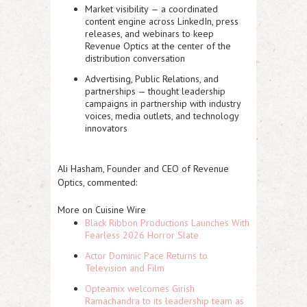
Market visibility
— a coordinated
content engine across LinkedIn, press
releases, and webinars to keep
Revenue Optics at the center of the
distribution conversation
Advertising, Public Relations, and
partnerships
— thought leadership
campaigns in partnership with industry
voices, media outlets, and technology
innovators
Ali Hasham, Founder and CEO of Revenue
Optics, commented:
More on Cuisine Wire
Black Ribbon Productions Launches With
Fearless 2026 Horror Slate
Actor Dominic Pace Returns to
Television and Film
Opteamix welcomes Girish
Ramachandra to its leadership team as