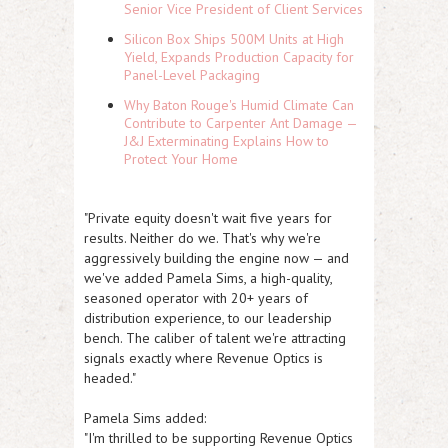
Senior Vice President of Client Services
Silicon Box Ships 500M Units at High
Yield, Expands Production Capacity for
Panel-Level Packaging
Why Baton Rouge's Humid Climate Can
Contribute to Carpenter Ant Damage —
J&J Exterminating Explains How to
Protect Your Home
"Private equity doesn't wait five years for
results. Neither do we. That's why we're
aggressively building the engine now — and
we've added Pamela Sims, a high-quality,
seasoned operator with 20+ years of
distribution experience, to our leadership
bench. The caliber of talent we're attracting
signals exactly where Revenue Optics is
headed."
Pamela Sims added:
"I'm thrilled to be supporting Revenue Optics