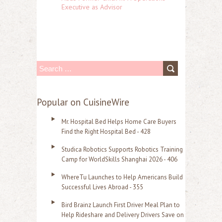
Executive as Advisor
S
e
a
Popular on CuisineWire
r
Mr. Hospital Bed Helps Home Care Buyers
c
Find the Right Hospital Bed - 428
h
Studica Robotics Supports Robotics Training
f
Camp for WorldSkills Shanghai 2026 - 406
o
WhereTu Launches to Help Americans Build
r
Successful Lives Abroad - 355
:
Bird Brainz Launch First Driver Meal Plan to
Help Rideshare and Delivery Drivers Save on