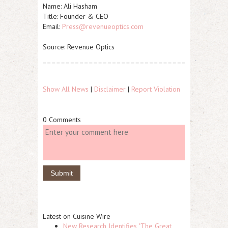
Name:
Ali Hasham
Title:
Founder & CEO
Email:
Press@revenueoptics.com
Source: Revenue Optics
Show All News
|
Disclaimer
|
Report Violation
0 Comments
Latest on Cuisine Wire
New Research Identifies "The Great