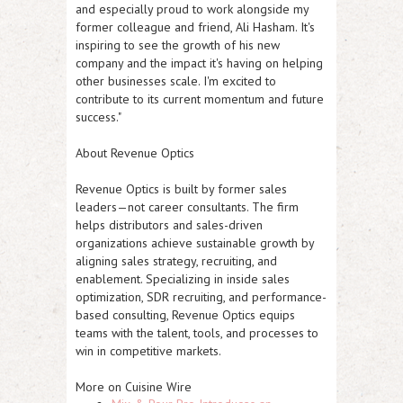
and especially proud to work alongside my
former colleague and friend, Ali Hasham. It's
inspiring to see the growth of his new
company and the impact it's having on helping
other businesses scale. I'm excited to
contribute to its current momentum and future
success."
About Revenue Optics
Revenue Optics is built by former sales
leaders—not career consultants. The firm
helps distributors and sales-driven
organizations achieve sustainable growth by
aligning sales strategy, recruiting, and
enablement. Specializing in inside sales
optimization, SDR recruiting, and performance-
based consulting, Revenue Optics equips
teams with the talent, tools, and processes to
win in competitive markets.
More on Cuisine Wire