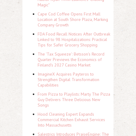
Magic"
Cape Cod Coffee Opens First Mall
Location at South Shore Plaza, Marking
Company Growth
FDA Food Recall Notices After Outbreak
Linked to 98 Hospitalizations: Practical
Tips for Safer Grocery Shopping
The 'Tax Squeeze': Betsson's Record
Quarter Previews the Economics of
Finland's 2027 Casino Market
ImagineX Acquires Payteros to
Strengthen Digital Transformation
Capabilities
From Pizza to Playlists: Marty The Pizza
Guy Delivers Three Delicious New
Songs
Hood Cleaning Expert Expands
Commercial Kitchen Exhaust Services
Into Massachusetts
Salestrics Introduces PraiseEngine: The