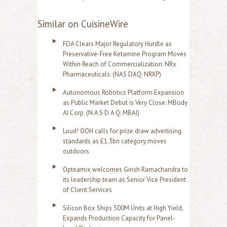
Similar on CuisineWire
FDA Clears Major Regulatory Hurdle as
Preservative-Free Ketamine Program Moves
Within Reach of Commercialization: NRx
Pharmaceuticals: (NAS DAQ: NRXP)
Autonomous Robotics Platform Expansion
as Public Market Debut is Very Close: MBody
AI Corp. (N A S D A Q: MBAI)
Loud! OOH calls for prize draw advertising
standards as £1.3bn category moves
outdoors
Opteamix welcomes Girish Ramachandra to
its leadership team as Senior Vice President
of Client Services
Silicon Box Ships 500M Units at High Yield,
Expands Production Capacity for Panel-