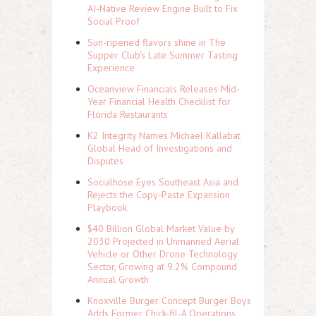
AI-Native Review Engine Built to Fix
Social Proof
Sun-ripened flavors shine in The
Supper Club's Late Summer Tasting
Experience
Oceanview Financials Releases Mid-
Year Financial Health Checklist for
Florida Restaurants
K2 Integrity Names Michael Kallabat
Global Head of Investigations and
Disputes
Socialhose Eyes Southeast Asia and
Rejects the Copy-Paste Expansion
Playbook
$40 Billion Global Market Value by
2030 Projected in Unmanned Aerial
Vehicle or Other Drone Technology
Sector, Growing at 9.2% Compound
Annual Growth
Knoxville Burger Concept Burger Boys
Adds Former Chick-fil-A Operations