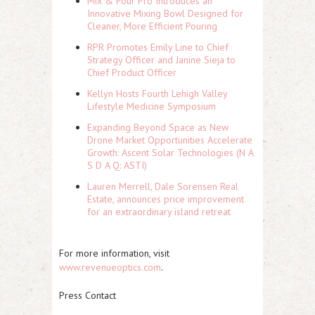
Mix & Pour Pro Introduces an
Innovative Mixing Bowl Designed for
Cleaner, More Efficient Pouring
RPR Promotes Emily Line to Chief
Strategy Officer and Janine Sieja to
Chief Product Officer
Kellyn Hosts Fourth Lehigh Valley
Lifestyle Medicine Symposium
Expanding Beyond Space as New
Drone Market Opportunities Accelerate
Growth: Ascent Solar Technologies (N A
S D A Q: ASTI)
Lauren Merrell, Dale Sorensen Real
Estate, announces price improvement
for an extraordinary island retreat
For more information, visit
www.revenueoptics.com
.
Press Contact