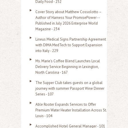
Daily Food - 252
Cover Story about Matthew Cossolotto –
Author of Harness Your PromisePower --
Published in July 2026 Enterprise World
Magazine - 234
Lineus Medical Signs Partnership Agreement
with DIMA MedTech to Support Expansion
into Italy - 229
Ms. Marie's Coffee Blend Launches Local
Delivery Service Beginning in Lexington,
North Carolina - 167
The Supper Club takes guests on a global
journey with summer Passport Wine Dinner
Series - 107
Able Rooter Expands Services to Offer
Premium Water Heater Installation Across St.
Louis - 104
Accomplished Hotel General Manager - 101