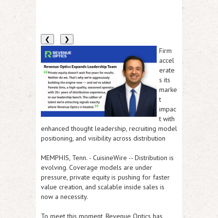
❮
❯
Firm
accel
erate
s its
marke
t
impac
t with
enhanced thought leadership, recruiting model
positioning, and visibility across distribution
MEMPHIS, Tenn.
-
CuisineWire
-- Distribution is
evolving. Coverage models are under
pressure, private equity is pushing for faster
value creation, and scalable inside sales is
now a necessity.
To meet this moment,
Revenue Optics has