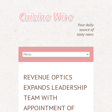
Cuisine Wire
Your daily
source of
tasty news
REVENUE OPTICS
EXPANDS LEADERSHIP
TEAM WITH
APPOINTMENT OF