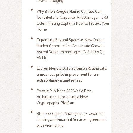
Level Packaging
Why Baton Rouge's Humid Climate Can
Contribute to Carpenter Ant Damage — J&J
Exterminating Explains How to Protect Your
Home
Expanding Beyond Space as New Drone
Market Opportunities Accelerate Growth:
Ascent Solar Technologies (N A S D A Q:
ASTI)
Lauren Merrell, Dale Sorensen Real Estate,
announces price improvement for an
extraordinary island retreat
Portalz Publishes FES World First
Architecture Introducing a New
Cryptographic Platform
Blue Sky Capital Strategies, LLC awarded
Leasing and Financial Services agreement
with Premier Inc