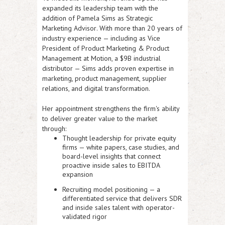
expanded its leadership team with the
addition of Pamela Sims as Strategic
Marketing Advisor
. With more than 20 years of
industry experience — including as Vice
President of Product Marketing & Product
Management at Motion, a $9B industrial
distributor — Sims adds proven expertise in
marketing, product management, supplier
relations, and digital transformation.
Her appointment strengthens the firm's ability
to deliver greater value to the market
through:
Thought leadership for private equity
firms
— white papers, case studies, and
board-level insights that connect
proactive inside sales to EBITDA
expansion
Recruiting model positioning
— a
differentiated service that delivers SDR
and inside sales talent with operator-
validated rigor