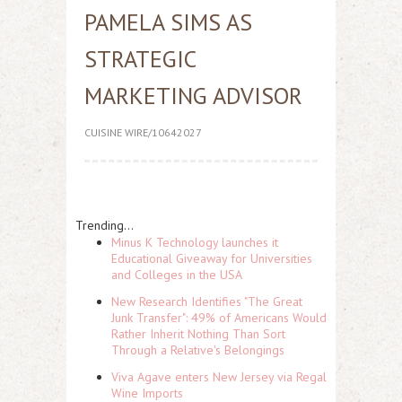
PAMELA SIMS AS
STRATEGIC
MARKETING ADVISOR
CUISINE WIRE/10642027
Trending...
Minus K Technology launches it
Educational Giveaway for Universities
and Colleges in the USA
New Research Identifies "The Great
Junk Transfer": 49% of Americans Would
Rather Inherit Nothing Than Sort
Through a Relative's Belongings
Viva Agave enters New Jersey via Regal
Wine Imports