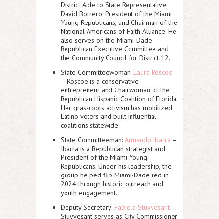
District Aide to State Representative
David Borrero, President of the Miami
Young Republicans, and Chairman of the
National Americans of Faith Alliance. He
also serves on the Miami-Dade
Republican Executive Committee and
the Community Council for District 12.
State Committeewoman:
Laura Roscoe
– Roscoe is a conservative
entrepreneur and Chairwoman of the
Republican Hispanic Coalition of Florida.
Her grassroots activism has mobilized
Latino voters and built influential
coalitions statewide.
State Committeeman:
Armando Ibarra
–
Ibarra is a Republican strategist and
President of the Miami Young
Republicans. Under his leadership, the
group helped flip Miami-Dade red in
2024 through historic outreach and
youth engagement.
Deputy Secretary:
Fabiola Stuyvesant
–
Stuyvesant serves as City Commissioner