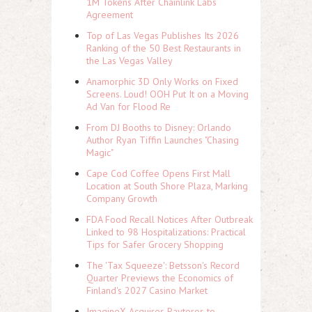
1M Tokens After Chainlink Labs
Agreement
Top of Las Vegas Publishes Its 2026
Ranking of the 50 Best Restaurants in
the Las Vegas Valley
Anamorphic 3D Only Works on Fixed
Screens. Loud! OOH Put It on a Moving
Ad Van for Flood Re
From DJ Booths to Disney: Orlando
Author Ryan Tiffin Launches "Chasing
Magic"
Cape Cod Coffee Opens First Mall
Location at South Shore Plaza, Marking
Company Growth
FDA Food Recall Notices After Outbreak
Linked to 98 Hospitalizations: Practical
Tips for Safer Grocery Shopping
The 'Tax Squeeze': Betsson's Record
Quarter Previews the Economics of
Finland's 2027 Casino Market
ImagineX Acquires Payteros to