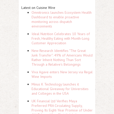
Latest on Cuisine Wire
Omnitronics launches Ecosystem Health
Dashboard to enable proactive
monitoring across dispatch
environments
Ideal Nutrition Celebrates 10 Years of
Fresh, Healthy Eating with Month-Long
Customer Appreciation
New Research Identifies "The Great
Junk Transfer": 49% of Americans Would
Rather Inherit Nothing Than Sort
Through a Relative's Belongings
Viva Agave enters New Jersey via Regal
Wine Imports
Minus K Technology launches it
Educational Giveaway for Universities
and Colleges in the USA
UK Financial Ltd Verifies Maya
Preferred PRA Circulating Supply,
Proving Its Eight-Year Promise of Under