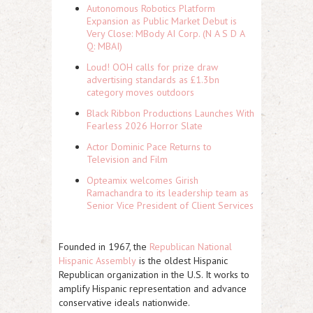
Autonomous Robotics Platform
Expansion as Public Market Debut is
Very Close: MBody AI Corp. (N A S D A
Q: MBAI)
Loud! OOH calls for prize draw
advertising standards as £1.3bn
category moves outdoors
Black Ribbon Productions Launches With
Fearless 2026 Horror Slate
Actor Dominic Pace Returns to
Television and Film
Opteamix welcomes Girish
Ramachandra to its leadership team as
Senior Vice President of Client Services
Founded in 1967, the
Republican National
Hispanic Assembly
is the oldest Hispanic
Republican organization in the U.S. It works to
amplify Hispanic representation and advance
conservative ideals nationwide.