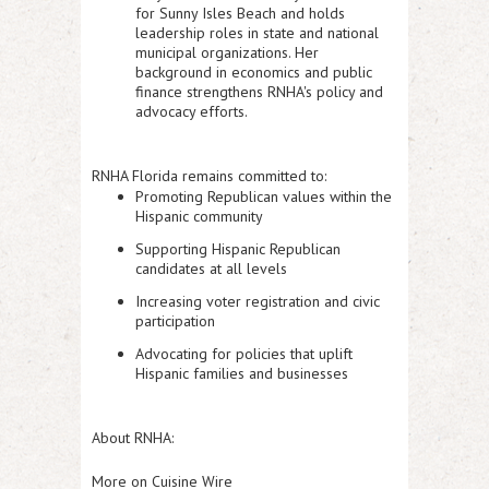
for Sunny Isles Beach and holds
leadership roles in state and national
municipal organizations. Her
background in economics and public
finance strengthens RNHA's policy and
advocacy efforts.
RNHA Florida remains committed to:
Promoting Republican values within the
Hispanic community
Supporting Hispanic Republican
candidates at all levels
Increasing voter registration and civic
participation
Advocating for policies that uplift
Hispanic families and businesses
About RNHA:
More on Cuisine Wire