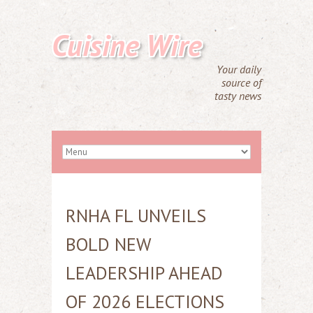
Cuisine Wire
Your daily
source of
tasty news
RNHA FL UNVEILS
BOLD NEW
LEADERSHIP AHEAD
OF 2026 ELECTIONS