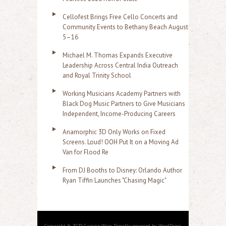
Cellofest Brings Free Cello Concerts and
Community Events to Bethany Beach August
5–16
Michael M. Thomas Expands Executive
Leadership Across Central India Outreach
and Royal Trinity School
Working Musicians Academy Partners with
Black Dog Music Partners to Give Musicians
Independent, Income-Producing Careers
Anamorphic 3D Only Works on Fixed
Screens. Loud! OOH Put It on a Moving Ad
Van for Flood Re
From DJ Booths to Disney: Orlando Author
Ryan Tiffin Launches "Chasing Magic"
Copyright © 2020 Cuisine Wire. Proudly powered by WordPress.