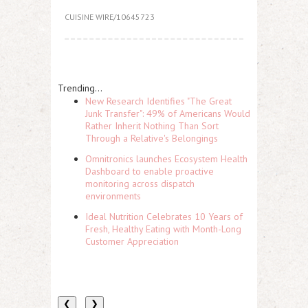
CUISINE WIRE/10645723
Trending...
New Research Identifies "The Great
Junk Transfer": 49% of Americans Would
Rather Inherit Nothing Than Sort
Through a Relative's Belongings
Omnitronics launches Ecosystem Health
Dashboard to enable proactive
monitoring across dispatch
environments
Ideal Nutrition Celebrates 10 Years of
Fresh, Healthy Eating with Month-Long
Customer Appreciation
❮
❯