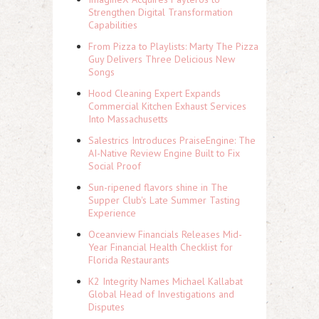
Strengthen Digital Transformation
Capabilities
From Pizza to Playlists: Marty The Pizza
Guy Delivers Three Delicious New
Songs
Hood Cleaning Expert Expands
Commercial Kitchen Exhaust Services
Into Massachusetts
Salestrics Introduces PraiseEngine: The
AI-Native Review Engine Built to Fix
Social Proof
Sun-ripened flavors shine in The
Supper Club's Late Summer Tasting
Experience
Oceanview Financials Releases Mid-
Year Financial Health Checklist for
Florida Restaurants
K2 Integrity Names Michael Kallabat
Global Head of Investigations and
Disputes