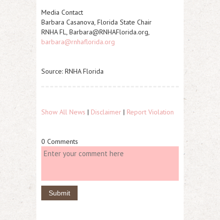
Media Contact
Barbara Casanova, Florida State Chair
RNHA FL, Barbara@RNHAFlorida.org,
barbara@rnhaflorida.org
Source: RNHA Florida
Show All News
|
Disclaimer
|
Report Violation
0 Comments