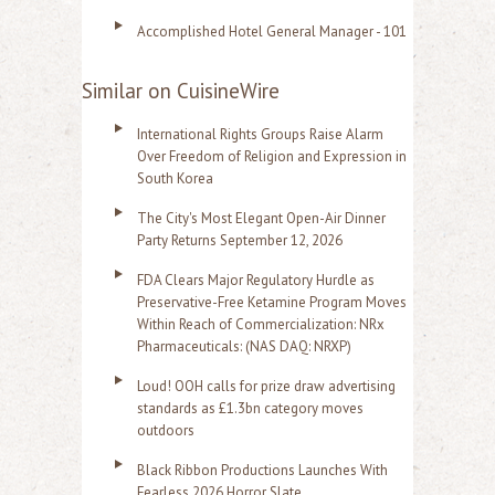
Accomplished Hotel General Manager - 101
Similar on CuisineWire
International Rights Groups Raise Alarm
Over Freedom of Religion and Expression in
South Korea
The City's Most Elegant Open-Air Dinner
Party Returns September 12, 2026
FDA Clears Major Regulatory Hurdle as
Preservative-Free Ketamine Program Moves
Within Reach of Commercialization: NRx
Pharmaceuticals: (NAS DAQ: NRXP)
Loud! OOH calls for prize draw advertising
standards as £1.3bn category moves
outdoors
Black Ribbon Productions Launches With
Fearless 2026 Horror Slate