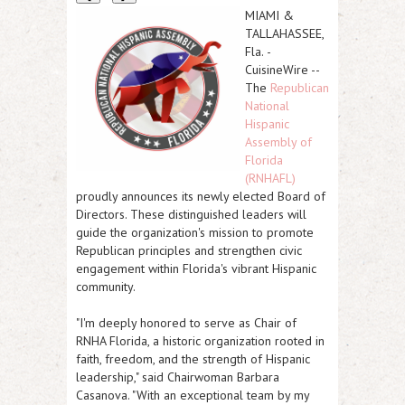
MIAMI &
TALLAHASSEE,
Fla.
-
CuisineWire
--
The
Republican
National
Hispanic
Assembly of
Florida
(RNHAFL)
proudly announces its newly elected Board of
Directors. These distinguished leaders will
guide the organization's mission to promote
Republican principles and strengthen civic
engagement within Florida's vibrant Hispanic
community.
"I'm deeply honored to serve as Chair of
RNHA Florida, a historic organization rooted in
faith, freedom, and the strength of Hispanic
leadership," said Chairwoman Barbara
Casanova. "With an exceptional team by my