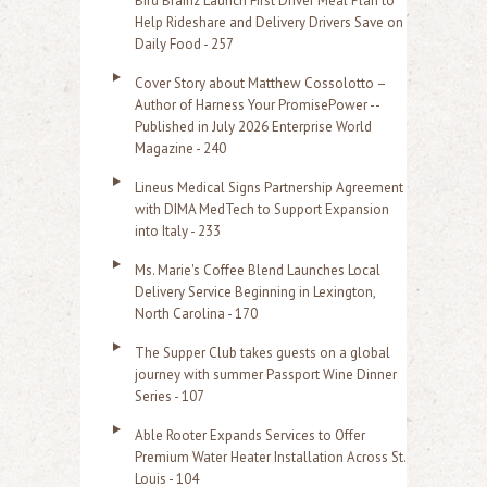
Bird Brainz Launch First Driver Meal Plan to
Help Rideshare and Delivery Drivers Save on
Daily Food - 257
Cover Story about Matthew Cossolotto –
Author of Harness Your PromisePower --
Published in July 2026 Enterprise World
Magazine - 240
Lineus Medical Signs Partnership Agreement
with DIMA MedTech to Support Expansion
into Italy - 233
Ms. Marie's Coffee Blend Launches Local
Delivery Service Beginning in Lexington,
North Carolina - 170
The Supper Club takes guests on a global
journey with summer Passport Wine Dinner
Series - 107
Able Rooter Expands Services to Offer
Premium Water Heater Installation Across St.
Louis - 104