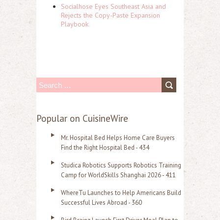
Socialhose Eyes Southeast Asia and
Rejects the Copy-Paste Expansion
Playbook
S
e
a
Popular on CuisineWire
r
Mr. Hospital Bed Helps Home Care Buyers
c
Find the Right Hospital Bed - 434
h
Studica Robotics Supports Robotics Training
f
Camp for WorldSkills Shanghai 2026 - 411
o
WhereTu Launches to Help Americans Build
r
Successful Lives Abroad - 360
: