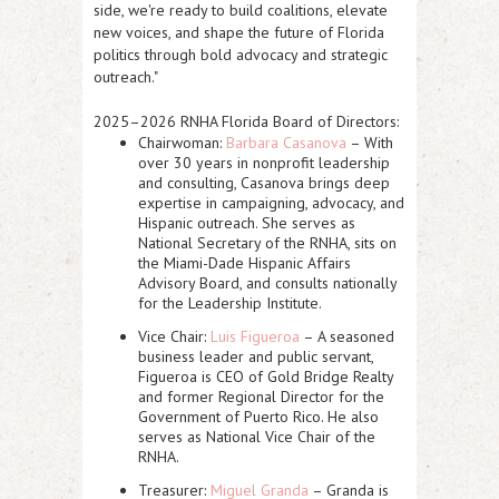
side, we're ready to build coalitions, elevate
new voices, and shape the future of Florida
politics through bold advocacy and strategic
outreach."
2025–2026 RNHA Florida Board of Directors:
Chairwoman:
Barbara Casanova
– With
over 30 years in nonprofit leadership
and consulting, Casanova brings deep
expertise in campaigning, advocacy, and
Hispanic outreach. She serves as
National Secretary of the RNHA, sits on
the Miami-Dade Hispanic Affairs
Advisory Board, and consults nationally
for the Leadership Institute.
Vice Chair:
Luis Figueroa
– A seasoned
business leader and public servant,
Figueroa is CEO of Gold Bridge Realty
and former Regional Director for the
Government of Puerto Rico. He also
serves as National Vice Chair of the
RNHA.
Treasurer:
Miguel Granda
– Granda is