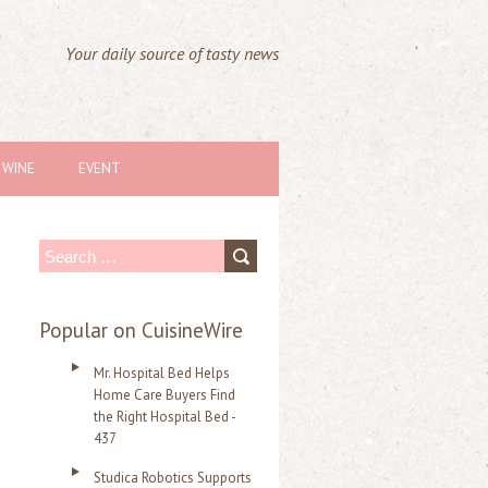
Your daily source of tasty news
WINE
EVENT
S
e
a
Popular on CuisineWire
r
Mr. Hospital Bed Helps
c
Home Care Buyers Find
the Right Hospital Bed -
h
437
f
Studica Robotics Supports
o