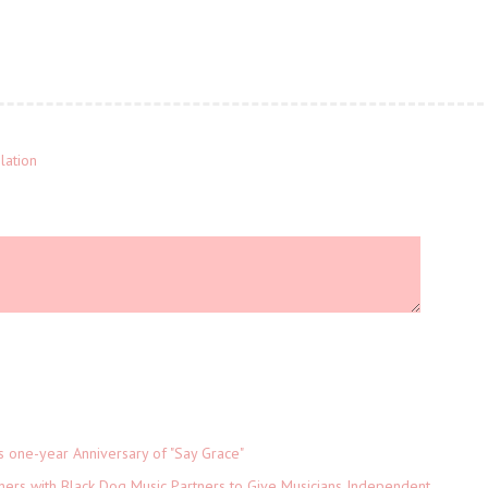
lation
s one-year Anniversary of "Say Grace"
ers with Black Dog Music Partners to Give Musicians Independent,