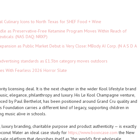
al Culinary Icons to North Texas for SHEF Food + Wine
rdle as Preservative-Free Ketamine Program Moves Within Reach of
euticals: (NAS DAQ: NRXP)
pansion as Public Market Debut is Very Close: MBody AI Corp. (N A S D A
advertising standards as £1.3bn category moves outdoors
es With Fearless 2026 Horror Slate
brity licensing deal. It is the next chapter in the wider Kool lifestyle brand
music, elegance, philanthropy and luxury. His Le Kool Champagne venture,
ced by Paul Berthelot, has been positioned around Grand Cru quality and
ds Foundation carries a different kind of legacy, supporting children in
g music alive in schools.
, luxury branding, charitable purpose and product authenticity — is exactly
oconut Water an ideal case study for
https://www.boxncase.com
the New
ale platform that describes itself as "the world's first wholesale