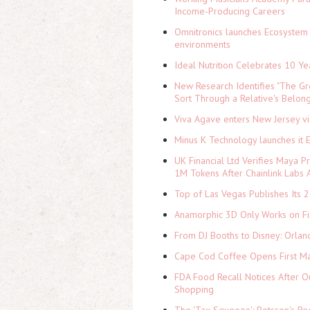
Income-Producing Careers
Omnitronics launches Ecosystem 
environments
Ideal Nutrition Celebrates 10 Ye
New Research Identifies "The Gr
Sort Through a Relative's Belon
Viva Agave enters New Jersey v
Minus K Technology launches it 
UK Financial Ltd Verifies Maya P
1M Tokens After Chainlink Labs
Top of Las Vegas Publishes Its 2
Anamorphic 3D Only Works on Fi
From DJ Booths to Disney: Orlan
Cape Cod Coffee Opens First Ma
FDA Food Recall Notices After Ou
Shopping