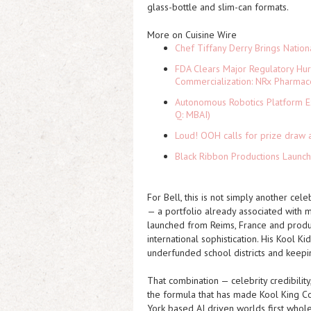
glass-bottle and slim-can formats.
More on Cuisine Wire
Chef Tiffany Derry Brings Nation
FDA Clears Major Regulatory Hu
Commercialization: NRx Pharmac
Autonomous Robotics Platform Ex
Q: MBAI)
Loud! OOH calls for prize draw 
Black Ribbon Productions Launch
For Bell, this is not simply another cele
— a portfolio already associated with 
launched from Reims, France and produ
international sophistication. His Kool Ki
underfunded school districts and keepin
That combination — celebrity credibility
the formula that has made Kool King C
York based AI driven worlds first wholes