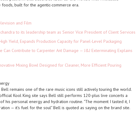
e foods, built for the agentic-commerce era.
levision and Film
andra to its leadership team as Senior Vice President of Client Services
High Yield, Expands Production Capacity for Panel-Level Packaging
e Can Contribute to Carpenter Ant Damage — J&J Exterminating Explains
novative Mixing Bowl Designed for Cleaner, More Efficient Pouring
nergy
ell remains one of the rare music icons still actively touring the world.
fficial Kool King site says Bell still performs 120-plus live concerts a
of his personal energy and hydration routine. "The moment I tasted it, I
ration — it's fuel for the soul" Bell is quoted as saying on the brand site.