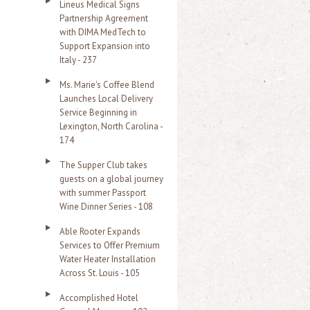
Lineus Medical Signs
Partnership Agreement
with DIMA MedTech to
Support Expansion into
Italy - 237
Ms. Marie's Coffee Blend
Launches Local Delivery
Service Beginning in
Lexington, North Carolina -
174
The Supper Club takes
guests on a global journey
with summer Passport
Wine Dinner Series - 108
Able Rooter Expands
Services to Offer Premium
Water Heater Installation
Across St. Louis - 105
Accomplished Hotel