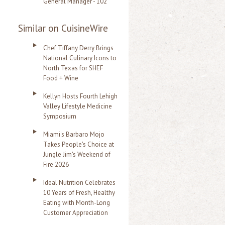
General Manager - 102
Similar on CuisineWire
Chef Tiffany Derry Brings
National Culinary Icons to
North Texas for SHEF
Food + Wine
Kellyn Hosts Fourth Lehigh
Valley Lifestyle Medicine
Symposium
Miami's Barbaro Mojo
Takes People's Choice at
Jungle Jim's Weekend of
Fire 2026
Ideal Nutrition Celebrates
10 Years of Fresh, Healthy
Eating with Month-Long
Customer Appreciation