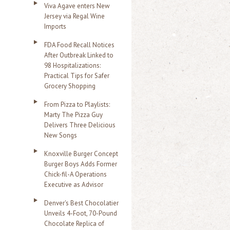
Viva Agave enters New
Jersey via Regal Wine
Imports
FDA Food Recall Notices
After Outbreak Linked to
98 Hospitalizations:
Practical Tips for Safer
Grocery Shopping
From Pizza to Playlists:
Marty The Pizza Guy
Delivers Three Delicious
New Songs
Knoxville Burger Concept
Burger Boys Adds Former
Chick-fil-A Operations
Executive as Advisor
Denver's Best Chocolatier
Unveils 4-Foot, 70-Pound
Chocolate Replica of