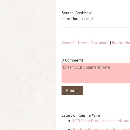
Source: BoxNcase
Filed Under:
Food
Show All News
|
Disclaimer
|
Report Vio
0 Comments
Latest on Cuisine Wire
HER Patio Productions celebrate
Working Musicians Academy Partn