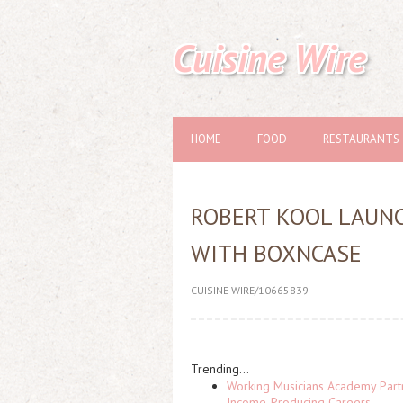
Cuisine Wire
HOME
FOOD
RESTAURANTS
ROBERT KOOL LAUN
WITH BOXNCASE
CUISINE WIRE/10665839
Trending...
Working Musicians Academy Partn
Income-Producing Careers