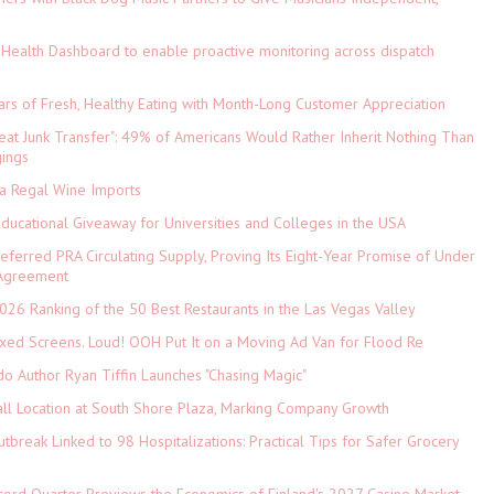
Health Dashboard to enable proactive monitoring across dispatch
ars of Fresh, Healthy Eating with Month-Long Customer Appreciation
eat Junk Transfer": 49% of Americans Would Rather Inherit Nothing Than
gings
ia Regal Wine Imports
Educational Giveaway for Universities and Colleges in the USA
referred PRA Circulating Supply, Proving Its Eight-Year Promise of Under
 Agreement
026 Ranking of the 50 Best Restaurants in the Las Vegas Valley
xed Screens. Loud! OOH Put It on a Moving Ad Van for Flood Re
do Author Ryan Tiffin Launches "Chasing Magic"
ll Location at South Shore Plaza, Marking Company Growth
tbreak Linked to 98 Hospitalizations: Practical Tips for Safer Grocery