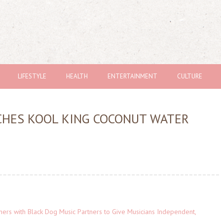
LIFESTYLE
HEALTH
ENTERTAINMENT
CULTURE
CHES KOOL KING COCONUT WATER
ers with Black Dog Music Partners to Give Musicians Independent,