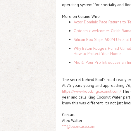
operating system" for specialty and fin
More on Cuisine Wire
Actor Dominic Pace Returns to Te
Opteamix welcomes Girish Ramach
Silicon Box Ships 500M Units at 
Why Baton Rouge's Humid Climat
How to Protect Your Home
Mix & Pour Pro Introduces an In
The secret behind Kool's road-ready e
At 75 years young and approaching 76, B
https://www.koolkingcoconut.com/
The o
year and calls King Coconut Water part 
knew this was different, It's not just hyd
Contact
Alex Walter
***@boxncase.com