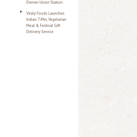
Denver Union Station
Vitaly Foods Launches
Indian Tiffin, Vegetarian
Meal & Festival Gift
Delivery Service