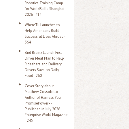
Robotics Training Camp
r
for WorldSkills Shanghai
2026 - 414
:
WhereTu Launches to
Help Americans Build
Successful Lives Abroad -
364
Bird Brainz Launch First
Driver Meal Plan to Help
Rideshare and Delivery
Drivers Save on Daily
Food - 260
Cover Story about
Matthew Cossolotto –
Author of Harness Your
PromisePower --
Published in July 2026
Enterprise World Magazine
- 245