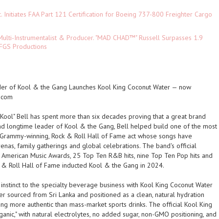
c. Initiates FAA Part 121 Certification for Boeing 737-800 Freighter Cargo
ulti-Instrumentalist & Producer. "MAD CHAD™" Russell Surpasses 1.9
 DFGS Productions
der of Kool & the Gang Launches Kool King Coconut Water — now
.com
"Kool" Bell has spent more than six decades proving that a great brand
d longtime leader of Kool & the Gang, Bell helped build one of the most
 Grammy-winning, Rock & Roll Hall of Fame act whose songs have
nas, family gatherings and global celebrations. The band's official
n American Music Awards, 25 Top Ten R&B hits, nine Top Ten Pop hits and
 & Roll Hall of Fame inducted Kool & the Gang in 2024.
 instinct to the specialty beverage business with Kool King Coconut Water
 sourced from Sri Lanka and positioned as a clean, natural hydration
 more authentic than mass-market sports drinks. The official Kool King
anic," with natural electrolytes, no added sugar, non-GMO positioning, and