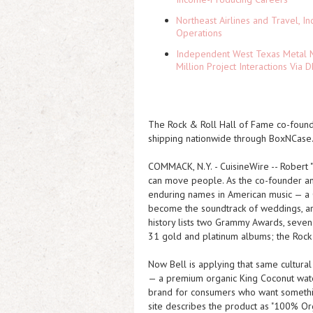
Northeast Airlines and Travel, In
Operations
Independent West Texas Metal M
Million Project Interactions Via
The Rock & Roll Hall of Fame co-foun
shipping nationwide through BoxNCase
COMMACK, N.Y.
-
CuisineWire
-- Robert 
can move people. As the co-founder an
enduring names in American music — a
become the soundtrack of weddings, are
history lists two Grammy Awards, seve
31 gold and platinum albums; the Rock
Now Bell is applying that same cultural
— a premium organic King Coconut water
brand for consumers who want something
site describes the product as "100% Org