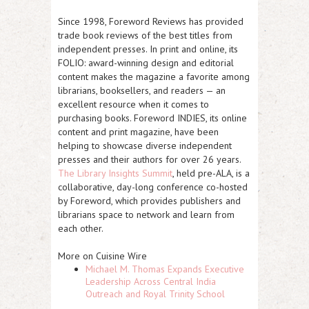
Since 1998, Foreword Reviews has provided
trade book reviews of the best titles from
independent presses. In print and online, its
FOLIO: award-winning design and editorial
content makes the magazine a favorite among
librarians, booksellers, and readers — an
excellent resource when it comes to
purchasing books. Foreword INDIES, its online
content and print magazine, have been
helping to showcase diverse independent
presses and their authors for over 26 years.
The Library Insights Summit
, held pre-ALA, is a
collaborative, day-long conference co-hosted
by Foreword, which provides publishers and
librarians space to network and learn from
each other.
More on Cuisine Wire
Michael M. Thomas Expands Executive
Leadership Across Central India
Outreach and Royal Trinity School