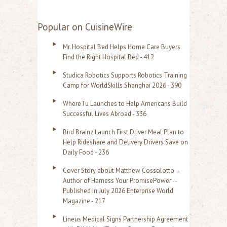
e
a
Popular on CuisineWire
r
Mr. Hospital Bed Helps Home Care Buyers
c
Find the Right Hospital Bed - 412
h
Studica Robotics Supports Robotics Training
f
Camp for WorldSkills Shanghai 2026 - 390
o
WhereTu Launches to Help Americans Build
r
Successful Lives Abroad - 336
:
Bird Brainz Launch First Driver Meal Plan to
Help Rideshare and Delivery Drivers Save on
Daily Food - 236
Cover Story about Matthew Cossolotto –
Author of Harness Your PromisePower --
Published in July 2026 Enterprise World
Magazine - 217
Lineus Medical Signs Partnership Agreement