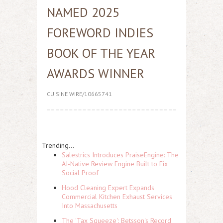
NAMED 2025
FOREWORD INDIES
BOOK OF THE YEAR
AWARDS WINNER
CUISINE WIRE/10665741
Trending...
Salestrics Introduces PraiseEngine: The
AI-Native Review Engine Built to Fix
Social Proof
Hood Cleaning Expert Expands
Commercial Kitchen Exhaust Services
Into Massachusetts
The 'Tax Squeeze': Betsson's Record