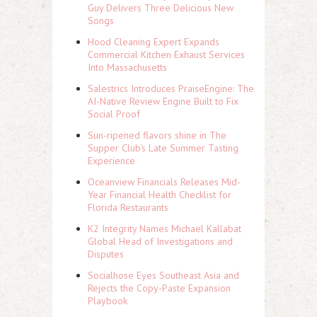
Guy Delivers Three Delicious New
Songs
Hood Cleaning Expert Expands
Commercial Kitchen Exhaust Services
Into Massachusetts
Salestrics Introduces PraiseEngine: The
AI-Native Review Engine Built to Fix
Social Proof
Sun-ripened flavors shine in The
Supper Club's Late Summer Tasting
Experience
Oceanview Financials Releases Mid-
Year Financial Health Checklist for
Florida Restaurants
K2 Integrity Names Michael Kallabat
Global Head of Investigations and
Disputes
Socialhose Eyes Southeast Asia and
Rejects the Copy-Paste Expansion
Playbook