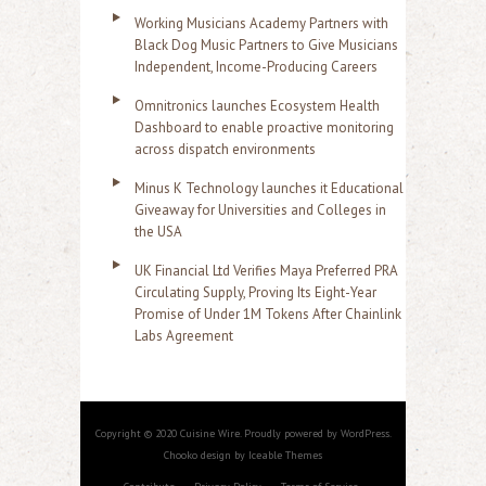
Working Musicians Academy Partners with
Black Dog Music Partners to Give Musicians
Independent, Income-Producing Careers
Omnitronics launches Ecosystem Health
Dashboard to enable proactive monitoring
across dispatch environments
Minus K Technology launches it Educational
Giveaway for Universities and Colleges in
the USA
UK Financial Ltd Verifies Maya Preferred PRA
Circulating Supply, Proving Its Eight-Year
Promise of Under 1M Tokens After Chainlink
Labs Agreement
Copyright © 2020 Cuisine Wire. Proudly powered by WordPress.
Chooko design by Iceable Themes