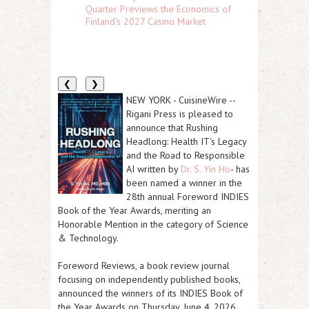
Quarter Previews the Economics of
Finland's 2027 Casino Market
❮
❯
NEW YORK
-
CuisineWire
--
Rigani Press is pleased to
announce that
Rushing
Headlong: Health IT's Legacy
and the Road to Responsible
AI
written by
Dr. S. Yin Ho
- has
been named a winner in the
28th annual Foreword INDIES
Book of the Year Awards, meriting an
Honorable Mention in the category of Science
& Technology.
Foreword Reviews, a book review journal
focusing on independently published books,
announced the winners of its INDIES Book of
the Year Awards on Thursday, June 4, 2026.