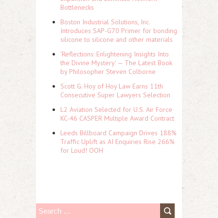
Bottlenecks
Boston Industrial Solutions, Inc.
Introduces SAP-G70 Primer for bonding
silicone to silicone and other materials
'Reflections: Enlightening Insights Into
the Divine Mystery' — The Latest Book
by Philosopher Steven Colborne
Scott G. Hoy of Hoy Law Earns 11th
Consecutive Super Lawyers Selection
L2 Aviation Selected for U.S. Air Force
KC-46 CASPER Multiple Award Contract
Leeds Billboard Campaign Drives 188%
Traffic Uplift as AI Enquiries Rise 266%
for Loud! OOH
S