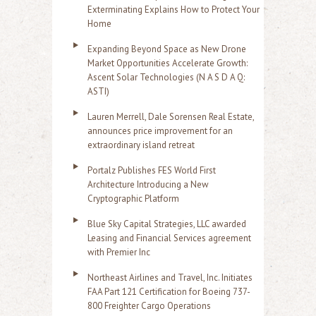
Exterminating Explains How to Protect Your
Home
Expanding Beyond Space as New Drone
Market Opportunities Accelerate Growth:
Ascent Solar Technologies (N A S D A Q:
ASTI)
Lauren Merrell, Dale Sorensen Real Estate,
announces price improvement for an
extraordinary island retreat
Portalz Publishes FES World First
Architecture Introducing a New
Cryptographic Platform
Blue Sky Capital Strategies, LLC awarded
Leasing and Financial Services agreement
with Premier Inc
Northeast Airlines and Travel, Inc. Initiates
FAA Part 121 Certification for Boeing 737-
800 Freighter Cargo Operations