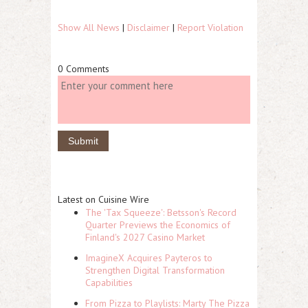
Show All News
|
Disclaimer
|
Report Violation
0 Comments
Latest on Cuisine Wire
The 'Tax Squeeze': Betsson's Record
Quarter Previews the Economics of
Finland's 2027 Casino Market
ImagineX Acquires Payteros to
Strengthen Digital Transformation
Capabilities
From Pizza to Playlists: Marty The Pizza