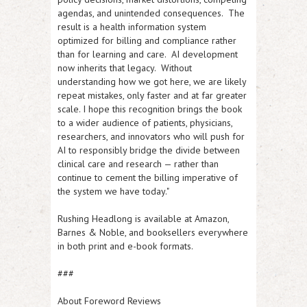
agendas, and unintended consequences. The
result is a health information system
optimized for billing and compliance rather
than for learning and care. AI development
now inherits that legacy. Without
understanding how we got here, we are likely
repeat mistakes, only faster and at far greater
scale. I hope this recognition brings the book
to a wider audience of patients, physicians,
researchers, and innovators who will push for
AI to responsibly bridge the divide between
clinical care and research — rather than
continue to cement the billing imperative of
the system we have today."
Rushing Headlong
is available at Amazon,
Barnes & Noble, and booksellers everywhere
in both print and e-book formats.
###
About Foreword Reviews