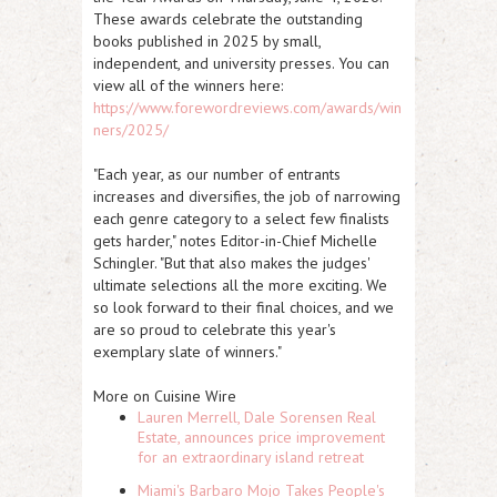
These awards celebrate the outstanding
books published in 2025 by small,
independent, and university presses. You can
view all of the winners here:
https://www.forewordreviews.com/awards/win
ners/2025/
"Each year, as our number of entrants
increases and diversifies, the job of narrowing
each genre category to a select few finalists
gets harder," notes Editor-in-Chief Michelle
Schingler. "But that also makes the judges'
ultimate selections all the more exciting. We
so look forward to their final choices, and we
are so proud to celebrate this year's
exemplary slate of winners."
More on Cuisine Wire
Lauren Merrell, Dale Sorensen Real
Estate, announces price improvement
for an extraordinary island retreat
Miami's Barbaro Mojo Takes People's