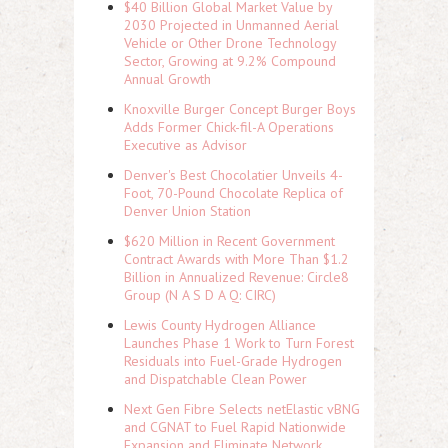
$40 Billion Global Market Value by
2030 Projected in Unmanned Aerial
Vehicle or Other Drone Technology
Sector, Growing at 9.2% Compound
Annual Growth
Knoxville Burger Concept Burger Boys
Adds Former Chick-fil-A Operations
Executive as Advisor
Denver's Best Chocolatier Unveils 4-
Foot, 70-Pound Chocolate Replica of
Denver Union Station
$620 Million in Recent Government
Contract Awards with More Than $1.2
Billion in Annualized Revenue: Circle8
Group (N A S D A Q: CIRC)
Lewis County Hydrogen Alliance
Launches Phase 1 Work to Turn Forest
Residuals into Fuel-Grade Hydrogen
and Dispatchable Clean Power
Next Gen Fibre Selects netElastic vBNG
and CGNAT to Fuel Rapid Nationwide
Expansion and Eliminate Network