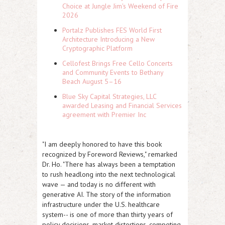
Choice at Jungle Jim's Weekend of Fire
2026
Portalz Publishes FES World First
Architecture Introducing a New
Cryptographic Platform
Cellofest Brings Free Cello Concerts
and Community Events to Bethany
Beach August 5–16
Blue Sky Capital Strategies, LLC
awarded Leasing and Financial Services
agreement with Premier Inc
"I am deeply honored to have this book
recognized by Foreword Reviews," remarked
Dr. Ho. "There has always been a temptation
to rush headlong into the next technological
wave — and today is no different with
generative AI. The story of the information
infrastructure under the U.S. healthcare
system-- is one of more than thirty years of
policy decisions, market distortions, competing