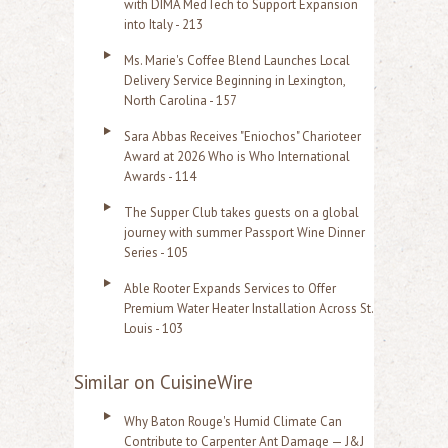
with DIMA MedTech to Support Expansion
into Italy - 213
Ms. Marie's Coffee Blend Launches Local
Delivery Service Beginning in Lexington,
North Carolina - 157
Sara Abbas Receives "Eniochos" Charioteer
Award at 2026 Who is Who International
Awards - 114
The Supper Club takes guests on a global
journey with summer Passport Wine Dinner
Series - 105
Able Rooter Expands Services to Offer
Premium Water Heater Installation Across St.
Louis - 103
Similar on CuisineWire
Why Baton Rouge's Humid Climate Can
Contribute to Carpenter Ant Damage — J&J