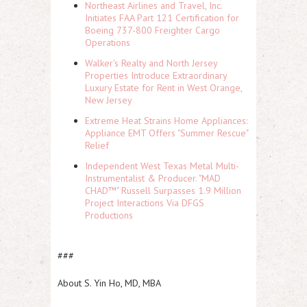
Northeast Airlines and Travel, Inc.
Initiates FAA Part 121 Certification for
Boeing 737-800 Freighter Cargo
Operations
Walker's Realty and North Jersey
Properties Introduce Extraordinary
Luxury Estate for Rent in West Orange,
New Jersey
Extreme Heat Strains Home Appliances:
Appliance EMT Offers "Summer Rescue"
Relief
Independent West Texas Metal Multi-
Instrumentalist & Producer. "MAD
CHAD™" Russell Surpasses 1.9 Million
Project Interactions Via DFGS
Productions
###
About S. Yin Ho, MD, MBA