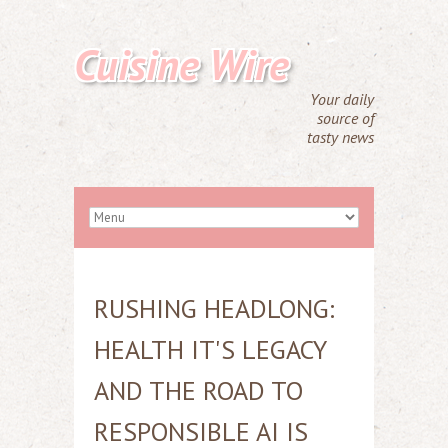
Cuisine Wire
Your daily
source of
tasty news
RUSHING HEADLONG:
HEALTH IT'S LEGACY
AND THE ROAD TO
RESPONSIBLE AI IS