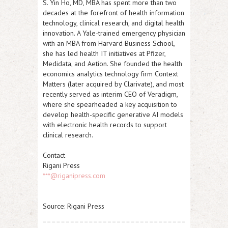
S. Yin Ho, MD, MBA has spent more than two
decades at the forefront of health information
technology, clinical research, and digital health
innovation. A Yale-trained emergency physician
with an MBA from Harvard Business School,
she has led health IT initiatives at Pfizer,
Medidata, and Aetion. She founded the health
economics analytics technology firm Context
Matters (later acquired by Clarivate), and most
recently served as interim CEO of Veradigm,
where she spearheaded a key acquisition to
develop health-specific generative AI models
with electronic health records to support
clinical research.
Contact
Rigani Press
***@riganipress.com
Source: Rigani Press