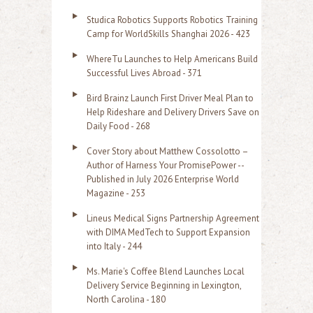
h
Studica Robotics Supports Robotics Training
f
Camp for WorldSkills Shanghai 2026 - 423
o
WhereTu Launches to Help Americans Build
r
Successful Lives Abroad - 371
:
Bird Brainz Launch First Driver Meal Plan to
Help Rideshare and Delivery Drivers Save on
Daily Food - 268
Cover Story about Matthew Cossolotto –
Author of Harness Your PromisePower --
Published in July 2026 Enterprise World
Magazine - 253
Lineus Medical Signs Partnership Agreement
with DIMA MedTech to Support Expansion
into Italy - 244
Ms. Marie's Coffee Blend Launches Local
Delivery Service Beginning in Lexington,
North Carolina - 180