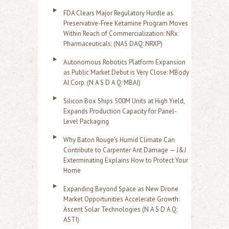
FDA Clears Major Regulatory Hurdle as
Preservative-Free Ketamine Program Moves
Within Reach of Commercialization: NRx
Pharmaceuticals: (NAS DAQ: NRXP)
Autonomous Robotics Platform Expansion
as Public Market Debut is Very Close: MBody
AI Corp. (N A S D A Q: MBAI)
Silicon Box Ships 500M Units at High Yield,
Expands Production Capacity for Panel-
Level Packaging
Why Baton Rouge's Humid Climate Can
Contribute to Carpenter Ant Damage — J&J
Exterminating Explains How to Protect Your
Home
Expanding Beyond Space as New Drone
Market Opportunities Accelerate Growth:
Ascent Solar Technologies (N A S D A Q:
ASTI)