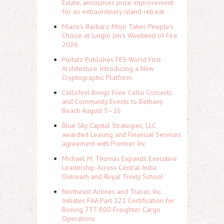
Estate, announces price improvement
for an extraordinary island retreat
Miami's Barbaro Mojo Takes People's
Choice at Jungle Jim's Weekend of Fire
2026
Portalz Publishes FES World First
Architecture Introducing a New
Cryptographic Platform
Cellofest Brings Free Cello Concerts
and Community Events to Bethany
Beach August 5–16
Blue Sky Capital Strategies, LLC
awarded Leasing and Financial Services
agreement with Premier Inc
Michael M. Thomas Expands Executive
Leadership Across Central India
Outreach and Royal Trinity School
Northeast Airlines and Travel, Inc.
Initiates FAA Part 121 Certification for
Boeing 737-800 Freighter Cargo
Operations