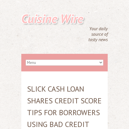
Cuisine Wire
Your daily
source of
tasty news
SLICK CASH LOAN
SHARES CREDIT SCORE
TIPS FOR BORROWERS
USING BAD CREDIT