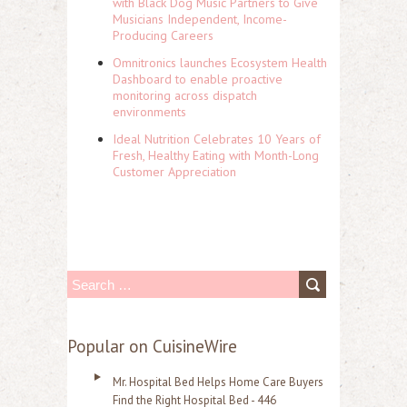
with Black Dog Music Partners to Give
Musicians Independent, Income-
Producing Careers
Omnitronics launches Ecosystem Health
Dashboard to enable proactive
monitoring across dispatch
environments
Ideal Nutrition Celebrates 10 Years of
Fresh, Healthy Eating with Month-Long
Customer Appreciation
S
e
a
Popular on CuisineWire
r
Mr. Hospital Bed Helps Home Care Buyers
c
Find the Right Hospital Bed - 446