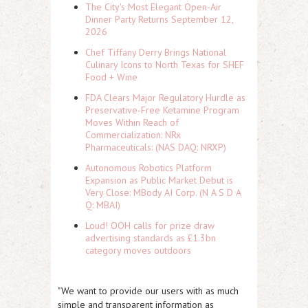
The City's Most Elegant Open-Air
Dinner Party Returns September 12,
2026
Chef Tiffany Derry Brings National
Culinary Icons to North Texas for SHEF
Food + Wine
FDA Clears Major Regulatory Hurdle as
Preservative-Free Ketamine Program
Moves Within Reach of
Commercialization: NRx
Pharmaceuticals: (NAS DAQ: NRXP)
Autonomous Robotics Platform
Expansion as Public Market Debut is
Very Close: MBody AI Corp. (N A S D A
Q: MBAI)
Loud! OOH calls for prize draw
advertising standards as £1.3bn
category moves outdoors
"We want to provide our users with as much
simple and transparent information as