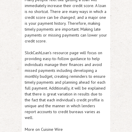
immediately increase their credit score. A loan
is no shortcut. There are many ways in which a
credit score can be changed; and a major one
is your payment history. Therefore, making
timely payments are important. Making late
payments or missing payments can lower your
credit score.
SlickCashLoan's resource page will focus on
providing easy-to-follow guidance to help
individuals manage their finances and avoid
missed payments including developing a
monthly budget, creating reminders to ensure
timely payments and planning ahead for each
full payment. Additionally, it will be explained
that there is great variation in results due to
the fact that each individual's credit profile is
unique and the manner in which lenders
report accounts to credit bureaus varies as
well.
More on Cuisine Wire