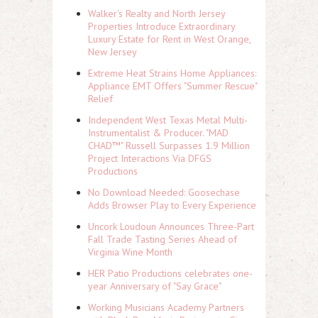
Walker's Realty and North Jersey
Properties Introduce Extraordinary
Luxury Estate for Rent in West Orange,
New Jersey
Extreme Heat Strains Home Appliances:
Appliance EMT Offers "Summer Rescue"
Relief
Independent West Texas Metal Multi-
Instrumentalist & Producer. "MAD
CHAD™" Russell Surpasses 1.9 Million
Project Interactions Via DFGS
Productions
No Download Needed: Goosechase
Adds Browser Play to Every Experience
Uncork Loudoun Announces Three-Part
Fall Trade Tasting Series Ahead of
Virginia Wine Month
HER Patio Productions celebrates one-
year Anniversary of "Say Grace"
Working Musicians Academy Partners