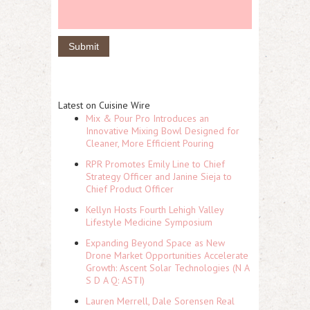
Latest on Cuisine Wire
Mix & Pour Pro Introduces an
Innovative Mixing Bowl Designed for
Cleaner, More Efficient Pouring
RPR Promotes Emily Line to Chief
Strategy Officer and Janine Sieja to
Chief Product Officer
Kellyn Hosts Fourth Lehigh Valley
Lifestyle Medicine Symposium
Expanding Beyond Space as New
Drone Market Opportunities Accelerate
Growth: Ascent Solar Technologies (N A
S D A Q: ASTI)
Lauren Merrell, Dale Sorensen Real