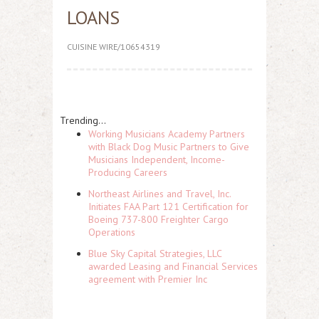
LOANS
CUISINE WIRE/10654319
Trending...
Working Musicians Academy Partners
with Black Dog Music Partners to Give
Musicians Independent, Income-
Producing Careers
Northeast Airlines and Travel, Inc.
Initiates FAA Part 121 Certification for
Boeing 737-800 Freighter Cargo
Operations
Blue Sky Capital Strategies, LLC
awarded Leasing and Financial Services
agreement with Premier Inc