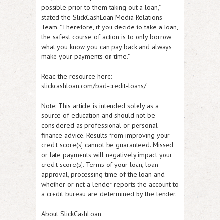
possible prior to them taking out a loan,"
stated the SlickCashLoan Media Relations
Team. "Therefore, if you decide to take a loan,
the safest course of action is to only borrow
what you know you can pay back and always
make your payments on time."
Read the resource here:
slickcashloan.com/bad-credit-loans/
Note: This article is intended solely as a
source of education and should not be
considered as professional or personal
finance advice. Results from improving your
credit score(s) cannot be guaranteed. Missed
or late payments will negatively impact your
credit score(s). Terms of your loan, loan
approval, processing time of the loan and
whether or not a lender reports the account to
a credit bureau are determined by the lender.
About SlickCashLoan