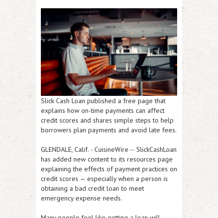
Slick Cash Loan published a free page that
explains how on-time payments can affect
credit scores and shares simple steps to help
borrowers plan payments and avoid late fees.
GLENDALE, Calif.
-
CuisineWire
-- SlickCashLoan
has added new content to its resources page
explaining the effects of payment practices on
credit scores — especially when a person is
obtaining a bad credit loan to meet
emergency expense needs.
Many people feel like getting a loan will