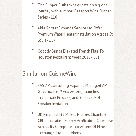
The Supper Club takes guests on a global
journey with summer Passport Wine Dinner
Series - 110
Able Rooter Expands Services to Offer
Premium Water Heater Installation Across St.
Louis - 107
Cocody Brings Elevated French Flair To
Houston Restaurant Week 2026 - 101
Similar on CuisineWire
RAS AP Consulting Expands Managed AP
Governance™ Ecosystem, Launches
Trademark Process, and Secures IFOL
Speaker Invitation
UK Financial Ltd Makes History: Chainlink
CRE Circulating Supply Verification Goes Live
Across Its Complete Ecosystem Of Nine
Exchange-Traded Tokens