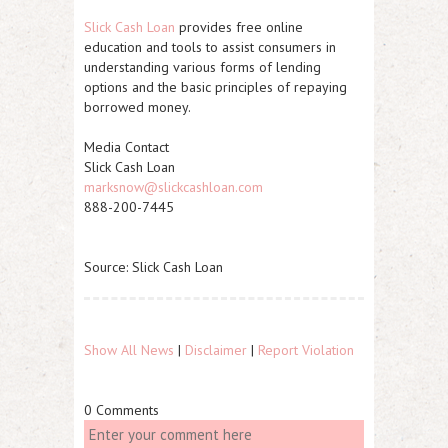
Slick Cash Loan
provides free online
education and tools to assist consumers in
understanding various forms of lending
options and the basic principles of repaying
borrowed money.
Media Contact
Slick Cash Loan
marksnow@slickcashloan.com
888-200-7445
Source: Slick Cash Loan
Show All News
|
Disclaimer
|
Report Violation
0 Comments