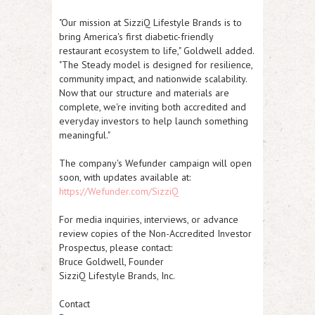
"Our mission at SizziQ Lifestyle Brands is to
bring America's first diabetic-friendly
restaurant ecosystem to life," Goldwell added.
"The Steady model is designed for resilience,
community impact, and nationwide scalability.
Now that our structure and materials are
complete, we're inviting both accredited and
everyday investors to help launch something
meaningful."
The company's Wefunder campaign will open
soon, with updates available at:
https://Wefunder.com/SizziQ
For media inquiries, interviews, or advance
review copies of the Non-Accredited Investor
Prospectus, please contact:
Bruce Goldwell, Founder
SizziQ Lifestyle Brands, Inc.
Contact