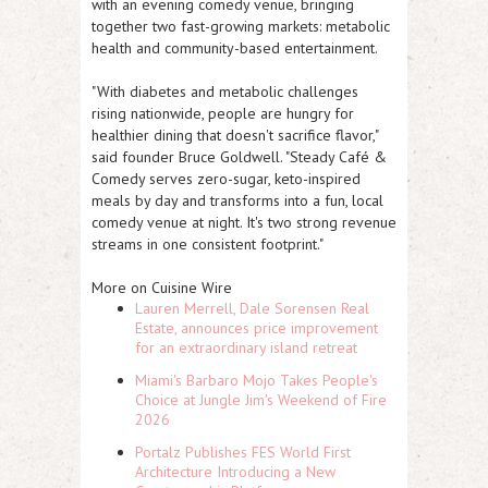
with an evening comedy venue, bringing
together two fast-growing markets: metabolic
health and community-based entertainment.
"With diabetes and metabolic challenges
rising nationwide, people are hungry for
healthier dining that doesn't sacrifice flavor,"
said founder Bruce Goldwell. "Steady Café &
Comedy serves zero-sugar, keto-inspired
meals by day and transforms into a fun, local
comedy venue at night. It's two strong revenue
streams in one consistent footprint."
More on Cuisine Wire
Lauren Merrell, Dale Sorensen Real
Estate, announces price improvement
for an extraordinary island retreat
Miami's Barbaro Mojo Takes People's
Choice at Jungle Jim's Weekend of Fire
2026
Portalz Publishes FES World First
Architecture Introducing a New