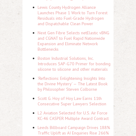
Lewis County Hydrogen Alliance
Launches Phase 1 Work to Turn Forest
Residuals into Fuel-Grade Hydrogen
and Dispatchable Clean Power
Next Gen Fibre Selects netElastic vBNG
and CGNAT to Fuel Rapid Nationwide
Expansion and Eliminate Network
Bottlenecks
Boston Industrial Solutions, Inc.
Introduces SAP-G70 Primer for bonding
silicone to silicone and other materials
'Reflections: Enlightening Insights Into
the Divine Mystery' — The Latest Book
by Philosopher Steven Colborne
Scott G. Hoy of Hoy Law Earns 11th
Consecutive Super Lawyers Selection
L2 Aviation Selected for U.S. Air Force
KC-46 CASPER Multiple Award Contract
Leeds Billboard Campaign Drives 188%
Traffic Uplift as AI Enquiries Rise 266%