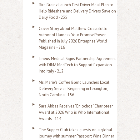
Bird Brainz Launch First Driver Meal Plan to
Help Rideshare and Delivery Drivers Save on
Daily Food - 235
Cover Story about Matthew Cossolotto –
Author of Harness Your PromisePower --
Published in July 2026 Enterprise World
Magazine - 216
Lineus Medical Signs Partnership Agreement
with DIMA MedTech to Support Expansion
into Italy - 212
Ms. Marie's Coffee Blend Launches Local
Delivery Service Beginning in Lexington,
North Carolina - 156
Sara Abbas Receives "Eniochos" Charioteer
Award at 2026 Who is Who International
Awards - 114
The Supper Club takes guests on a global
journey with summer Passport Wine Dinner