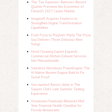
The 'Tax Squeeze': Betsson's Record
Quarter Previews the Economics of
Finland's 2027 Casino Market
ImagineX Acquires Payteros to
Strengthen Digital Transformation
Capabilities
From Pizza to Playlists: Marty The Pizza
Guy Delivers Three Delicious New
Songs
Hood Cleaning Expert Expands
Commercial Kitchen Exhaust Services
Into Massachusetts
Salestrics Introduces PraiseEngine: The
AI-Native Review Engine Built to Fix
Social Proof
Sun-ripened flavors shine in The
Supper Club's Late Summer Tasting
Experience
Oceanview Financials Releases Mid-
Year Financial Health Checklist for
Florida Restaurants