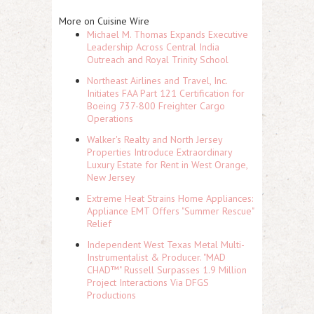
More on Cuisine Wire
Michael M. Thomas Expands Executive
Leadership Across Central India
Outreach and Royal Trinity School
Northeast Airlines and Travel, Inc.
Initiates FAA Part 121 Certification for
Boeing 737-800 Freighter Cargo
Operations
Walker's Realty and North Jersey
Properties Introduce Extraordinary
Luxury Estate for Rent in West Orange,
New Jersey
Extreme Heat Strains Home Appliances:
Appliance EMT Offers "Summer Rescue"
Relief
Independent West Texas Metal Multi-
Instrumentalist & Producer. "MAD
CHAD™" Russell Surpasses 1.9 Million
Project Interactions Via DFGS
Productions