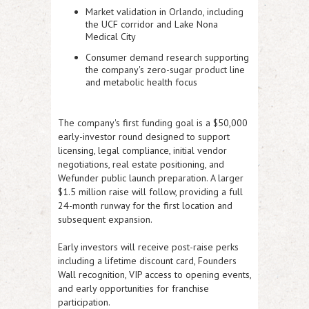
Market validation in Orlando, including
the UCF corridor and Lake Nona
Medical City
Consumer demand research supporting
the company's zero-sugar product line
and metabolic health focus
The company's first funding goal is a $50,000
early-investor round designed to support
licensing, legal compliance, initial vendor
negotiations, real estate positioning, and
Wefunder public launch preparation. A larger
$1.5 million raise will follow, providing a full
24-month runway for the first location and
subsequent expansion.
Early investors will receive post-raise perks
including a lifetime discount card, Founders
Wall recognition, VIP access to opening events,
and early opportunities for franchise
participation.