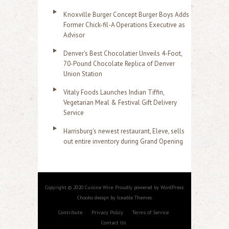
Knoxville Burger Concept Burger Boys Adds
Former Chick-fil-A Operations Executive as
Advisor
Denver's Best Chocolatier Unveils 4-Foot,
70-Pound Chocolate Replica of Denver
Union Station
Vitaly Foods Launches Indian Tiffin,
Vegetarian Meal & Festival Gift Delivery
Service
Harrisburg's newest restaurant, Eleve, sells
out entire inventory during Grand Opening
Copyright © 2020 Cuisine Wire. Proudly powered by WordPress.
Chooko design by Iceable Themes
Contribute
Privacy Policy
Terms of Service
Contact Us