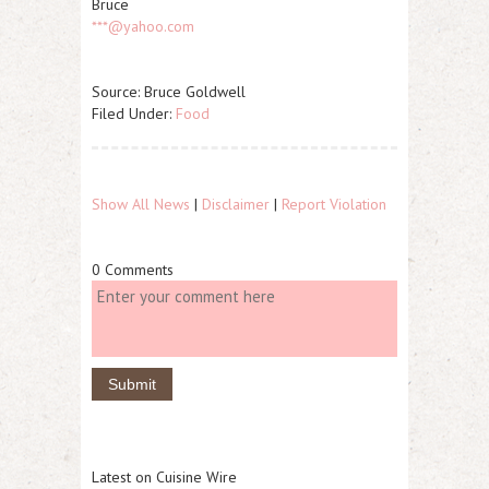
Bruce
***@yahoo.com
Source: Bruce Goldwell
Filed Under:
Food
Show All News
|
Disclaimer
|
Report Violation
0 Comments
Latest on Cuisine Wire