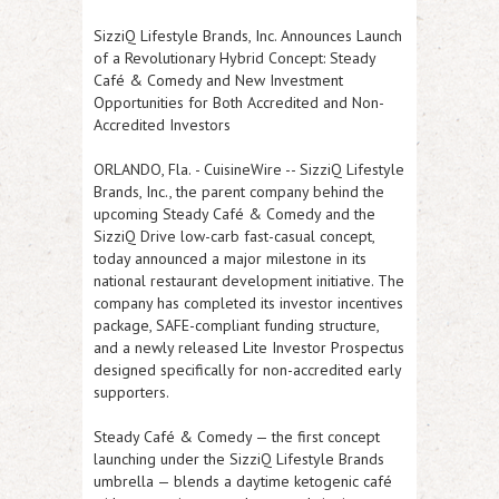
SizziQ Lifestyle Brands, Inc. Announces Launch
of a Revolutionary Hybrid Concept: Steady
Café & Comedy and New Investment
Opportunities for Both Accredited and Non-
Accredited Investors
ORLANDO, Fla.
-
CuisineWire
-- SizziQ Lifestyle
Brands, Inc., the parent company behind the
upcoming Steady Café & Comedy and the
SizziQ Drive low-carb fast-casual concept,
today announced a major milestone in its
national restaurant development initiative. The
company has completed its investor incentives
package, SAFE-compliant funding structure,
and a newly released Lite Investor Prospectus
designed specifically for non-accredited early
supporters.
Steady Café & Comedy — the first concept
launching under the SizziQ Lifestyle Brands
umbrella — blends a daytime ketogenic café