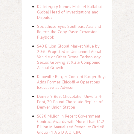
K2 Integrity Names Michael Kallabat
Global Head of Investigations and
Disputes
Socialhose Eyes Southeast Asia and
Rejects the Copy-Paste Expansion
Playbook
$40 Billion Global Market Value by
2030 Projected in Unmanned Aerial
Vehicle or Other Drone Technology
Sector, Growing at 9.2% Compound
Annual Growth
Knoxville Burger Concept Burger Boys
Adds Former Chick-fil-A Operations
Executive as Advisor
Denver's Best Chocolatier Unveils 4-
Foot, 70-Pound Chocolate Replica of
Denver Union Station
$620 Million in Recent Government
Contract Awards with More Than $1.2
Billion in Annualized Revenue: Circle8
Group (N A S D A Q: CIRC)