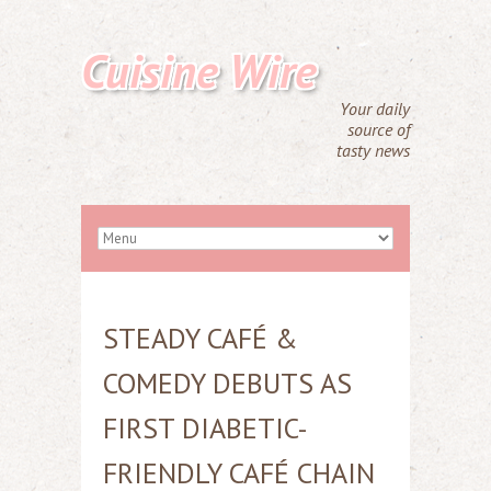
Cuisine Wire
Your daily
source of
tasty news
STEADY CAFÉ &
COMEDY DEBUTS AS
FIRST DIABETIC-
FRIENDLY CAFÉ CHAIN