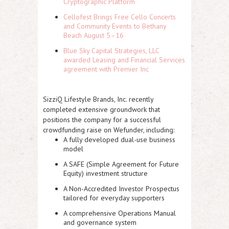
Cryptographic Platform
Cellofest Brings Free Cello Concerts
and Community Events to Bethany
Beach August 5–16
Blue Sky Capital Strategies, LLC
awarded Leasing and Financial Services
agreement with Premier Inc
SizziQ Lifestyle Brands, Inc. recently
completed extensive groundwork that
positions the company for a successful
crowdfunding raise on Wefunder, including:
A fully developed dual-use business
model
A SAFE (Simple Agreement for Future
Equity) investment structure
A
Non-Accredited Investor Prospectus
tailored for everyday supporters
A comprehensive Operations Manual
and governance system