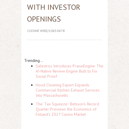
WITH INVESTOR
OPENINGS
CUISINE WIRE/10650478
Trending...
Salestrics Introduces PraiseEngine: The
AI-Native Review Engine Built to Fix
Social Proof
Hood Cleaning Expert Expands
Commercial Kitchen Exhaust Services
Into Massachusetts
The 'Tax Squeeze': Betsson's Record
Quarter Previews the Economics of
Finland's 2027 Casino Market