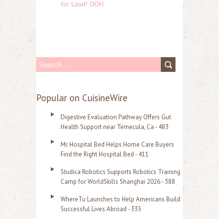
for Loud! OOH
S
e
a
Popular on CuisineWire
r
Digestive Evaluation Pathway Offers Gut
c
Health Support near Temecula, Ca - 483
h
Mr. Hospital Bed Helps Home Care Buyers
f
Find the Right Hospital Bed - 411
o
Studica Robotics Supports Robotics Training
r
Camp for WorldSkills Shanghai 2026 - 388
:
WhereTu Launches to Help Americans Build
Successful Lives Abroad - 335