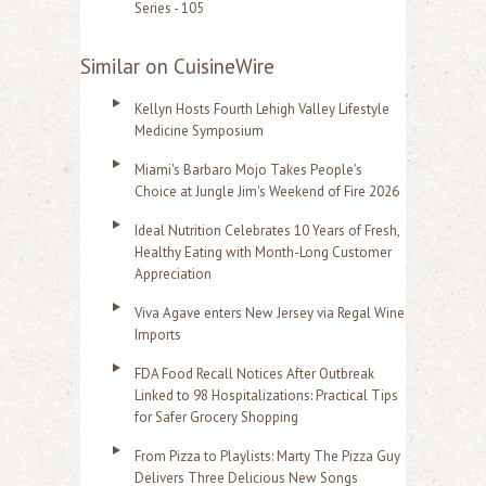
Series - 105
Similar on CuisineWire
Kellyn Hosts Fourth Lehigh Valley Lifestyle
Medicine Symposium
Miami's Barbaro Mojo Takes People's
Choice at Jungle Jim's Weekend of Fire 2026
Ideal Nutrition Celebrates 10 Years of Fresh,
Healthy Eating with Month-Long Customer
Appreciation
Viva Agave enters New Jersey via Regal Wine
Imports
FDA Food Recall Notices After Outbreak
Linked to 98 Hospitalizations: Practical Tips
for Safer Grocery Shopping
From Pizza to Playlists: Marty The Pizza Guy
Delivers Three Delicious New Songs