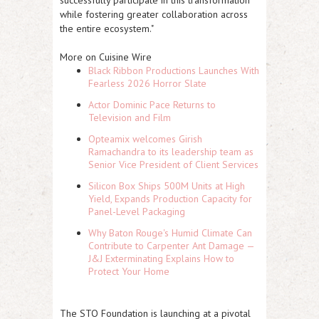
while fostering greater collaboration across
the entire ecosystem."
More on Cuisine Wire
Black Ribbon Productions Launches With
Fearless 2026 Horror Slate
Actor Dominic Pace Returns to
Television and Film
Opteamix welcomes Girish
Ramachandra to its leadership team as
Senior Vice President of Client Services
Silicon Box Ships 500M Units at High
Yield, Expands Production Capacity for
Panel-Level Packaging
Why Baton Rouge's Humid Climate Can
Contribute to Carpenter Ant Damage —
J&J Exterminating Explains How to
Protect Your Home
The STO Foundation is launching at a pivotal