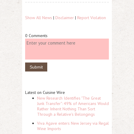
Show All News
|
Disclaimer
|
Report Violation
0 Comments
Latest on Cuisine Wire
New Research Identifies "The Great
Junk Transfer": 49% of Americans Would
Rather Inherit Nothing Than Sort
Through a Relative's Belongings
Viva Agave enters New Jersey via Regal
Wine Imports