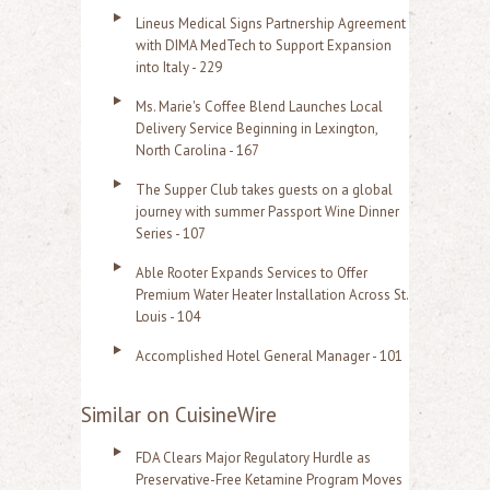
Lineus Medical Signs Partnership Agreement
with DIMA MedTech to Support Expansion
into Italy - 229
Ms. Marie's Coffee Blend Launches Local
Delivery Service Beginning in Lexington,
North Carolina - 167
The Supper Club takes guests on a global
journey with summer Passport Wine Dinner
Series - 107
Able Rooter Expands Services to Offer
Premium Water Heater Installation Across St.
Louis - 104
Accomplished Hotel General Manager - 101
Similar on CuisineWire
FDA Clears Major Regulatory Hurdle as
Preservative-Free Ketamine Program Moves