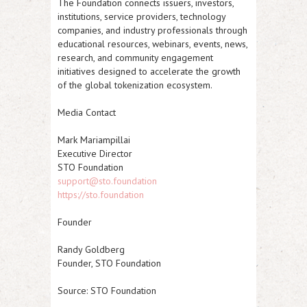
The Foundation connects issuers, investors,
institutions, service providers, technology
companies, and industry professionals through
educational resources, webinars, events, news,
research, and community engagement
initiatives designed to accelerate the growth
of the global tokenization ecosystem.
Media Contact
Mark Mariampillai
Executive Director
STO Foundation
support@sto.foundation
https://sto.foundation
Founder
Randy Goldberg
Founder, STO Foundation
Source: STO Foundation