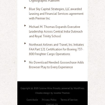
Cryptographic Platform
Blue Sky Capital Strategies, LLC awarded
Leasing and Financial Services agreement
with Premier Inc
Michael M. Thomas Expands Executive
Leadership Across Central India Outreach
and Royal Trinity School
Northeast Airlines and Travel, Inc. Initiates
FAA Part 121 Certification for Boeing 737-
800 Freighter Cargo Operations
No Download Needed: Goosechase Adds
Browser Play to Every Experience
Copyright © 2020 Cuisine Wire. Proudly powered by WordPress.
Chooko design by Iceable Themes
Contribute
Privacy Policy
Terms of Service
Contact Us