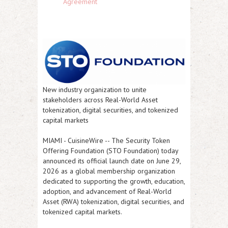
Agreement
New industry organization to unite
stakeholders across Real-World Asset
tokenization, digital securities, and tokenized
capital markets
MIAMI
-
CuisineWire
-- The Security Token
Offering Foundation (STO Foundation) today
announced its official launch date on June 29,
2026 as a global membership organization
dedicated to supporting the growth, education,
adoption, and advancement of Real-World
Asset (RWA) tokenization, digital securities, and
tokenized capital markets.