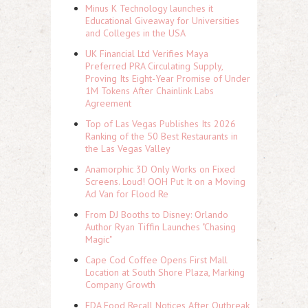
Minus K Technology launches it
Educational Giveaway for Universities
and Colleges in the USA
UK Financial Ltd Verifies Maya
Preferred PRA Circulating Supply,
Proving Its Eight-Year Promise of Under
1M Tokens After Chainlink Labs
Agreement
Top of Las Vegas Publishes Its 2026
Ranking of the 50 Best Restaurants in
the Las Vegas Valley
Anamorphic 3D Only Works on Fixed
Screens. Loud! OOH Put It on a Moving
Ad Van for Flood Re
From DJ Booths to Disney: Orlando
Author Ryan Tiffin Launches "Chasing
Magic"
Cape Cod Coffee Opens First Mall
Location at South Shore Plaza, Marking
Company Growth
FDA Food Recall Notices After Outbreak