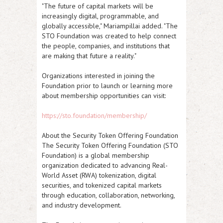
"The future of capital markets will be
increasingly digital, programmable, and
globally accessible," Mariampillai added. "The
STO Foundation was created to help connect
the people, companies, and institutions that
are making that future a reality."
Organizations interested in joining the
Foundation prior to launch or learning more
about membership opportunities can visit:
https://sto.foundation/membership/
About the Security Token Offering Foundation
The Security Token Offering Foundation (STO
Foundation) is a global membership
organization dedicated to advancing Real-
World Asset (RWA) tokenization, digital
securities, and tokenized capital markets
through education, collaboration, networking,
and industry development.