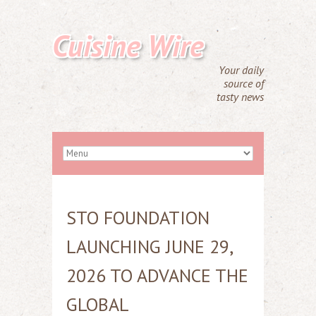
Cuisine Wire
Your daily
source of
tasty news
STO FOUNDATION
LAUNCHING JUNE 29,
2026 TO ADVANCE THE
GLOBAL