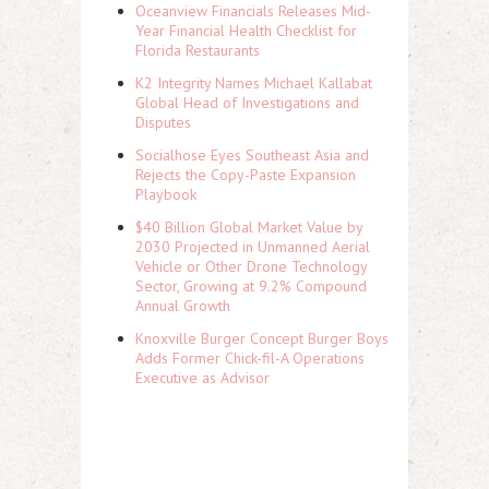
Oceanview Financials Releases Mid-
Year Financial Health Checklist for
Florida Restaurants
K2 Integrity Names Michael Kallabat
Global Head of Investigations and
Disputes
Socialhose Eyes Southeast Asia and
Rejects the Copy-Paste Expansion
Playbook
$40 Billion Global Market Value by
2030 Projected in Unmanned Aerial
Vehicle or Other Drone Technology
Sector, Growing at 9.2% Compound
Annual Growth
Knoxville Burger Concept Burger Boys
Adds Former Chick-fil-A Operations
Executive as Advisor