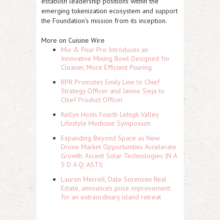
establish leadership positions within the
emerging tokenization ecosystem and support
the Foundation's mission from its inception.
More on Cuisine Wire
Mix & Pour Pro Introduces an
Innovative Mixing Bowl Designed for
Cleaner, More Efficient Pouring
RPR Promotes Emily Line to Chief
Strategy Officer and Janine Sieja to
Chief Product Officer
Kellyn Hosts Fourth Lehigh Valley
Lifestyle Medicine Symposium
Expanding Beyond Space as New
Drone Market Opportunities Accelerate
Growth: Ascent Solar Technologies (N A
S D A Q: ASTI)
Lauren Merrell, Dale Sorensen Real
Estate, announces price improvement
for an extraordinary island retreat