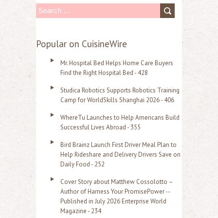
S
e
a
Popular on CuisineWire
r
Mr. Hospital Bed Helps Home Care Buyers
c
Find the Right Hospital Bed - 428
h
Studica Robotics Supports Robotics Training
f
Camp for WorldSkills Shanghai 2026 - 406
o
WhereTu Launches to Help Americans Build
r
Successful Lives Abroad - 355
:
Bird Brainz Launch First Driver Meal Plan to
Help Rideshare and Delivery Drivers Save on
Daily Food - 252
Cover Story about Matthew Cossolotto –
Author of Harness Your PromisePower --
Published in July 2026 Enterprise World
Magazine - 234