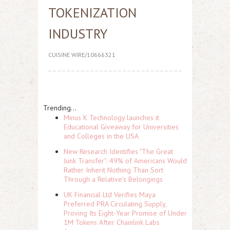
TOKENIZATION
INDUSTRY
CUISINE WIRE/10666321
Trending...
Minus K Technology launches it
Educational Giveaway for Universities
and Colleges in the USA
New Research Identifies "The Great
Junk Transfer": 49% of Americans Would
Rather Inherit Nothing Than Sort
Through a Relative's Belongings
UK Financial Ltd Verifies Maya
Preferred PRA Circulating Supply,
Proving Its Eight-Year Promise of Under
1M Tokens After Chainlink Labs