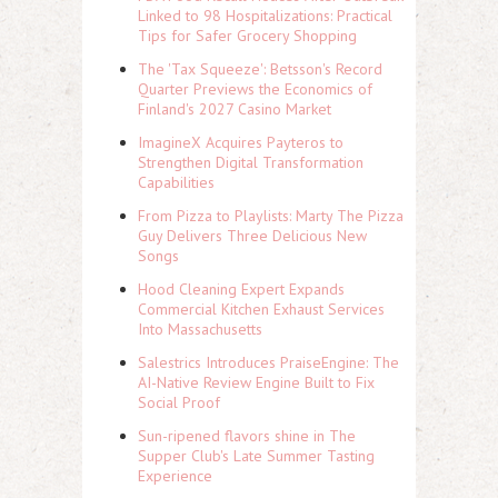
Linked to 98 Hospitalizations: Practical
Tips for Safer Grocery Shopping
The 'Tax Squeeze': Betsson's Record
Quarter Previews the Economics of
Finland's 2027 Casino Market
ImagineX Acquires Payteros to
Strengthen Digital Transformation
Capabilities
From Pizza to Playlists: Marty The Pizza
Guy Delivers Three Delicious New
Songs
Hood Cleaning Expert Expands
Commercial Kitchen Exhaust Services
Into Massachusetts
Salestrics Introduces PraiseEngine: The
AI-Native Review Engine Built to Fix
Social Proof
Sun-ripened flavors shine in The
Supper Club's Late Summer Tasting
Experience