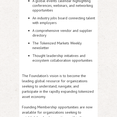
A global events calendar highlighting
conferences, webinars, and networking
opportunities
An industry jobs board connecting talent
with employers
A comprehensive vendor and supplier
directory
The Tokenized Markets Weekly
newsletter
Thought leadership initiatives and
ecosystem collaboration opportunities
The Foundation's vision is to become the
leading global resource for organizations
seeking to understand, navigate, and
participate in the rapidly expanding tokenized
asset economy.
Founding Membership opportunities are now
available for organizations seeking to