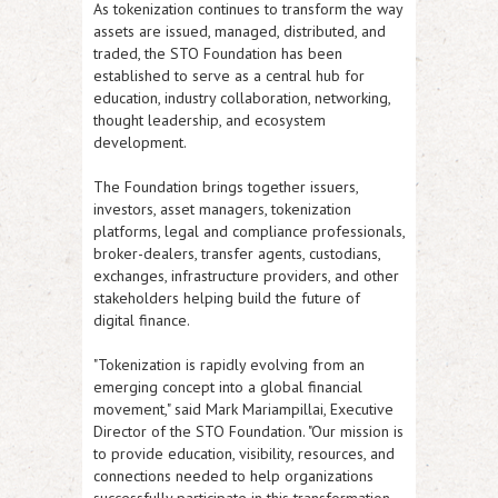
As tokenization continues to transform the way
assets are issued, managed, distributed, and
traded, the STO Foundation has been
established to serve as a central hub for
education, industry collaboration, networking,
thought leadership, and ecosystem
development.
The Foundation brings together issuers,
investors, asset managers, tokenization
platforms, legal and compliance professionals,
broker-dealers, transfer agents, custodians,
exchanges, infrastructure providers, and other
stakeholders helping build the future of
digital finance.
"Tokenization is rapidly evolving from an
emerging concept into a global financial
movement," said
Mark Mariampillai, Executive
Director of the STO Foundation
. "Our mission is
to provide education, visibility, resources, and
connections needed to help organizations
successfully participate in this transformation