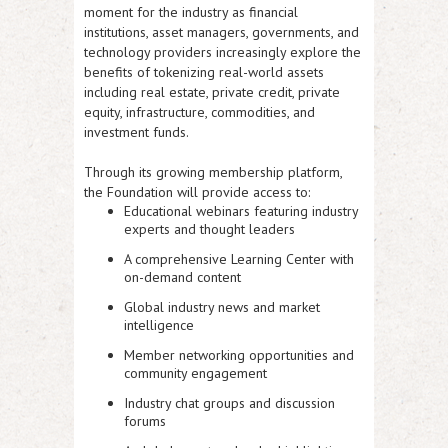
moment for the industry as financial
institutions, asset managers, governments, and
technology providers increasingly explore the
benefits of tokenizing real-world assets
including real estate, private credit, private
equity, infrastructure, commodities, and
investment funds.
Through its growing membership platform,
the Foundation will provide access to:
Educational webinars featuring industry
experts and thought leaders
A comprehensive Learning Center with
on-demand content
Global industry news and market
intelligence
Member networking opportunities and
community engagement
Industry chat groups and discussion
forums