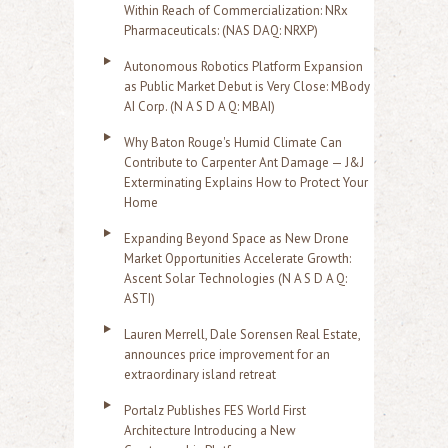
Within Reach of Commercialization: NRx
Pharmaceuticals: (NAS DAQ: NRXP)
Autonomous Robotics Platform Expansion
as Public Market Debut is Very Close: MBody
AI Corp. (N A S D A Q: MBAI)
Why Baton Rouge's Humid Climate Can
Contribute to Carpenter Ant Damage — J&J
Exterminating Explains How to Protect Your
Home
Expanding Beyond Space as New Drone
Market Opportunities Accelerate Growth:
Ascent Solar Technologies (N A S D A Q:
ASTI)
Lauren Merrell, Dale Sorensen Real Estate,
announces price improvement for an
extraordinary island retreat
Portalz Publishes FES World First
Architecture Introducing a New