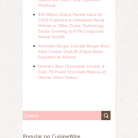
Playbook
$40 Billion Global Market Value by
2030 Projected in Unmanned Aerial
Vehicle or Other Drone Technology
Sector, Growing at 9.2% Compound
Annual Growth
Knoxville Burger Concept Burger Boys
Adds Former Chick-fil-A Operations
Executive as Advisor
Denver's Best Chocolatier Unveils 4-
Foot, 70-Pound Chocolate Replica of
Denver Union Station
S
e
a
Popular on CuisineWire