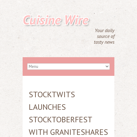
Cuisine Wire
Your daily
source of
tasty news
STOCKTWITS
LAUNCHES
STOCKTOBERFEST
WITH GRANITESHARES