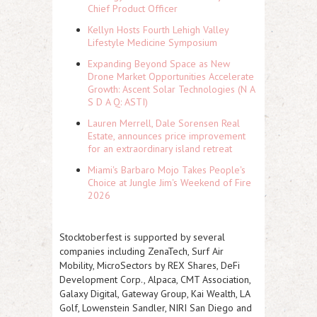
Chief Product Officer
Kellyn Hosts Fourth Lehigh Valley
Lifestyle Medicine Symposium
Expanding Beyond Space as New
Drone Market Opportunities Accelerate
Growth: Ascent Solar Technologies (N A
S D A Q: ASTI)
Lauren Merrell, Dale Sorensen Real
Estate, announces price improvement
for an extraordinary island retreat
Miami's Barbaro Mojo Takes People's
Choice at Jungle Jim's Weekend of Fire
2026
Stocktoberfest is supported by several
companies including ZenaTech, Surf Air
Mobility, MicroSectors by REX Shares, DeFi
Development Corp., Alpaca, CMT Association,
Galaxy Digital, Gateway Group, Kai Wealth, LA
Golf, Lowenstein Sandler, NIRI San Diego and