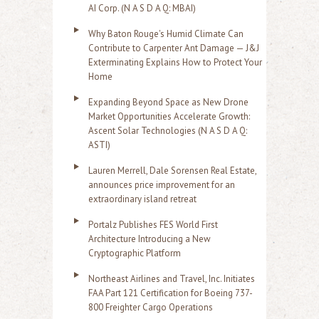
AI Corp. (N A S D A Q: MBAI)
Why Baton Rouge's Humid Climate Can
Contribute to Carpenter Ant Damage — J&J
Exterminating Explains How to Protect Your
Home
Expanding Beyond Space as New Drone
Market Opportunities Accelerate Growth:
Ascent Solar Technologies (N A S D A Q:
ASTI)
Lauren Merrell, Dale Sorensen Real Estate,
announces price improvement for an
extraordinary island retreat
Portalz Publishes FES World First
Architecture Introducing a New
Cryptographic Platform
Northeast Airlines and Travel, Inc. Initiates
FAA Part 121 Certification for Boeing 737-
800 Freighter Cargo Operations