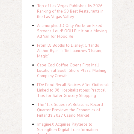
Top of Las Vegas Publishes Its 2026
Ranking of the 50 Best Restaurants in
the Las Vegas Valley
Anamorphic 3D Only Works on Fixed
Screens. Loud! OOH Put It on a Moving
Ad Van for Flood Re
From DJ Booths to Disney: Orlando
Author Ryan Tiffin Launches "Chasing
Magic"
Cape Cod Coffee Opens First Mall
Location at South Shore Plaza, Marking
Company Growth
FDA Food Recall Notices After Outbreak
Linked to 98 Hospitalizations: Practical
Tips for Safer Grocery Shopping
The 'Tax Squeeze': Betsson's Record
Quarter Previews the Economics of
Finland's 2027 Casino Market
ImagineX Acquires Payteros to
Strengthen Digital Transformation