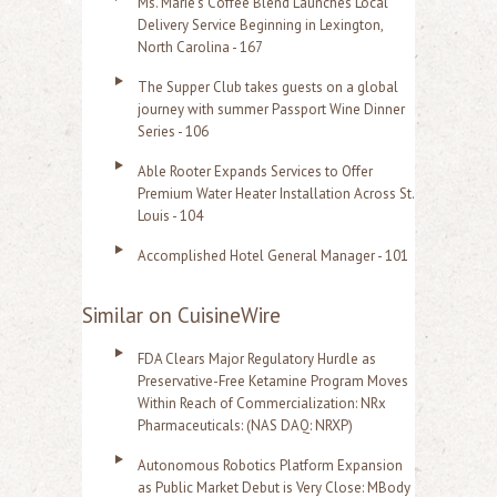
Ms. Marie's Coffee Blend Launches Local
Delivery Service Beginning in Lexington,
North Carolina - 167
The Supper Club takes guests on a global
journey with summer Passport Wine Dinner
Series - 106
Able Rooter Expands Services to Offer
Premium Water Heater Installation Across St.
Louis - 104
Accomplished Hotel General Manager - 101
Similar on CuisineWire
FDA Clears Major Regulatory Hurdle as
Preservative-Free Ketamine Program Moves
Within Reach of Commercialization: NRx
Pharmaceuticals: (NAS DAQ: NRXP)
Autonomous Robotics Platform Expansion
as Public Market Debut is Very Close: MBody