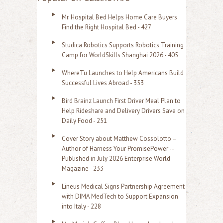
r
Mr. Hospital Bed Helps Home Care Buyers
c
Find the Right Hospital Bed - 427
h
Studica Robotics Supports Robotics Training
f
Camp for WorldSkills Shanghai 2026 - 405
o
WhereTu Launches to Help Americans Build
r
Successful Lives Abroad - 353
:
Bird Brainz Launch First Driver Meal Plan to
Help Rideshare and Delivery Drivers Save on
Daily Food - 251
Cover Story about Matthew Cossolotto –
Author of Harness Your PromisePower --
Published in July 2026 Enterprise World
Magazine - 233
Lineus Medical Signs Partnership Agreement
with DIMA MedTech to Support Expansion
into Italy - 228