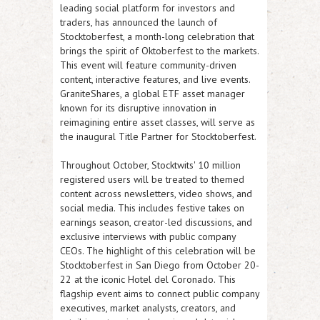
leading social platform for investors and
traders, has announced the launch of
Stocktoberfest, a month-long celebration that
brings the spirit of Oktoberfest to the markets.
This event will feature community-driven
content, interactive features, and live events.
GraniteShares, a global ETF asset manager
known for its disruptive innovation in
reimagining entire asset classes, will serve as
the inaugural Title Partner for Stocktoberfest.
Throughout October, Stocktwits' 10 million
registered users will be treated to themed
content across newsletters, video shows, and
social media. This includes festive takes on
earnings season, creator-led discussions, and
exclusive interviews with public company
CEOs. The highlight of this celebration will be
Stocktoberfest in San Diego from October 20-
22 at the iconic Hotel del Coronado. This
flagship event aims to connect public company
executives, market analysts, creators, and