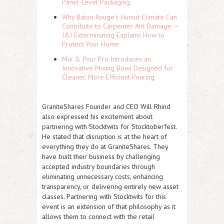
Panel-Level Packaging
Why Baton Rouge's Humid Climate Can
Contribute to Carpenter Ant Damage —
J&J Exterminating Explains How to
Protect Your Home
Mix & Pour Pro Introduces an
Innovative Mixing Bowl Designed for
Cleaner, More Efficient Pouring
GraniteShares Founder and CEO Will Rhind
also expressed his excitement about
partnering with Stocktwits for Stocktoberfest.
He stated that disruption is at the heart of
everything they do at GraniteShares. They
have built their business by challenging
accepted industry boundaries through
eliminating unnecessary costs, enhancing
transparency, or delivering entirely new asset
classes. Partnering with Stocktwits for this
event is an extension of that philosophy as it
allows them to connect with the retail