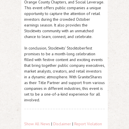
Orange County Chapters, and Social Leverage.
This event offers public companies a unique
opportunity to capture the attention of retail
investors during the crowded October
earnings season. It also provides the
Stocktwits community with an unmatched
chance to learn, connect, and celebrate.
In conclusion, Stocktwits' Stocktoberfest
promises to be a month-long celebration
filled with festive content and exciting events
that bring together public company executives,
market analysts, creators, and retail investors
in a dynamic atmosphere. With GraniteShares
as their Title Partner and support from various
companies in different industries, this event is
set to be a one-of-a-kind experience for all
involved.
Show All News
|
Disclaimer
|
Report Violation