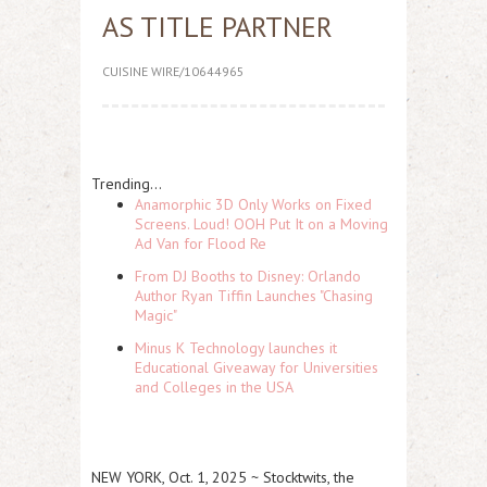
AS TITLE PARTNER
CUISINE WIRE/10644965
Trending...
Anamorphic 3D Only Works on Fixed
Screens. Loud! OOH Put It on a Moving
Ad Van for Flood Re
From DJ Booths to Disney: Orlando
Author Ryan Tiffin Launches "Chasing
Magic"
Minus K Technology launches it
Educational Giveaway for Universities
and Colleges in the USA
NEW YORK, Oct. 1, 2025 ~ Stocktwits, the