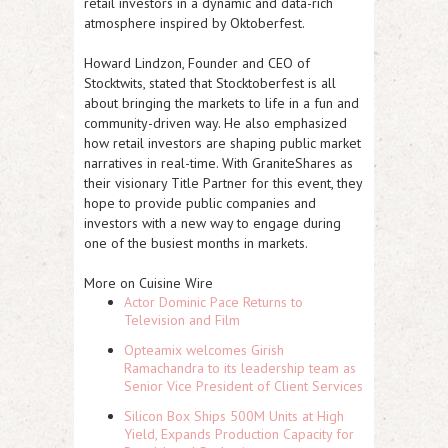
retail investors in a dynamic and data-rich
atmosphere inspired by Oktoberfest.
Howard Lindzon, Founder and CEO of
Stocktwits, stated that Stocktoberfest is all
about bringing the markets to life in a fun and
community-driven way. He also emphasized
how retail investors are shaping public market
narratives in real-time. With GraniteShares as
their visionary Title Partner for this event, they
hope to provide public companies and
investors with a new way to engage during
one of the busiest months in markets.
More on Cuisine Wire
Actor Dominic Pace Returns to
Television and Film
Opteamix welcomes Girish
Ramachandra to its leadership team as
Senior Vice President of Client Services
Silicon Box Ships 500M Units at High
Yield, Expands Production Capacity for