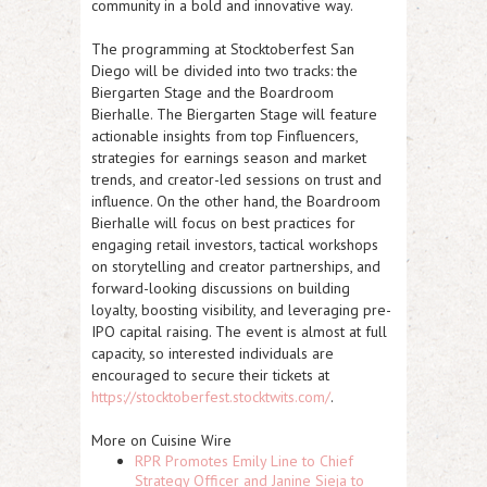
community in a bold and innovative way.
The programming at Stocktoberfest San
Diego will be divided into two tracks: the
Biergarten Stage and the Boardroom
Bierhalle. The Biergarten Stage will feature
actionable insights from top Finfluencers,
strategies for earnings season and market
trends, and creator-led sessions on trust and
influence. On the other hand, the Boardroom
Bierhalle will focus on best practices for
engaging retail investors, tactical workshops
on storytelling and creator partnerships, and
forward-looking discussions on building
loyalty, boosting visibility, and leveraging pre-
IPO capital raising. The event is almost at full
capacity, so interested individuals are
encouraged to secure their tickets at
https://stocktoberfest.stocktwits.com/
.
More on Cuisine Wire
RPR Promotes Emily Line to Chief
Strategy Officer and Janine Sieja to