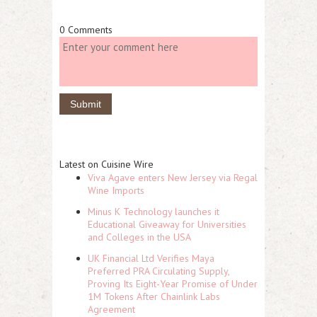
0 Comments
Latest on Cuisine Wire
Viva Agave enters New Jersey via Regal
Wine Imports
Minus K Technology launches it
Educational Giveaway for Universities
and Colleges in the USA
UK Financial Ltd Verifies Maya
Preferred PRA Circulating Supply,
Proving Its Eight-Year Promise of Under
1M Tokens After Chainlink Labs
Agreement