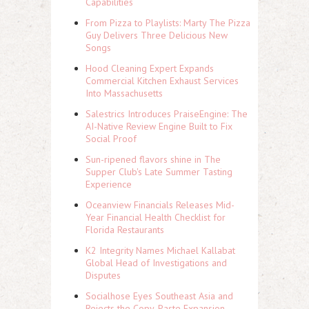
Capabilities
From Pizza to Playlists: Marty The Pizza
Guy Delivers Three Delicious New
Songs
Hood Cleaning Expert Expands
Commercial Kitchen Exhaust Services
Into Massachusetts
Salestrics Introduces PraiseEngine: The
AI-Native Review Engine Built to Fix
Social Proof
Sun-ripened flavors shine in The
Supper Club's Late Summer Tasting
Experience
Oceanview Financials Releases Mid-
Year Financial Health Checklist for
Florida Restaurants
K2 Integrity Names Michael Kallabat
Global Head of Investigations and
Disputes
Socialhose Eyes Southeast Asia and
Rejects the Copy-Paste Expansion