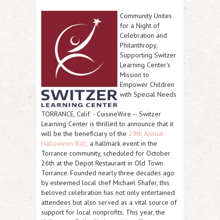
Community Unites
for a Night of
Celebration and
Philanthropy,
Supporting Switzer
Learning Center's
Mission to
Empower Children
with Special Needs
TORRANCE, Calif.
-
CuisineWire
-- Switzer
Learning Center is thrilled to announce that it
will be the beneficiary of the
29th Annual
Halloween Ball,
a hallmark event in the
Torrance community, scheduled for October
26th at the Depot Restaurant in Old Town
Torrance. Founded nearly three decades ago
by esteemed local chef Michael Shafer, this
beloved celebration has not only entertained
attendees but also served as a vital source of
support for local nonprofits. This year, the