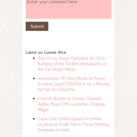
Latest on Cuisine Wire
Top of Las Vegas Publishes Its 2026
Ranking of the 50 Best Restaurants in
the Las Vegas Valley
Anamorphic 3D Only Works on Fixed
Screens. Loud! OOH Put It on a Moving
Ad Van for Flood Re
From DJ Booths to Disney: Orlando
Author Ryan Tiffin Launches "Chasing
Magic"
Cape Cod Coffee Opens First Mall
Location at South Shore Plaza, Marking
Company Growth