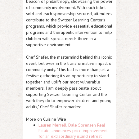
beacon of philanthropy, showcasing the power
of community involvement. With each ticket
sold and each sponsorship secured, attendees
contribute to the Switzer Learning Center's
programs, which provide essential educational
programs and therapeutic intervention to help
children with special needs thrive in a
supportive environment.
Chef Shafer, the mastermind behind this iconic
event, believes in the transformative impact of
community unity. "This ball is more than just a
festive gathering; it's an opportunity to stand
together and uplift our most vulnerable
members. I am deeply passionate about
supporting Switzer Learning Center and the
work they do to empower children and young
adults," Chef Shafer remarked.
More on Cuisine Wire
Lauren Merrell, Dale Sorensen Real
Estate, announces price improvement
for an extraordinary island retreat