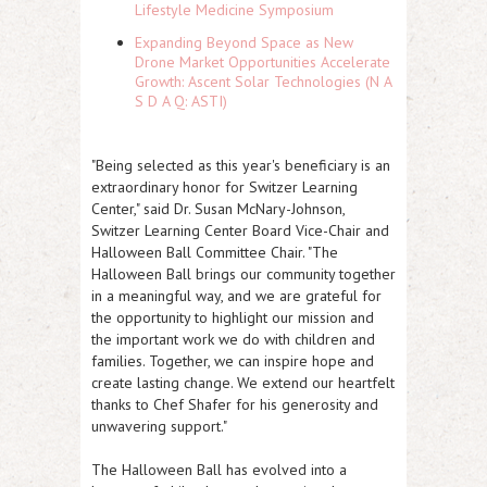
Lifestyle Medicine Symposium
Expanding Beyond Space as New
Drone Market Opportunities Accelerate
Growth: Ascent Solar Technologies (N A
S D A Q: ASTI)
"Being selected as this year's beneficiary is an
extraordinary honor for Switzer Learning
Center," said Dr. Susan McNary-Johnson,
Switzer Learning Center Board Vice-Chair and
Halloween Ball Committee Chair. "The
Halloween Ball brings our community together
in a meaningful way, and we are grateful for
the opportunity to highlight our mission and
the important work we do with children and
families. Together, we can inspire hope and
create lasting change. We extend our heartfelt
thanks to Chef Shafer for his generosity and
unwavering support."
The Halloween Ball has evolved into a