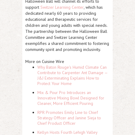
Halloween Ball will channel its efforts to
support
Switzer Learning Center
, which has
dedicated nearly 60 years to providing
educational and therapeutic services for
children and young adults with special needs.
The partnership between the Halloween Ball
Committee and Switzer Learning Center
exemplifies a shared commitment to fostering
community spirit and promoting inclusivity.
More on Cuisine Wire
Why Baton Rouge's Humid Climate Can
Contribute to Carpenter Ant Damage —
J&J Exterminating Explains How to
Protect Your Home
Mix & Pour Pro Introduces an
Innovative Mixing Bowl Designed for
Cleaner, More Efficient Pouring
RPR Promotes Emily Line to Chief
Strategy Officer and Janine Sieja to
Chief Product Officer
Kellyn Hosts Fourth Lehigh Valley