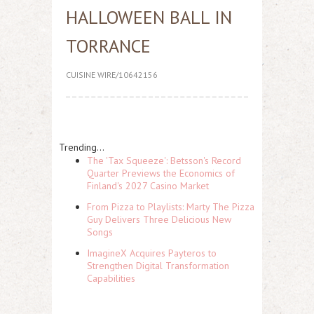
HALLOWEEN BALL IN
TORRANCE
CUISINE WIRE/10642156
Trending...
The 'Tax Squeeze': Betsson's Record
Quarter Previews the Economics of
Finland's 2027 Casino Market
From Pizza to Playlists: Marty The Pizza
Guy Delivers Three Delicious New
Songs
ImagineX Acquires Payteros to
Strengthen Digital Transformation
Capabilities