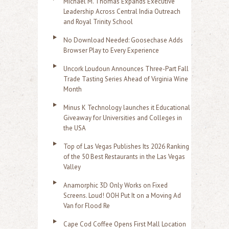
Michael M. Thomas Expands Executive
Leadership Across Central India Outreach
and Royal Trinity School
No Download Needed: Goosechase Adds
Browser Play to Every Experience
Uncork Loudoun Announces Three-Part Fall
Trade Tasting Series Ahead of Virginia Wine
Month
Minus K Technology launches it Educational
Giveaway for Universities and Colleges in
the USA
Top of Las Vegas Publishes Its 2026 Ranking
of the 50 Best Restaurants in the Las Vegas
Valley
Anamorphic 3D Only Works on Fixed
Screens. Loud! OOH Put It on a Moving Ad
Van for Flood Re
Cape Cod Coffee Opens First Mall Location