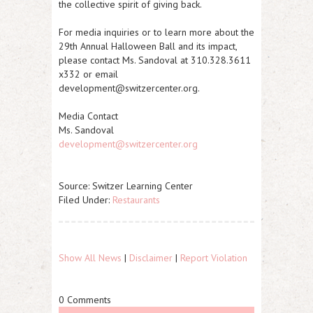
the collective spirit of giving back.
For media inquiries or to learn more about the
29th Annual Halloween Ball and its impact,
please contact Ms. Sandoval at 310.328.3611
x332 or email
development@switzercenter.org.
Media Contact
Ms. Sandoval
development@switzercenter.org
Source: Switzer Learning Center
Filed Under:
Restaurants
Show All News
|
Disclaimer
|
Report Violation
0 Comments