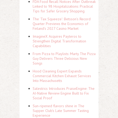
FDA Food Recall Notices After Outbreak
Linked to 98 Hospitalizations: Practical
Tips for Safer Grocery Shopping
The 'Tax Squeeze': Betsson's Record
Quarter Previews the Economics of
Finland's 2027 Casino Market
ImagineX Acquires Payteros to
Strengthen Digital Transformation
Capabilities
From Pizza to Playlists: Marty The Pizza
Guy Delivers Three Delicious New
Songs
Hood Cleaning Expert Expands
Commercial Kitchen Exhaust Services
Into Massachusetts
Salestrics Introduces PraiseEngine: The
AI-Native Review Engine Built to Fix
Social Proof
Sun-ripened flavors shine in The
Supper Club's Late Summer Tasting
Experience