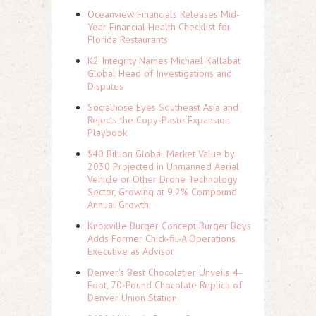
Oceanview Financials Releases Mid-
Year Financial Health Checklist for
Florida Restaurants
K2 Integrity Names Michael Kallabat
Global Head of Investigations and
Disputes
Socialhose Eyes Southeast Asia and
Rejects the Copy-Paste Expansion
Playbook
$40 Billion Global Market Value by
2030 Projected in Unmanned Aerial
Vehicle or Other Drone Technology
Sector, Growing at 9.2% Compound
Annual Growth
Knoxville Burger Concept Burger Boys
Adds Former Chick-fil-A Operations
Executive as Advisor
Denver's Best Chocolatier Unveils 4-
Foot, 70-Pound Chocolate Replica of
Denver Union Station