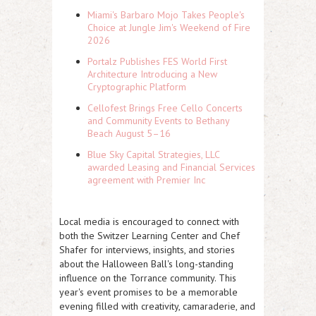
Miami's Barbaro Mojo Takes People's
Choice at Jungle Jim's Weekend of Fire
2026
Portalz Publishes FES World First
Architecture Introducing a New
Cryptographic Platform
Cellofest Brings Free Cello Concerts
and Community Events to Bethany
Beach August 5–16
Blue Sky Capital Strategies, LLC
awarded Leasing and Financial Services
agreement with Premier Inc
Local media is encouraged to connect with
both the Switzer Learning Center and Chef
Shafer for interviews, insights, and stories
about the Halloween Ball's long-standing
influence on the Torrance community. This
year's event promises to be a memorable
evening filled with creativity, camaraderie, and