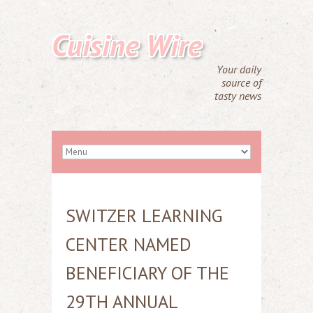
Cuisine Wire
Your daily
source of
tasty news
SWITZER LEARNING
CENTER NAMED
BENEFICIARY OF THE
29TH ANNUAL