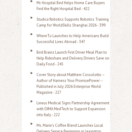
Mr. Hospital Bed Helps Home Care Buyers
c
Find the Right Hospital Bed - 422
h
Studica Robotics Supports Robotics Training
f
Camp for WorldSkills Shanghai 2026 - 399
o
WhereTu Launches to Help Americans Build
r
Successful Lives Abroad - 347
:
Bird Brainz Launch First Driver Meal Plan to
Help Rideshare and Delivery Drivers Save on
Daily Food - 245
Cover Story about Matthew Cossolotto –
Author of Harness Your PromisePower --
Published in July 2026 Enterprise World
Magazine - 227
Lineus Medical Signs Partnership Agreement
with DIMA MedTech to Support Expansion
into Italy - 222
Ms. Marie's Coffee Blend Launches Local
Delivery Service Beginning in Lexington,