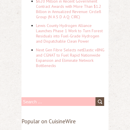
$620 Million in Recent Government
Contract Awards with More Than $1.2
Billion in Annualized Revenue: Circle8
Group (N A S D A Q: CIRC)
Lewis County Hydrogen Alliance
Launches Phase 1 Work to Turn Forest
Residuals into Fuel-Grade Hydrogen
and Dispatchable Clean Power
Next Gen Fibre Selects netElastic vBNG
and CGNAT to Fuel Rapid Nationwide
Expansion and Eliminate Network
Bottlenecks
S
e
a
Popular on CuisineWire
r