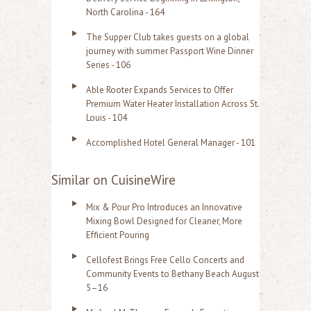
North Carolina - 164
The Supper Club takes guests on a global
journey with summer Passport Wine Dinner
Series - 106
Able Rooter Expands Services to Offer
Premium Water Heater Installation Across St.
Louis - 104
Accomplished Hotel General Manager - 101
Similar on CuisineWire
Mix & Pour Pro Introduces an Innovative
Mixing Bowl Designed for Cleaner, More
Efficient Pouring
Cellofest Brings Free Cello Concerts and
Community Events to Bethany Beach August
5–16