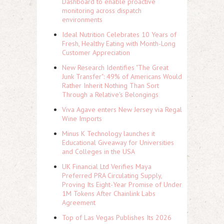
Dashboard to enable proactive
monitoring across dispatch
environments
Ideal Nutrition Celebrates 10 Years of
Fresh, Healthy Eating with Month-Long
Customer Appreciation
New Research Identifies "The Great
Junk Transfer": 49% of Americans Would
Rather Inherit Nothing Than Sort
Through a Relative's Belongings
Viva Agave enters New Jersey via Regal
Wine Imports
Minus K Technology launches it
Educational Giveaway for Universities
and Colleges in the USA
UK Financial Ltd Verifies Maya
Preferred PRA Circulating Supply,
Proving Its Eight-Year Promise of Under
1M Tokens After Chainlink Labs
Agreement
Top of Las Vegas Publishes Its 2026