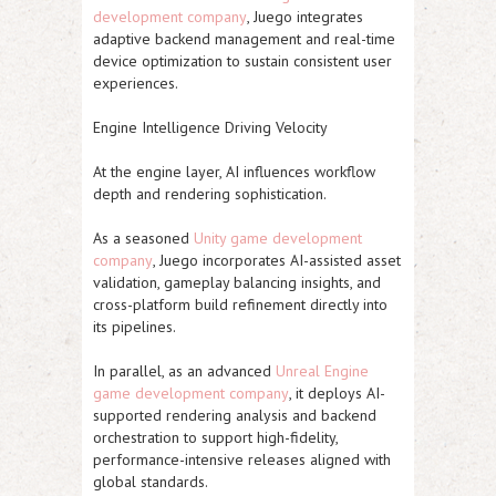
development company
, Juego integrates
adaptive backend management and real-time
device optimization to sustain consistent user
experiences.
Engine Intelligence Driving Velocity
At the engine layer, AI influences workflow
depth and rendering sophistication.
As a seasoned
Unity game development
company
, Juego incorporates AI-assisted asset
validation, gameplay balancing insights, and
cross-platform build refinement directly into
its pipelines.
In parallel, as an advanced
Unreal Engine
game development company
, it deploys AI-
supported rendering analysis and backend
orchestration to support high-fidelity,
performance-intensive releases aligned with
global standards.