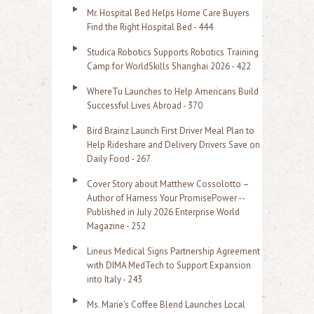
r
Mr. Hospital Bed Helps Home Care Buyers
c
Find the Right Hospital Bed - 444
h
Studica Robotics Supports Robotics Training
f
Camp for WorldSkills Shanghai 2026 - 422
o
WhereTu Launches to Help Americans Build
r
Successful Lives Abroad - 370
:
Bird Brainz Launch First Driver Meal Plan to
Help Rideshare and Delivery Drivers Save on
Daily Food - 267
Cover Story about Matthew Cossolotto –
Author of Harness Your PromisePower --
Published in July 2026 Enterprise World
Magazine - 252
Lineus Medical Signs Partnership Agreement
with DIMA MedTech to Support Expansion
into Italy - 243
Ms. Marie's Coffee Blend Launches Local