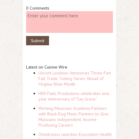
0 Comments
Latest on Cuisine Wire
Uncork Loudoun Announces Three-Part
Fall Trade Tasting Series Ahead of
Virginia Wine Month
HER Patio Productions celebrates one-
year Anniversary of "Say Grace"
Working Musicians Academy Partners
with Black Dog Music Partners to Give
Musicians Independent, Income-
Producing Careers
Omnitronics launches Ecosystem Health