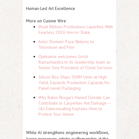
Human-Led Art Excellence
More on Cuisine Wire
Black Ribbon Productions Launches With
Fearless 2026 Horror Slate
Actor Dominic Pace Returns to
Television and Film
Opteamix welcomes Girish
Ramachandra to its leadership team as
Senior Vice President of Client Services
Silicon Box Ships 500M Units at High
Yield, Expands Production Capacity for
Panel-Level Packaging
Why Baton Rouge's Humid Climate Can
Contribute to Carpenter Ant Damage —
J&J Exterminating Explains How to
Protect Your Home
While AI strengthens engineering workflows,
Juego preserves artistic craftsmanship at the