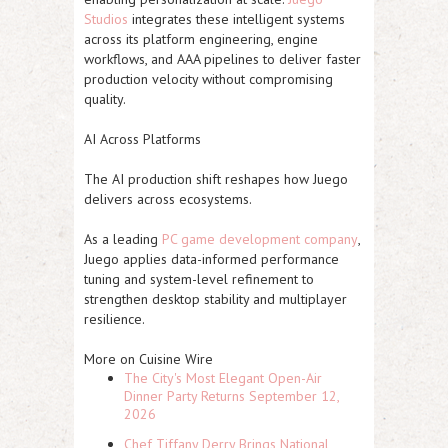
Studios
integrates these intelligent systems
across its platform engineering, engine
workflows, and AAA pipelines to deliver faster
production velocity without compromising
quality.
AI Across Platforms
The AI production shift reshapes how Juego
delivers across ecosystems.
As a leading
PC game development company
,
Juego applies data-informed performance
tuning and system-level refinement to
strengthen desktop stability and multiplayer
resilience.
More on Cuisine Wire
The City's Most Elegant Open-Air
Dinner Party Returns September 12,
2026
Chef Tiffany Derry Brings National