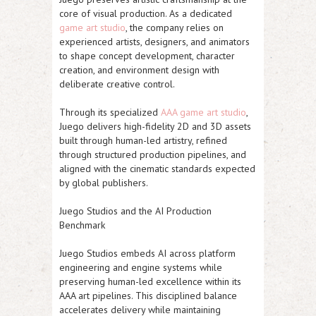
core of visual production. As a dedicated
game art studio
, the company relies on
experienced artists, designers, and animators
to shape concept development, character
creation, and environment design with
deliberate creative control.
Through its specialized
AAA game art studio
,
Juego delivers high-fidelity 2D and 3D assets
built through human-led artistry, refined
through structured production pipelines, and
aligned with the cinematic standards expected
by global publishers.
Juego Studios and the AI Production
Benchmark
Juego Studios embeds AI across platform
engineering and engine systems while
preserving human-led excellence within its
AAA art pipelines. This disciplined balance
accelerates delivery while maintaining