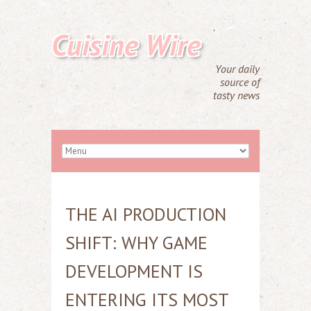
Cuisine Wire
Your daily
source of
tasty news
THE AI PRODUCTION
SHIFT: WHY GAME
DEVELOPMENT IS
ENTERING ITS MOST