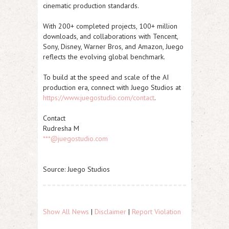
cinematic production standards.
With 200+ completed projects, 100+ million
downloads, and collaborations with Tencent,
Sony, Disney, Warner Bros, and Amazon, Juego
reflects the evolving global benchmark.
To build at the speed and scale of the AI
production era, connect with Juego Studios at
https://www.juegostudio.com/contact
.
Contact
Rudresha M
***@juegostudio.com
Source: Juego Studios
Show All News
|
Disclaimer
|
Report Violation