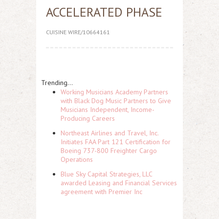
ACCELERATED PHASE
CUISINE WIRE/10664161
Trending...
Working Musicians Academy Partners
with Black Dog Music Partners to Give
Musicians Independent, Income-
Producing Careers
Northeast Airlines and Travel, Inc.
Initiates FAA Part 121 Certification for
Boeing 737-800 Freighter Cargo
Operations
Blue Sky Capital Strategies, LLC
awarded Leasing and Financial Services
agreement with Premier Inc