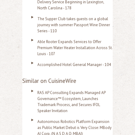
Delivery Service Beginning in Lexington,
North Carolina - 178
The Supper Club takes guests on a global
journey with summer Passport Wine Dinner
Series - 110
Able Rooter Expands Services to Offer
Premium Water Heater Installation Across St.
Louis - 107
Accomplished Hotel General Manager - 104
Similar on CuisineWire
RAS AP Consulting Expands Managed AP
Governance™ Ecosystem, Launches
Trademark Process, and Secures IFOL
Speaker Invitation
Autonomous Robotics Platform Expansion
as Public Market Debut is Very Close: MBody
AI Corp. (N A S D A Q: MBAI)