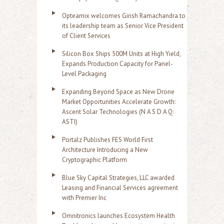
Opteamix welcomes Girish Ramachandra to
its leadership team as Senior Vice President
of Client Services
Silicon Box Ships 500M Units at High Yield,
Expands Production Capacity for Panel-
Level Packaging
Expanding Beyond Space as New Drone
Market Opportunities Accelerate Growth:
Ascent Solar Technologies (N A S D A Q:
ASTI)
Portalz Publishes FES World First
Architecture Introducing a New
Cryptographic Platform
Blue Sky Capital Strategies, LLC awarded
Leasing and Financial Services agreement
with Premier Inc
Omnitronics launches Ecosystem Health