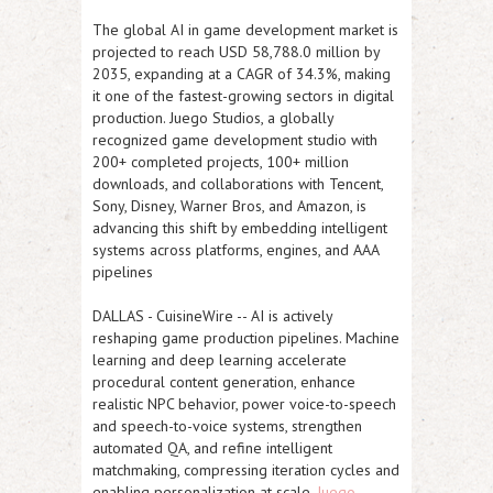
The global AI in game development market is
projected to reach USD 58,788.0 million by
2035, expanding at a CAGR of 34.3%, making
it one of the fastest-growing sectors in digital
production. Juego Studios, a globally
recognized game development studio with
200+ completed projects, 100+ million
downloads, and collaborations with Tencent,
Sony, Disney, Warner Bros, and Amazon, is
advancing this shift by embedding intelligent
systems across platforms, engines, and AAA
pipelines
DALLAS
-
CuisineWire
-- AI is actively
reshaping game production pipelines. Machine
learning and deep learning accelerate
procedural content generation, enhance
realistic NPC behavior, power voice-to-speech
and speech-to-voice systems, strengthen
automated QA, and refine intelligent
matchmaking, compressing iteration cycles and
enabling personalization at scale.
Juego