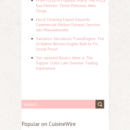
From Pizza to Playlists: Marty The Pizza
Guy Delivers Three Delicious New
Songs
Hood Cleaning Expert Expands
Commercial Kitchen Exhaust Services
Into Massachusetts
Salestrics Introduces PraiseEngine: The
AI-Native Review Engine Built to Fix
Social Proof
Sun-ripened flavors shine in The
Supper Club's Late Summer Tasting
Experience
S
e
a
Popular on CuisineWire