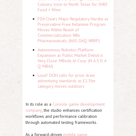
Culinary Icons to North Texas for SHEF
Food + Wine
FDA Clears Major Regulatory Hurdle as
Preservative-Free Ketamine Program
Moves Within Reach of
Commercialization: NRx
Pharmaceuticals: (NAS DAQ: NRXP)
Autonomous Robotics Platform
Expansion as Public Market Debut is
Very Close: MBody AI Corp. (N A S D A
Q: MBAI)
Loud! OOH calls for prize draw
advertising standards as £1.3bn
category moves outdoors
In its role as a
Console game development
company
, the studio enhances certification
workflows and performance calibration
through automated testing frameworks.
As a forward-driven
mobile game