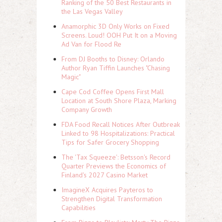
Ranking of the 50 Best Restaurants in
the Las Vegas Valley
Anamorphic 3D Only Works on Fixed
Screens. Loud! OOH Put It on a Moving
Ad Van for Flood Re
From DJ Booths to Disney: Orlando
Author Ryan Tiffin Launches "Chasing
Magic"
Cape Cod Coffee Opens First Mall
Location at South Shore Plaza, Marking
Company Growth
FDA Food Recall Notices After Outbreak
Linked to 98 Hospitalizations: Practical
Tips for Safer Grocery Shopping
The 'Tax Squeeze': Betsson's Record
Quarter Previews the Economics of
Finland's 2027 Casino Market
ImagineX Acquires Payteros to
Strengthen Digital Transformation
Capabilities