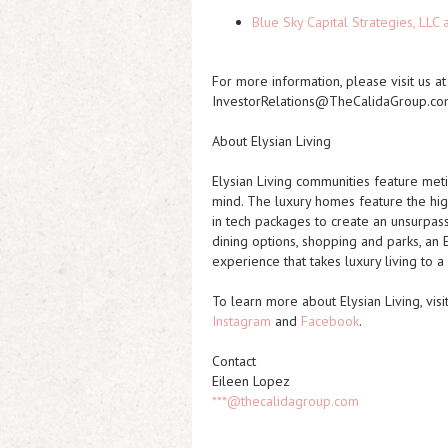
Blue Sky Capital Strategies, LLC
For more information, please visit us a
InvestorRelations@TheCalidaGroup.co
About Elysian Living
Elysian Living communities feature meti
mind. The luxury homes feature the high
in tech packages to create an unsurpass
dining options, shopping and parks, an E
experience that takes luxury living to 
To learn more about Elysian Living, visi
Instagram
and
Facebook
.
Contact
Eileen Lopez
***@thecalidagroup.com