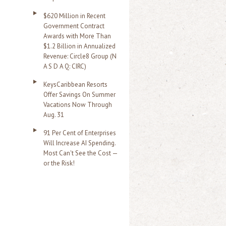
$620 Million in Recent
Government Contract
Awards with More Than
$1.2 Billion in Annualized
Revenue: Circle8 Group (N
A S D A Q: CIRC)
KeysCaribbean Resorts
Offer Savings On Summer
Vacations Now Through
Aug. 31
91 Per Cent of Enterprises
Will Increase AI Spending.
Most Can't See the Cost —
or the Risk!