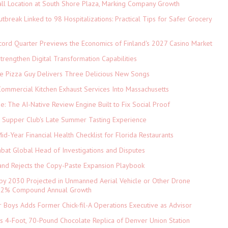
ll Location at South Shore Plaza, Marking Company Growth
tbreak Linked to 98 Hospitalizations: Practical Tips for Safer Grocery
cord Quarter Previews the Economics of Finland's 2027 Casino Market
rengthen Digital Transformation Capabilities
The Pizza Guy Delivers Three Delicious New Songs
ommercial Kitchen Exhaust Services Into Massachusetts
ne: The AI-Native Review Engine Built to Fix Social Proof
e Supper Club's Late Summer Tasting Experience
d-Year Financial Health Checklist for Florida Restaurants
abat Global Head of Investigations and Disputes
and Rejects the Copy-Paste Expansion Playbook
 by 2030 Projected in Unmanned Aerial Vehicle or Other Drone
 9.2% Compound Annual Growth
 Boys Adds Former Chick-fil-A Operations Executive as Advisor
ls 4-Foot, 70-Pound Chocolate Replica of Denver Union Station