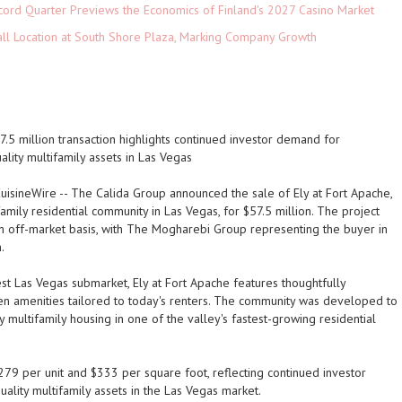
cord Quarter Previews the Economics of Finland's 2027 Casino Market
ll Location at South Shore Plaza, Marking Company Growth
.5 million transaction highlights continued investor demand for
uality multifamily assets in Las Vegas
uisineWire
-- The Calida Group announced the sale of Ely at Fort Apache,
family residential community in Las Vegas, for $57.5 million. The project
n off-market basis, with The Mogharebi Group representing the buyer in
.
st Las Vegas submarket, Ely at Fort Apache features thoughtfully
en amenities tailored to today's renters. The community was developed to
multifamily housing in one of the valley's fastest-growing residential
79 per unit and $333 per square foot, reflecting continued investor
uality multifamily assets in the Las Vegas market.