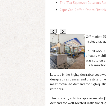
The 'Tax Squeeze': Betsson's Re
Cape Cod Coffee Opens First Ma
❮
❯
Off-market $57
institutional-q
LAS VEGAS
-
C
a luxury multi
was sold on a
the transaction
Located in the highly desirable southwe
designed residences and lifestyle-driv
meet continued demand for high-quality 
corridors.
The property sold for approximately $2
demand for well-located, institutional-q