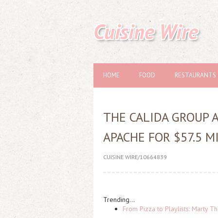
Cuisine Wire
HOME
FOOD
RESTAURANTS
THE CALIDA GROUP 
APACHE FOR $57.5 M
CUISINE WIRE/10664839
Trending...
From Pizza to Playlists: Marty 