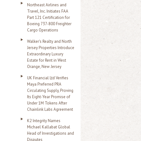
Northeast Airlines and
Travel, Inc. Initiates FAA
Part 121 Certification for
Boeing 737-800 Freighter
Cargo Operations
Walker's Realty and North
Jersey Properties Introduce
Extraordinary Luxury
Estate for Rent in West
Orange, New Jersey
UK Financial Ltd Verifies
Maya Preferred PRA
Circulating Supply, Proving
Its Eight-Year Promise of
Under 1M Tokens After
Chainlink Labs Agreement
K2 Integrity Names
Michael Kallabat Global
Head of Investigations and
Disputes