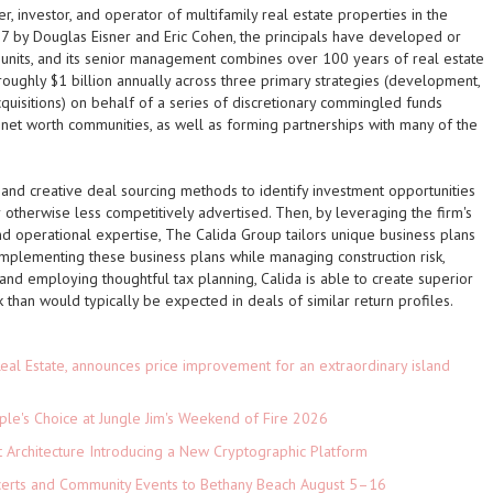
, investor, and operator of multifamily real estate properties in the
7 by Douglas Eisner and Eric Cohen, the principals have developed or
units, and its senior management combines over 100 years of real estate
oughly $1 billion annually across three primary strategies (development,
quisitions) on behalf of a series of discretionary commingled funds
h net worth communities, as well as forming partnerships with many of the
 and creative deal sourcing methods to identify investment opportunities
 otherwise less competitively advertised. Then, by leveraging the firm's
and operational expertise, The Calida Group tailors unique business plans
y implementing these business plans while managing construction risk,
and employing thoughtful tax planning, Calida is able to create superior
 than would typically be expected in deals of similar return profiles.
eal Estate, announces price improvement for an extraordinary island
le's Choice at Jungle Jim's Weekend of Fire 2026
t Architecture Introducing a New Cryptographic Platform
ncerts and Community Events to Bethany Beach August 5–16