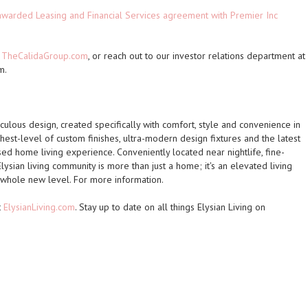
 awarded Leasing and Financial Services agreement with Premier Inc
t
TheCalidaGroup.com
, or reach out to our investor relations department at
m.
culous design, created specifically with comfort, style and convenience in
est-level of custom finishes, ultra-modern design fixtures and the latest
ed home living experience. Conveniently located near nightlife, fine-
lysian living community is more than just a home; it's an elevated living
a whole new level. For more information.
t
ElysianLiving.com
. Stay up to date on all things Elysian Living on