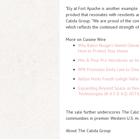
"Ely at Fort Apache is another example o
product that resonates with residents a
Calida Group. "We are proud of the com
which reflects the continued strength o
More on Cuisine Wire
Why Baton Rouge's Humid Climat
How to Protect Your Home
Mix & Pour Pro Introduces an In
RPR Promotes Emily Line to Chief
Kellyn Hosts Fourth Lehigh Vall
Expanding Beyond Space as New 
Technologies (N A S D A Q: ASTI
The sale further underscores The Calid
communities in premier Western U.S. ma
About The Calida Group