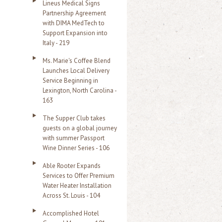
Lineus Medical Signs
Partnership Agreement
with DIMA MedTech to
Support Expansion into
Italy - 219
Ms. Marie's Coffee Blend
Launches Local Delivery
Service Beginning in
Lexington, North Carolina -
163
The Supper Club takes
guests on a global journey
with summer Passport
Wine Dinner Series - 106
Able Rooter Expands
Services to Offer Premium
Water Heater Installation
Across St. Louis - 104
Accomplished Hotel