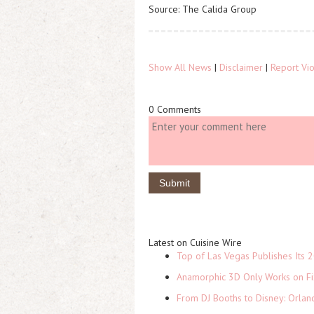
Source: The Calida Group
Show All News
|
Disclaimer
|
Report Vio
0 Comments
Latest on Cuisine Wire
Top of Las Vegas Publishes Its 2
Anamorphic 3D Only Works on Fi
From DJ Booths to Disney: Orlan