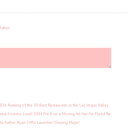
lation
026 Ranking of the 50 Best Restaurants in the Las Vegas Valley
xed Screens. Loud! OOH Put It on a Moving Ad Van for Flood Re
do Author Ryan Tiffin Launches "Chasing Magic"