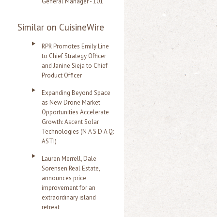
General Manager - 101
Similar on CuisineWire
RPR Promotes Emily Line
to Chief Strategy Officer
and Janine Sieja to Chief
Product Officer
Expanding Beyond Space
as New Drone Market
Opportunities Accelerate
Growth: Ascent Solar
Technologies (N A S D A Q:
ASTI)
Lauren Merrell, Dale
Sorensen Real Estate,
announces price
improvement for an
extraordinary island
retreat