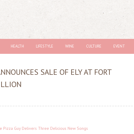
HEALTH
LIFESTYLE
WINE
CULTURE
EVENT
ANNOUNCES SALE OF ELY AT FORT
ILLION
The Pizza Guy Delivers Three Delicious New Songs