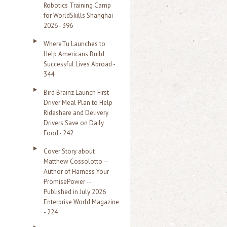
Robotics Training Camp
r
for WorldSkills Shanghai
2026 - 396
:
WhereTu Launches to
Help Americans Build
Successful Lives Abroad -
344
Bird Brainz Launch First
Driver Meal Plan to Help
Rideshare and Delivery
Drivers Save on Daily
Food - 242
Cover Story about
Matthew Cossolotto –
Author of Harness Your
PromisePower --
Published in July 2026
Enterprise World Magazine
- 224