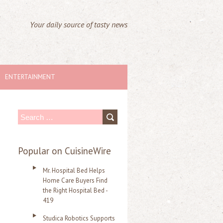
Your daily source of tasty news
ENTERTAINMENT
S
e
a
Popular on CuisineWire
r
Mr. Hospital Bed Helps
c
Home Care Buyers Find
the Right Hospital Bed -
h
419
f
Studica Robotics Supports
o