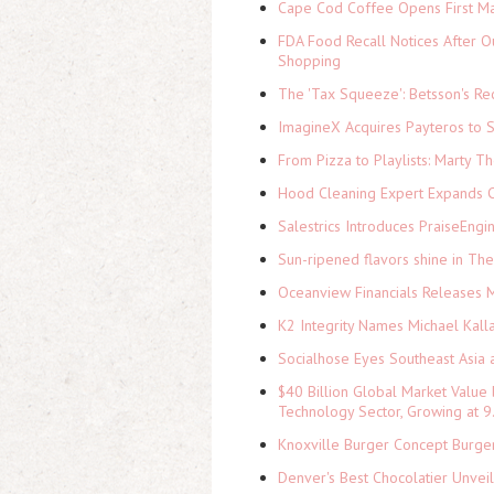
Cape Cod Coffee Opens First Ma
FDA Food Recall Notices After Ou
Shopping
The 'Tax Squeeze': Betsson's Re
ImagineX Acquires Payteros to St
From Pizza to Playlists: Marty 
Hood Cleaning Expert Expands C
Salestrics Introduces PraiseEngi
Sun-ripened flavors shine in Th
Oceanview Financials Releases Mi
K2 Integrity Names Michael Kall
Socialhose Eyes Southeast Asia 
$40 Billion Global Market Value
Technology Sector, Growing at
Knoxville Burger Concept Burger
Denver's Best Chocolatier Unvei