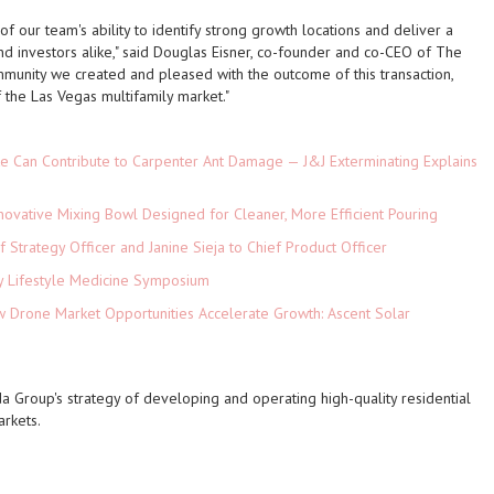
f our team's ability to identify strong growth locations and deliver a
nd investors alike," said Douglas Eisner, co-founder and co-CEO of The
munity we created and pleased with the outcome of this transaction,
f the Las Vegas multifamily market."
e Can Contribute to Carpenter Ant Damage — J&J Exterminating Explains
novative Mixing Bowl Designed for Cleaner, More Efficient Pouring
 Strategy Officer and Janine Sieja to Chief Product Officer
ey Lifestyle Medicine Symposium
Drone Market Opportunities Accelerate Growth: Ascent Solar
)
a Group's strategy of developing and operating high-quality residential
rkets.