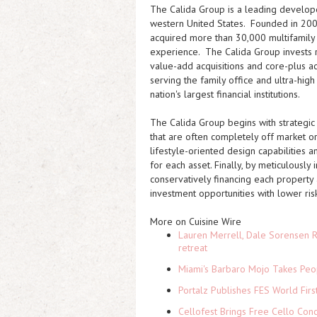
The Calida Group is a leading developer
western United States. Founded in 200
acquired more than 30,000 multifamily 
experience. The Calida Group invests r
value-add acquisitions and core-plus ac
serving the family office and ultra-hig
nation's largest financial institutions.
The Calida Group begins with strategic
that are often completely off market or
lifestyle-oriented design capabilities 
for each asset. Finally, by meticulousl
conservatively financing each property 
investment opportunities with lower risk
More on Cuisine Wire
Lauren Merrell, Dale Sorensen R
retreat
Miami's Barbaro Mojo Takes Peop
Portalz Publishes FES World Firs
Cellofest Brings Free Cello Co